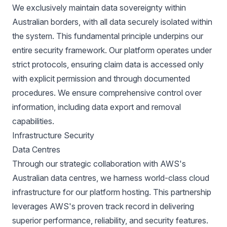
We exclusively maintain data sovereignty within
Australian borders, with all data securely isolated within
the system. This fundamental principle underpins our
entire security framework. Our platform operates under
strict protocols, ensuring claim data is accessed only
with explicit permission and through documented
procedures. We ensure comprehensive control over
information, including data export and removal
capabilities.
Infrastructure Security
Data Centres
Through our strategic collaboration with AWS's
Australian data centres, we harness world-class cloud
infrastructure for our platform hosting. This partnership
leverages AWS's proven track record in delivering
superior performance, reliability, and security features.