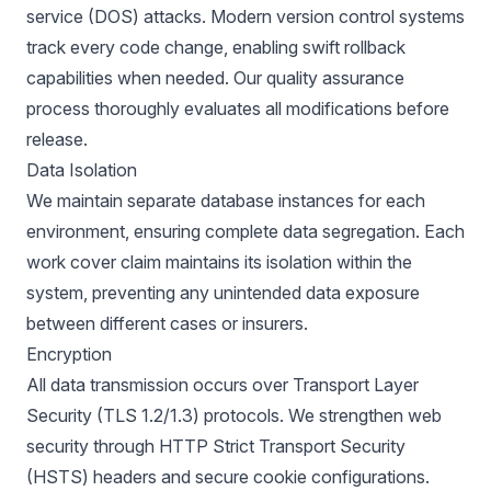
service (DOS) attacks. Modern version control systems
track every code change, enabling swift rollback
capabilities when needed. Our quality assurance
process thoroughly evaluates all modifications before
release.
Data Isolation
We maintain separate database instances for each
environment, ensuring complete data segregation. Each
work cover claim maintains its isolation within the
system, preventing any unintended data exposure
between different cases or insurers.
Encryption
All data transmission occurs over Transport Layer
Security (TLS 1.2/1.3) protocols. We strengthen web
security through HTTP Strict Transport Security
(HSTS) headers and secure cookie configurations.