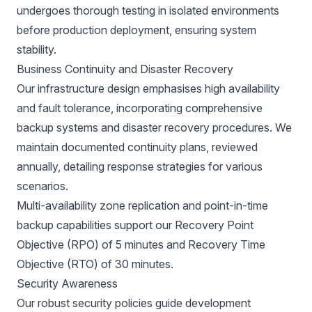
undergoes thorough testing in isolated environments
before production deployment, ensuring system
stability.
Business Continuity and Disaster Recovery
Our infrastructure design emphasises high availability
and fault tolerance, incorporating comprehensive
backup systems and disaster recovery procedures. We
maintain documented continuity plans, reviewed
annually, detailing response strategies for various
scenarios.
Multi-availability zone replication and point-in-time
backup capabilities support our Recovery Point
Objective (RPO) of 5 minutes and Recovery Time
Objective (RTO) of 30 minutes.
Security Awareness
Our robust security policies guide development