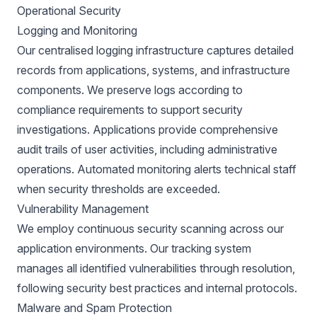
Operational Security
Logging and Monitoring
Our centralised logging infrastructure captures detailed
records from applications, systems, and infrastructure
components. We preserve logs according to
compliance requirements to support security
investigations. Applications provide comprehensive
audit trails of user activities, including administrative
operations. Automated monitoring alerts technical staff
when security thresholds are exceeded.
Vulnerability Management
We employ continuous security scanning across our
application environments. Our tracking system
manages all identified vulnerabilities through resolution,
following security best practices and internal protocols.
Malware and Spam Protection