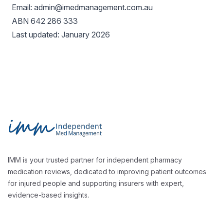
Email: admin@imedmanagement.com.au
ABN 642 286 333
Last updated: January 2026
Footer
Independent Med Management
IMM is your trusted partner for independent pharmacy
medication reviews, dedicated to improving patient outcomes
for injured people and supporting insurers with expert,
evidence-based insights.