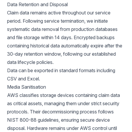
Data Retention and Disposal
Claim data remains active throughout our service
period. Following service termination, we initiate
systematic data removal from production databases
and file storage within 14 days. Encrypted backups
containing historical data automatically expire after the
30-day retention window, following our established
data lifecycle policies.
Data can be exported in standard formats including
CSV and Excel.
Media Sanitisation
AWS classifies storage devices containing claim data
as critical assets, managing them under strict security
protocols. Their decommissioning process follows
NIST 800-88 guidelines, ensuring secure device
disposal. Hardware remains under AWS control until