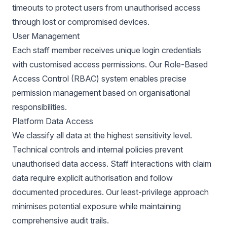
timeouts to protect users from unauthorised access
through lost or compromised devices.
User Management
Each staff member receives unique login credentials
with customised access permissions. Our Role-Based
Access Control (RBAC) system enables precise
permission management based on organisational
responsibilities.
Platform Data Access
We classify all data at the highest sensitivity level.
Technical controls and internal policies prevent
unauthorised data access. Staff interactions with claim
data require explicit authorisation and follow
documented procedures. Our least-privilege approach
minimises potential exposure while maintaining
comprehensive audit trails.