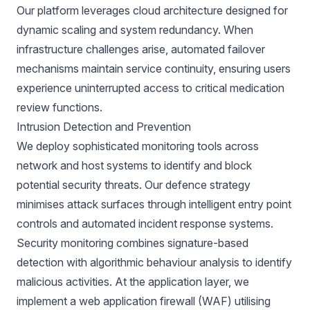
Our platform leverages cloud architecture designed for
dynamic scaling and system redundancy. When
infrastructure challenges arise, automated failover
mechanisms maintain service continuity, ensuring users
experience uninterrupted access to critical medication
review functions.
Intrusion Detection and Prevention
We deploy sophisticated monitoring tools across
network and host systems to identify and block
potential security threats. Our defence strategy
minimises attack surfaces through intelligent entry point
controls and automated incident response systems.
Security monitoring combines signature-based
detection with algorithmic behaviour analysis to identify
malicious activities. At the application layer, we
implement a web application firewall (WAF) utilising