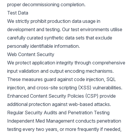
proper decommissioning completion.
Test Data
We strictly prohibit production data usage in
development and testing. Our test environments utilise
carefully curated synthetic data sets that exclude
personally identifiable information.
Web Content Security
We protect application integrity through comprehensive
input validation and output encoding mechanisms.
These measures guard against code injection, SQL
injection, and cross-site scripting (XSS) vulnerabilities.
Enhanced Content Security Policies (CSP) provide
additional protection against web-based attacks.
Regular Security Audits and Penetration Testing
Independent Med Management conducts penetration
testing every two years, or more frequently if needed,