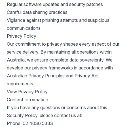
Regular software updates and security patches
Careful data sharing practices
Vigilance against phishing attempts and suspicious
communications
Privacy Policy
Our commitment to privacy shapes every aspect of our
service delivery. By maintaining all operations within
Australia, we ensure complete data sovereignty. We
develop our privacy frameworks in accordance with
Australian Privacy Principles and Privacy Act
requirements.
View Privacy Policy
Contact Information
If you have any questions or concerns about this
Security Policy, please contact us at:
Phone: 02 4036 5333