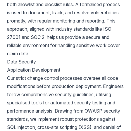
both allowlist and blocklist rules. A formalised process
is used to document, track, and resolve vulnerabilities
promptly, with regular monitoring and reporting. This
approach, aligned with industry standards like ISO
27001 and SOC 2, helps us provide a secure and
reliable environment for handling sensitive work cover
claim data.
Data Security
Application Development
Our strict change control processes oversee all code
modifications before production deployment. Engineers
follow comprehensive security guidelines, utilising
specialised tools for automated security testing and
performance analysis. Drawing from OWASP security
standards, we implement robust protections against
SQL injection, cross-site scripting (XSS), and denial of