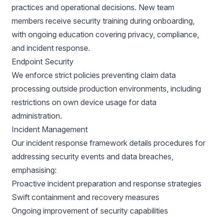
practices and operational decisions. New team
members receive security training during onboarding,
with ongoing education covering privacy, compliance,
and incident response.
Endpoint Security
We enforce strict policies preventing claim data
processing outside production environments, including
restrictions on own device usage for data
administration.
Incident Management
Our incident response framework details procedures for
addressing security events and data breaches,
emphasising:
Proactive incident preparation and response strategies
Swift containment and recovery measures
Ongoing improvement of security capabilities