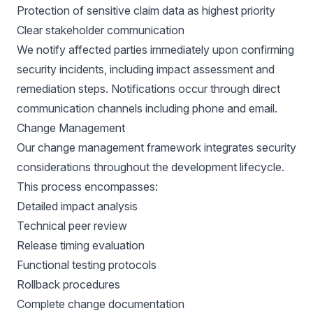
Protection of sensitive claim data as highest priority
Clear stakeholder communication
We notify affected parties immediately upon confirming
security incidents, including impact assessment and
remediation steps. Notifications occur through direct
communication channels including phone and email.
Change Management
Our change management framework integrates security
considerations throughout the development lifecycle.
This process encompasses:
Detailed impact analysis
Technical peer review
Release timing evaluation
Functional testing protocols
Rollback procedures
Complete change documentation