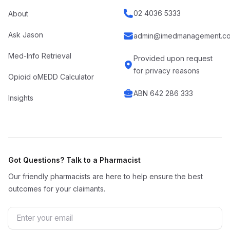
02 4036 5333
About
Ask Jason
admin@imedmanagement.co
Med-Info Retrieval
Provided upon request
for privacy reasons
Opioid oMEDD Calculator
ABN 642 286 333
Insights
Got Questions? Talk to a Pharmacist
Our friendly pharmacists are here to help ensure the best
outcomes for your claimants.
Email