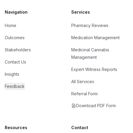
Navigation
Services
Home
Pharmacy Reviews
Outcomes
Medication Management
Stakeholders
Medicinal Cannabis
Management
Contact Us
Expert Witness Reports
Insights
All Services
Feedback
Referral Form
Download PDF Form
Resources
Contact