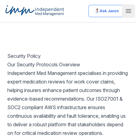
Ask Jason
Independent Med Management
Ope
Security Policy
Our Security Protocols Overview
Independent Med Management specialises in providing
expert medication reviews for work cover claims,
helping insurers enhance patient outcomes through
evidence-based recommendations. Our ISO27001 &
SOC2 compliant AWS infrastructure ensures
continuous availability and fault tolerance, enabling us
to deliver a robust platform that stakeholders depend
on for critical medication review operations.