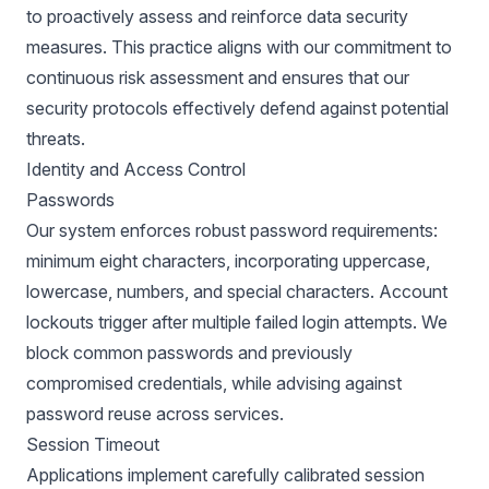
to proactively assess and reinforce data security
measures. This practice aligns with our commitment to
continuous risk assessment and ensures that our
security protocols effectively defend against potential
threats.
Identity and Access Control
Passwords
Our system enforces robust password requirements:
minimum eight characters, incorporating uppercase,
lowercase, numbers, and special characters. Account
lockouts trigger after multiple failed login attempts. We
block common passwords and previously
compromised credentials, while advising against
password reuse across services.
Session Timeout
Applications implement carefully calibrated session