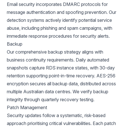
Email security incorporates DMARC protocols for
message authentication and spoofing prevention. Our
detection systems actively identify potential service
abuse, including phishing and spam campaigns, with
immediate response procedures for security alerts.
Backup
Our comprehensive backup strategy aligns with
business continuity requirements. Daily automated
snapshots capture RDS instance states, with 30-day
retention supporting point-in-time recovery. AES-256
encryption secures all backup data, distributed across
multiple Australian data centres. We verify backup
integrity through quarterly recovery testing.
Patch Management
Security updates follow a systematic, risk-based
approach prioritising critical vulnerabilities. Each patch