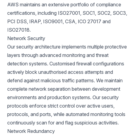
AWS maintains an extensive portfolio of compliance
certifications, including ISO27001, SOC1, SOC2, SOC3,
PCI DSS, IRAP, ISO9001, CSA, ICO 27017 and
ISO27018.
Network Security
Our security architecture implements multiple protective
layers through advanced monitoring and threat
detection systems. Customised firewall configurations
actively block unauthorised access attempts and
defend against malicious traffic patterns. We maintain
complete network separation between development
environments and production systems. Our security
protocols enforce strict control over active users,
protocols, and ports, while automated monitoring tools
continuously scan for and flag suspicious activities.
Network Redundancy