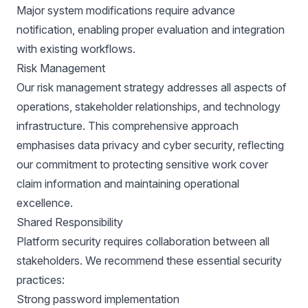
Major system modifications require advance
notification, enabling proper evaluation and integration
with existing workflows.
Risk Management
Our risk management strategy addresses all aspects of
operations, stakeholder relationships, and technology
infrastructure. This comprehensive approach
emphasises data privacy and cyber security, reflecting
our commitment to protecting sensitive work cover
claim information and maintaining operational
excellence.
Shared Responsibility
Platform security requires collaboration between all
stakeholders. We recommend these essential security
practices:
Strong password implementation