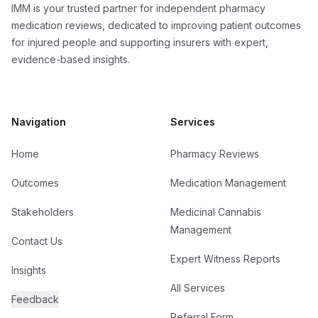
IMM is your trusted partner for independent pharmacy
medication reviews, dedicated to improving patient outcomes
for injured people and supporting insurers with expert,
evidence-based insights.
Navigation
Services
Home
Pharmacy Reviews
Outcomes
Medication Management
Stakeholders
Medicinal Cannabis
Management
Contact Us
Expert Witness Reports
Insights
All Services
Feedback
Referral Form