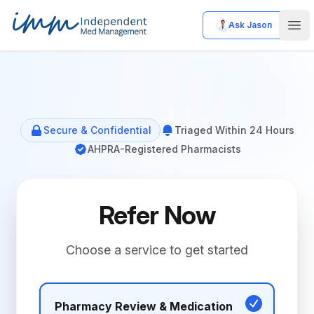
Ask Jason
Independent Med Management
Ope
Secure & Confidential
Triaged Within 24 Hours
AHPRA-Registered Pharmacists
Refer Now
Choose a service to get started
Pharmacy Review & Medication