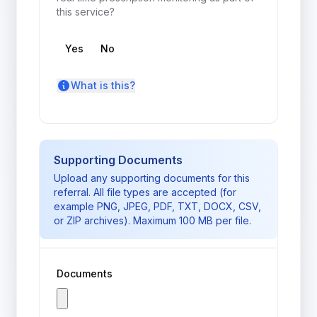
this service?
High Risk Prescribing Check
Yes
No
rtpm_toggle_and_info
What is this?
Supporting Documents
Upload any supporting documents for this
referral. All file types are accepted (for
example PNG, JPEG, PDF, TXT, DOCX, CSV,
or ZIP archives). Maximum 100 MB per file.
Documents