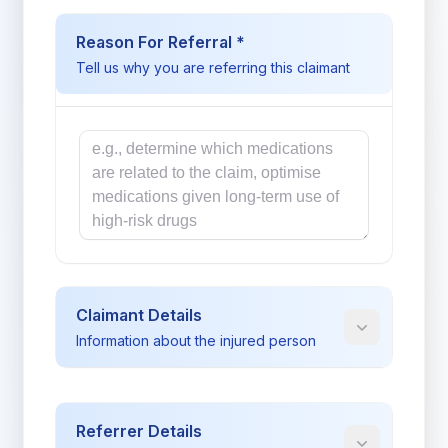
Reason For Referral *
Tell us why you are referring this claimant
Reason
Claimant Details
Information about the injured person
Referrer Details