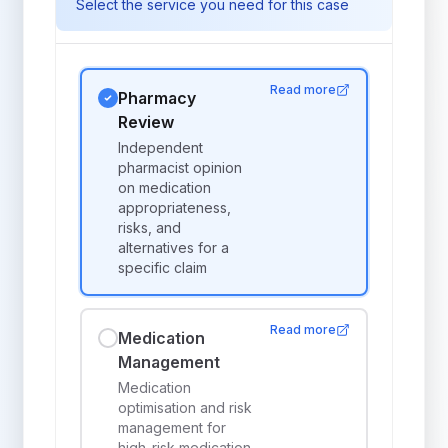
Select the service you need for this case
Read more
Pharmacy
Review
Independent
pharmacist opinion
on medication
appropriateness,
risks, and
alternatives for a
specific claim
Read more
Medication
Management
Medication
optimisation and risk
management for
high-risk medication