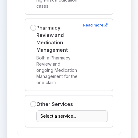
cases
Read more
Pharmacy
Review and
Medication
Management
Both a Pharmacy
Review and
ongoing Medication
Management for the
one claim
Other Services