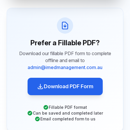
Prefer a Fillable PDF?
Download our fillable PDF form to complete
offline and email to
admin@imedmanagement.com.au
Download PDF Form
Fillable PDF format
Can be saved and completed later
Email completed form to us