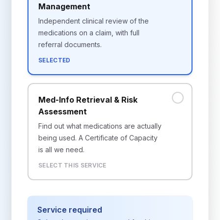
Management
Independent clinical review of the
medications on a claim, with full
referral documents.
SELECTED
Med-Info Retrieval & Risk
Assessment
Find out what medications are actually
being used. A Certificate of Capacity
is all we need.
SELECT THIS SERVICE
Service required