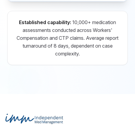
Established capability:
10,000+ medication
assessments conducted across Workers'
Compensation and CTP claims. Average report
turnaround of 8 days, dependent on case
complexity.
Footer
Independent Med Management