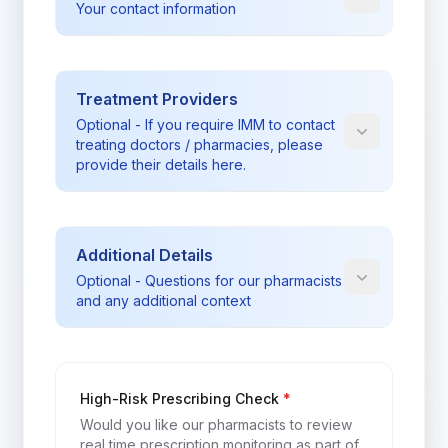
Your contact information
Treatment Providers
Optional - If you require IMM to contact
treating doctors / pharmacies, please
provide their details here.
Additional Details
Optional - Questions for our pharmacists
and any additional context
rtpm_label
High-Risk Prescribing Check
*
Would you like our pharmacists to review
real time prescription monitoring as part of