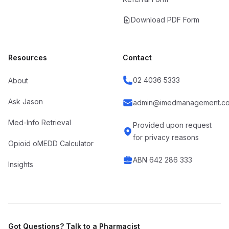
Download PDF Form
Resources
Contact
02 4036 5333
About
Ask Jason
admin@imedmanagement.co
Med-Info Retrieval
Provided upon request
for privacy reasons
Opioid oMEDD Calculator
ABN 642 286 333
Insights
Got Questions? Talk to a Pharmacist