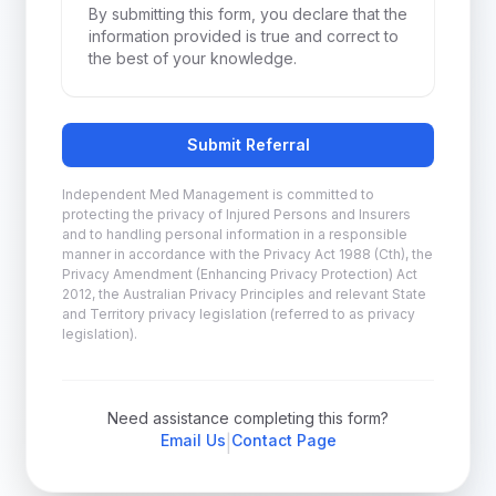
By submitting this form, you declare that the
information provided is true and correct to
the best of your knowledge.
Submit Referral
Independent Med Management is committed to
protecting the privacy of Injured Persons and Insurers
and to handling personal information in a responsible
manner in accordance with the Privacy Act 1988 (Cth), the
Privacy Amendment (Enhancing Privacy Protection) Act
2012, the Australian Privacy Principles and relevant State
and Territory privacy legislation (referred to as privacy
legislation).
Need assistance completing this form?
Email Us
Contact Page
|