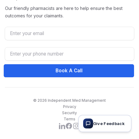
Our friendly pharmacists are here to help ensure the best
outcomes for your claimants.
Email
Phone Number
Book A Call
© 2026 Independent Med Management
Privacy
Security
Terms
Give Feedback
Facebook
Instagram
LinkedIn