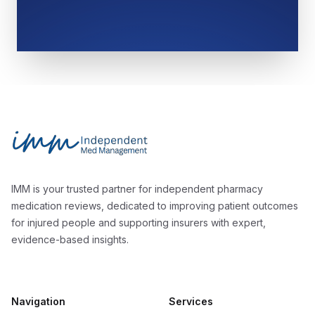
Footer
Independent Med Management
IMM is your trusted partner for independent pharmacy
medication reviews, dedicated to improving patient outcomes
for injured people and supporting insurers with expert,
evidence-based insights.
Navigation
Services