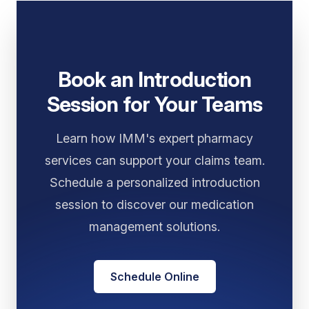
Book an Introduction
Session for Your Teams
Learn how IMM's expert pharmacy
services can support your claims team.
Schedule a personalized introduction
session to discover our medication
management solutions.
Schedule Online