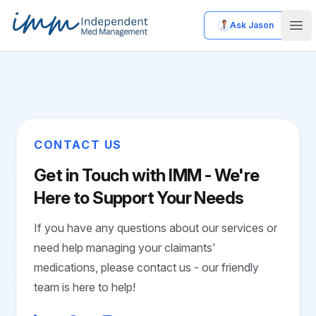
Ask Jason
Independent Med Management
Ope
CONTACT US
Get in Touch with IMM - We're
Here to Support Your Needs
If you have any questions about our services or
need help managing your claimants'
medications, please contact us - our friendly
team is here to help!