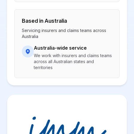
Based in Australia
Servicing insurers and claims teams across
Australia
Australia-wide service
We work with insurers and claims teams
across all Australian states and
territories