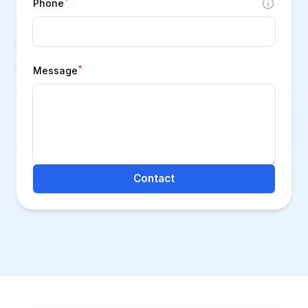
*
Phone
*
Message
Contact