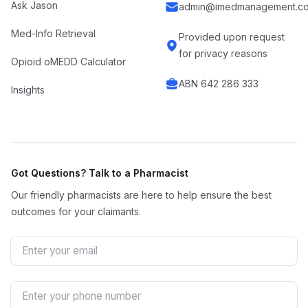
Ask Jason
admin@imedmanagement.co
Med-Info Retrieval
Provided upon request
for privacy reasons
Opioid oMEDD Calculator
ABN 642 286 333
Insights
Got Questions? Talk to a Pharmacist
Our friendly pharmacists are here to help ensure the best
outcomes for your claimants.
Email
Phone Number