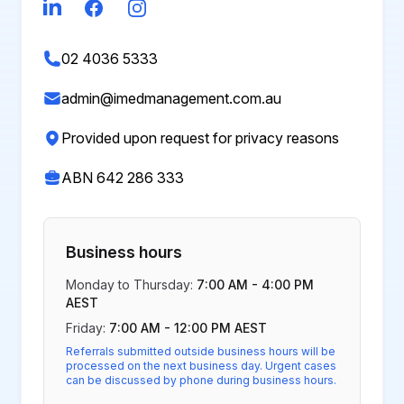
LinkedIn
Facebook
Instagram
02 4036 5333
admin@imedmanagement.com.au
Provided upon request for privacy reasons
ABN 642 286 333
Business hours
Monday to Thursday:
7:00 AM - 4:00 PM
AEST
Friday:
7:00 AM - 12:00 PM AEST
Referrals submitted outside business hours will be
processed on the next business day. Urgent cases
can be discussed by phone during business hours.