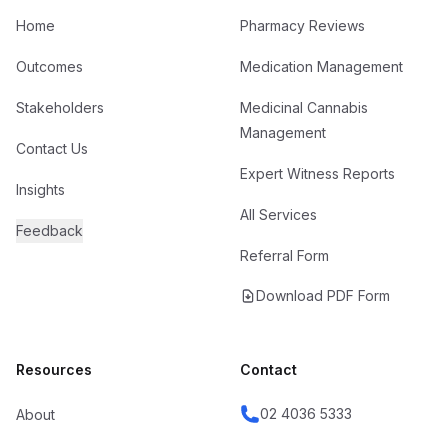
Home
Pharmacy Reviews
Outcomes
Medication Management
Stakeholders
Medicinal Cannabis
Management
Contact Us
Expert Witness Reports
Insights
All Services
Feedback
Referral Form
Download PDF Form
Resources
Contact
02 4036 5333
About