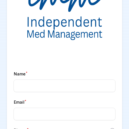
*
Name
*
Email