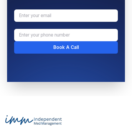
Email
Phone Number
Book A Call
Footer
Independent Med Management