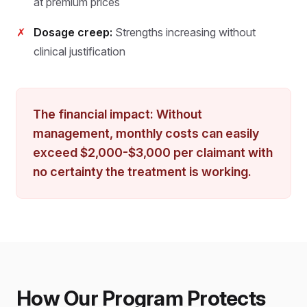
at premium prices
✗
Dosage creep:
Strengths increasing without
clinical justification
The financial impact: Without
management, monthly costs can easily
exceed $2,000-$3,000 per claimant with
no certainty the treatment is working.
How Our Program Protects