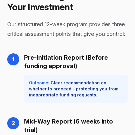
Your Investment
Our structured 12-week program provides three
critical assessment points that give you control:
Pre-Initiation Report (Before
1
funding approval)
Outcome:
Clear recommendation on
whether to proceed - protecting you from
inappropriate funding requests.
Mid-Way Report (6 weeks into
2
trial)