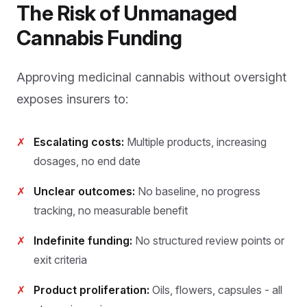
The Risk of Unmanaged
Cannabis Funding
Approving medicinal cannabis without oversight
exposes insurers to:
✗
Escalating costs:
Multiple products, increasing
dosages, no end date
✗
Unclear outcomes:
No baseline, no progress
tracking, no measurable benefit
✗
Indefinite funding:
No structured review points or
exit criteria
✗
Product proliferation:
Oils, flowers, capsules - all