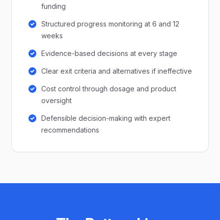
funding
Structured progress monitoring at 6 and 12
weeks
Evidence-based decisions at every stage
Clear exit criteria and alternatives if ineffective
Cost control through dosage and product
oversight
Defensible decision-making with expert
recommendations