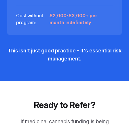
Cost without
$2,000-$3,000+ per
program:
month indefinitely
This isn't just good practice - it's essential risk
management.
Ready to Refer?
If medicinal cannabis funding is being