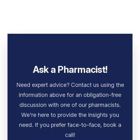
Ask a Pharmacist!
Need expert advice? Contact us using the
information above for an obligation-free
discussion with one of our pharmacists.
We're here to provide the insights you
need. If you prefer face-to-face, book a
call!