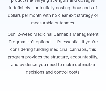
products at varying strengths and dosages
indefinitely - potentially costing thousands of
dollars per month with no clear exit strategy or
measurable outcomes.
Our 12-week Medicinal Cannabis Management
Program isn't optional - it's essential. If you're
considering funding medicinal cannabis, this
program provides the structure, accountability,
and evidence you need to make defensible
decisions and control costs.