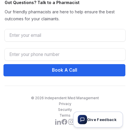
Got Questions? Talk to a Pharmacist
Our friendly pharmacists are here to help ensure the best
outcomes for your claimants.
Email
Phone Number
Book A Call
© 2026 Independent Med Management
Privacy
Security
Terms
Give Feedback
Facebook
Instagram
LinkedIn