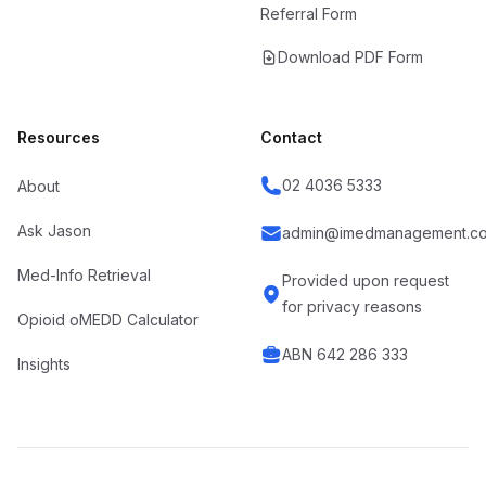
Referral Form
Download PDF Form
Resources
Contact
02 4036 5333
About
Ask Jason
admin@imedmanagement.co
Med-Info Retrieval
Provided upon request
for privacy reasons
Opioid oMEDD Calculator
ABN 642 286 333
Insights