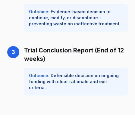
Outcome:
Evidence-based decision to
continue, modify, or discontinue -
preventing waste on ineffective treatment.
Trial Conclusion Report (End of 12
3
weeks)
Outcome:
Defensible decision on ongoing
funding with clear rationale and exit
criteria.