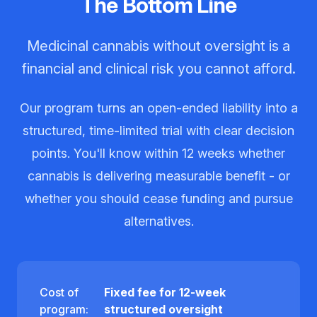
The Bottom Line
Medicinal cannabis without oversight is a
financial and clinical risk you cannot afford.
Our program turns an open-ended liability into a
structured, time-limited trial with clear decision
points. You'll know within 12 weeks whether
cannabis is delivering measurable benefit - or
whether you should cease funding and pursue
alternatives.
Cost of
Fixed fee for 12-week
program:
structured oversight