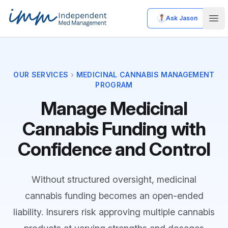
Ask Jason
Independent Med Management
Ope
OUR SERVICES
›
MEDICINAL CANNABIS MANAGEMENT
PROGRAM
Manage Medicinal
Cannabis Funding with
Confidence and Control
Without structured oversight, medicinal
cannabis funding becomes an open-ended
liability. Insurers risk approving multiple cannabis