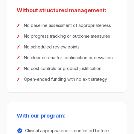
Without structured management:
✗
No baseline assessment of appropriateness
✗
No progress tracking or outcome measures
✗
No scheduled review points
✗
No clear criteria for continuation or cessation
✗
No cost controls or product justification
✗
Open-ended funding with no exit strategy
With our program:
Clinical appropriateness confirmed before