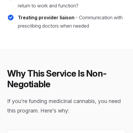
return to work and function?
Treating provider liaison
- Communication with
prescribing doctors when needed
Why This Service Is Non-
Negotiable
If you're funding medicinal cannabis, you need
this program. Here's why: