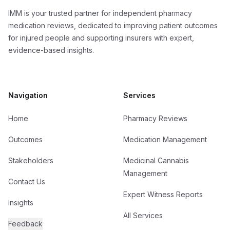
IMM is your trusted partner for independent pharmacy
medication reviews, dedicated to improving patient outcomes
for injured people and supporting insurers with expert,
evidence-based insights.
Navigation
Services
Home
Pharmacy Reviews
Outcomes
Medication Management
Stakeholders
Medicinal Cannabis
Management
Contact Us
Expert Witness Reports
Insights
All Services
Feedback