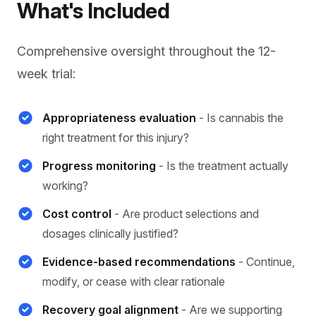
What's Included
Comprehensive oversight throughout the 12-
week trial:
Appropriateness evaluation
- Is cannabis the
right treatment for this injury?
Progress monitoring
- Is the treatment actually
working?
Cost control
- Are product selections and
dosages clinically justified?
Evidence-based recommendations
- Continue,
modify, or cease with clear rationale
Recovery goal alignment
- Are we supporting