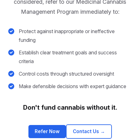
considered, refer to our Medicinal Cannabis
Management Program immediately to:
Protect against inappropriate or ineffective
funding
Establish clear treatment goals and success
criteria
Control costs through structured oversight
Make defensible decisions with expert guidance
Don't fund cannabis without it.
Refer Now
Contact Us
→