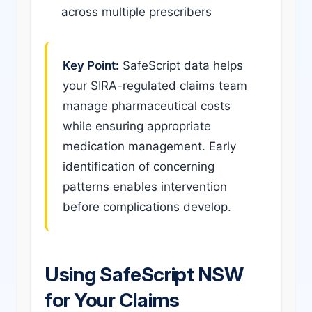
across multiple prescribers
Key Point:
SafeScript data helps
your SIRA-regulated claims team
manage pharmaceutical costs
while ensuring appropriate
medication management. Early
identification of concerning
patterns enables intervention
before complications develop.
Using SafeScript NSW
for Your Claims