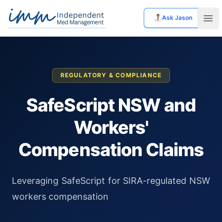
Ask Jason
Independent Med Management
Ope
REGULATORY & COMPLIANCE
SafeScript NSW and
Workers'
Compensation Claims
Leveraging SafeScript for SIRA-regulated NSW
workers compensation