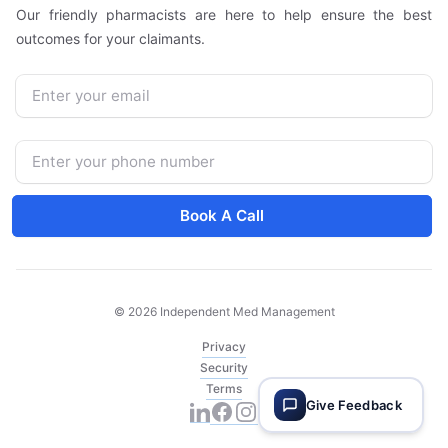
Our friendly pharmacists are here to help ensure the best
outcomes for your claimants.
Email
Phone Number
Book A Call
© 2026 Independent Med Management
Privacy
Security
Terms
Give Feedback
Facebook
Instagram
LinkedIn