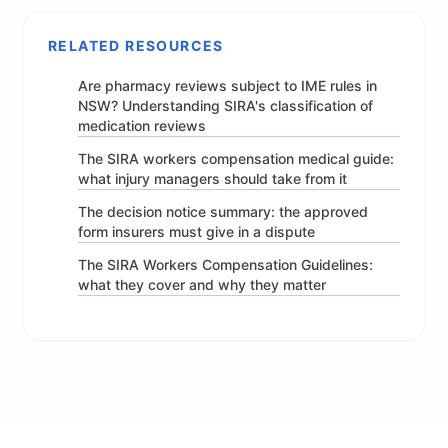
RELATED RESOURCES
Are pharmacy reviews subject to IME rules in
NSW? Understanding SIRA's classification of
medication reviews
The SIRA workers compensation medical guide:
what injury managers should take from it
The decision notice summary: the approved
form insurers must give in a dispute
The SIRA Workers Compensation Guidelines:
what they cover and why they matter