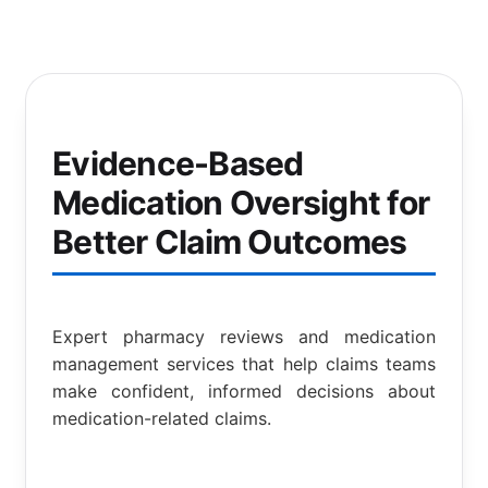
Evidence-Based
Medication Oversight for
Better Claim Outcomes
Expert pharmacy reviews and medication
management services that help claims teams
make confident, informed decisions about
medication-related claims.