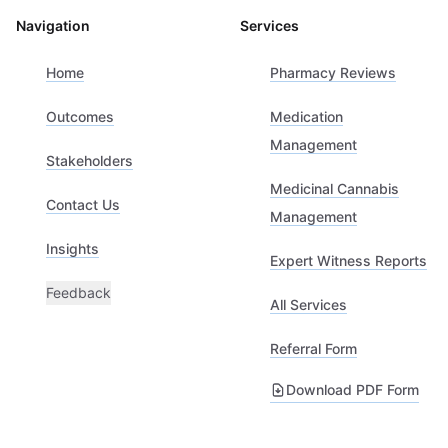
Navigation
Services
Home
Pharmacy Reviews
Outcomes
Medication
Management
Stakeholders
Medicinal Cannabis
Contact Us
Management
Insights
Expert Witness Reports
Feedback
All Services
Referral Form
Download PDF Form