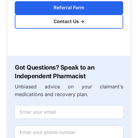
Referral Form
Contact Us
→
Got Questions? Speak to an
Independent Pharmacist
Unbiased advice on your claimant's
medications and recovery plan.
Email
Phone Number