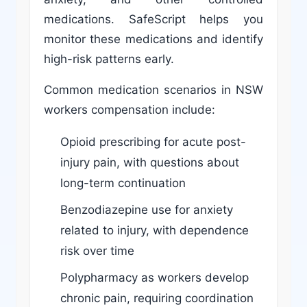
medications. SafeScript helps you
monitor these medications and identify
high-risk patterns early.
Common medication scenarios in NSW
workers compensation include:
Opioid prescribing for acute post-
injury pain, with questions about
long-term continuation
Benzodiazepine use for anxiety
related to injury, with dependence
risk over time
Polypharmacy as workers develop
chronic pain, requiring coordination