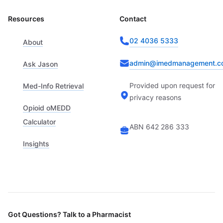
Resources
Contact
02 4036 5333
About
admin@imedmanagement.c
Ask Jason
Provided upon request for
Med-Info Retrieval
privacy reasons
Opioid oMEDD
Calculator
ABN 642 286 333
Insights
Got Questions? Talk to a Pharmacist