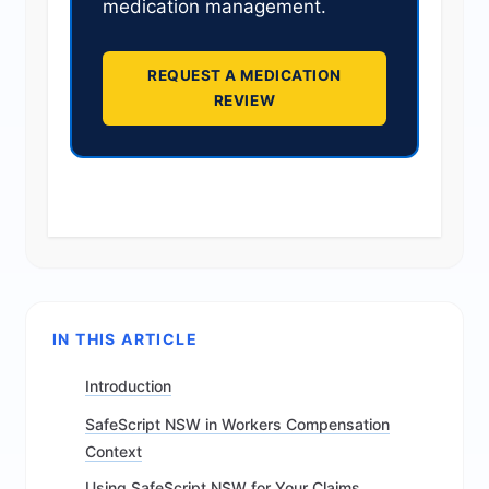
medication management.
REQUEST A MEDICATION
REVIEW
IN THIS ARTICLE
Introduction
SafeScript NSW in Workers Compensation
Context
Using SafeScript NSW for Your Claims