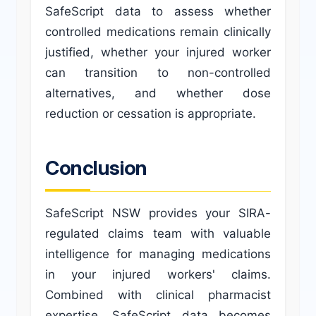
SafeScript data to assess whether
controlled medications remain clinically
justified, whether your injured worker
can transition to non-controlled
alternatives, and whether dose
reduction or cessation is appropriate.
Conclusion
SafeScript NSW provides your SIRA-
regulated claims team with valuable
intelligence for managing medications
in your injured workers' claims.
Combined with clinical pharmacist
expertise, SafeScript data becomes