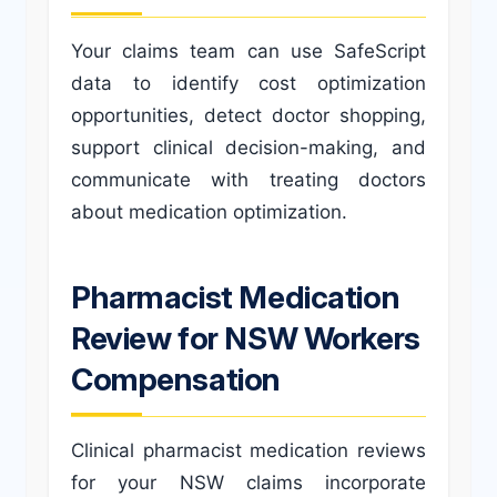
Your claims team can use SafeScript
data to identify cost optimization
opportunities, detect doctor shopping,
support clinical decision-making, and
communicate with treating doctors
about medication optimization.
Pharmacist Medication
Review for NSW Workers
Compensation
Clinical pharmacist medication reviews
for your NSW claims incorporate