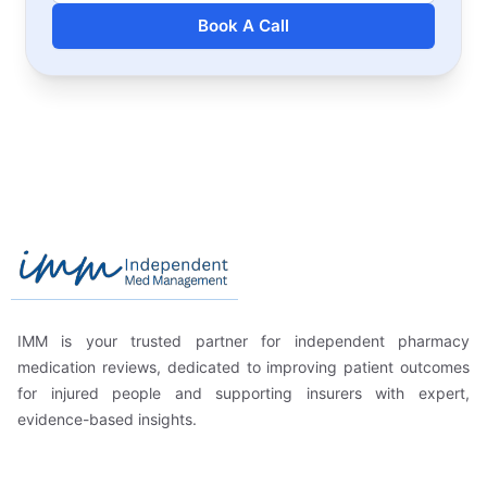
Book A Call
Footer
Independent Med Management
IMM is your trusted partner for independent pharmacy
medication reviews, dedicated to improving patient outcomes
for injured people and supporting insurers with expert,
evidence-based insights.