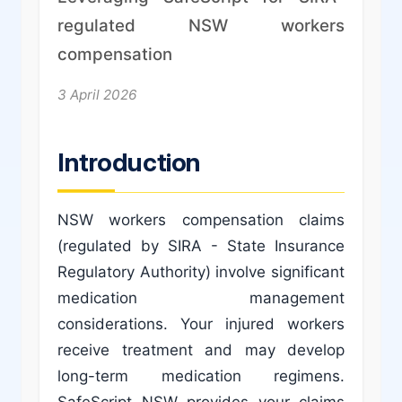
regulated NSW workers
compensation
3 April 2026
Introduction
NSW workers compensation claims
(regulated by SIRA - State Insurance
Regulatory Authority) involve significant
medication management
considerations. Your injured workers
receive treatment and may develop
long-term medication regimens.
SafeScript NSW provides your claims