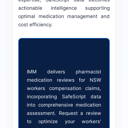
actionable intelligence supporting
optimal medication management and
cost efficiency.
Is your SIRA-regulated NSW
team leveraging SafeScript?
IMM delivers pharmacist
medication reviews for NSW
workers compensation claims,
incorporating SafeScript data
into comprehensive medication
assessment. Request a review
to optimize your workers'