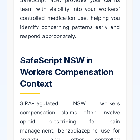
team with visibility into your workers'
controlled medication use, helping you
identify concerning patterns early and
respond appropriately.
SafeScript NSW in
Workers Compensation
Context
SIRA-regulated NSW workers
compensation claims often involve
opioid prescribing for pain
management, benzodiazepine use for
anxiety, and other controlled