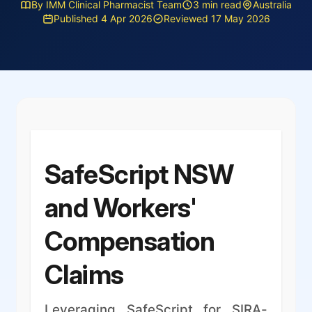
By IMM Clinical Pharmacist Team
3 min read
Australia
Published 4 Apr 2026
Reviewed 17 May 2026
SafeScript NSW
and Workers'
Compensation
Claims
Leveraging SafeScript for SIRA-