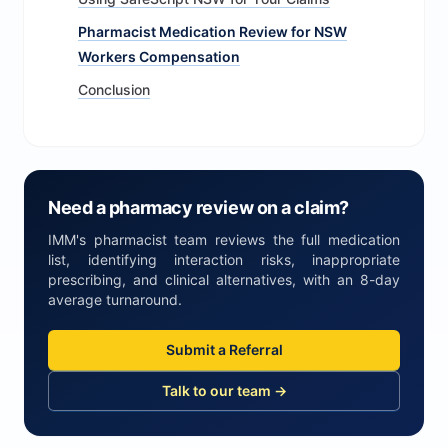
Pharmacist Medication Review for NSW
Workers Compensation
Conclusion
Need a pharmacy review on a claim?
IMM's pharmacist team reviews the full medication
list, identifying interaction risks, inappropriate
prescribing, and clinical alternatives, with an 8-day
average turnaround.
Submit a Referral
Talk to our team →