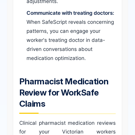
adjustments.
Communicate with treating doctors:
When SafeScript reveals concerning
patterns, you can engage your
worker's treating doctor in data-
driven conversations about
medication optimization.
Pharmacist Medication
Review for WorkSafe
Claims
Clinical pharmacist medication reviews
for your Victorian workers