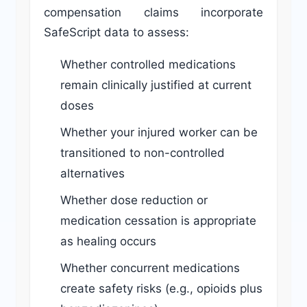
compensation claims incorporate
SafeScript data to assess:
Whether controlled medications
remain clinically justified at current
doses
Whether your injured worker can be
transitioned to non-controlled
alternatives
Whether dose reduction or
medication cessation is appropriate
as healing occurs
Whether concurrent medications
create safety risks (e.g., opioids plus