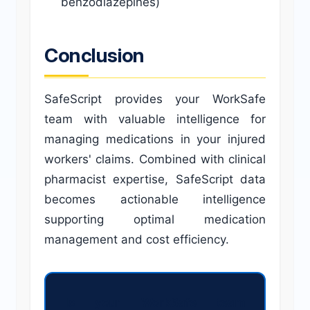
benzodiazepines)
Conclusion
SafeScript provides your WorkSafe
team with valuable intelligence for
managing medications in your injured
workers' claims. Combined with clinical
pharmacist expertise, SafeScript data
becomes actionable intelligence
supporting optimal medication
management and cost efficiency.
Is your WorkSafe team