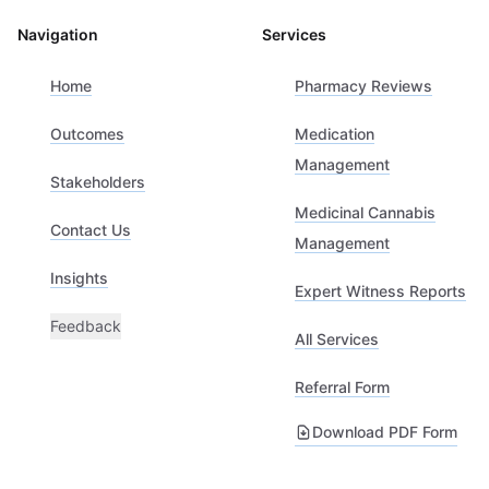
Navigation
Services
Home
Pharmacy Reviews
Outcomes
Medication
Management
Stakeholders
Medicinal Cannabis
Contact Us
Management
Insights
Expert Witness Reports
Feedback
All Services
Referral Form
Download PDF Form