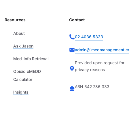
Resources
Contact
About
02 4036 5333
Ask Jason
admin@imedmanagement.c
Med-Info Retrieval
Provided upon request for
privacy reasons
Opioid oMEDD
Calculator
ABN 642 286 333
Insights