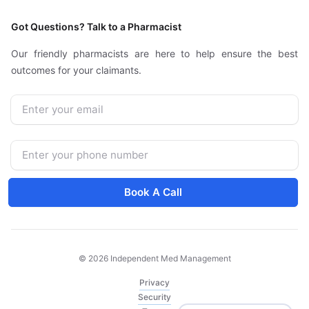
Got Questions? Talk to a Pharmacist
Our friendly pharmacists are here to help ensure the best
outcomes for your claimants.
Email
Phone Number
Book A Call
© 2026 Independent Med Management
Privacy
Security