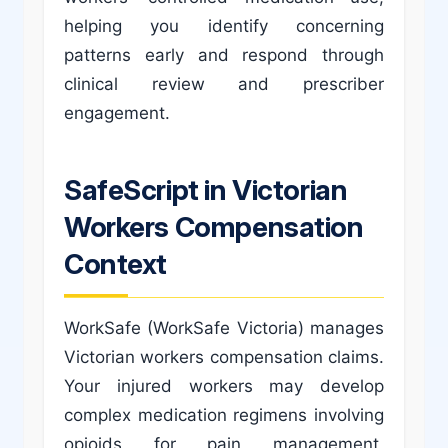
helping you identify concerning
patterns early and respond through
clinical review and prescriber
engagement.
SafeScript in Victorian
Workers Compensation
Context
WorkSafe (WorkSafe Victoria) manages
Victorian workers compensation claims.
Your injured workers may develop
complex medication regimens involving
opioids for pain management,