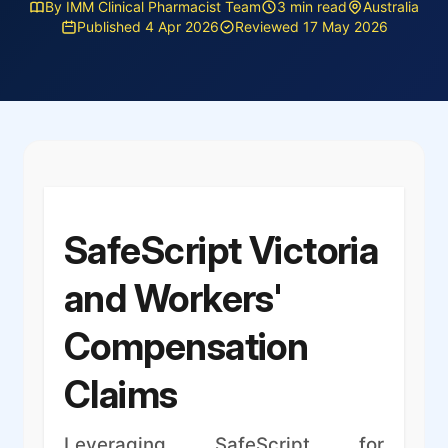
By IMM Clinical Pharmacist Team
3 min read
Australia
Published 4 Apr 2026
Reviewed 17 May 2026
SafeScript Victoria
and Workers'
Compensation
Claims
Leveraging SafeScript for