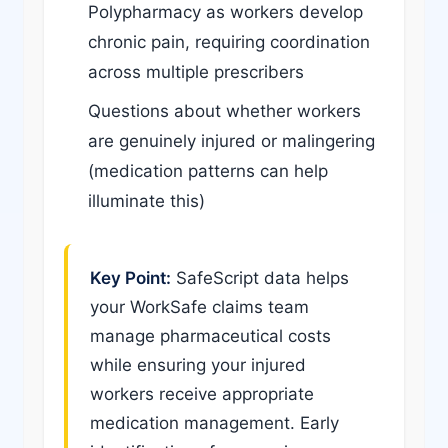
Polypharmacy as workers develop
chronic pain, requiring coordination
across multiple prescribers
Questions about whether workers
are genuinely injured or malingering
(medication patterns can help
illuminate this)
Key Point:
SafeScript data helps
your WorkSafe claims team
manage pharmaceutical costs
while ensuring your injured
workers receive appropriate
medication management. Early