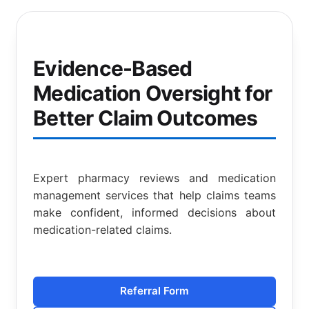
Evidence-Based
Medication Oversight for
Better Claim Outcomes
Expert pharmacy reviews and medication
management services that help claims teams
make confident, informed decisions about
medication-related claims.
Referral Form