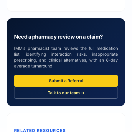
Need a pharmacy review on a claim?
IMM's pharmacist team reviews the full medication
list, identifying interaction risks, inappropriate
prescribing, and clinical alternatives, with an 8-day
average turnaround.
Submit a Referral
Talk to our team →
RELATED RESOURCES