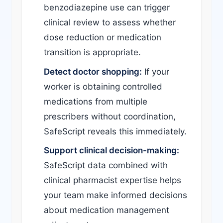
benzodiazepine use can trigger
clinical review to assess whether
dose reduction or medication
transition is appropriate.
Detect doctor shopping:
If your
worker is obtaining controlled
medications from multiple
prescribers without coordination,
SafeScript reveals this immediately.
Support clinical decision-making:
SafeScript data combined with
clinical pharmacist expertise helps
your team make informed decisions
about medication management