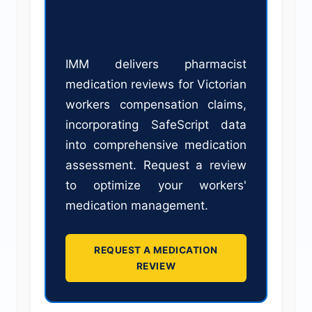
leveraging SafeScript for
medication management?
IMM delivers pharmacist
medication reviews for Victorian
workers compensation claims,
incorporating SafeScript data
into comprehensive medication
assessment. Request a review
to optimize your workers'
medication management.
REQUEST A MEDICATION
REVIEW