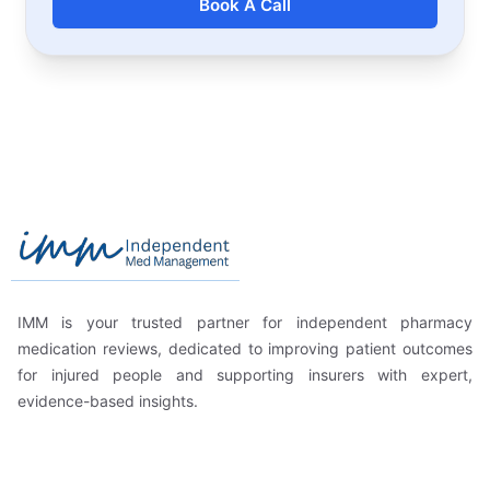
Book A Call
Footer
Independent Med Management
IMM is your trusted partner for independent pharmacy
medication reviews, dedicated to improving patient outcomes
for injured people and supporting insurers with expert,
evidence-based insights.