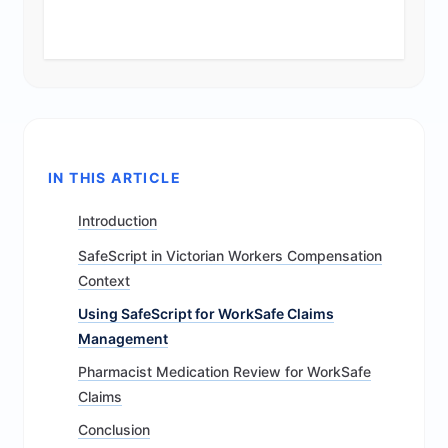
IN THIS ARTICLE
Introduction
SafeScript in Victorian Workers Compensation
Context
Using SafeScript for WorkSafe Claims
Management
Pharmacist Medication Review for WorkSafe
Claims
Conclusion