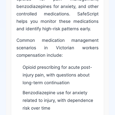
benzodiazepines for anxiety, and other
controlled medications. SafeScript
helps you monitor these medications
and identify high-risk patterns early.
Common medication management
scenarios in Victorian workers
compensation include:
Opioid prescribing for acute post-
injury pain, with questions about
long-term continuation
Benzodiazepine use for anxiety
related to injury, with dependence
risk over time