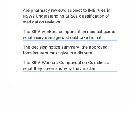
Are pharmacy reviews subject to IME rules in
NSW? Understanding SIRA's classification of
medication reviews
The SIRA workers compensation medical guide:
what injury managers should take from it
The decision notice summary: the approved
form insurers must give in a dispute
The SIRA Workers Compensation Guidelines:
what they cover and why they matter