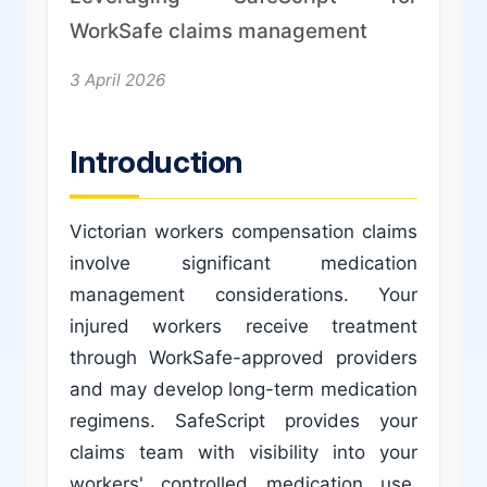
WorkSafe claims management
3 April 2026
Introduction
Victorian workers compensation claims
involve significant medication
management considerations. Your
injured workers receive treatment
through WorkSafe-approved providers
and may develop long-term medication
regimens. SafeScript provides your
claims team with visibility into your
workers' controlled medication use,