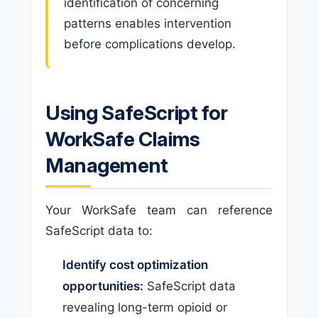
identification of concerning
patterns enables intervention
before complications develop.
Using SafeScript for
WorkSafe Claims
Management
Your WorkSafe team can reference
SafeScript data to:
Identify cost optimization
opportunities:
SafeScript data
revealing long-term opioid or