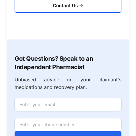
Contact Us
→
Got Questions? Speak to an
Independent Pharmacist
Unbiased advice on your claimant's
medications and recovery plan.
Email
Phone Number