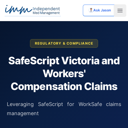
Ask Jason
Independent Med Management
Ope
REGULATORY & COMPLIANCE
SafeScript Victoria and
Workers'
Compensation Claims
Leveraging SafeScript for WorkSafe claims
management