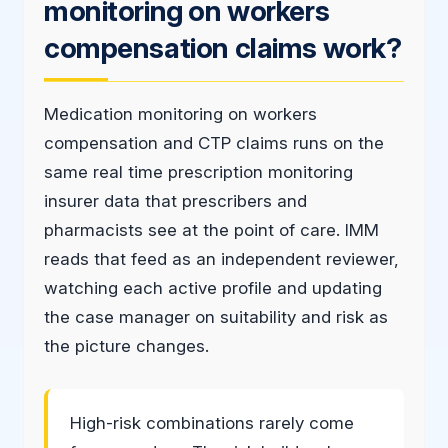
monitoring on workers
compensation claims work?
Medication monitoring on workers
compensation and CTP claims runs on the
same real time prescription monitoring
insurer data that prescribers and
pharmacists see at the point of care. IMM
reads that feed as an independent reviewer,
watching each active profile and updating
the case manager on suitability and risk as
the picture changes.
High-risk combinations rarely come