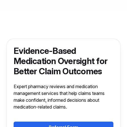
Evidence-Based
Medication Oversight for
Better Claim Outcomes
Expert pharmacy reviews and medication
management services that help claims teams
make confident, informed decisions about
medication-related claims.