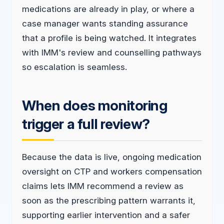
medications are already in play, or where a
case manager wants standing assurance
that a profile is being watched. It integrates
with IMM's review and counselling pathways
so escalation is seamless.
When does monitoring
trigger a full review?
Because the data is live, ongoing medication
oversight on CTP and workers compensation
claims lets IMM recommend a review as
soon as the prescribing pattern warrants it,
supporting earlier intervention and a safer