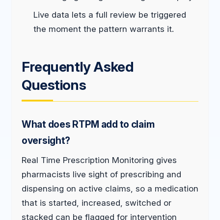
Live data lets a full review be triggered
the moment the pattern warrants it.
Frequently Asked
Questions
What does RTPM add to claim
oversight?
Real Time Prescription Monitoring gives
pharmacists live sight of prescribing and
dispensing on active claims, so a medication
that is started, increased, switched or
stacked can be flagged for intervention