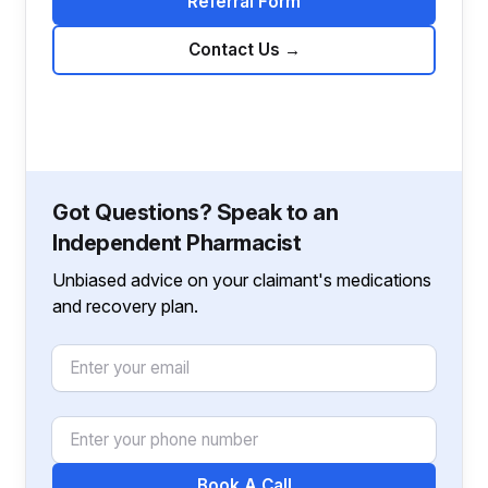
Referral Form
Contact Us
→
Got Questions? Speak to an
Independent Pharmacist
Unbiased advice on your claimant's medications
and recovery plan.
Email
Phone Number
Book A Call