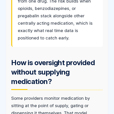
from one drug. The risk builds when
opioids, benzodiazepines, or
pregabalin stack alongside other
centrally acting medication, which is
exactly what real time data is
positioned to catch early.
How is oversight provided
without supplying
medication?
Some providers monitor medication by
sitting at the point of supply, gating or
dispensing it themselves. That model