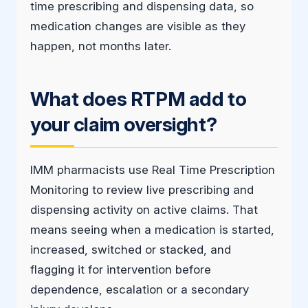
time prescribing and dispensing data, so
medication changes are visible as they
happen, not months later.
What does RTPM add to
your claim oversight?
IMM pharmacists use Real Time Prescription
Monitoring to review live prescribing and
dispensing activity on active claims. That
means seeing when a medication is started,
increased, switched or stacked, and
flagging it for intervention before
dependence, escalation or a secondary