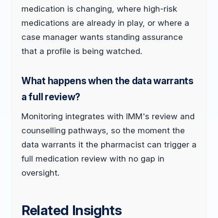
medication is changing, where high-risk
medications are already in play, or where a
case manager wants standing assurance
that a profile is being watched.
What happens when the data warrants
a full review?
Monitoring integrates with IMM's review and
counselling pathways, so the moment the
data warrants it the pharmacist can trigger a
full medication review with no gap in
oversight.
Related Insights