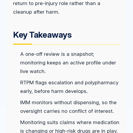
return to pre-injury role rather than a
cleanup after harm.
Key Takeaways
A one-off review is a snapshot;
monitoring keeps an active profile under
live watch.
RTPM flags escalation and polypharmacy
early, before harm develops.
IMM monitors without dispensing, so the
oversight carries no conflict of interest.
Monitoring suits claims where medication
is changing or high-risk drugs are in play.