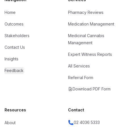
Home
Pharmacy Reviews
Outcomes
Medication Management
Stakeholders
Medicinal Cannabis
Management
Contact Us
Expert Witness Reports
Insights
All Services
Feedback
Referral Form
Download PDF Form
Resources
Contact
02 4036 5333
About