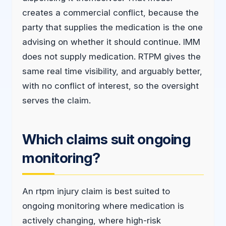
creates a commercial conflict, because the
party that supplies the medication is the one
advising on whether it should continue. IMM
does not supply medication. RTPM gives the
same real time visibility, and arguably better,
with no conflict of interest, so the oversight
serves the claim.
Which claims suit ongoing
monitoring?
An rtpm injury claim is best suited to
ongoing monitoring where medication is
actively changing, where high-risk