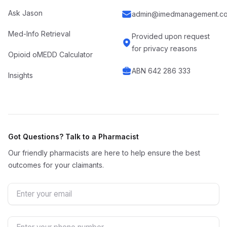
Ask Jason
admin@imedmanagement.co
Med-Info Retrieval
Provided upon request
for privacy reasons
Opioid oMEDD Calculator
ABN 642 286 333
Insights
Got Questions? Talk to a Pharmacist
Our friendly pharmacists are here to help ensure the best
outcomes for your claimants.
Email
Phone Number