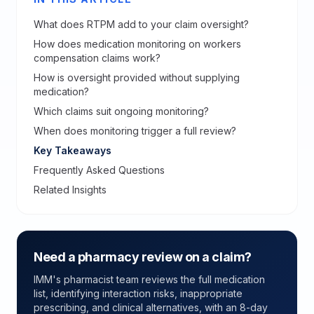
What does RTPM add to your claim oversight?
How does medication monitoring on workers
compensation claims work?
How is oversight provided without supplying
medication?
Which claims suit ongoing monitoring?
When does monitoring trigger a full review?
Key Takeaways
Frequently Asked Questions
Related Insights
Need a pharmacy review on a claim?
IMM's pharmacist team reviews the full medication
list, identifying interaction risks, inappropriate
prescribing, and clinical alternatives, with an 8-day