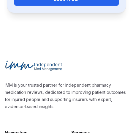
Footer
Independent Med Management
IMM is your trusted partner for independent pharmacy
medication reviews, dedicated to improving patient outcomes
for injured people and supporting insurers with expert,
evidence-based insights.
Navigation
Services