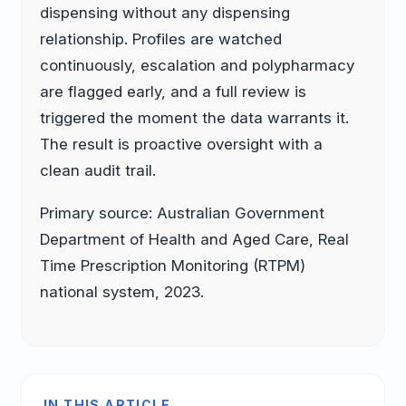
dispensing without any dispensing
relationship. Profiles are watched
continuously, escalation and polypharmacy
are flagged early, and a full review is
triggered the moment the data warrants it.
The result is proactive oversight with a
clean audit trail.
Primary source: Australian Government
Department of Health and Aged Care, Real
Time Prescription Monitoring (RTPM)
national system, 2023.
IN THIS ARTICLE