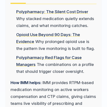
Polypharmacy: The Silent Cost Driver
Why stacked medication quietly extends
claims, and what monitoring catches.
Opioid Use Beyond 90 Days: The
Evidence
Why prolonged opioid use is
the pattern live monitoring is built to flag.
Polypharmacy Red Flags for Case
Managers
The combinations on a profile
that should trigger closer oversight.
How IMM helps:
IMM provides RTPM-based
medication monitoring on active workers
compensation and CTP claims, giving claims
teams live visibility of prescribing and