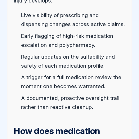
injury develops.
Live visibility of prescribing and
dispensing changes across active claims.
Early flagging of high-risk medication
escalation and polypharmacy.
Regular updates on the suitability and
safety of each medication profile.
A trigger for a full medication review the
moment one becomes warranted.
A documented, proactive oversight trail
rather than reactive cleanup.
How does medication