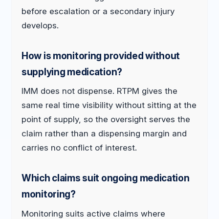
before escalation or a secondary injury
develops.
How is monitoring provided without
supplying medication?
IMM does not dispense. RTPM gives the
same real time visibility without sitting at the
point of supply, so the oversight serves the
claim rather than a dispensing margin and
carries no conflict of interest.
Which claims suit ongoing medication
monitoring?
Monitoring suits active claims where