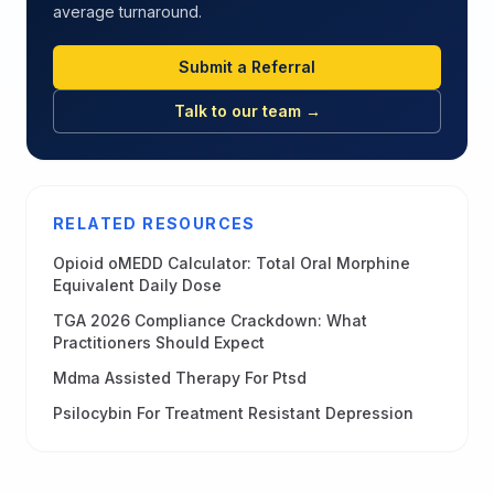
average turnaround.
Submit a Referral
Talk to our team →
RELATED RESOURCES
Opioid oMEDD Calculator: Total Oral Morphine
Equivalent Daily Dose
TGA 2026 Compliance Crackdown: What
Practitioners Should Expect
Mdma Assisted Therapy For Ptsd
Psilocybin For Treatment Resistant Depression