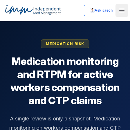
Ask Jason
Independent Med Management
Ope
MEDICATION RISK
Medication monitoring
and RTPM for active
workers compensation
and CTP claims
A single review is only a snapshot. Medication
monitoring on workers compensation and CTP