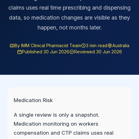
claims uses real time prescribing and dispensing
data, so medication changes are visible as they
happen, not months later.
By IMM Clinical Pharmacist Team
3 min read
Australia
Published 30 Jun 2026
Reviewed 30 Jun 2026
Medication Risk
A single review is only a snapshot.
Medication monitoring on workers
compensation and CTP claims uses real