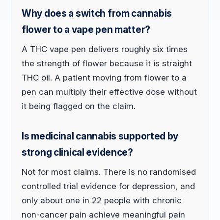
Why does a switch from cannabis
flower to a vape pen matter?
A THC vape pen delivers roughly six times
the strength of flower because it is straight
THC oil. A patient moving from flower to a
pen can multiply their effective dose without
it being flagged on the claim.
Is medicinal cannabis supported by
strong clinical evidence?
Not for most claims. There is no randomised
controlled trial evidence for depression, and
only about one in 22 people with chronic
non-cancer pain achieve meaningful pain