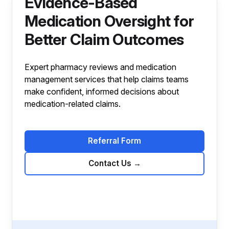
Evidence-Based
Medication Oversight for
Better Claim Outcomes
Expert pharmacy reviews and medication
management services that help claims teams
make confident, informed decisions about
medication-related claims.
Referral Form
Contact Us
→