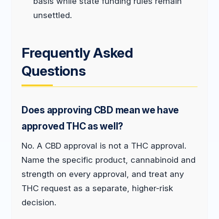
basis while state funding rules remain
unsettled.
Frequently Asked
Questions
Does approving CBD mean we have
approved THC as well?
No. A CBD approval is not a THC approval.
Name the specific product, cannabinoid and
strength on every approval, and treat any
THC request as a separate, higher-risk
decision.