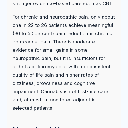
stronger evidence-based care such as CBT.
For chronic and neuropathic pain, only about
one in 22 to 26 patients achieve meaningful
(30 to 50 percent) pain reduction in chronic
non-cancer pain. There is moderate
evidence for small gains in some
neuropathic pain, but it is insufficient for
arthritis or fibromyalgia, with no consistent
quality-of-life gain and higher rates of
dizziness, drowsiness and cognitive
impairment. Cannabis is not first-line care
and, at most, a monitored adjunct in
selected patients.