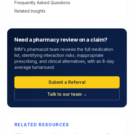
Frequently Asked Questions
Related Insights
Need a pharmacy review on a claim?
IMM's pharmacist team reviews the full medication
list, identifying interaction risks, inappropriate
prescribing, and clinical alternatives, with an 8-day
average turnaround.
Submit a Referral
Talk to our team →
RELATED RESOURCES