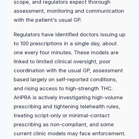
scope, and regulators expect thorough
assessment, monitoring and communication
with the patient's usual GP.
Regulators have identified doctors issuing up
to 100 prescriptions in a single day, about
one every four minutes. These models are
linked to limited clinical oversight, poor
coordination with the usual GP, assessment
based largely on self-reported conditions,
and rising access to high-strength THC.
AHPRA is actively investigating high-volume
prescribing and tightening telehealth rules,
treating script-only or minimal-contact
prescribing as non-compliant, and some
current clinic models may face enforcement.