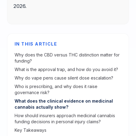
2026.
IN THIS ARTICLE
Why does the CBD versus THC distinction matter for
funding?
What is the approval trap, and how do you avoid it?
Why do vape pens cause silent dose escalation?
Who is prescribing, and why does it raise
governance risk?
What does the clinical evidence on medicinal
cannabis actually show?
How should insurers approach medicinal cannabis
funding decisions in personal injury claims?
Key Takeaways