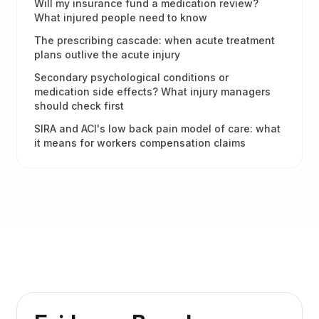
Will my insurance fund a medication review?
What injured people need to know
The prescribing cascade: when acute treatment
plans outlive the acute injury
Secondary psychological conditions or
medication side effects? What injury managers
should check first
SIRA and ACI's low back pain model of care: what
it means for workers compensation claims