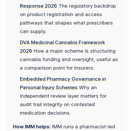
Response 2026
The regulatory backdrop
on product registration and access
pathways that shapes what prescribers
can supply.
DVA Medicinal Cannabis Framework
2026
How a major scheme is structuring
cannabis funding and oversight, useful as
a comparison point for insurers.
Embedded Pharmacy Governance in
Personal Injury Schemes
Why an
independent review layer matters for
audit trail integrity on contested
medication decisions.
How IMM helps:
IMM runs a pharmacist-led