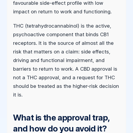
favourable side-effect profile with low
impact on return to work and functioning.
THC (tetrahydrocannabinol) is the active,
psychoactive component that binds CB1
receptors. It is the source of almost all the
risk that matters on a claim: side effects,
driving and functional impairment, and
barriers to return to work. A CBD approval is
not a THC approval, and a request for THC
should be treated as the higher-risk decision
it is.
What is the approval trap,
and how do you avoid it?