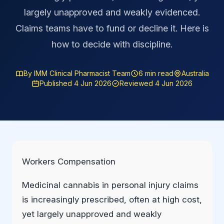
largely unapproved and weakly evidenced.
Claims teams have to fund or decline it. Here is
how to decide with discipline.
By IMM Clinical Pharmacist Team
6 min read
Australia
Published 4 Jun 2026
Reviewed 4 Jun 2026
Workers Compensation
Medicinal cannabis in personal injury claims
is increasingly prescribed, often at high cost,
yet largely unapproved and weakly