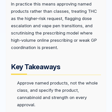
In practice this means approving named
products rather than classes, treating THC
as the higher-risk request, flagging dose
escalation and vape pen transitions, and
scrutinising the prescribing model where
high-volume online prescribing or weak GP
coordination is present.
Key Takeaways
Approve named products, not the whole
class, and specify the product,
cannabinoid and strength on every
approval.