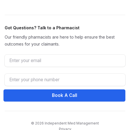
Got Questions? Talk to a Pharmacist
Our friendly pharmacists are here to help ensure the best
outcomes for your claimants.
Email
Phone Number
Book A Call
© 2026 Independent Med Management
Privacy