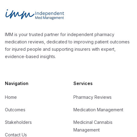
Independent Med Management
IMM is your trusted partner for independent pharmacy
medication reviews, dedicated to improving patient outcomes
for injured people and supporting insurers with expert,
evidence-based insights.
Navigation
Services
Home
Pharmacy Reviews
Outcomes
Medication Management
Stakeholders
Medicinal Cannabis
Management
Contact Us