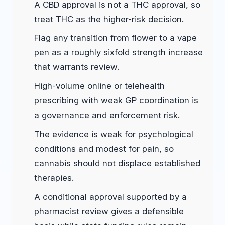
A CBD approval is not a THC approval, so
treat THC as the higher-risk decision.
Flag any transition from flower to a vape
pen as a roughly sixfold strength increase
that warrants review.
High-volume online or telehealth
prescribing with weak GP coordination is
a governance and enforcement risk.
The evidence is weak for psychological
conditions and modest for pain, so
cannabis should not displace established
therapies.
A conditional approval supported by a
pharmacist review gives a defensible