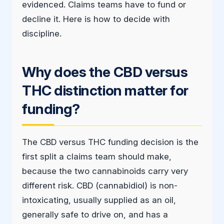
evidenced. Claims teams have to fund or
decline it. Here is how to decide with
discipline.
Why does the CBD versus
THC distinction matter for
funding?
The CBD versus THC funding decision is the
first split a claims team should make,
because the two cannabinoids carry very
different risk. CBD (cannabidiol) is non-
intoxicating, usually supplied as an oil,
generally safe to drive on, and has a