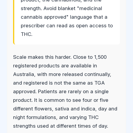
strength. Avoid blanket "medicinal
cannabis approved" language that a
prescriber can read as open access to
THC.
Scale makes this harder. Close to 1,500
registered products are available in
Australia, with more released continually,
and registered is not the same as TGA
approved. Patients are rarely on a single
product. It is common to see four or five
different flowers, sativa and indica, day and
night formulations, and varying THC
strengths used at different times of day.