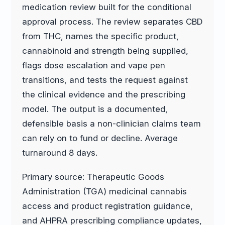
medication review built for the conditional
approval process. The review separates CBD
from THC, names the specific product,
cannabinoid and strength being supplied,
flags dose escalation and vape pen
transitions, and tests the request against
the clinical evidence and the prescribing
model. The output is a documented,
defensible basis a non-clinician claims team
can rely on to fund or decline. Average
turnaround 8 days.
Primary source: Therapeutic Goods
Administration (TGA) medicinal cannabis
access and product registration guidance,
and AHPRA prescribing compliance updates,