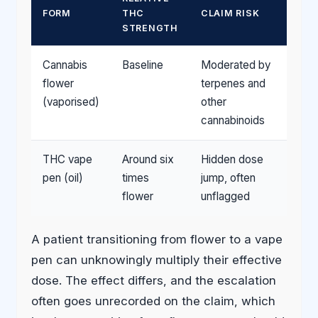
FORM
THC
CLAIM RISK
STRENGTH
Cannabis
Baseline
Moderated by
flower
terpenes and
(vaporised)
other
cannabinoids
THC vape
Around six
Hidden dose
pen (oil)
times
jump, often
flower
unflagged
A patient transitioning from flower to a vape
pen can unknowingly multiply their effective
dose. The effect differs, and the escalation
often goes unrecorded on the claim, which