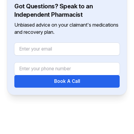
Got Questions? Speak to an
Independent Pharmacist
Unbiased advice on your claimant's medications
and recovery plan.
Email
Phone Number
Book A Call
Footer