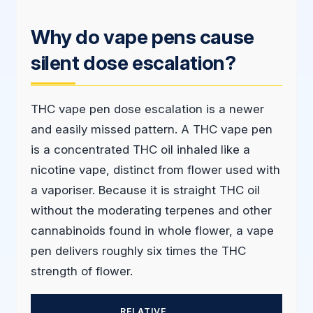
Why do vape pens cause
silent dose escalation?
THC vape pen dose escalation is a newer
and easily missed pattern. A THC vape pen
is a concentrated THC oil inhaled like a
nicotine vape, distinct from flower used with
a vaporiser. Because it is straight THC oil
without the moderating terpenes and other
cannabinoids found in whole flower, a vape
pen delivers roughly six times the THC
strength of flower.
RELATIVE