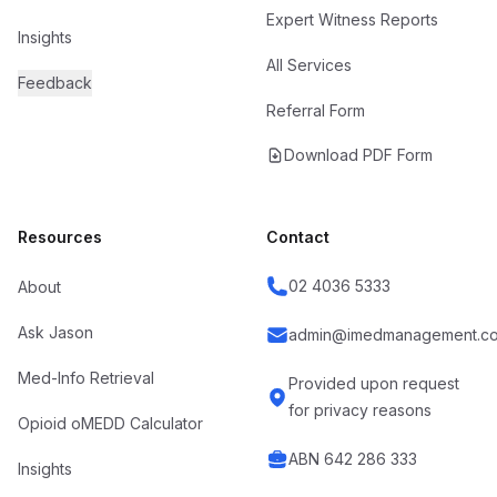
Expert Witness Reports
Insights
All Services
Feedback
Referral Form
Download PDF Form
Resources
Contact
02 4036 5333
About
Ask Jason
admin@imedmanagement.co
Med-Info Retrieval
Provided upon request
for privacy reasons
Opioid oMEDD Calculator
ABN 642 286 333
Insights