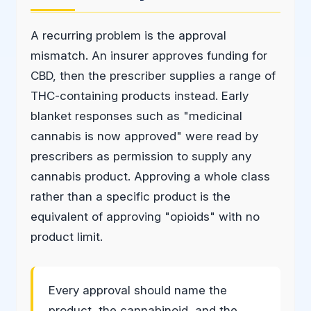
A recurring problem is the approval
mismatch. An insurer approves funding for
CBD, then the prescriber supplies a range of
THC-containing products instead. Early
blanket responses such as "medicinal
cannabis is now approved" were read by
prescribers as permission to supply any
cannabis product. Approving a whole class
rather than a specific product is the
equivalent of approving "opioids" with no
product limit.
Every approval should name the
product, the cannabinoid, and the