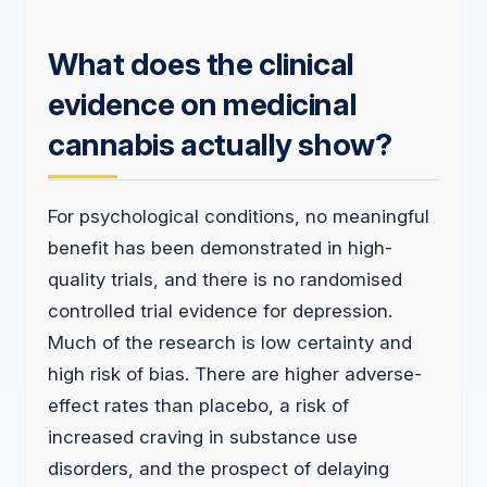
What does the clinical
evidence on medicinal
cannabis actually show?
For psychological conditions, no meaningful
benefit has been demonstrated in high-
quality trials, and there is no randomised
controlled trial evidence for depression.
Much of the research is low certainty and
high risk of bias. There are higher adverse-
effect rates than placebo, a risk of
increased craving in substance use
disorders, and the prospect of delaying