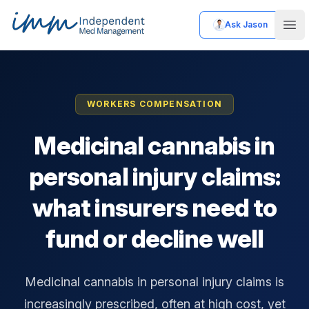
Ask Jason
Independent Med Management
Ope
WORKERS COMPENSATION
Medicinal cannabis in
personal injury claims:
what insurers need to
fund or decline well
Medicinal cannabis in personal injury claims is
increasingly prescribed, often at high cost, yet