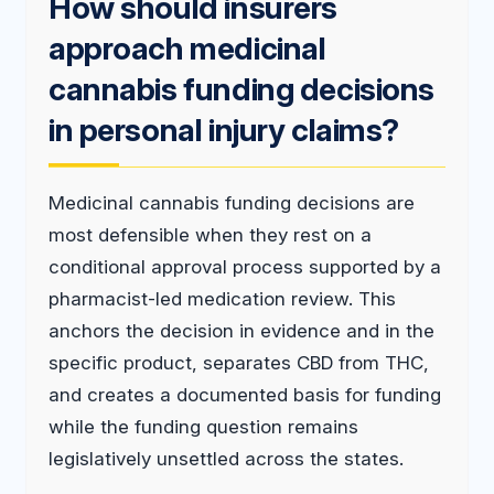
How should insurers
approach medicinal
cannabis funding decisions
in personal injury claims?
Medicinal cannabis funding decisions are
most defensible when they rest on a
conditional approval process supported by a
pharmacist-led medication review. This
anchors the decision in evidence and in the
specific product, separates CBD from THC,
and creates a documented basis for funding
while the funding question remains
legislatively unsettled across the states.