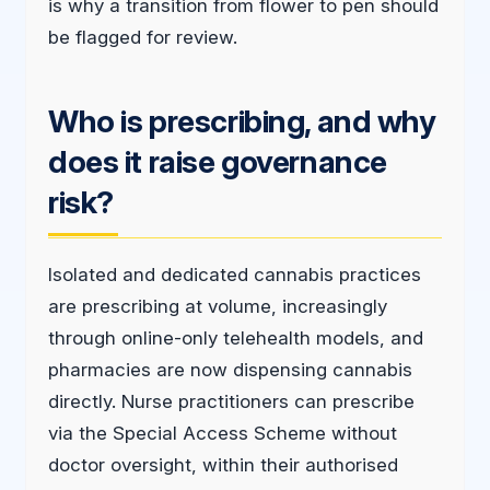
is why a transition from flower to pen should
be flagged for review.
Who is prescribing, and why
does it raise governance
risk?
Isolated and dedicated cannabis practices
are prescribing at volume, increasingly
through online-only telehealth models, and
pharmacies are now dispensing cannabis
directly. Nurse practitioners can prescribe
via the Special Access Scheme without
doctor oversight, within their authorised