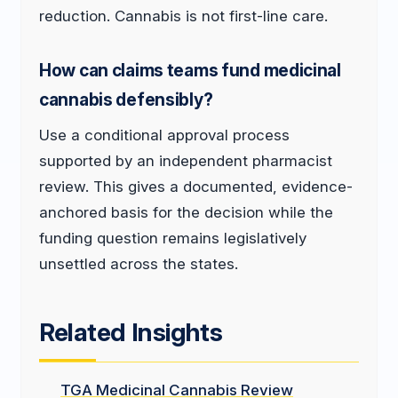
reduction. Cannabis is not first-line care.
How can claims teams fund medicinal
cannabis defensibly?
Use a conditional approval process
supported by an independent pharmacist
review. This gives a documented, evidence-
anchored basis for the decision while the
funding question remains legislatively
unsettled across the states.
Related Insights
TGA Medicinal Cannabis Review