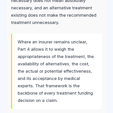
necessary does not mean absolutely
necessary, and an alternative treatment
existing does not make the recommended
treatment unnecessary.
Where an insurer remains unclear,
Part 4 allows it to weigh the
appropriateness of the treatment, the
availability of alternatives, the cost,
the actual or potential effectiveness,
and its acceptance by medical
experts. That framework is the
backbone of every treatment funding
decision on a claim.