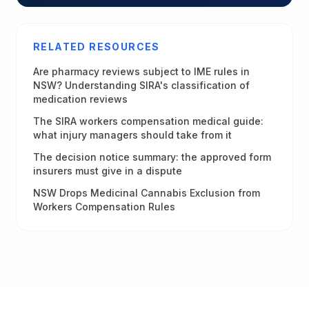
RELATED RESOURCES
Are pharmacy reviews subject to IME rules in
NSW? Understanding SIRA's classification of
medication reviews
The SIRA workers compensation medical guide:
what injury managers should take from it
The decision notice summary: the approved form
insurers must give in a dispute
NSW Drops Medicinal Cannabis Exclusion from
Workers Compensation Rules