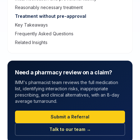
Reasonably necessary treatment
Treatment without pre-approval
Key Takeaways
Frequently Asked Questions
Related Insights
Need a pharmacy review on a claim?
IMM's pharmacist team reviews the full medication
list, identifying interaction risks, inappropriate
prescribing, and clinical alternatives, with an 8-day
average turnaround.
Submit a Referral
Talk to our team →