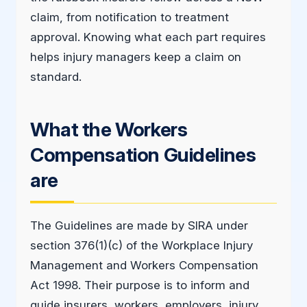
claim, from notification to treatment
approval. Knowing what each part requires
helps injury managers keep a claim on
standard.
What the Workers
Compensation Guidelines
are
The Guidelines are made by SIRA under
section 376(1)(c) of the Workplace Injury
Management and Workers Compensation
Act 1998. Their purpose is to inform and
guide insurers, workers, employers, injury