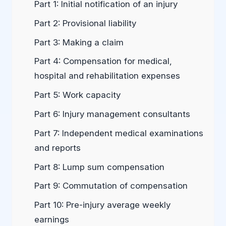
Part 1: Initial notification of an injury
Part 2: Provisional liability
Part 3: Making a claim
Part 4: Compensation for medical,
hospital and rehabilitation expenses
Part 5: Work capacity
Part 6: Injury management consultants
Part 7: Independent medical examinations
and reports
Part 8: Lump sum compensation
Part 9: Commutation of compensation
Part 10: Pre-injury average weekly
earnings