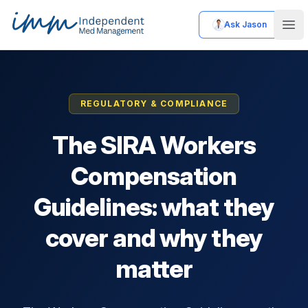
Ask Jason
Independent Med Management
Ope
REGULATORY & COMPLIANCE
The SIRA Workers
Compensation
Guidelines: what they
cover and why they
matter