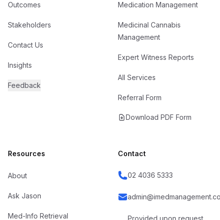
Outcomes
Medication Management
Stakeholders
Medicinal Cannabis
Management
Contact Us
Expert Witness Reports
Insights
All Services
Feedback
Referral Form
Download PDF Form
Resources
Contact
02 4036 5333
About
Ask Jason
admin@imedmanagement.co
Med-Info Retrieval
Provided upon request