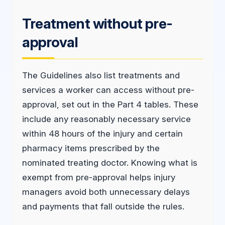
Treatment without pre-
approval
The Guidelines also list treatments and
services a worker can access without pre-
approval, set out in the Part 4 tables. These
include any reasonably necessary service
within 48 hours of the injury and certain
pharmacy items prescribed by the
nominated treating doctor. Knowing what is
exempt from pre-approval helps injury
managers avoid both unnecessary delays
and payments that fall outside the rules.