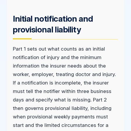
Initial notification and
provisional liability
Part 1 sets out what counts as an initial
notification of injury and the minimum
information the insurer needs about the
worker, employer, treating doctor and injury.
If a notification is incomplete, the insurer
must tell the notifier within three business
days and specify what is missing. Part 2
then governs provisional liability, including
when provisional weekly payments must
start and the limited circumstances for a