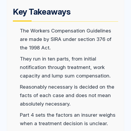
Key Takeaways
The Workers Compensation Guidelines
are made by SIRA under section 376 of
the 1998 Act.
They run in ten parts, from initial
notification through treatment, work
capacity and lump sum compensation.
Reasonably necessary is decided on the
facts of each case and does not mean
absolutely necessary.
Part 4 sets the factors an insurer weighs
when a treatment decision is unclear.