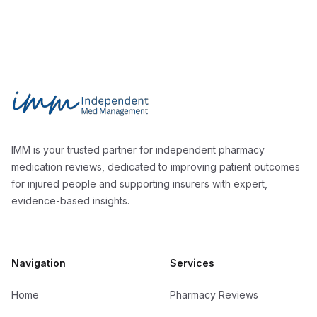
Footer
Independent Med Management
IMM is your trusted partner for independent pharmacy
medication reviews, dedicated to improving patient outcomes
for injured people and supporting insurers with expert,
evidence-based insights.
Navigation
Services
Home
Pharmacy Reviews