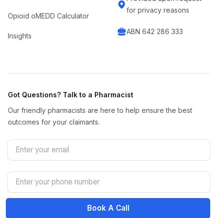
for privacy reasons
Opioid oMEDD Calculator
ABN 642 286 333
Insights
Got Questions? Talk to a Pharmacist
Our friendly pharmacists are here to help ensure the best
outcomes for your claimants.
Email
Phone Number
Book A Call