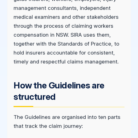
management consultants, independent
medical examiners and other stakeholders
through the process of claiming workers
compensation in NSW. SIRA uses them,
together with the Standards of Practice, to
hold insurers accountable for consistent,
timely and respectful claims management.
How the Guidelines are
structured
The Guidelines are organised into ten parts
that track the claim journey: