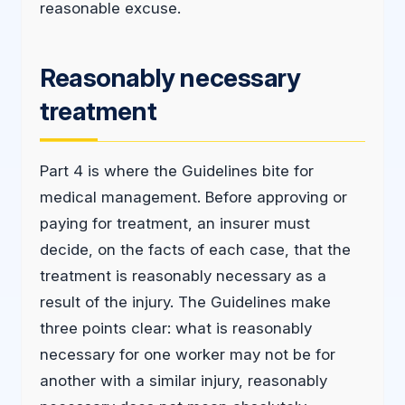
reasonable excuse.
Reasonably necessary
treatment
Part 4 is where the Guidelines bite for
medical management. Before approving or
paying for treatment, an insurer must
decide, on the facts of each case, that the
treatment is reasonably necessary as a
result of the injury. The Guidelines make
three points clear: what is reasonably
necessary for one worker may not be for
another with a similar injury, reasonably