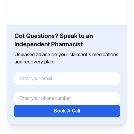
Got Questions? Speak to an
Independent Pharmacist
Unbiased advice on your claimant's medications
and recovery plan.
Email
Phone Number
Book A Call