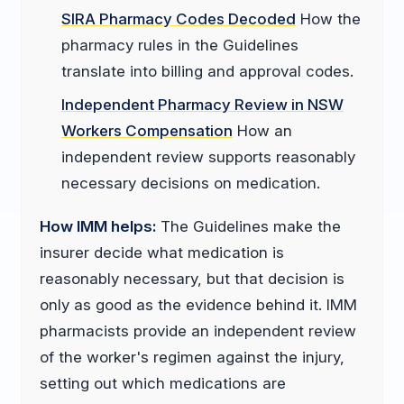
SIRA Pharmacy Codes Decoded
How the
pharmacy rules in the Guidelines
translate into billing and approval codes.
Independent Pharmacy Review in NSW
Workers Compensation
How an
independent review supports reasonably
necessary decisions on medication.
How IMM helps:
The Guidelines make the
insurer decide what medication is
reasonably necessary, but that decision is
only as good as the evidence behind it. IMM
pharmacists provide an independent review
of the worker's regimen against the injury,
setting out which medications are