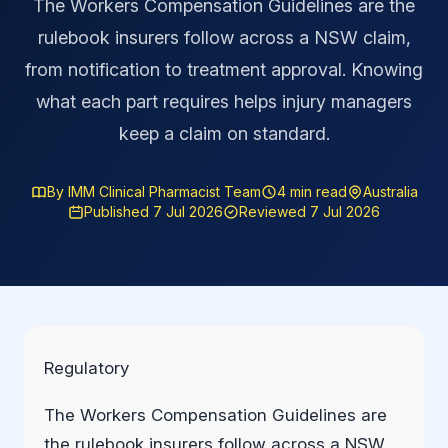
The Workers Compensation Guidelines are the
rulebook insurers follow across a NSW claim,
from notification to treatment approval. Knowing
what each part requires helps injury managers
keep a claim on standard.
By IMM Clinical Pharmacist Team
4 min read
Australia
Published 7 Jul 2026
Reviewed 7 Jul 2026
Regulatory
The Workers Compensation Guidelines are
the rulebook insurers follow across a NSW