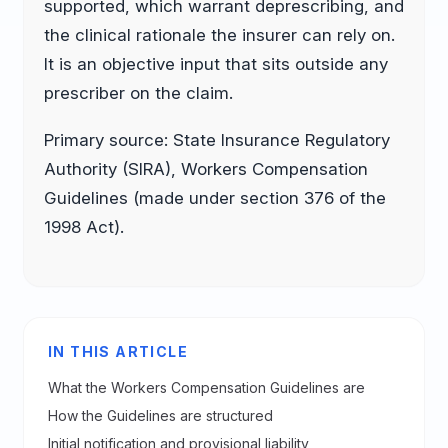
supported, which warrant deprescribing, and
the clinical rationale the insurer can rely on.
It is an objective input that sits outside any
prescriber on the claim.
Primary source: State Insurance Regulatory
Authority (SIRA), Workers Compensation
Guidelines (made under section 376 of the
1998 Act).
IN THIS ARTICLE
What the Workers Compensation Guidelines are
How the Guidelines are structured
Initial notification and provisional liability