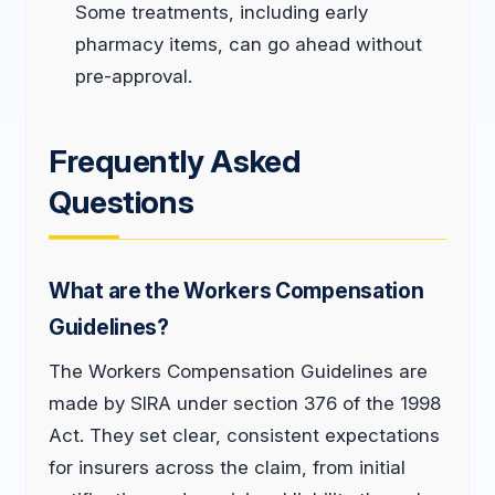
Some treatments, including early
pharmacy items, can go ahead without
pre-approval.
Frequently Asked
Questions
What are the Workers Compensation
Guidelines?
The Workers Compensation Guidelines are
made by SIRA under section 376 of the 1998
Act. They set clear, consistent expectations
for insurers across the claim, from initial