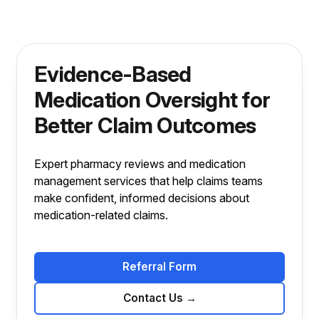
Evidence-Based
Medication Oversight for
Better Claim Outcomes
Expert pharmacy reviews and medication
management services that help claims teams
make confident, informed decisions about
medication-related claims.
Referral Form
Contact Us
→