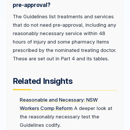
pre-approval?
The Guidelines list treatments and services
that do not need pre-approval, including any
reasonably necessary service within 48
hours of injury and some pharmacy items
prescribed by the nominated treating doctor.
These are set out in Part 4 and its tables.
Related Insights
Reasonable and Necessary: NSW
Workers Comp Reform
A deeper look at
the reasonably necessary test the
Guidelines codify.