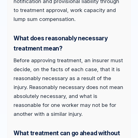
notification and provisional liability through
to treatment approval, work capacity and
lump sum compensation.
What does reasonably necessary
treatment mean?
Before approving treatment, an insurer must
decide, on the facts of each case, that it is
reasonably necessary as a result of the
injury. Reasonably necessary does not mean
absolutely necessary, and what is
reasonable for one worker may not be for
another with a similar injury.
What treatment can go ahead without