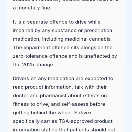
a monetary fine.
It is a separate offence to drive while
impaired by any substance or prescription
medication, including medicinal cannabis.
The impairment offence sits alongside the
zero-tolerance offence and is unaffected by
the 2025 change.
Drivers on any medication are expected to
read product information, talk with their
doctor and pharmacist about effects on
fitness to drive, and self-assess before
getting behind the wheel. Sativex
specifically carries TGA-approved product
information stating that patients should not