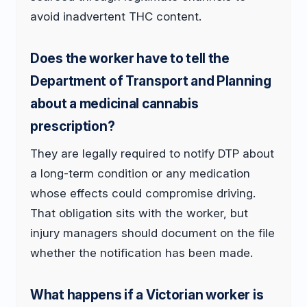
avoid inadvertent THC content.
Does the worker have to tell the
Department of Transport and Planning
about a medicinal cannabis
prescription?
They are legally required to notify DTP about
a long-term condition or any medication
whose effects could compromise driving.
That obligation sits with the worker, but
injury managers should document on the file
whether the notification has been made.
What happens if a Victorian worker is