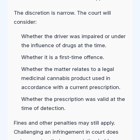
The discretion is narrow. The court will
consider:
Whether the driver was impaired or under
the influence of drugs at the time.
Whether it is a first-time offence.
Whether the matter relates to a legal
medicinal cannabis product used in
accordance with a current prescription.
Whether the prescription was valid at the
time of detection.
Fines and other penalties may still apply.
Challenging an infringement in court does