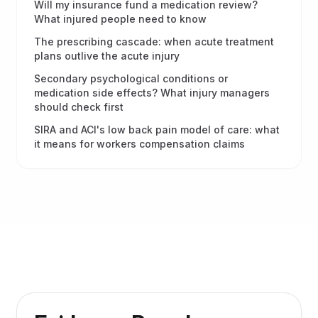
Will my insurance fund a medication review?
What injured people need to know
The prescribing cascade: when acute treatment
plans outlive the acute injury
Secondary psychological conditions or
medication side effects? What injury managers
should check first
SIRA and ACI's low back pain model of care: what
it means for workers compensation claims