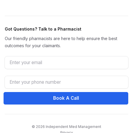
Got Questions? Talk to a Pharmacist
Our friendly pharmacists are here to help ensure the best
outcomes for your claimants.
Email
Phone Number
Book A Call
© 2026 Independent Med Management
Privacy