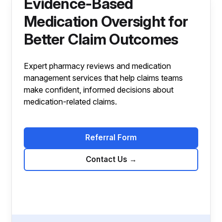
Evidence-Based
Medication Oversight for
Better Claim Outcomes
Expert pharmacy reviews and medication
management services that help claims teams
make confident, informed decisions about
medication-related claims.
Referral Form
Contact Us
→