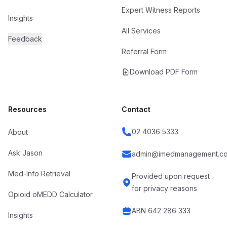
Expert Witness Reports
Insights
All Services
Feedback
Referral Form
Download PDF Form
Resources
Contact
02 4036 5333
About
Ask Jason
admin@imedmanagement.co
Med-Info Retrieval
Provided upon request
for privacy reasons
Opioid oMEDD Calculator
ABN 642 286 333
Insights