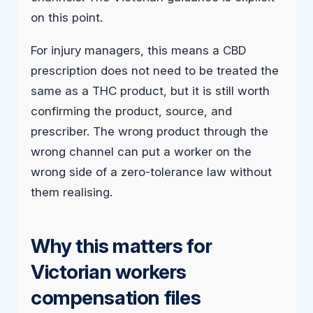
on this point.
For injury managers, this means a CBD
prescription does not need to be treated the
same as a THC product, but it is still worth
confirming the product, source, and
prescriber. The wrong product through the
wrong channel can put a worker on the
wrong side of a zero-tolerance law without
them realising.
Why this matters for
Victorian workers
compensation files