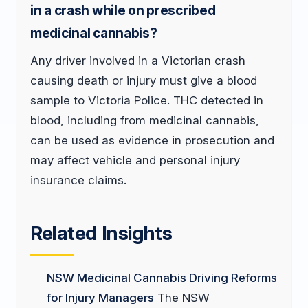
in a crash while on prescribed
medicinal cannabis?
Any driver involved in a Victorian crash
causing death or injury must give a blood
sample to Victoria Police. THC detected in
blood, including from medicinal cannabis,
can be used as evidence in prosecution and
may affect vehicle and personal injury
insurance claims.
Related Insights
NSW Medicinal Cannabis Driving Reforms
for Injury Managers
The NSW