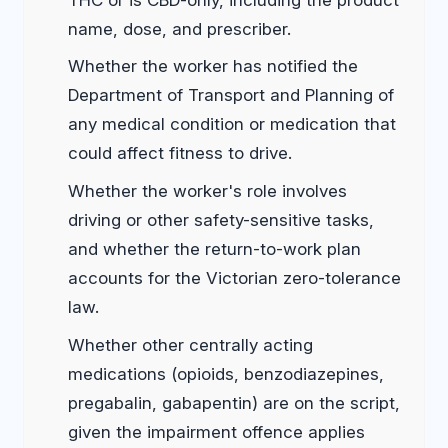
name, dose, and prescriber.
Whether the worker has notified the
Department of Transport and Planning of
any medical condition or medication that
could affect fitness to drive.
Whether the worker's role involves
driving or other safety-sensitive tasks,
and whether the return-to-work plan
accounts for the Victorian zero-tolerance
law.
Whether other centrally acting
medications (opioids, benzodiazepines,
pregabalin, gabapentin) are on the script,
given the impairment offence applies