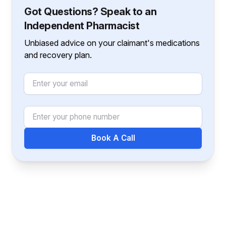
Got Questions? Speak to an
Independent Pharmacist
Unbiased advice on your claimant's medications
and recovery plan.
Email
Phone Number
Book A Call
Footer