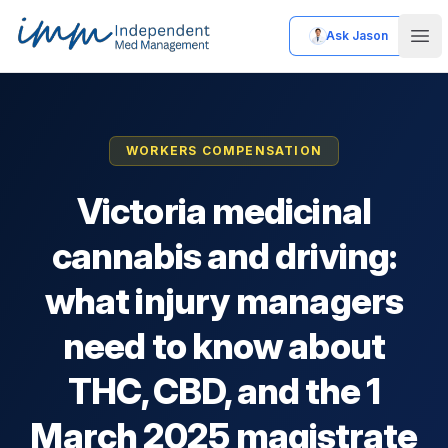
Ask Jason
Independent Med Management
Ope
WORKERS COMPENSATION
Victoria medicinal
cannabis and driving:
what injury managers
need to know about
THC, CBD, and the 1
March 2025 magistrate