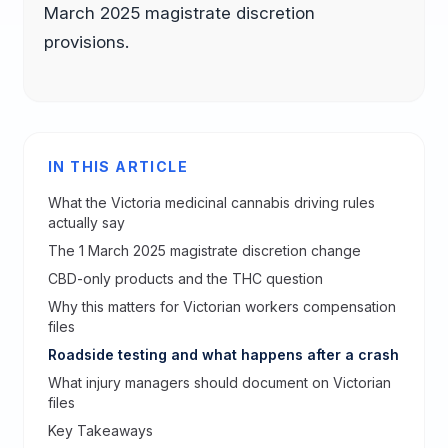
March 2025 magistrate discretion
provisions.
IN THIS ARTICLE
What the Victoria medicinal cannabis driving rules
actually say
The 1 March 2025 magistrate discretion change
CBD-only products and the THC question
Why this matters for Victorian workers compensation
files
Roadside testing and what happens after a crash
What injury managers should document on Victorian
files
Key Takeaways