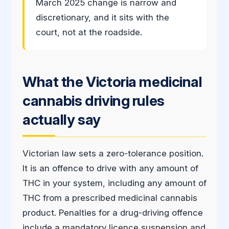
March 2025 change is narrow and
discretionary, and it sits with the
court, not at the roadside.
What the Victoria medicinal
cannabis driving rules
actually say
Victorian law sets a zero-tolerance position.
It is an offence to drive with any amount of
THC in your system, including any amount of
THC from a prescribed medicinal cannabis
product. Penalties for a drug-driving offence
include a mandatory licence suspension and