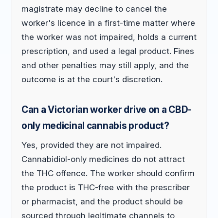
magistrate may decline to cancel the
worker's licence in a first-time matter where
the worker was not impaired, holds a current
prescription, and used a legal product. Fines
and other penalties may still apply, and the
outcome is at the court's discretion.
Can a Victorian worker drive on a CBD-
only medicinal cannabis product?
Yes, provided they are not impaired.
Cannabidiol-only medicines do not attract
the THC offence. The worker should confirm
the product is THC-free with the prescriber
or pharmacist, and the product should be
sourced through legitimate channels to