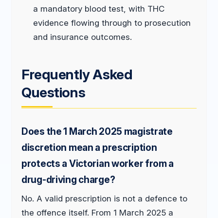
a mandatory blood test, with THC
evidence flowing through to prosecution
and insurance outcomes.
Frequently Asked
Questions
Does the 1 March 2025 magistrate
discretion mean a prescription
protects a Victorian worker from a
drug-driving charge?
No. A valid prescription is not a defence to
the offence itself. From 1 March 2025 a