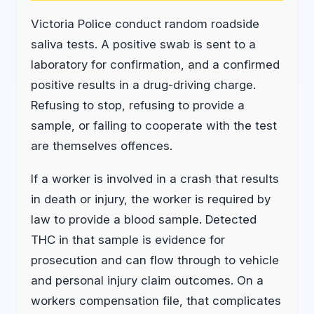
Victoria Police conduct random roadside
saliva tests. A positive swab is sent to a
laboratory for confirmation, and a confirmed
positive results in a drug-driving charge.
Refusing to stop, refusing to provide a
sample, or failing to cooperate with the test
are themselves offences.
If a worker is involved in a crash that results
in death or injury, the worker is required by
law to provide a blood sample. Detected
THC in that sample is evidence for
prosecution and can flow through to vehicle
and personal injury claim outcomes. On a
workers compensation file, that complicates