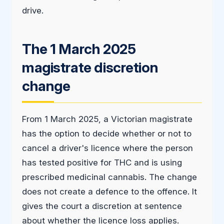
drive.
The 1 March 2025
magistrate discretion
change
From 1 March 2025, a Victorian magistrate
has the option to decide whether or not to
cancel a driver's licence where the person
has tested positive for THC and is using
prescribed medicinal cannabis. The change
does not create a defence to the offence. It
gives the court a discretion at sentence
about whether the licence loss applies.