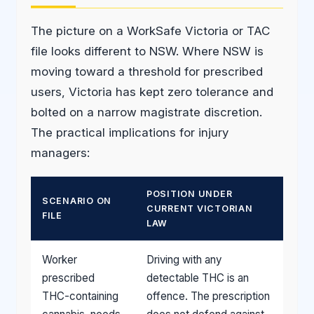
The picture on a WorkSafe Victoria or TAC
file looks different to NSW. Where NSW is
moving toward a threshold for prescribed
users, Victoria has kept zero tolerance and
bolted on a narrow magistrate discretion.
The practical implications for injury
managers:
POSITION UNDER
SCENARIO ON
CURRENT VICTORIAN
FILE
LAW
Worker
Driving with any
prescribed
detectable THC is an
THC-containing
offence. The prescription