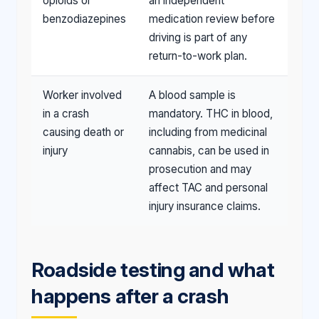
opioids or
an independent
benzodiazepines
medication review before
driving is part of any
return-to-work plan.
Worker involved
A blood sample is
in a crash
mandatory. THC in blood,
causing death or
including from medicinal
injury
cannabis, can be used in
prosecution and may
affect TAC and personal
injury insurance claims.
Roadside testing and what
happens after a crash