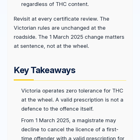
regardless of THC content.
Revisit at every certificate review. The
Victorian rules are unchanged at the
roadside. The 1 March 2025 change matters
at sentence, not at the wheel.
Key Takeaways
Victoria operates zero tolerance for THC
at the wheel. A valid prescription is not a
defence to the offence itself.
From 1 March 2025, a magistrate may
decline to cancel the licence of a first-
time offender with a valid prescription for