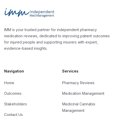
Independent Med Management
IMM is your trusted partner for independent pharmacy
medication reviews, dedicated to improving patient outcomes
for injured people and supporting insurers with expert,
evidence-based insights.
Navigation
Services
Home
Pharmacy Reviews
Outcomes
Medication Management
Stakeholders
Medicinal Cannabis
Management
Contact Us