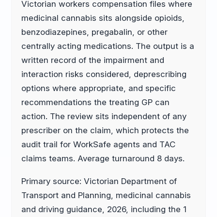
Victorian workers compensation files where
medicinal cannabis sits alongside opioids,
benzodiazepines, pregabalin, or other
centrally acting medications. The output is a
written record of the impairment and
interaction risks considered, deprescribing
options where appropriate, and specific
recommendations the treating GP can
action. The review sits independent of any
prescriber on the claim, which protects the
audit trail for WorkSafe agents and TAC
claims teams. Average turnaround 8 days.
Primary source: Victorian Department of
Transport and Planning, medicinal cannabis
and driving guidance, 2026, including the 1