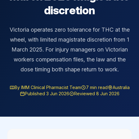
discretion
Victoria operates zero tolerance for THC at the
wheel, with limited magistrate discretion from 1
March 2025. For injury managers on Victorian
workers compensation files, the law and the
dose timing both shape return to work.
By IMM Clinical Pharmacist Team
7 min read
Australia
Published 3 Jun 2026
Reviewed 8 Jun 2026