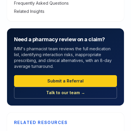
Frequently Asked Questions
Related Insights
Need a pharmacy review on a claim?
IMM's pharmacist team reviews the full medication
list, identifying interaction risks, inappropriate
prescribing, and clinical alternatives, with an 8-day
average turnaround.
Submit a Referral
Talk to our team →
RELATED RESOURCES