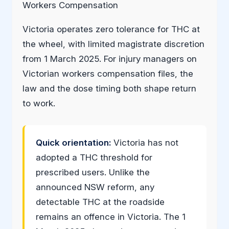
Workers Compensation
Victoria operates zero tolerance for THC at
the wheel, with limited magistrate discretion
from 1 March 2025. For injury managers on
Victorian workers compensation files, the
law and the dose timing both shape return
to work.
Quick orientation:
Victoria has not
adopted a THC threshold for
prescribed users. Unlike the
announced NSW reform, any
detectable THC at the roadside
remains an offence in Victoria. The 1