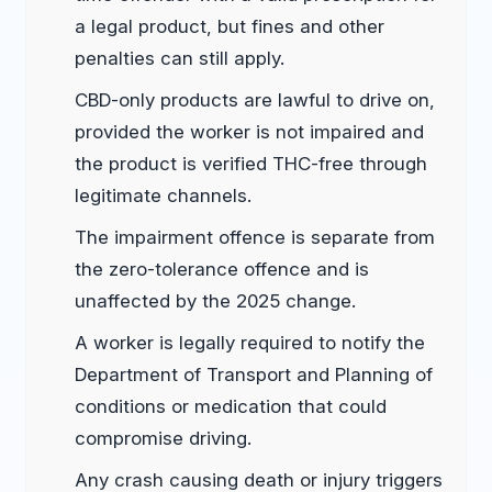
a legal product, but fines and other
penalties can still apply.
CBD-only products are lawful to drive on,
provided the worker is not impaired and
the product is verified THC-free through
legitimate channels.
The impairment offence is separate from
the zero-tolerance offence and is
unaffected by the 2025 change.
A worker is legally required to notify the
Department of Transport and Planning of
conditions or medication that could
compromise driving.
Any crash causing death or injury triggers