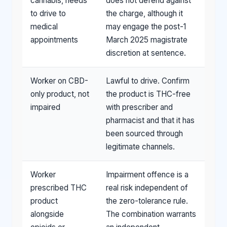
cannabis, needs
does not defend against
to drive to
the charge, although it
medical
may engage the post-1
appointments
March 2025 magistrate
discretion at sentence.
Worker on CBD-
Lawful to drive. Confirm
only product, not
the product is THC-free
impaired
with prescriber and
pharmacist and that it has
been sourced through
legitimate channels.
Worker
Impairment offence is a
prescribed THC
real risk independent of
product
the zero-tolerance rule.
alongside
The combination warrants