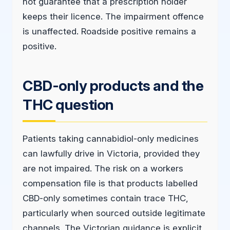
not guarantee that a prescription holder
keeps their licence. The impairment offence
is unaffected. Roadside positive remains a
positive.
CBD-only products and the
THC question
Patients taking cannabidiol-only medicines
can lawfully drive in Victoria, provided they
are not impaired. The risk on a workers
compensation file is that products labelled
CBD-only sometimes contain trace THC,
particularly when sourced outside legitimate
channels. The Victorian guidance is explicit