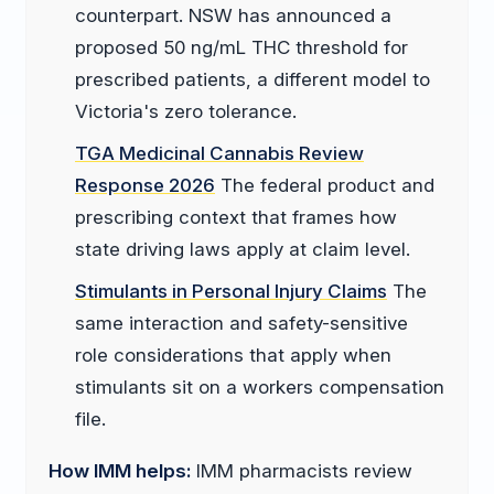
counterpart. NSW has announced a
proposed 50 ng/mL THC threshold for
prescribed patients, a different model to
Victoria's zero tolerance.
TGA Medicinal Cannabis Review
Response 2026
The federal product and
prescribing context that frames how
state driving laws apply at claim level.
Stimulants in Personal Injury Claims
The
same interaction and safety-sensitive
role considerations that apply when
stimulants sit on a workers compensation
file.
How IMM helps:
IMM pharmacists review