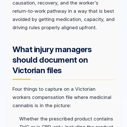
causation, recovery, and the worker's
return-to-work pathway in a way that is best
avoided by getting medication, capacity, and
driving rules properly aligned upfront.
What injury managers
should document on
Victorian files
Four things to capture on a Victorian
workers compensation file where medicinal
cannabis is in the picture:
Whether the prescribed product contains
THC or is CBD-only, including the product