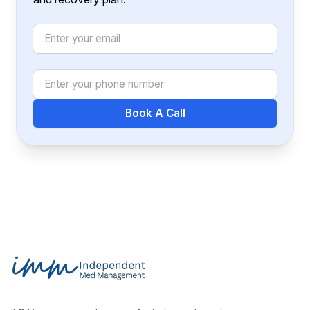
Email
Phone Number
Book A Call
Footer
Independent Med Management