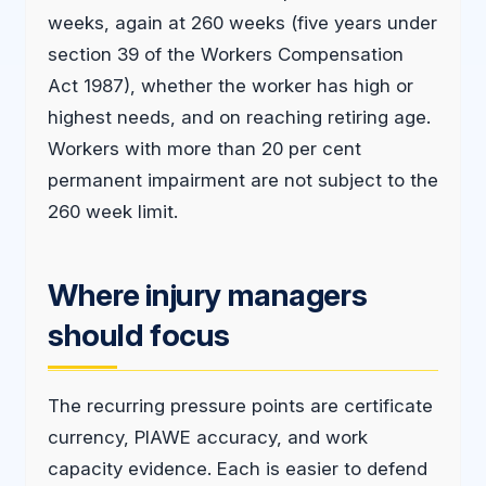
weeks, again at 260 weeks (five years under
section 39 of the Workers Compensation
Act 1987), whether the worker has high or
highest needs, and on reaching retiring age.
Workers with more than 20 per cent
permanent impairment are not subject to the
260 week limit.
Where injury managers
should focus
The recurring pressure points are certificate
currency, PIAWE accuracy, and work
capacity evidence. Each is easier to defend