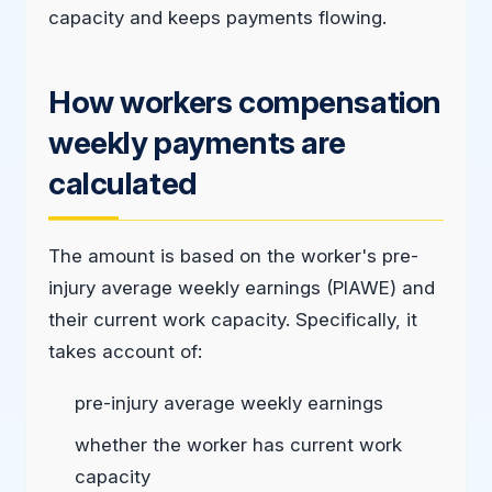
capacity and keeps payments flowing.
How workers compensation
weekly payments are
calculated
The amount is based on the worker's pre-
injury average weekly earnings (PIAWE) and
their current work capacity. Specifically, it
takes account of:
pre-injury average weekly earnings
whether the worker has current work
capacity