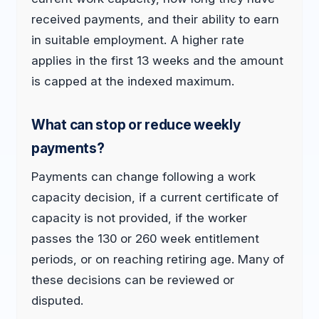
received payments, and their ability to earn
in suitable employment. A higher rate
applies in the first 13 weeks and the amount
is capped at the indexed maximum.
What can stop or reduce weekly
payments?
Payments can change following a work
capacity decision, if a current certificate of
capacity is not provided, if the worker
passes the 130 or 260 week entitlement
periods, or on reaching retiring age. Many of
these decisions can be reviewed or
disputed.