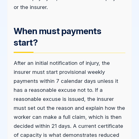
or the insurer.
When must payments
start?
After an initial notification of injury, the
insurer must start provisional weekly
payments within 7 calendar days unless it
has a reasonable excuse not to. If a
reasonable excuse is issued, the insurer
must set out the reason and explain how the
worker can make a full claim, which is then
decided within 21 days. A current certificate
of capacity is what demonstrates reduced