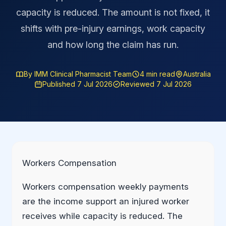
capacity is reduced. The amount is not fixed, it
shifts with pre-injury earnings, work capacity
and how long the claim has run.
By IMM Clinical Pharmacist Team
4 min read
Australia
Published 7 Jul 2026
Reviewed 7 Jul 2026
Workers Compensation
Workers compensation weekly payments
are the income support an injured worker
receives while capacity is reduced. The