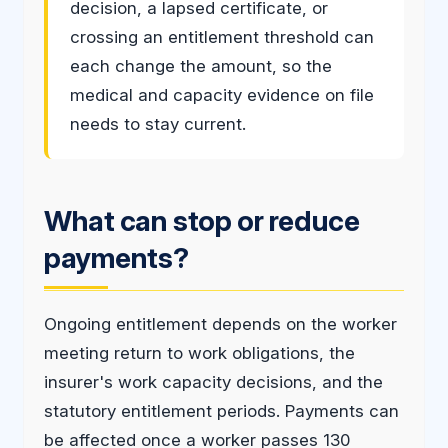
decision, a lapsed certificate, or
crossing an entitlement threshold can
each change the amount, so the
medical and capacity evidence on file
needs to stay current.
What can stop or reduce
payments?
Ongoing entitlement depends on the worker
meeting return to work obligations, the
insurer's work capacity decisions, and the
statutory entitlement periods. Payments can
be affected once a worker passes 130