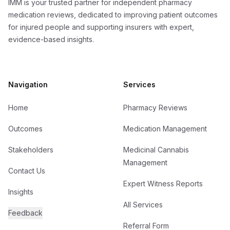
IMM is your trusted partner for independent pharmacy
medication reviews, dedicated to improving patient outcomes
for injured people and supporting insurers with expert,
evidence-based insights.
Navigation
Services
Home
Pharmacy Reviews
Outcomes
Medication Management
Stakeholders
Medicinal Cannabis
Management
Contact Us
Expert Witness Reports
Insights
All Services
Feedback
Referral Form