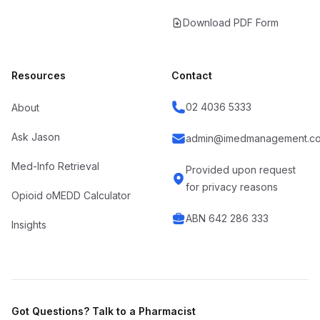
Download PDF Form
Resources
Contact
02 4036 5333
About
Ask Jason
admin@imedmanagement.co
Med-Info Retrieval
Provided upon request
for privacy reasons
Opioid oMEDD Calculator
ABN 642 286 333
Insights
Got Questions? Talk to a Pharmacist