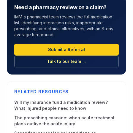
Need a pharmacy review on a claim?
IMM's pharmacist team reviews the full medication
list, identifying interaction risks, inappropriate
prescribing, and clinical alternatives, with an 8-day
average turnaround.
Submit a Referral
Talk to our team →
RELATED RESOURCES
Will my insurance fund a medication review?
What injured people need to know
The prescribing cascade: when acute treatment
plans outlive the acute injury