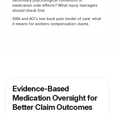
Secondary psychological conditions or
medication side effects? What injury managers
should check first
SIRA and ACI's low back pain model of care: what
it means for workers compensation claims
Evidence-Based
Medication Oversight for
Better Claim Outcomes