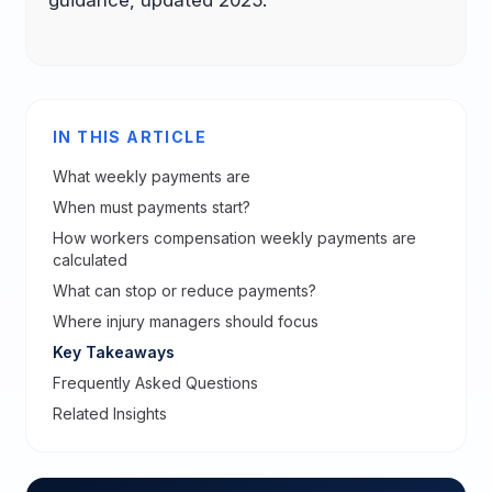
IN THIS ARTICLE
What weekly payments are
When must payments start?
How workers compensation weekly payments are
calculated
What can stop or reduce payments?
Where injury managers should focus
Key Takeaways
Frequently Asked Questions
Related Insights