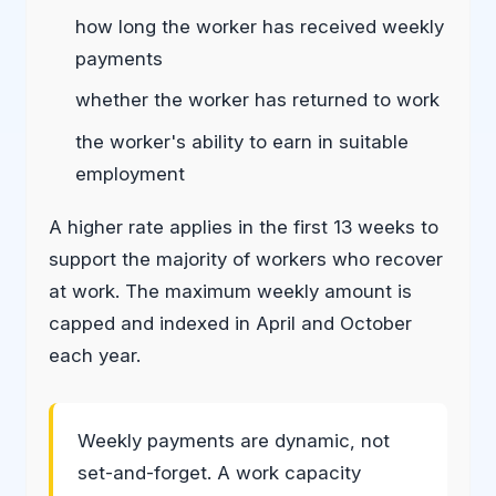
how long the worker has received weekly
payments
whether the worker has returned to work
the worker's ability to earn in suitable
employment
A higher rate applies in the first 13 weeks to
support the majority of workers who recover
at work. The maximum weekly amount is
capped and indexed in April and October
each year.
Weekly payments are dynamic, not
set-and-forget. A work capacity