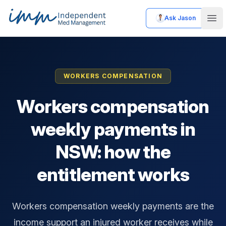
Ask Jason
Independent Med Management
Ope
WORKERS COMPENSATION
Workers compensation
weekly payments in
NSW: how the
entitlement works
Workers compensation weekly payments are the
income support an injured worker receives while