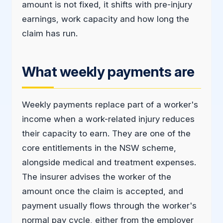
amount is not fixed, it shifts with pre-injury
earnings, work capacity and how long the
claim has run.
What weekly payments are
Weekly payments replace part of a worker's
income when a work-related injury reduces
their capacity to earn. They are one of the
core entitlements in the NSW scheme,
alongside medical and treatment expenses.
The insurer advises the worker of the
amount once the claim is accepted, and
payment usually flows through the worker's
normal pay cycle, either from the employer