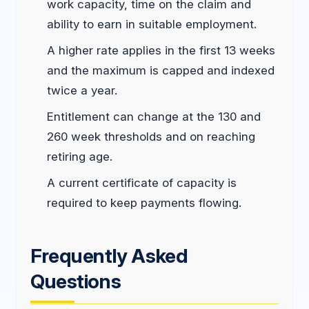
work capacity, time on the claim and
ability to earn in suitable employment.
A higher rate applies in the first 13 weeks
and the maximum is capped and indexed
twice a year.
Entitlement can change at the 130 and
260 week thresholds and on reaching
retiring age.
A current certificate of capacity is
required to keep payments flowing.
Frequently Asked
Questions