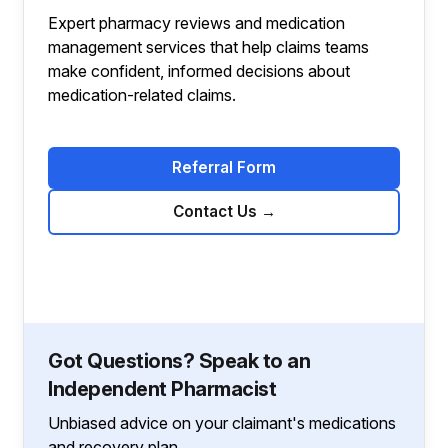
Expert pharmacy reviews and medication
management services that help claims teams
make confident, informed decisions about
medication-related claims.
Referral Form
Contact Us
→
Got Questions? Speak to an
Independent Pharmacist
Unbiased advice on your claimant's medications
and recovery plan.