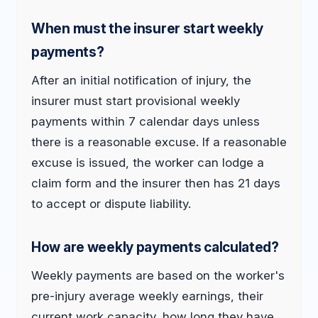
When must the insurer start weekly
payments?
After an initial notification of injury, the
insurer must start provisional weekly
payments within 7 calendar days unless
there is a reasonable excuse. If a reasonable
excuse is issued, the worker can lodge a
claim form and the insurer then has 21 days
to accept or dispute liability.
How are weekly payments calculated?
Weekly payments are based on the worker's
pre-injury average weekly earnings, their
current work capacity, how long they have