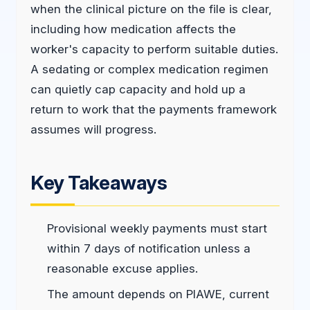
when the clinical picture on the file is clear,
including how medication affects the
worker's capacity to perform suitable duties.
A sedating or complex medication regimen
can quietly cap capacity and hold up a
return to work that the payments framework
assumes will progress.
Key Takeaways
Provisional weekly payments must start
within 7 days of notification unless a
reasonable excuse applies.
The amount depends on PIAWE, current