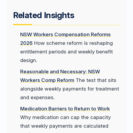
Related Insights
NSW Workers Compensation Reforms
2026
How scheme reform is reshaping
entitlement periods and weekly benefit
design.
Reasonable and Necessary: NSW
Workers Comp Reform
The test that sits
alongside weekly payments for treatment
and expenses.
Medication Barriers to Return to Work
Why medication can cap the capacity
that weekly payments are calculated