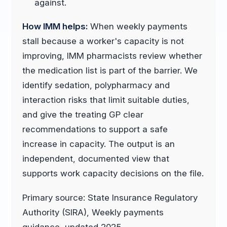
against.
How IMM helps:
When weekly payments
stall because a worker's capacity is not
improving, IMM pharmacists review whether
the medication list is part of the barrier. We
identify sedation, polypharmacy and
interaction risks that limit suitable duties,
and give the treating GP clear
recommendations to support a safe
increase in capacity. The output is an
independent, documented view that
supports work capacity decisions on the file.
Primary source: State Insurance Regulatory
Authority (SIRA), Weekly payments
guidance, updated 2025.