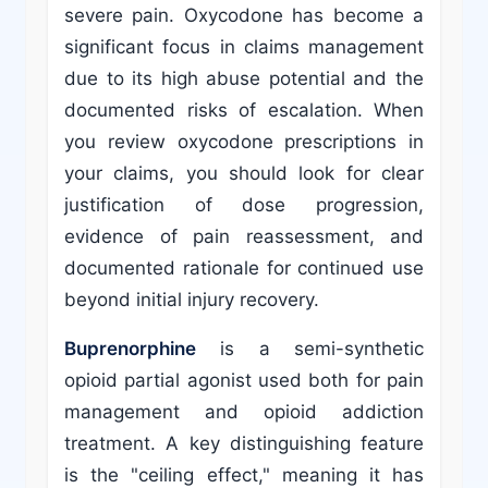
severe pain. Oxycodone has become a
significant focus in claims management
due to its high abuse potential and the
documented risks of escalation. When
you review oxycodone prescriptions in
your claims, you should look for clear
justification of dose progression,
evidence of pain reassessment, and
documented rationale for continued use
beyond initial injury recovery.
Buprenorphine
is a semi-synthetic
opioid partial agonist used both for pain
management and opioid addiction
treatment. A key distinguishing feature
is the "ceiling effect," meaning it has