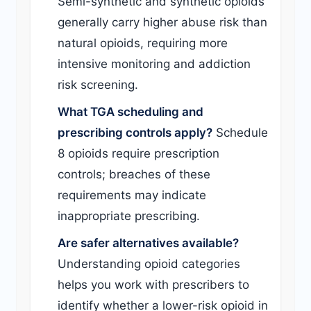
Semi-synthetic and synthetic opioids
generally carry higher abuse risk than
natural opioids, requiring more
intensive monitoring and addiction
risk screening.
What TGA scheduling and
prescribing controls apply?
Schedule
8 opioids require prescription
controls; breaches of these
requirements may indicate
inappropriate prescribing.
Are safer alternatives available?
Understanding opioid categories
helps you work with prescribers to
identify whether a lower-risk opioid in