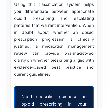
Using this classification system helps
you differentiate between appropriate
opioid prescribing and escalating
patterns that warrant intervention. When
in doubt about whether an opioid
prescription progression is clinically
justified, a medication management
review can provide pharmacist-led
clarity on whether prescribing aligns with
evidence-based best practice and
current guidelines.
Need specialist guidance on
opioid prescribing in your