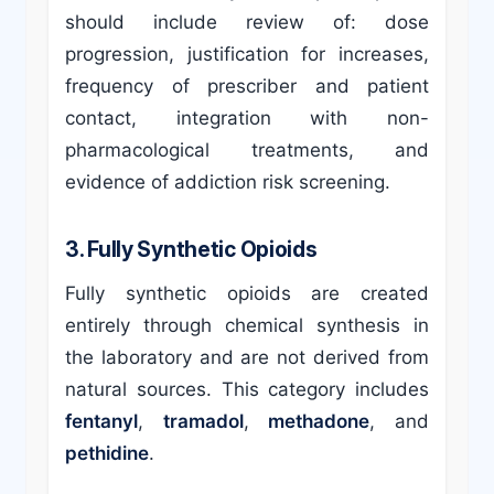
should include review of: dose
progression, justification for increases,
frequency of prescriber and patient
contact, integration with non-
pharmacological treatments, and
evidence of addiction risk screening.
3. Fully Synthetic Opioids
Fully synthetic opioids are created
entirely through chemical synthesis in
the laboratory and are not derived from
natural sources. This category includes
fentanyl
,
tramadol
,
methadone
, and
pethidine
.