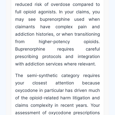
reduced risk of overdose compared to
full opioid agonists. In your claims, you
may see buprenorphine used when
claimants have complex pain and
addiction histories, or when transitioning
from higher-potency opioids.
Buprenorphine requires careful
prescribing protocols and integration
with addiction services where relevant.
The semi-synthetic category requires
your closest attention because
oxycodone in particular has driven much
of the opioid-related harm litigation and
claims complexity in recent years. Your
assessment of oxycodone prescriptions