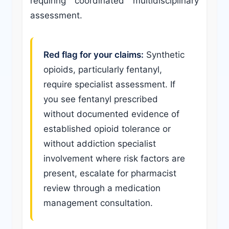
requiring coordinated multidisciplinary
assessment.
Red flag for your claims:
Synthetic
opioids, particularly fentanyl,
require specialist assessment. If
you see fentanyl prescribed
without documented evidence of
established opioid tolerance or
without addiction specialist
involvement where risk factors are
present, escalate for pharmacist
review through a medication
management consultation.