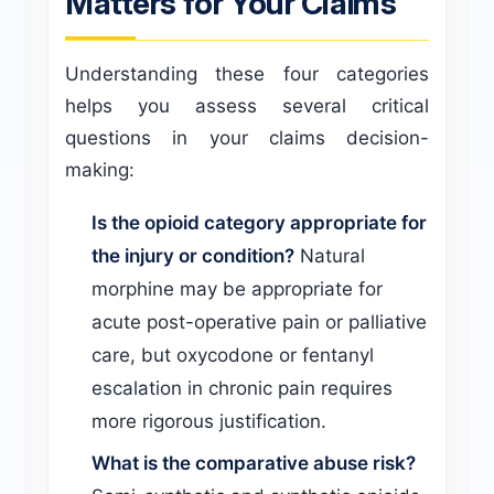
Matters for Your Claims
Understanding these four categories
helps you assess several critical
questions in your claims decision-
making:
Is the opioid category appropriate for
the injury or condition?
Natural
morphine may be appropriate for
acute post-operative pain or palliative
care, but oxycodone or fentanyl
escalation in chronic pain requires
more rigorous justification.
What is the comparative abuse risk?