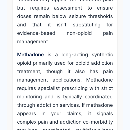
but requires assessment to ensure
doses remain below seizure thresholds
and that it isn't substituting for
evidence-based non-opioid pain
management.
Methadone
is a long-acting synthetic
opioid primarily used for opioid addiction
treatment, though it also has pain
management applications. Methadone
requires specialist prescribing with strict
monitoring and is typically coordinated
through addiction services. If methadone
appears in your claims, it signals
complex pain and addiction co-morbidity