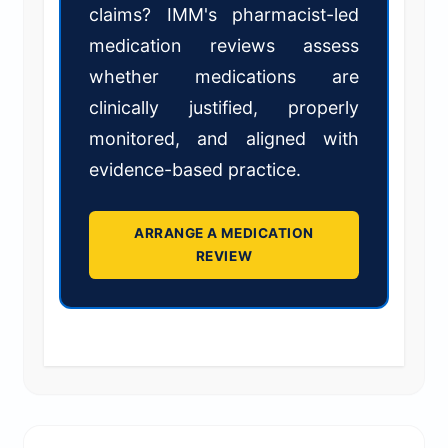
claims? IMM's pharmacist-led
medication reviews assess
whether medications are
clinically justified, properly
monitored, and aligned with
evidence-based practice.
ARRANGE A MEDICATION
REVIEW