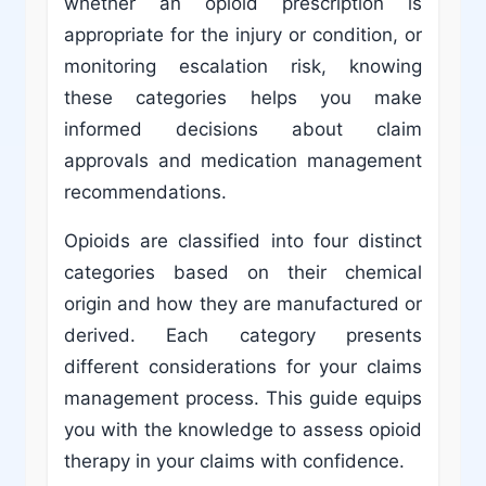
whether an opioid prescription is
appropriate for the injury or condition, or
monitoring escalation risk, knowing
these categories helps you make
informed decisions about claim
approvals and medication management
recommendations.
Opioids are classified into four distinct
categories based on their chemical
origin and how they are manufactured or
derived. Each category presents
different considerations for your claims
management process. This guide equips
you with the knowledge to assess opioid
therapy in your claims with confidence.