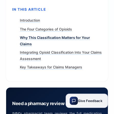
IN THIS ARTICLE
Introduction
The Four Categories of Opioids
Why This Classification Matters for Your
Claims
Integrating Opioid Classification Into Your Claims
Assessment
Key Takeaways for Claims Managers
Give Feedback
Need a pharmacy review on a claim?
IMM's pharmacist team reviews the full medication