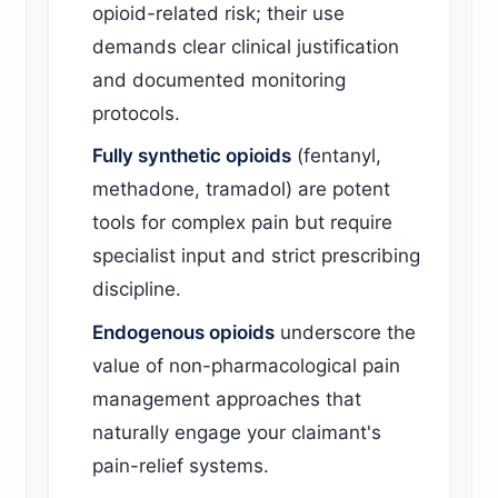
opioid-related risk; their use
demands clear clinical justification
and documented monitoring
protocols.
Fully synthetic opioids
(fentanyl,
methadone, tramadol) are potent
tools for complex pain but require
specialist input and strict prescribing
discipline.
Endogenous opioids
underscore the
value of non-pharmacological pain
management approaches that
naturally engage your claimant's
pain-relief systems.