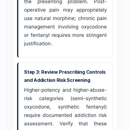
the presenting problem. Post-
operative pain may appropriately
use natural morphine; chronic pain
management involving oxycodone
or fentanyl requires more stringent
justification.
Step 3: Review Prescribing Controls
and Addiction Risk Screening
Higher-potency and higher-abuse-
risk categories (semi-synthetic
oxycodone, synthetic fentanyl)
require documented addiction risk
assessment. Verify that these