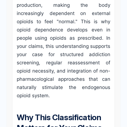
production, making the body
increasingly dependent on external
opioids to feel "normal." This is why
opioid dependence develops even in
people using opioids as prescribed. In
your claims, this understanding supports
your case for structured addiction
screening, regular reassessment of
opioid necessity, and integration of non-
pharmacological approaches that can
naturally stimulate the endogenous
opioid system.
Why This Classification