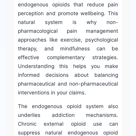
endogenous opioids that reduce pain
perception and promote wellbeing. This
natural system is why non-
pharmacological pain management
approaches like exercise, psychological
therapy, and mindfulness can be
effective complementary strategies.
Understanding this helps you make
informed decisions about balancing
pharmaceutical and non-pharmaceutical
interventions in your claims.
The endogenous opioid system also
underlies addiction mechanisms.
Chronic external opioid use can
suppress natural endogenous opioid