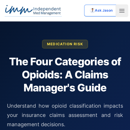
Ask Jason
Independent Med Management
Ope
MEDICATION RISK
The Four Categories of
Opioids: A Claims
Manager's Guide
Understand how opioid classification impacts
your insurance claims assessment and risk
management decisions.