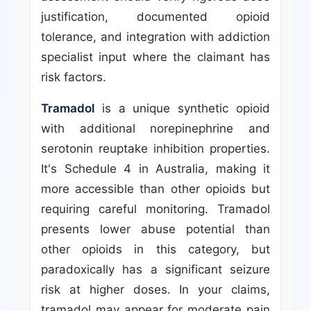
justification, documented opioid
tolerance, and integration with addiction
specialist input where the claimant has
risk factors.
Tramadol
is a unique synthetic opioid
with additional norepinephrine and
serotonin reuptake inhibition properties.
It's Schedule 4 in Australia, making it
more accessible than other opioids but
requiring careful monitoring. Tramadol
presents lower abuse potential than
other opioids in this category, but
paradoxically has a significant seizure
risk at higher doses. In your claims,
tramadol may appear for moderate pain