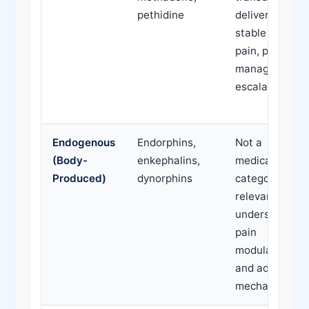
pethidine
delivery for
stable chronic
pain, pain
management
escalation
Endogenous
Endorphins,
Not a
(Body-
enkephalins,
medication
Produced)
dynorphins
category;
relevant to
understanding
pain
modulation
and addiction
mechanisms