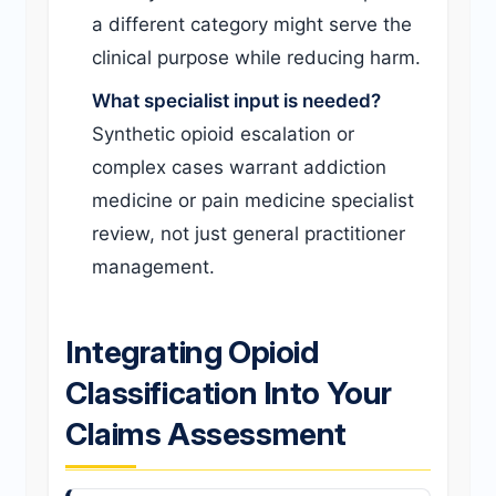
a different category might serve the
clinical purpose while reducing harm.
What specialist input is needed?
Synthetic opioid escalation or
complex cases warrant addiction
medicine or pain medicine specialist
review, not just general practitioner
management.
Integrating Opioid
Classification Into Your
Claims Assessment