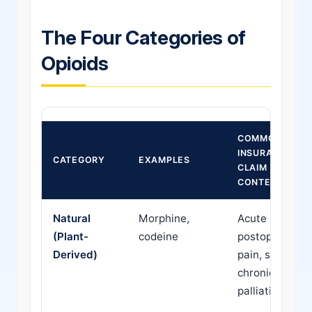
The Four Categories of
Opioids
COMMON
INSURANCE
CATEGORY
EXAMPLES
CLAIM
CONTEXT
Natural
Morphine,
Acute
(Plant-
codeine
postoperative
Derived)
pain, severe
chronic pain,
palliative care