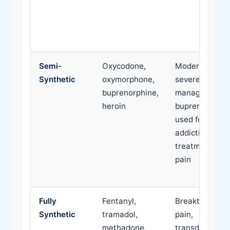
Semi-
Oxycodone,
Moderate to
Synthetic
oxymorphone,
severe pain
buprenorphine,
management;
heroin
buprenorphine
used for
addiction
treatment and
pain
Fully
Fentanyl,
Breakthrough
Synthetic
tramadol,
pain,
methadone,
transdermal