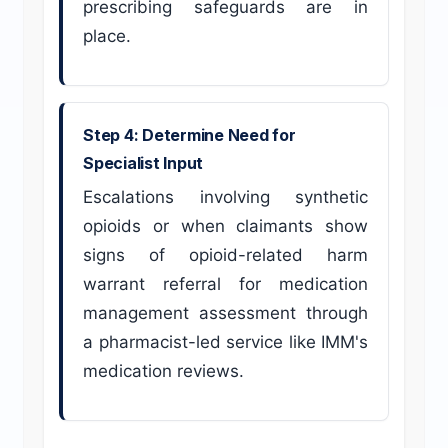
prescribing safeguards are in
place.
Step 4: Determine Need for
Specialist Input
Escalations involving synthetic
opioids or when claimants show
signs of opioid-related harm
warrant referral for medication
management assessment through
a pharmacist-led service like IMM's
medication reviews.