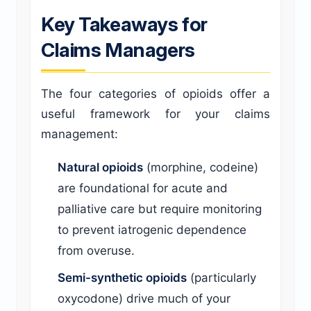
Key Takeaways for
Claims Managers
The four categories of opioids offer a
useful framework for your claims
management:
Natural opioids
(morphine, codeine)
are foundational for acute and
palliative care but require monitoring
to prevent iatrogenic dependence
from overuse.
Semi-synthetic opioids
(particularly
oxycodone) drive much of your