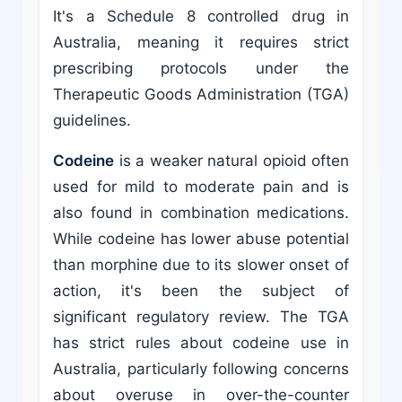
It's a Schedule 8 controlled drug in
Australia, meaning it requires strict
prescribing protocols under the
Therapeutic Goods Administration (TGA)
guidelines.
Codeine
is a weaker natural opioid often
used for mild to moderate pain and is
also found in combination medications.
While codeine has lower abuse potential
than morphine due to its slower onset of
action, it's been the subject of
significant regulatory review. The TGA
has strict rules about codeine use in
Australia, particularly following concerns
about overuse in over-the-counter