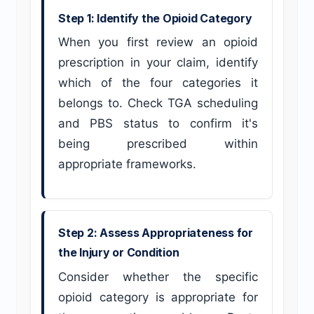
Step 1: Identify the Opioid Category
When you first review an opioid
prescription in your claim, identify
which of the four categories it
belongs to. Check TGA scheduling
and PBS status to confirm it's
being prescribed within
appropriate frameworks.
Step 2: Assess Appropriateness for
the Injury or Condition
Consider whether the specific
opioid category is appropriate for