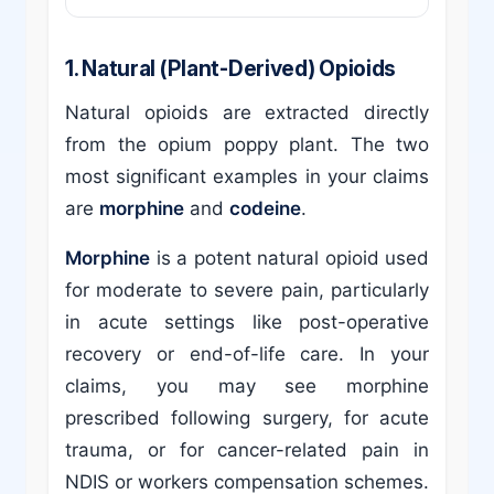
1. Natural (Plant-Derived) Opioids
Natural opioids are extracted directly
from the opium poppy plant. The two
most significant examples in your claims
are
morphine
and
codeine
.
Morphine
is a potent natural opioid used
for moderate to severe pain, particularly
in acute settings like post-operative
recovery or end-of-life care. In your
claims, you may see morphine
prescribed following surgery, for acute
trauma, or for cancer-related pain in
NDIS or workers compensation schemes.