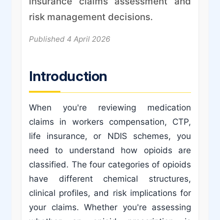
insurance claims assessment and
risk management decisions.
Published 4 April 2026
Introduction
When you're reviewing medication
claims in workers compensation, CTP,
life insurance, or NDIS schemes, you
need to understand how opioids are
classified. The four categories of opioids
have different chemical structures,
clinical profiles, and risk implications for
your claims. Whether you're assessing