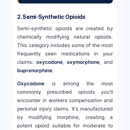
2. Semi-Synthetic Opioids
Semi-synthetic opioids are created by
chemically modifying natural opioids.
This category includes some of the most
frequently seen medications in your
claims:
oxycodone
,
oxymorphone
, and
buprenorphine
.
Oxycodone
is among the most
commonly prescribed opioids you'll
encounter in workers compensation and
personal injury claims. It's manufactured
by modifying morphine, creating a
potent opioid suitable for moderate to