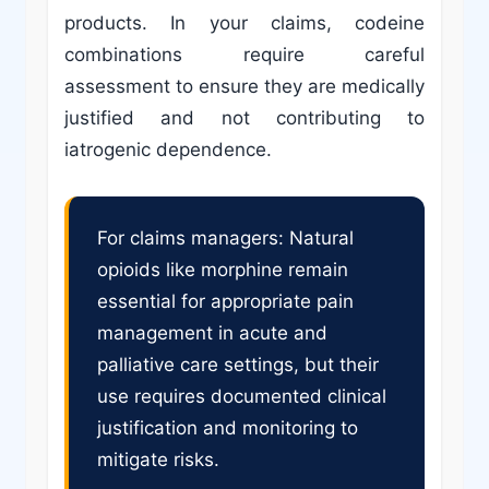
products. In your claims, codeine
combinations require careful
assessment to ensure they are medically
justified and not contributing to
iatrogenic dependence.
For claims managers: Natural
opioids like morphine remain
essential for appropriate pain
management in acute and
palliative care settings, but their
use requires documented clinical
justification and monitoring to
mitigate risks.