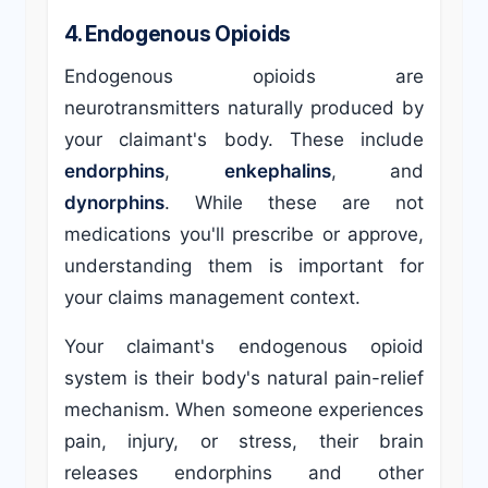
4. Endogenous Opioids
Endogenous opioids are
neurotransmitters naturally produced by
your claimant's body. These include
endorphins
,
enkephalins
, and
dynorphins
. While these are not
medications you'll prescribe or approve,
understanding them is important for
your claims management context.
Your claimant's endogenous opioid
system is their body's natural pain-relief
mechanism. When someone experiences
pain, injury, or stress, their brain
releases endorphins and other