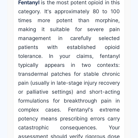
Fentanyl
is the most potent opioid in this
category. It's approximately 80 to 100
times more potent than morphine,
making it suitable for severe pain
management in carefully selected
patients with established opioid
tolerance. In your claims, fentanyl
typically appears in two contexts:
transdermal patches for stable chronic
pain (usually in late-stage injury recovery
or palliative settings) and short-acting
formulations for breakthrough pain in
complex cases. Fentanyl's extreme
potency means prescribing errors carry
catastrophic consequences. Your
assessment should verify rigorous dose