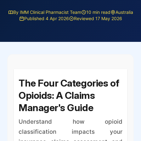
By IMM Clinical Pharmacist Team
10 min read
Australia
Published 4 Apr 2026
Reviewed 17 May 2026
The Four Categories of
Opioids: A Claims
Manager's Guide
Understand how opioid
classification impacts your