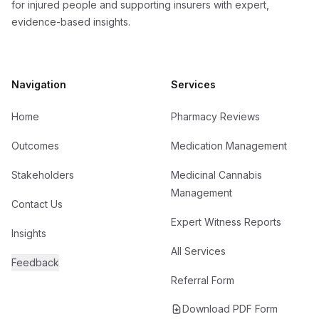
for injured people and supporting insurers with expert,
evidence-based insights.
Navigation
Services
Home
Pharmacy Reviews
Outcomes
Medication Management
Stakeholders
Medicinal Cannabis
Management
Contact Us
Expert Witness Reports
Insights
All Services
Feedback
Referral Form
Download PDF Form