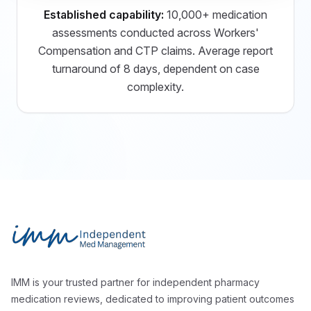
Established capability:
10,000+ medication
assessments conducted across Workers'
Compensation and CTP claims. Average report
turnaround of 8 days, dependent on case
complexity.
Footer
Independent Med Management
IMM is your trusted partner for independent pharmacy
medication reviews, dedicated to improving patient outcomes