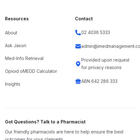
Resources
Contact
02 4036 5333
About
Ask Jason
admin@imedmanagement.co
Med-Info Retrieval
Provided upon request
for privacy reasons
Opioid oMEDD Calculator
ABN 642 286 333
Insights
Got Questions? Talk to a Pharmacist
Our friendly pharmacists are here to help ensure the best
outcomes for your claimants.