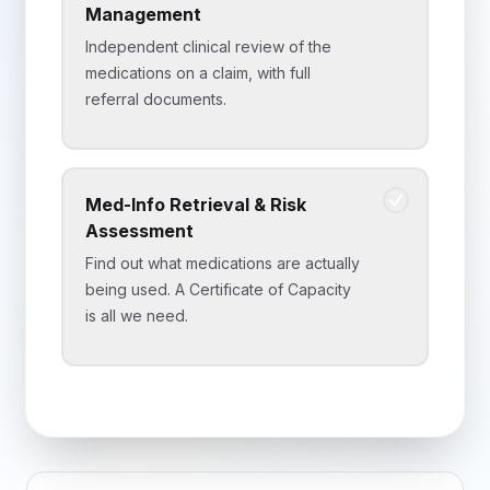
Management
Independent clinical review of the
medications on a claim, with full
referral documents.
Med-Info Retrieval & Risk
Assessment
Find out what medications are actually
being used. A Certificate of Capacity
is all we need.