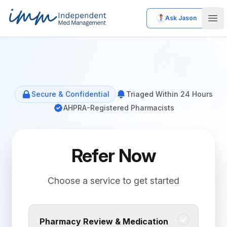
Ask Jason
Independent Med Management
Ope
Secure & Confidential
Triaged Within 24 Hours
AHPRA-Registered Pharmacists
Refer Now
Choose a service to get started
Pharmacy Review & Medication