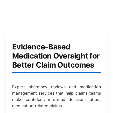
Evidence-Based
Medication Oversight for
Better Claim Outcomes
Expert pharmacy reviews and medication
management services that help claims teams
make confident, informed decisions about
medication-related claims.