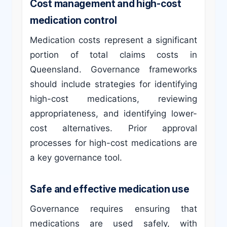
Cost management and high-cost
medication control
Medication costs represent a significant
portion of total claims costs in
Queensland. Governance frameworks
should include strategies for identifying
high-cost medications, reviewing
appropriateness, and identifying lower-
cost alternatives. Prior approval
processes for high-cost medications are
a key governance tool.
Safe and effective medication use
Governance requires ensuring that
medications are used safely, with