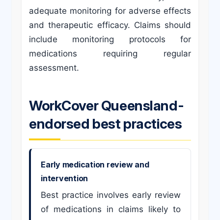
adequate monitoring for adverse effects
and therapeutic efficacy. Claims should
include monitoring protocols for
medications requiring regular
assessment.
WorkCover Queensland-
endorsed best practices
Early medication review and
intervention
Best practice involves early review
of medications in claims likely to