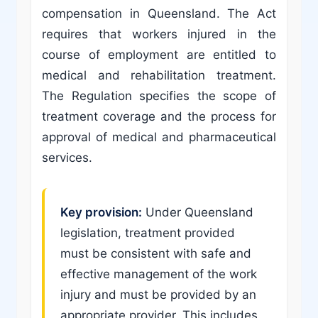
compensation in Queensland. The Act
requires that workers injured in the
course of employment are entitled to
medical and rehabilitation treatment.
The Regulation specifies the scope of
treatment coverage and the process for
approval of medical and pharmaceutical
services.
Key provision:
Under Queensland
legislation, treatment provided
must be consistent with safe and
effective management of the work
injury and must be provided by an
appropriate provider. This includes