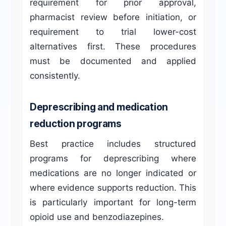
requirement for prior approval,
pharmacist review before initiation, or
requirement to trial lower-cost
alternatives first. These procedures
must be documented and applied
consistently.
Deprescribing and medication
reduction programs
Best practice includes structured
programs for deprescribing where
medications are no longer indicated or
where evidence supports reduction. This
is particularly important for long-term
opioid use and benzodiazepines.