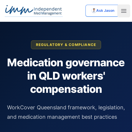
Ask Jason
Independent Med Management
Ope
REGULATORY & COMPLIANCE
Medication governance
in QLD workers'
compensation
WorkCover Queensland framework, legislation,
and medication management best practices