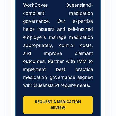
WorkCover Queensland-
compliant medication
governance. Our expertise
helps insurers and self-insured
employers manage medication
appropriately, control costs,
and improve claimant
outcomes. Partner with IMM to
implement best practice
medication governance aligned
with Queensland requirements.
REQUEST A MEDICATION
REVIEW