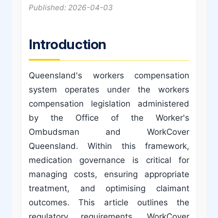
Published: 2026-04-03
Introduction
Queensland's workers compensation
system operates under the workers
compensation legislation administered
by the Office of the Worker's
Ombudsman and WorkCover
Queensland. Within this framework,
medication governance is critical for
managing costs, ensuring appropriate
treatment, and optimising claimant
outcomes. This article outlines the
regulatory requirements, WorkCover