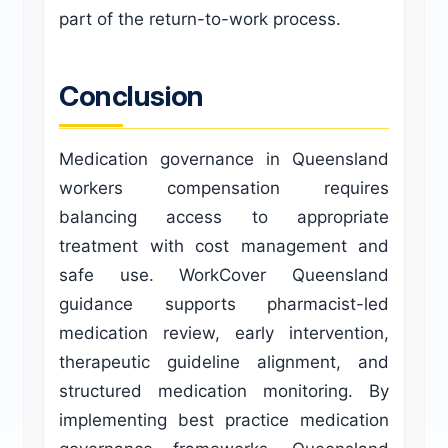
part of the return-to-work process.
Conclusion
Medication governance in Queensland
workers compensation requires
balancing access to appropriate
treatment with cost management and
safe use. WorkCover Queensland
guidance supports pharmacist-led
medication review, early intervention,
therapeutic guideline alignment, and
structured medication monitoring. By
implementing best practice medication