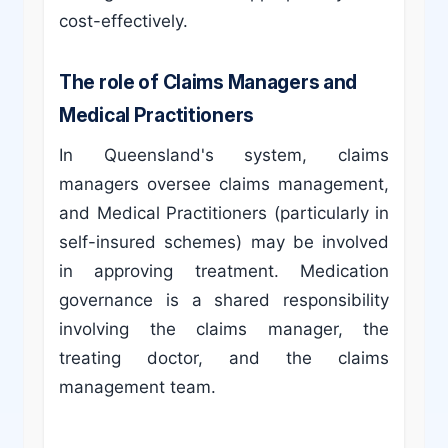
cost-effectively.
The role of Claims Managers and
Medical Practitioners
In Queensland's system, claims
managers oversee claims management,
and Medical Practitioners (particularly in
self-insured schemes) may be involved
in approving treatment. Medication
governance is a shared responsibility
involving the claims manager, the
treating doctor, and the claims
management team.