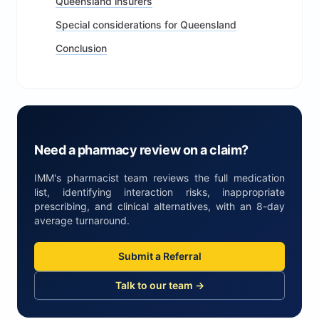
Queensland insurers
Special considerations for Queensland
Conclusion
Need a pharmacy review on a claim?
IMM's pharmacist team reviews the full medication
list, identifying interaction risks, inappropriate
prescribing, and clinical alternatives, with an 8-day
average turnaround.
Submit a Referral
Talk to our team →