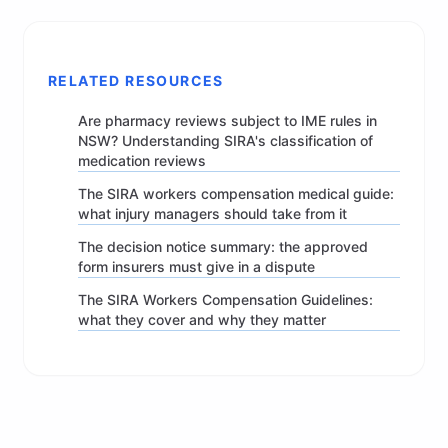
RELATED RESOURCES
Are pharmacy reviews subject to IME rules in
NSW? Understanding SIRA's classification of
medication reviews
The SIRA workers compensation medical guide:
what injury managers should take from it
The decision notice summary: the approved
form insurers must give in a dispute
The SIRA Workers Compensation Guidelines:
what they cover and why they matter