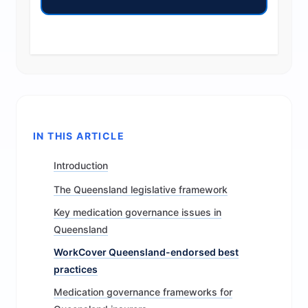
IN THIS ARTICLE
Introduction
The Queensland legislative framework
Key medication governance issues in
Queensland
WorkCover Queensland-endorsed best
practices
Medication governance frameworks for