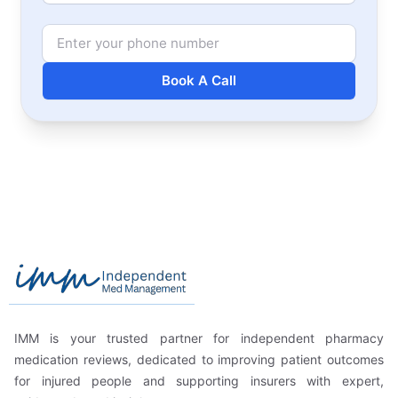
Phone Number
Book A Call
Footer
Independent Med Management
IMM is your trusted partner for independent pharmacy
medication reviews, dedicated to improving patient outcomes
for injured people and supporting insurers with expert,