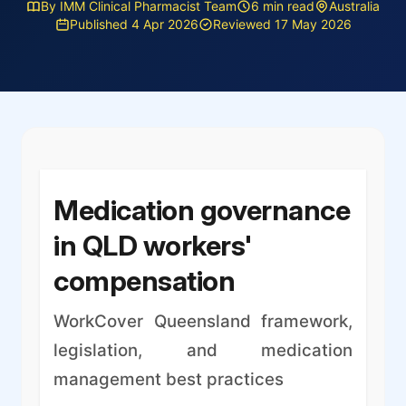
By IMM Clinical Pharmacist Team
6 min read
Australia
Published 4 Apr 2026
Reviewed 17 May 2026
Medication governance
in QLD workers'
compensation
WorkCover Queensland framework,
legislation, and medication
management best practices