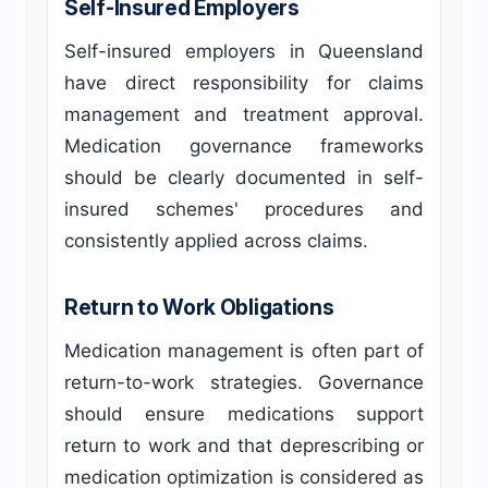
Self-Insured Employers
Self-insured employers in Queensland
have direct responsibility for claims
management and treatment approval.
Medication governance frameworks
should be clearly documented in self-
insured schemes' procedures and
consistently applied across claims.
Return to Work Obligations
Medication management is often part of
return-to-work strategies. Governance
should ensure medications support
return to work and that deprescribing or
medication optimization is considered as