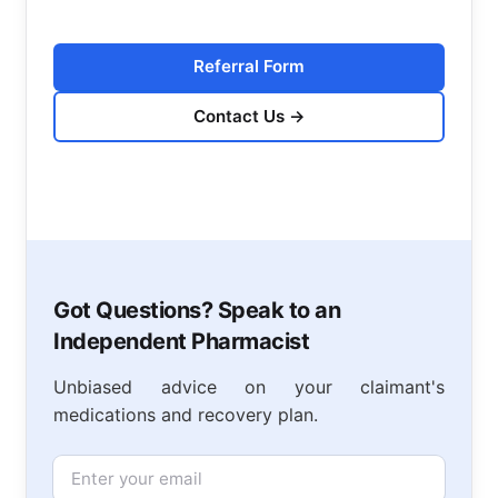
Referral Form
Contact Us
→
Got Questions? Speak to an
Independent Pharmacist
Unbiased advice on your claimant's
medications and recovery plan.
Email