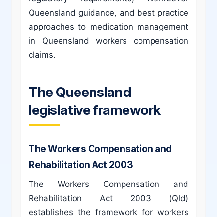
Queensland guidance, and best practice
approaches to medication management
in Queensland workers compensation
claims.
The Queensland
legislative framework
The Workers Compensation and
Rehabilitation Act 2003
The Workers Compensation and
Rehabilitation Act 2003 (Qld)
establishes the framework for workers