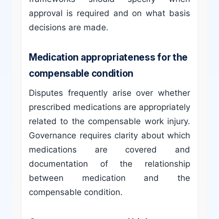
approval is required and on what basis
decisions are made.
Medication appropriateness for the
compensable condition
Disputes frequently arise over whether
prescribed medications are appropriately
related to the compensable work injury.
Governance requires clarity about which
medications are covered and
documentation of the relationship
between medication and the
compensable condition.