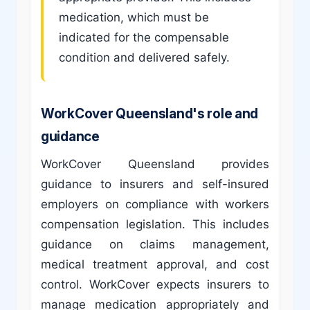
medication, which must be
indicated for the compensable
condition and delivered safely.
WorkCover Queensland's role and
guidance
WorkCover Queensland provides
guidance to insurers and self-insured
employers on compliance with workers
compensation legislation. This includes
guidance on claims management,
medical treatment approval, and cost
control. WorkCover expects insurers to
manage medication appropriately and