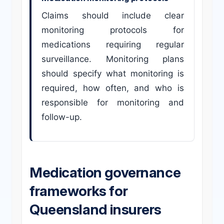
Claims should include clear
monitoring protocols for
medications requiring regular
surveillance. Monitoring plans
should specify what monitoring is
required, how often, and who is
responsible for monitoring and
follow-up.
Medication governance
frameworks for
Queensland insurers