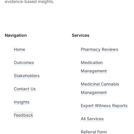
evidence-based insights.
Navigation
Services
Home
Pharmacy Reviews
Outcomes
Medication
Management
Stakeholders
Medicinal Cannabis
Contact Us
Management
Insights
Expert Witness Reports
Feedback
All Services
Referral Form