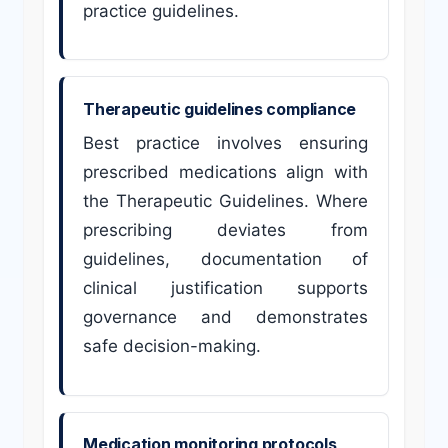
practice guidelines.
Therapeutic guidelines compliance
Best practice involves ensuring
prescribed medications align with
the Therapeutic Guidelines. Where
prescribing deviates from
guidelines, documentation of
clinical justification supports
governance and demonstrates
safe decision-making.
Medication monitoring protocols