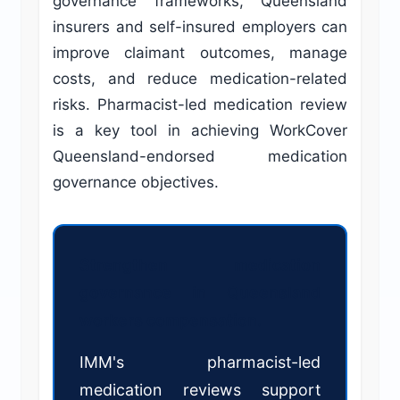
governance frameworks, Queensland
insurers and self-insured employers can
improve claimant outcomes, manage
costs, and reduce medication-related
risks. Pharmacist-led medication review
is a key tool in achieving WorkCover
Queensland-endorsed medication
governance objectives.
Strengthen medication
governance in Queensland
workers compensation.
IMM's pharmacist-led
medication reviews support