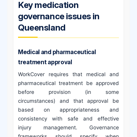
Key medication
governance issues in
Queensland
Medical and pharmaceutical
treatment approval
WorkCover requires that medical and
pharmaceutical treatment be approved
before provision (in some
circumstances) and that approval be
based on appropriateness and
consistency with safe and effective
injury management. Governance
frameworks should specify when