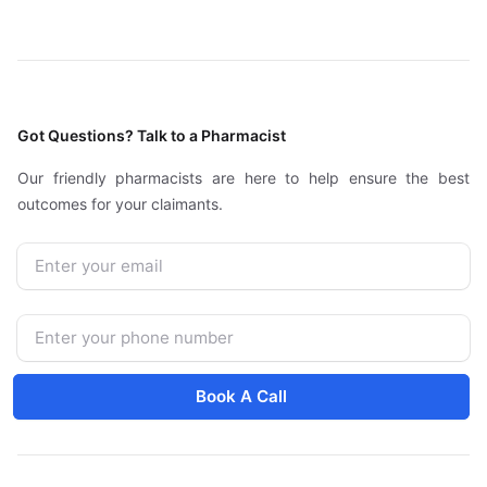
Got Questions? Talk to a Pharmacist
Our friendly pharmacists are here to help ensure the best
outcomes for your claimants.
Email
Phone Number
Book A Call