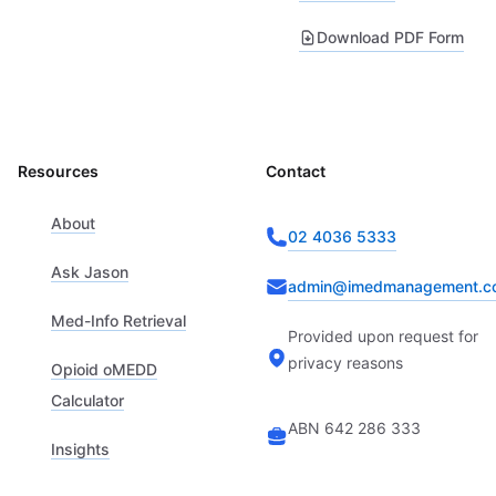
Download PDF Form
Resources
Contact
About
02 4036 5333
Ask Jason
admin@imedmanagement.c
Med-Info Retrieval
Provided upon request for
privacy reasons
Opioid oMEDD
Calculator
ABN 642 286 333
Insights