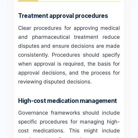
Treatment approval procedures
Clear procedures for approving medical
and pharmaceutical treatment reduce
disputes and ensure decisions are made
consistently. Procedures should specify
when approval is required, the basis for
approval decisions, and the process for
reviewing disputed decisions.
High-cost medication management
Governance frameworks should include
specific procedures for managing high-
cost medications. This might include