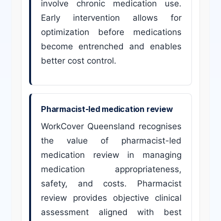
involve chronic medication use.
Early intervention allows for
optimization before medications
become entrenched and enables
better cost control.
Pharmacist-led medication review
WorkCover Queensland recognises
the value of pharmacist-led
medication review in managing
medication appropriateness,
safety, and costs. Pharmacist
review provides objective clinical
assessment aligned with best