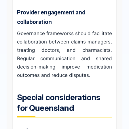
Provider engagement and
collaboration
Governance frameworks should facilitate
collaboration between claims managers,
treating doctors, and pharmacists.
Regular communication and shared
decision-making improve medication
outcomes and reduce disputes.
Special considerations
for Queensland