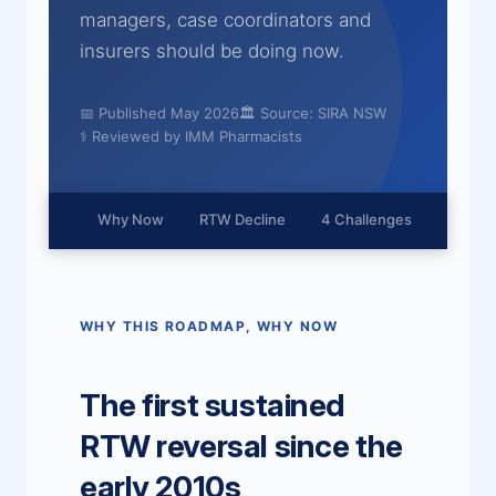
managers, case coordinators and
insurers should be doing now.
📅 Published May 2026
🏛 Source: SIRA NSW
⚕ Reviewed by IMM Pharmacists
Why Now
RTW Decline
4 Challenges
4 Acti
WHY THIS ROADMAP, WHY NOW
The first sustained
RTW reversal since the
early 2010s