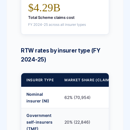
$4.29B
Total Scheme claims cost
FY 2024-25 across all insurer types
RTW rates by insurer type (FY
2024-25)
INSURER TYPE
MARKET SHARE (CLAIMS)
13
Nominal
62% (70,954)
78
insurer (NI)
Government
self-insurers
20% (22,846)
78
(TMF)