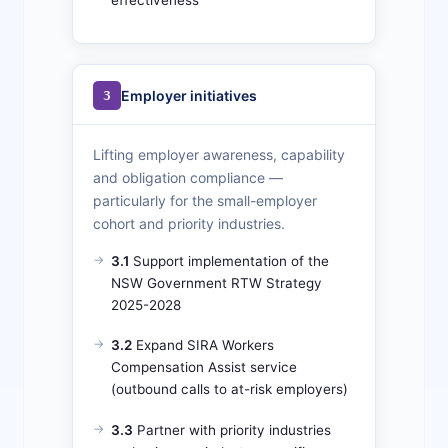
Employer initiatives
3
Lifting employer awareness, capability
and obligation compliance —
particularly for the small-employer
cohort and priority industries.
3.1
Support implementation of the
NSW Government RTW Strategy
2025-2028
3.2
Expand SIRA Workers
Compensation Assist service
(outbound calls to at-risk employers)
3.3
Partner with priority industries