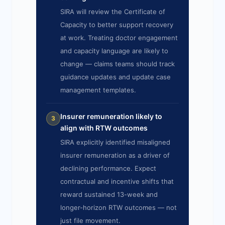
SIRA will review the Certificate of
Capacity to better support recovery
at work. Treating doctor engagement
and capacity language are likely to
change — claims teams should track
guidance updates and update case
management templates.
Insurer remuneration likely to
3
align with RTW outcomes
SIRA explicitly identified misaligned
insurer remuneration as a driver of
declining performance. Expect
contractual and incentive shifts that
reward sustained 13-week and
longer-horizon RTW outcomes — not
just file movement.