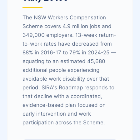
The NSW Workers Compensation
Scheme covers 4.9 million jobs and
349,000 employers. 13-week return-
to-work rates have decreased from
88% in 2016-17 to 79% in 2024-25 —
equating to an estimated 45,680
additional people experiencing
avoidable work disability over that
period. SIRA's Roadmap responds to
that decline with a coordinated,
evidence-based plan focused on
early intervention and work
participation across the Scheme.