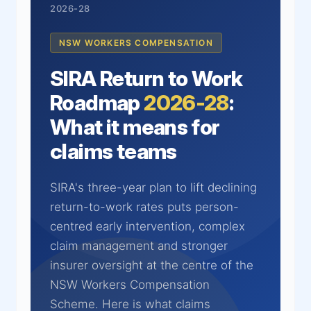
2026-28
NSW WORKERS COMPENSATION
SIRA Return to Work
Roadmap
2026-28
:
What it means for
claims teams
SIRA's three-year plan to lift declining
return-to-work rates puts person-
centred early intervention, complex
claim management and stronger
insurer oversight at the centre of the
NSW Workers Compensation
Scheme. Here is what claims