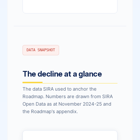
DATA SNAPSHOT
The decline at a glance
The data SIRA used to anchor the
Roadmap. Numbers are drawn from SIRA
Open Data as at November 2024-25 and
the Roadmap's appendix.