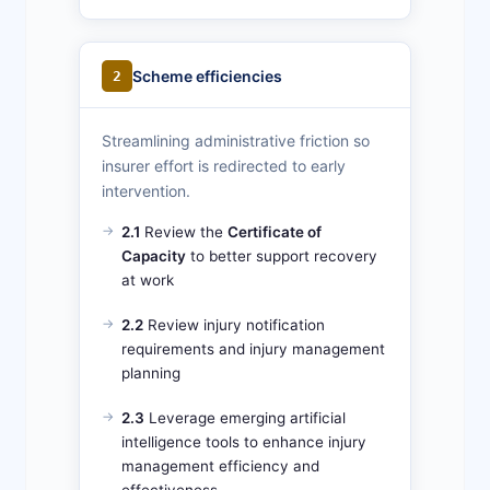
Scheme efficiencies
2
Streamlining administrative friction so
insurer effort is redirected to early
intervention.
2.1
Review the
Certificate of
Capacity
to better support recovery
at work
2.2
Review injury notification
requirements and injury management
planning
2.3
Leverage emerging artificial
intelligence tools to enhance injury
management efficiency and
effectiveness