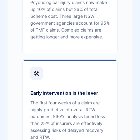
Psychological injury claims now make
up 10% of claims but 26% of total
Scheme cost. Three large NSW
government agencies account for 95%
of TMF claims. Complex claims are
getting longer and more expensive.
🛠
Early intervention is the lever
The first four weeks of a claim are
highly predictive of overall RTW
outcomes. SIRA's analysis found less
than 25% of insurers are effectively
assessing risks of delayed recovery
and RTW.