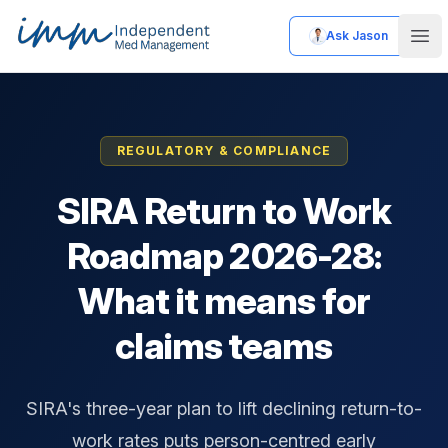
Ask Jason
Independent Med Management
Ope
REGULATORY & COMPLIANCE
SIRA Return to Work
Roadmap 2026-28:
What it means for
claims teams
SIRA's three-year plan to lift declining return-to-
work rates puts person-centred early