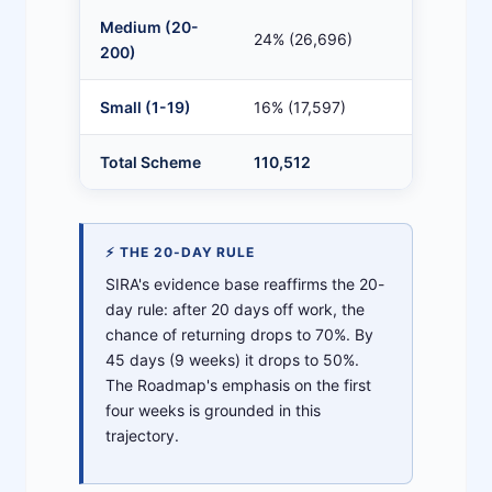
Medium (20-
24% (26,696)
8
200)
Small (1-19)
16% (17,597)
6
Total Scheme
110,512
7
⚡ THE 20-DAY RULE
SIRA's evidence base reaffirms the 20-
day rule: after 20 days off work, the
chance of returning drops to 70%. By
45 days (9 weeks) it drops to 50%.
The Roadmap's emphasis on the first
four weeks is grounded in this
trajectory.