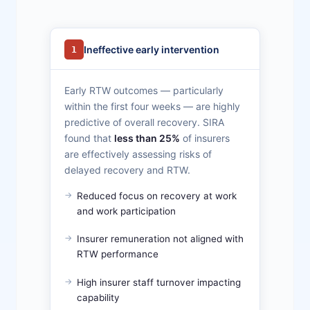
Ineffective early intervention
1
Early RTW outcomes — particularly
within the first four weeks — are highly
predictive of overall recovery. SIRA
found that
less than 25%
of insurers
are effectively assessing risks of
delayed recovery and RTW.
Reduced focus on recovery at work
and work participation
Insurer remuneration not aligned with
RTW performance
High insurer staff turnover impacting
capability