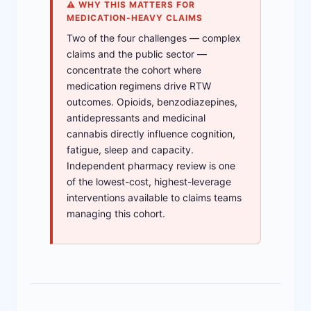
⚠ WHY THIS MATTERS FOR
MEDICATION-HEAVY CLAIMS
Two of the four challenges — complex
claims and the public sector —
concentrate the cohort where
medication regimens drive RTW
outcomes. Opioids, benzodiazepines,
antidepressants and medicinal
cannabis directly influence cognition,
fatigue, sleep and capacity.
Independent pharmacy review is one
of the lowest-cost, highest-leverage
interventions available to claims teams
managing this cohort.