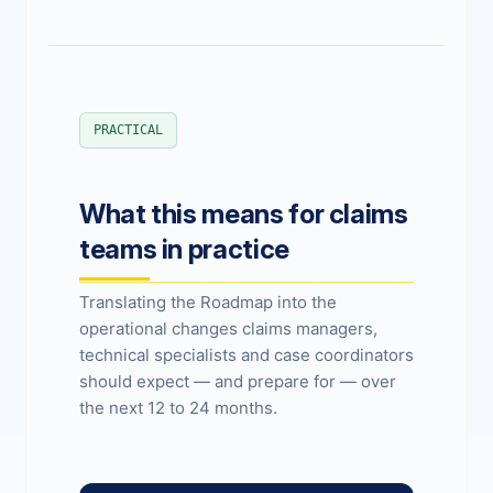
PRACTICAL
What this means for claims
teams in practice
Translating the Roadmap into the
operational changes claims managers,
technical specialists and case coordinators
should expect — and prepare for — over
the next 12 to 24 months.