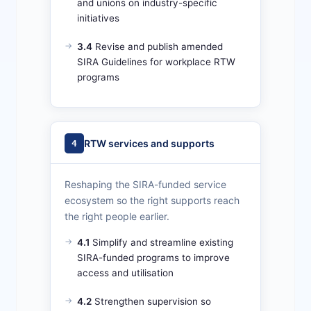
and unions on industry-specific
initiatives
3.4
Revise and publish amended
SIRA Guidelines for workplace RTW
programs
RTW services and supports
4
Reshaping the SIRA-funded service
ecosystem so the right supports reach
the right people earlier.
4.1
Simplify and streamline existing
SIRA-funded programs to improve
access and utilisation
4.2
Strengthen supervision so