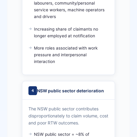
labourers, community/personal
service workers, machine operators
and drivers
Increasing share of claimants no
longer employed at notification
More roles associated with work
pressure and interpersonal
interaction
NSW public sector deterioration
4
The NSW public sector contributes
disproportionately to claim volume, cost
and poor RTW outcomes.
NSW public sector = ~8% of