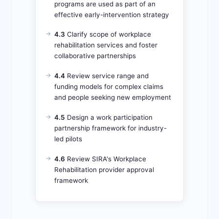
programs are used as part of an
effective early-intervention strategy
4.3
Clarify scope of workplace
rehabilitation services and foster
collaborative partnerships
4.4
Review service range and
funding models for complex claims
and people seeking new employment
4.5
Design a work participation
partnership framework for industry-
led pilots
4.6
Review SIRA's Workplace
Rehabilitation provider approval
framework