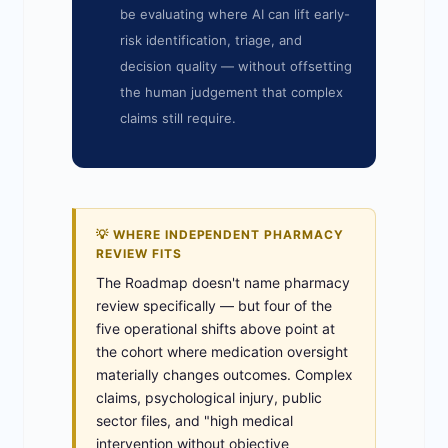
be evaluating where AI can lift early-
risk identification, triage, and
decision quality — without offsetting
the human judgement that complex
claims still require.
💡 WHERE INDEPENDENT PHARMACY
REVIEW FITS
The Roadmap doesn't name pharmacy
review specifically — but four of the
five operational shifts above point at
the cohort where medication oversight
materially changes outcomes. Complex
claims, psychological injury, public
sector files, and "high medical
intervention without objective