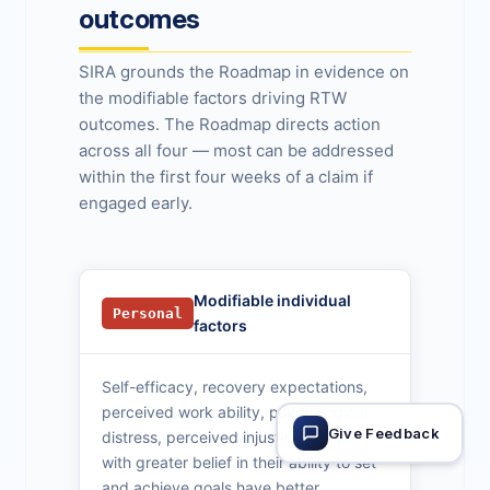
outcomes
SIRA grounds the Roadmap in evidence on
the modifiable factors driving RTW
outcomes. The Roadmap directs action
across all four — most can be addressed
within the first four weeks of a claim if
engaged early.
Modifiable individual
Personal
factors
Self-efficacy, recovery expectations,
perceived work ability, psychological
Give Feedback
distress, perceived injustice. People
with greater belief in their ability to set
and achieve goals have better