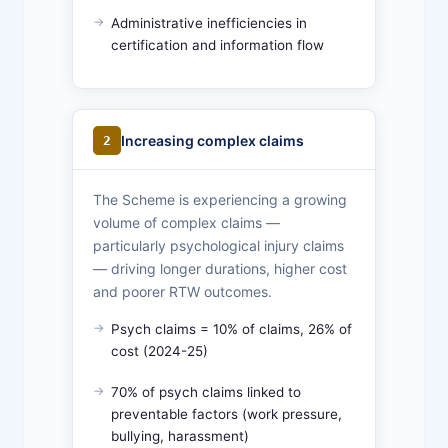
Administrative inefficiencies in
certification and information flow
Increasing complex claims
2
The Scheme is experiencing a growing
volume of complex claims —
particularly psychological injury claims
— driving longer durations, higher cost
and poorer RTW outcomes.
Psych claims = 10% of claims, 26% of
cost (2024-25)
70% of psych claims linked to
preventable factors (work pressure,
bullying, harassment)