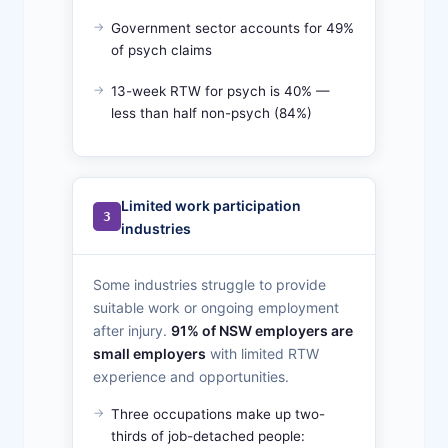
Government sector accounts for 49%
of psych claims
13-week RTW for psych is 40% —
less than half non-psych (84%)
Limited work participation
3
industries
Some industries struggle to provide
suitable work or ongoing employment
after injury.
91% of NSW employers are
small employers
with limited RTW
experience and opportunities.
Three occupations make up two-
thirds of job-detached people: