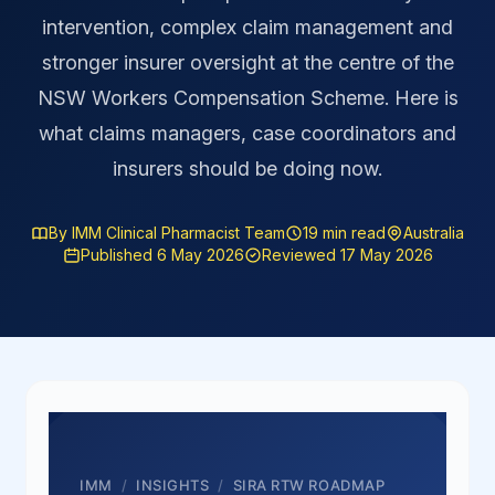
intervention, complex claim management and
stronger insurer oversight at the centre of the
NSW Workers Compensation Scheme. Here is
what claims managers, case coordinators and
insurers should be doing now.
By IMM Clinical Pharmacist Team
19 min read
Australia
Published 6 May 2026
Reviewed 17 May 2026
IMM
/
INSIGHTS
/
SIRA RTW ROADMAP