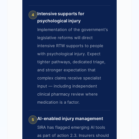
Intensive supports for
4
psychological injury
Implementation of the government's
legislative reforms will direct
intensive RTW supports to people
with psychological injury. Expect
tighter pathways, dedicated triage,
and stronger expectation that
complex claims receive specialist
input — including independent
clinical pharmacy review where
medication is a factor.
AI-enabled injury management
5
SIRA has flagged emerging AI tools
as part of action 2.3. Insurers should