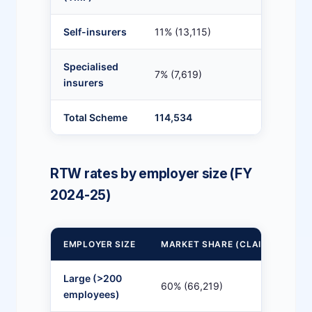
Self-insurers
11% (13,115)
82
Specialised
7% (7,619)
8
insurers
Total Scheme
114,534
7
RTW rates by employer size (FY
2024-25)
EMPLOYER SIZE
MARKET SHARE (CLAIMS)
1
Large (>200
60% (66,219)
8
employees)