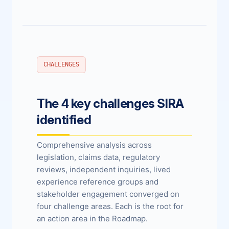
CHALLENGES
The 4 key challenges SIRA
identified
Comprehensive analysis across
legislation, claims data, regulatory
reviews, independent inquiries, lived
experience reference groups and
stakeholder engagement converged on
four challenge areas. Each is the root for
an action area in the Roadmap.