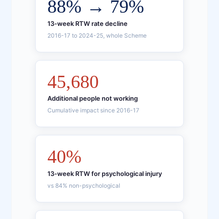
88% → 79%
13-week RTW rate decline
2016-17 to 2024-25, whole Scheme
45,680
Additional people not working
Cumulative impact since 2016-17
40%
13-week RTW for psychological injury
vs 84% non-psychological