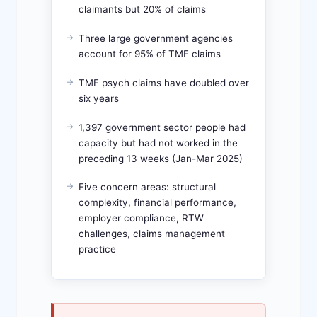
claimants but 20% of claims
Three large government agencies
account for 95% of TMF claims
TMF psych claims have doubled over
six years
1,397 government sector people had
capacity but had not worked in the
preceding 13 weeks (Jan-Mar 2025)
Five concern areas: structural
complexity, financial performance,
employer compliance, RTW
challenges, claims management
practice