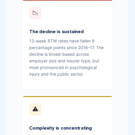
📉
The decline is sustained
13-week RTW rates have fallen 9
percentage points since 2016-17. The
decline is broad-based across
employer size and insurer type, but
most pronounced in psychological
injury and the public sector.
⚠
Complexity is concentrating