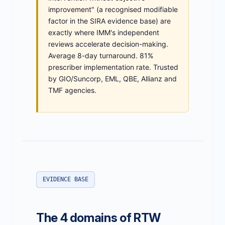
improvement" (a recognised modifiable
factor in the SIRA evidence base) are
exactly where IMM's independent
reviews accelerate decision-making.
Average 8-day turnaround. 81%
prescriber implementation rate. Trusted
by GIO/Suncorp, EML, QBE, Allianz and
TMF agencies.
EVIDENCE BASE
The 4 domains of RTW