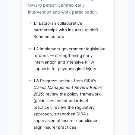
toward person-centred early
intervention and work participation.
1.1
Establish collaborative
partnerships with insurers to shift
Scheme culture
1.2
Implement government legislative
reforms — strengthening early
intervention and intensive RTW
supports for psychological injury
1.3
Progress actions from SIRA's
Claims Management Review Report
2025
: review the policy framework
(guidelines and standards of
practice), review the regulatory
approach, strengthen SIRA's
supervision of insurer compliance,
align insurer practices