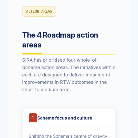
ACTION AREAS
The 4 Roadmap action
areas
SIRA has prioritised four whole-of-
Scheme action areas. The initiatives within
each are designed to deliver meaningful
improvements in RTW outcomes in the
short to medium term.
Scheme focus and culture
1
Shifting the Scheme's centre of gravity