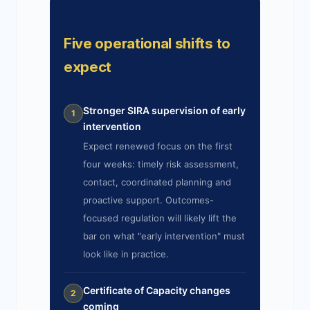
Five operational shifts to
expect
Stronger SIRA supervision of early
1
intervention
Expect renewed focus on the first
four weeks: timely risk assessment,
contact, coordinated planning and
proactive support. Outcomes-
focused regulation will likely lift the
bar on what "early intervention" must
look like in practice.
Certificate of Capacity changes
2
coming