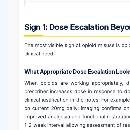
Sign 1: Dose Escalation Beyo
The most visible sign of opioid misuse is op
clinical need.
What Appropriate Dose Escalation Look
When opioids are working appropriately, 
prescriber increases dose in response to d
clinical justification in the notes. For examp
on current 20mg daily; imaging confirms on
improved analgesia and functional restoratio
1-2 week interval allowing assessment of re