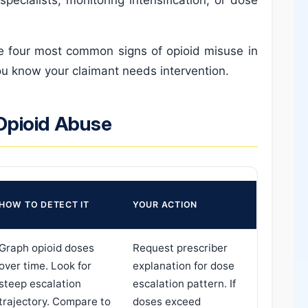
he four most common signs of opioid misuse in
ou know your claimant needs intervention.
Opioid Abuse
HOW TO DETECT IT
YOUR ACTION
Graph opioid doses
Request prescriber
over time. Look for
explanation for dose
steep escalation
escalation pattern. If
trajectory. Compare to
doses exceed