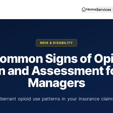
Home
Services
NDIS & DISABILITY
Common Signs of Opi
n and Assessment f
Managers
aberrant opioid use patterns in your insurance clai