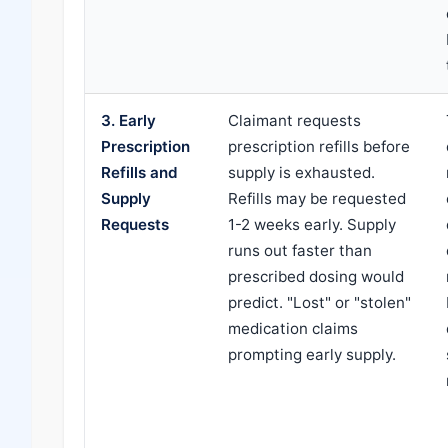
3. Early
Claimant requests
Prescription
prescription refills before
Refills and
supply is exhausted.
Supply
Refills may be requested
Requests
1-2 weeks early. Supply
runs out faster than
prescribed dosing would
predict. "Lost" or "stolen"
medication claims
prompting early supply.