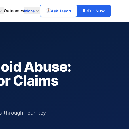
Refer Now
Outcomes
More
Ask Jason
oid Abuse:
or Claims
ms through four key