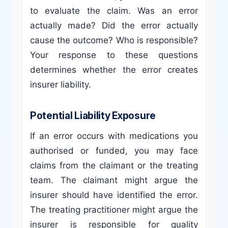
to evaluate the claim. Was an error
actually made? Did the error actually
cause the outcome? Who is responsible?
Your response to these questions
determines whether the error creates
insurer liability.
Potential Liability Exposure
If an error occurs with medications you
authorised or funded, you may face
claims from the claimant or the treating
team. The claimant might argue the
insurer should have identified the error.
The treating practitioner might argue the
insurer is responsible for quality