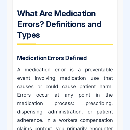
What Are Medication
Errors? Definitions and
Types
Medication Errors Defined
A medication error is a preventable
event involving medication use that
causes or could cause patient harm.
Errors occur at any point in the
medication process: prescribing,
dispensing, administration, or patient
adherence. In a workers compensation
claims context, you primarily encounter