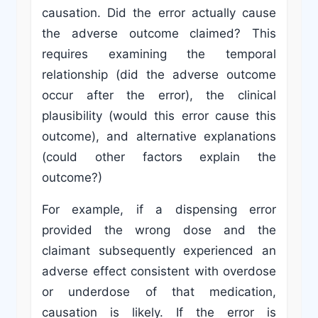
causation. Did the error actually cause
the adverse outcome claimed? This
requires examining the temporal
relationship (did the adverse outcome
occur after the error), the clinical
plausibility (would this error cause this
outcome), and alternative explanations
(could other factors explain the
outcome?)
For example, if a dispensing error
provided the wrong dose and the
claimant subsequently experienced an
adverse effect consistent with overdose
or underdose of that medication,
causation is likely. If the error is