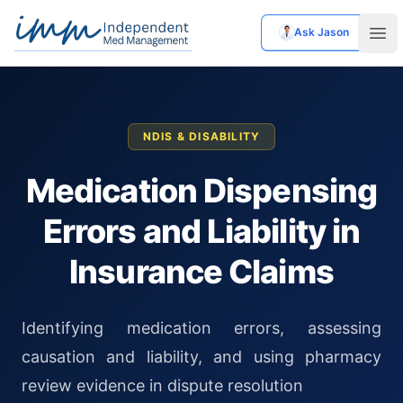
Ask Jason
Independent Med Management
Ope
NDIS & DISABILITY
Medication Dispensing
Errors and Liability in
Insurance Claims
Identifying medication errors, assessing
causation and liability, and using pharmacy
review evidence in dispute resolution