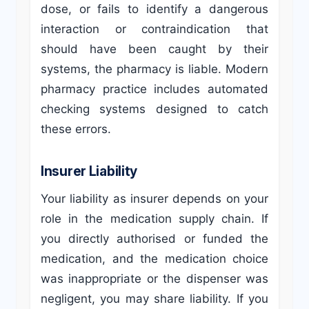
dose, or fails to identify a dangerous
interaction or contraindication that
should have been caught by their
systems, the pharmacy is liable. Modern
pharmacy practice includes automated
checking systems designed to catch
these errors.
Insurer Liability
Your liability as insurer depends on your
role in the medication supply chain. If
you directly authorised or funded the
medication, and the medication choice
was inappropriate or the dispenser was
negligent, you may share liability. If you