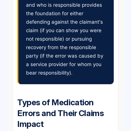
and who is responsible provides
the foundation for either
defending against the claimant's
claim (if you can show you were
not responsible) or pursuing
recovery from the responsible
party (if the error was caused by
a service provider for whom you
bear responsibility).
Types of Medication
Errors and Their Claims
Impact