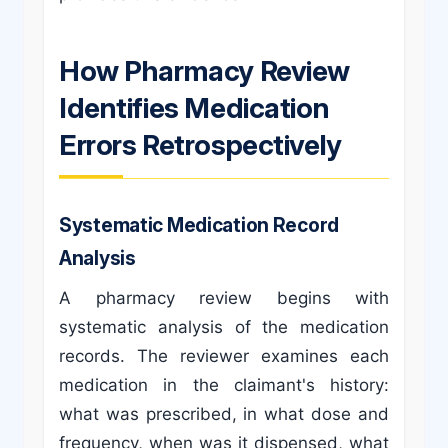
How Pharmacy Review
Identifies Medication
Errors Retrospectively
Systematic Medication Record
Analysis
A pharmacy review begins with
systematic analysis of the medication
records. The reviewer examines each
medication in the claimant's history:
what was prescribed, in what dose and
frequency, when was it dispensed, what