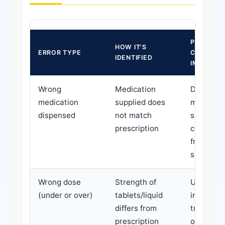
POTENTIA
HOW IT'S
ERROR TYPE
CLINICAL
IDENTIFIED
IMPACT
Wrong
Medication
Depends 
medication
supplied does
medicati
dispensed
not match
substitut
prescription
could ra
from mino
severe
Wrong dose
Strength of
Underdos
(under or over)
tablets/liquid
inadequa
differs from
treatmen
prescription
overdose