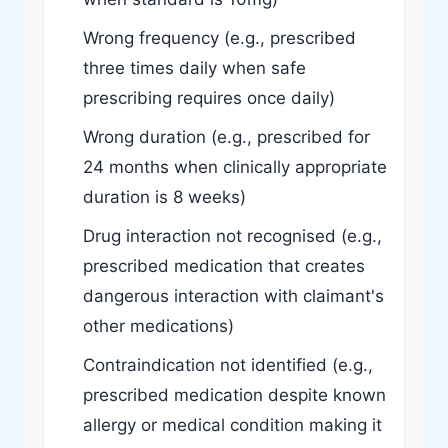
Wrong frequency (e.g., prescribed
three times daily when safe
prescribing requires once daily)
Wrong duration (e.g., prescribed for
24 months when clinically appropriate
duration is 8 weeks)
Drug interaction not recognised (e.g.,
prescribed medication that creates
dangerous interaction with claimant's
other medications)
Contraindication not identified (e.g.,
prescribed medication despite known
allergy or medical condition making it