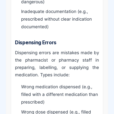
dangerous)
Inadequate documentation (e.g.,
prescribed without clear indication
documented)
Dispensing Errors
Dispensing errors are mistakes made by
the pharmacist or pharmacy staff in
preparing, labelling, or supplying the
medication. Types include:
Wrong medication dispensed (e.g.,
filled with a different medication than
prescribed)
Wrong dose dispensed (e.g., filled