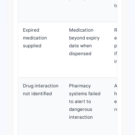
toxicity r
Expired
Medication
Reduced
medication
beyond expiry
efficacy,
supplied
date when
potential
dispensed
if stored
improper
Drug interaction
Pharmacy
Adverse e
not identified
systems failed
hospitali
to alert to
extended
dangerous
recovery
interaction