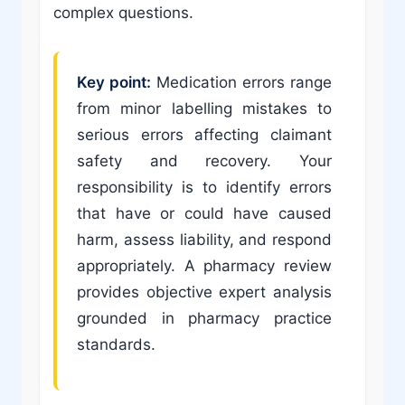
complex questions.
Key point:
Medication errors range
from minor labelling mistakes to
serious errors affecting claimant
safety and recovery. Your
responsibility is to identify errors
that have or could have caused
harm, assess liability, and respond
appropriately. A pharmacy review
provides objective expert analysis
grounded in pharmacy practice
standards.