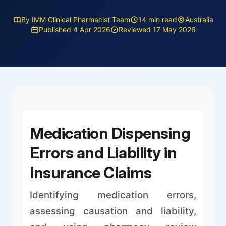
By IMM Clinical Pharmacist Team
14 min read
Australia
Published 4 Apr 2026
Reviewed 17 May 2026
Medication Dispensing
Errors and Liability in
Insurance Claims
Identifying medication errors,
assessing causation and liability,