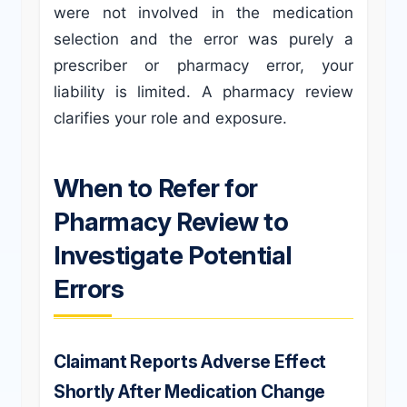
were not involved in the medication
selection and the error was purely a
prescriber or pharmacy error, your
liability is limited. A pharmacy review
clarifies your role and exposure.
When to Refer for
Pharmacy Review to
Investigate Potential
Errors
Claimant Reports Adverse Effect
Shortly After Medication Change