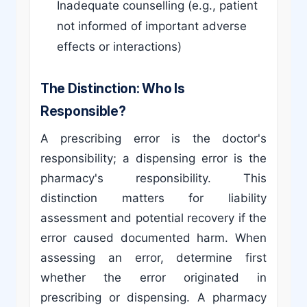
Inadequate counselling (e.g., patient
not informed of important adverse
effects or interactions)
The Distinction: Who Is
Responsible?
A prescribing error is the doctor's
responsibility; a dispensing error is the
pharmacy's responsibility. This
distinction matters for liability
assessment and potential recovery if the
error caused documented harm. When
assessing an error, determine first
whether the error originated in
prescribing or dispensing. A pharmacy