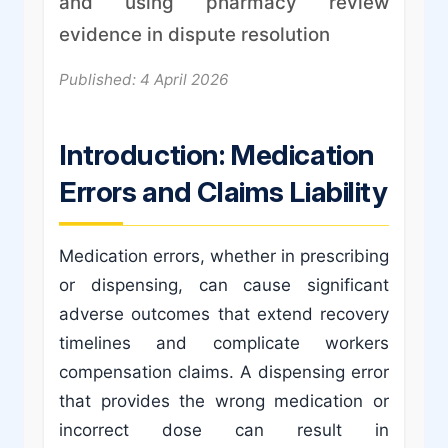
and using pharmacy review
evidence in dispute resolution
Published: 4 April 2026
Introduction: Medication
Errors and Claims Liability
Medication errors, whether in prescribing
or dispensing, can cause significant
adverse outcomes that extend recovery
timelines and complicate workers
compensation claims. A dispensing error
that provides the wrong medication or
incorrect dose can result in