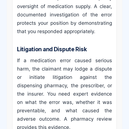
oversight of medication supply. A clear,
documented investigation of the error
protects your position by demonstrating
that you responded appropriately.
Litigation and Dispute Risk
If a medication error caused serious
harm, the claimant may lodge a dispute
or initiate litigation against the
dispensing pharmacy, the prescriber, or
the insurer. You need expert evidence
on what the error was, whether it was
preventable, and what caused the
adverse outcome. A pharmacy review
provides this evidence.