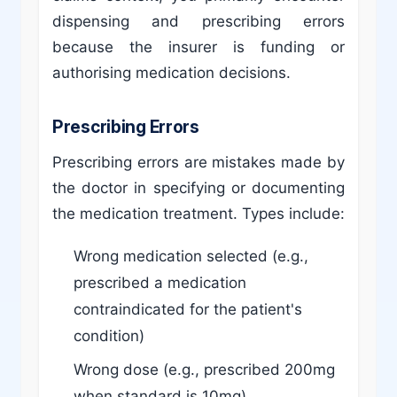
dispensing and prescribing errors
because the insurer is funding or
authorising medication decisions.
Prescribing Errors
Prescribing errors are mistakes made by
the doctor in specifying or documenting
the medication treatment. Types include:
Wrong medication selected (e.g.,
prescribed a medication
contraindicated for the patient's
condition)
Wrong dose (e.g., prescribed 200mg
when standard is 10mg)