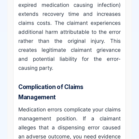
expired medication causing infection)
extends recovery time and increases
claims costs. The claimant experiences
additional harm attributable to the error
rather than the original injury. This
creates legitimate claimant grievance
and potential liability for the error-
causing party.
Complication of Claims
Management
Medication errors complicate your claims
management position. If a claimant
alleges that a dispensing error caused
an adverse outcome, you need evidence