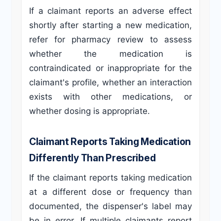
If a claimant reports an adverse effect
shortly after starting a new medication,
refer for pharmacy review to assess
whether the medication is
contraindicated or inappropriate for the
claimant's profile, whether an interaction
exists with other medications, or
whether dosing is appropriate.
Claimant Reports Taking Medication
Differently Than Prescribed
If the claimant reports taking medication
at a different dose or frequency than
documented, the dispenser's label may
be in error. If multiple claimants report