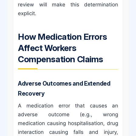
review will make this determination
explicit.
How Medication Errors
Affect Workers
Compensation Claims
Adverse Outcomes and Extended
Recovery
A medication error that causes an
adverse outcome (e.g., wrong
medication causing hospitalisation, drug
interaction causing falls and injury,