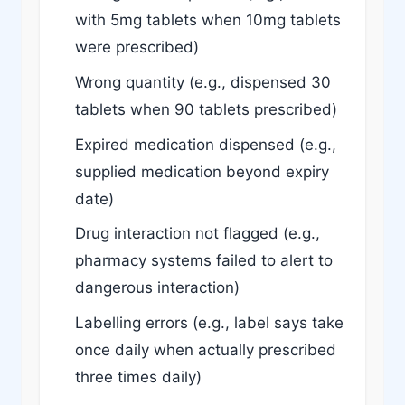
with 5mg tablets when 10mg tablets
were prescribed)
Wrong quantity (e.g., dispensed 30
tablets when 90 tablets prescribed)
Expired medication dispensed (e.g.,
supplied medication beyond expiry
date)
Drug interaction not flagged (e.g.,
pharmacy systems failed to alert to
dangerous interaction)
Labelling errors (e.g., label says take
once daily when actually prescribed
three times daily)