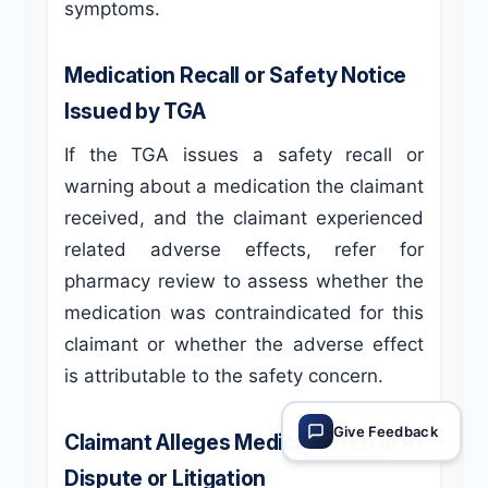
symptoms.
Medication Recall or Safety Notice
Issued by TGA
If the TGA issues a safety recall or
warning about a medication the claimant
received, and the claimant experienced
related adverse effects, refer for
pharmacy review to assess whether the
medication was contraindicated for this
claimant or whether the adverse effect
is attributable to the safety concern.
Give Feedback
Claimant Alleges Medication Error in
Dispute or Litigation