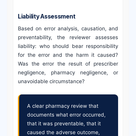
Liability Assessment
Based on error analysis, causation, and
preventability, the reviewer assesses
liability: who should bear responsibility
for the error and the harm it caused?
Was the error the result of prescriber
negligence, pharmacy negligence, or
unavoidable circumstance?
A clear pharmacy review that
documents what error occurred,
that it was preventable, that it
caused the adverse outcome,