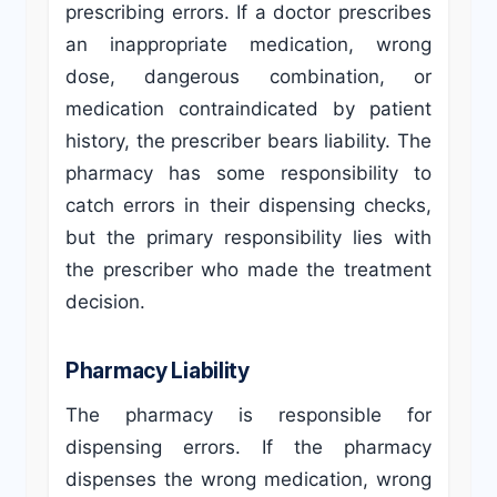
prescribing errors. If a doctor prescribes
an inappropriate medication, wrong
dose, dangerous combination, or
medication contraindicated by patient
history, the prescriber bears liability. The
pharmacy has some responsibility to
catch errors in their dispensing checks,
but the primary responsibility lies with
the prescriber who made the treatment
decision.
Pharmacy Liability
The pharmacy is responsible for
dispensing errors. If the pharmacy
dispenses the wrong medication, wrong