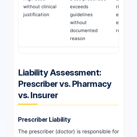
without clinical
exceeds
risk, adv
justification
guidelines
effects,
without
extended
documented
recovery
reason
Liability Assessment:
Prescriber vs. Pharmacy
vs. Insurer
Prescriber Liability
The prescriber (doctor) is responsible for