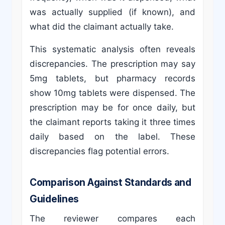
was actually supplied (if known), and
what did the claimant actually take.
This systematic analysis often reveals
discrepancies. The prescription may say
5mg tablets, but pharmacy records
show 10mg tablets were dispensed. The
prescription may be for once daily, but
the claimant reports taking it three times
daily based on the label. These
discrepancies flag potential errors.
Comparison Against Standards and
Guidelines
The reviewer compares each