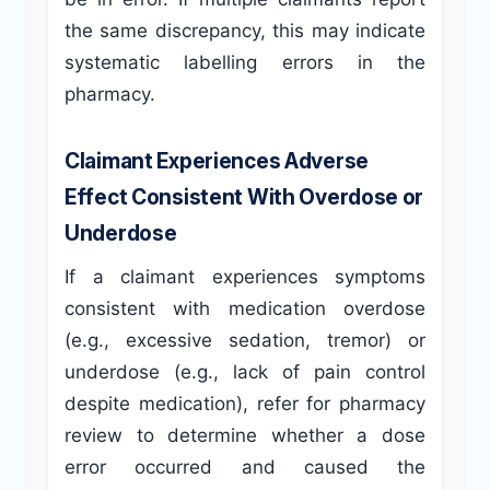
the same discrepancy, this may indicate
systematic labelling errors in the
pharmacy.
Claimant Experiences Adverse
Effect Consistent With Overdose or
Underdose
If a claimant experiences symptoms
consistent with medication overdose
(e.g., excessive sedation, tremor) or
underdose (e.g., lack of pain control
despite medication), refer for pharmacy
review to determine whether a dose
error occurred and caused the