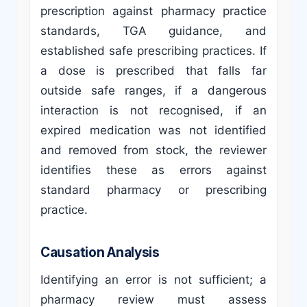
prescription against pharmacy practice
standards, TGA guidance, and
established safe prescribing practices. If
a dose is prescribed that falls far
outside safe ranges, if a dangerous
interaction is not recognised, if an
expired medication was not identified
and removed from stock, the reviewer
identifies these as errors against
standard pharmacy or prescribing
practice.
Causation Analysis
Identifying an error is not sufficient; a
pharmacy review must assess