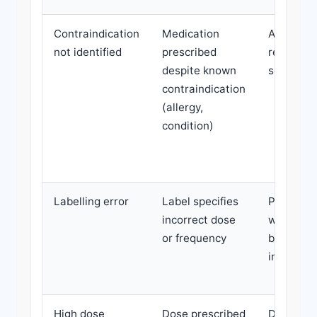
Contraindication
Medication
Adverse
not identified
prescribed
reaction,
despite known
serious 
contraindication
(allergy,
condition)
Labelling error
Label specifies
Patient t
incorrect dose
wrong do
or frequency
based on
incorrect
High dose
Dose prescribed
Depende