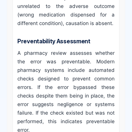
unrelated to the adverse outcome
(wrong medication dispensed for a
different condition), causation is absent.
Preventability Assessment
A pharmacy review assesses whether
the error was preventable. Modern
pharmacy systems include automated
checks designed to prevent common
errors. If the error bypassed these
checks despite them being in place, the
error suggests negligence or systems
failure. If the check existed but was not
performed, this indicates preventable
error.