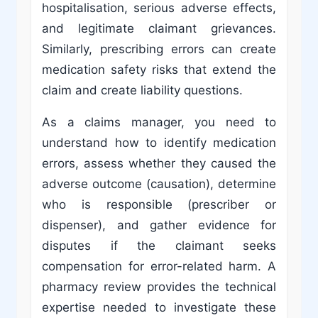
hospitalisation, serious adverse effects,
and legitimate claimant grievances.
Similarly, prescribing errors can create
medication safety risks that extend the
claim and create liability questions.
As a claims manager, you need to
understand how to identify medication
errors, assess whether they caused the
adverse outcome (causation), determine
who is responsible (prescriber or
dispenser), and gather evidence for
disputes if the claimant seeks
compensation for error-related harm. A
pharmacy review provides the technical
expertise needed to investigate these