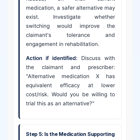
medication, a safer alternative may
exist. Investigate whether
switching would improve the
claimant's tolerance and
engagement in rehabilitation.
Action if identified:
Discuss with
the claimant and prescriber:
"Alternative medication X has
equivalent efficacy at lower
cost/risk. Would you be willing to
trial this as an alternative?"
Step 5: Is the Medication Supporting