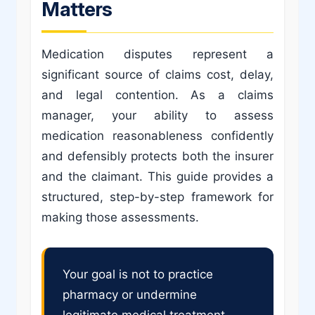
Matters
Medication disputes represent a
significant source of claims cost, delay,
and legal contention. As a claims
manager, your ability to assess
medication reasonableness confidently
and defensibly protects both the insurer
and the claimant. This guide provides a
structured, step-by-step framework for
making those assessments.
Your goal is not to practice
pharmacy or undermine
legitimate medical treatment.