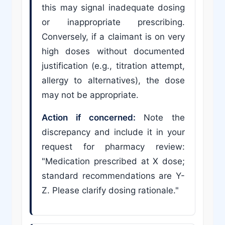
this may signal inadequate dosing
or inappropriate prescribing.
Conversely, if a claimant is on very
high doses without documented
justification (e.g., titration attempt,
allergy to alternatives), the dose
may not be appropriate.
Action if concerned:
Note the
discrepancy and include it in your
request for pharmacy review:
"Medication prescribed at X dose;
standard recommendations are Y-
Z. Please clarify dosing rationale."