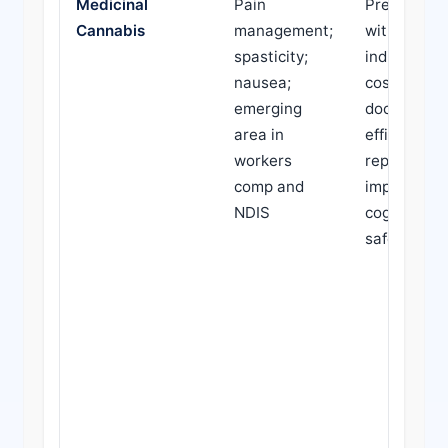
Medicinal
Pain
Prescribed
Cannabis
management;
without cle
spasticity;
indication; 
nausea;
cost; lack o
emerging
documente
area in
efficacy; pa
workers
reports of
comp and
impaired
NDIS
cognition o
safety con