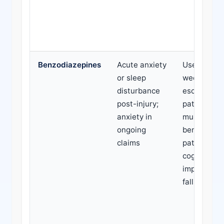
Benzodiazepines
Acute anxiety
Use beyond
or sleep
weeks;
disturbance
escalating 
post-injury;
patient on
anxiety in
multiple
ongoing
benzodiaze
claims
patient rep
cognitive
impairment
falls risk