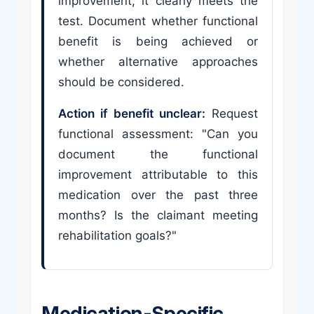
improvement, it clearly meets the
test. Document whether functional
benefit is being achieved or
whether alternative approaches
should be considered.
Action if benefit unclear:
Request
functional assessment: "Can you
document the functional
improvement attributable to this
medication over the past three
months? Is the claimant meeting
rehabilitation goals?"
Medication-Specific