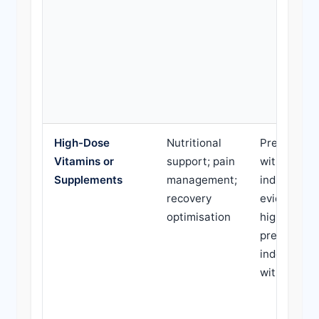
High-Dose
Nutritional
Prescribed
Vitamins or
support; pain
without
Supplements
management;
indication; 
recovery
evidence-b
optimisation
high cost;
prescribed
indefinitely
without re