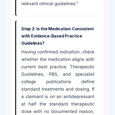
relevant clinical guidelines."
Step 2: Is the Medication Consistent
with Evidence-Based Practice
Guidelines?
Having confirmed indication, check
whether the medication aligns with
current best practice. Therapeutic
Guidelines, PBS, and specialist
college publications define
standard treatments and dosing. If
a claimant is on an antidepressant
at half the standard therapeutic
dose with no documented reason,