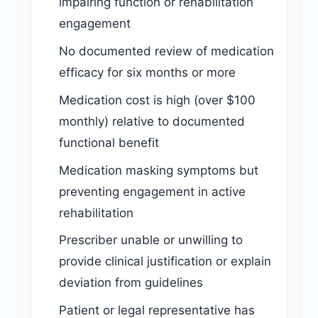
impairing function or rehabilitation
engagement
No documented review of medication
efficacy for six months or more
Medication cost is high (over $100
monthly) relative to documented
functional benefit
Medication masking symptoms but
preventing engagement in active
rehabilitation
Prescriber unable or unwilling to
provide clinical justification or explain
deviation from guidelines
Patient or legal representative has