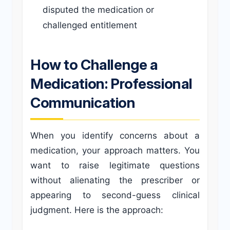
disputed the medication or
challenged entitlement
How to Challenge a
Medication: Professional
Communication
When you identify concerns about a
medication, your approach matters. You
want to raise legitimate questions
without alienating the prescriber or
appearing to second-guess clinical
judgment. Here is the approach: