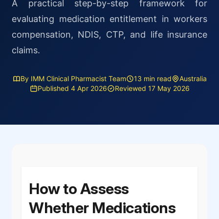
A practical step-by-step framework for
evaluating medication entitlement in workers
compensation, NDIS, CTP, and life insurance
claims.
By IMM Clinical Pharmacist Team
13 min read
Australia
Published 4 Apr 2026
Reviewed 17 May 2026
How to Assess
Whether Medications