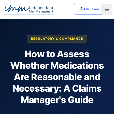
Ask Jason
Independent Med Management
Ope
REGULATORY & COMPLIANCE
How to Assess
Whether Medications
Are Reasonable and
Necessary: A Claims
Manager's Guide