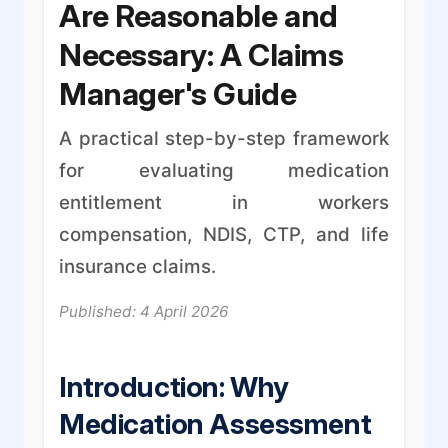
Are Reasonable and
Necessary: A Claims
Manager's Guide
A practical step-by-step framework
for evaluating medication
entitlement in workers
compensation, NDIS, CTP, and life
insurance claims.
Published: 4 April 2026
Introduction: Why
Medication Assessment