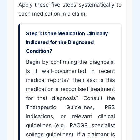
Apply these five steps systematically to
each medication in a claim:
Step 1: Is the Medication Clinically
Indicated for the Diagnosed
Condition?
Begin by confirming the diagnosis.
Is it well-documented in recent
medical reports? Then ask: is this
medication a recognised treatment
for that diagnosis? Consult the
Therapeutic Guidelines, PBS
indications, or relevant clinical
guidelines (e.g., RACGP, specialist
college guidelines). If a claimant is