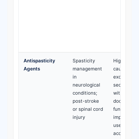
Antispasticity
Spasticity
High doses
Agents
management
causing
in
excessive
neurological
sedation; u
conditions;
without
post-stroke
documente
or spinal cord
functional
injury
improvemen
use withou
accompany