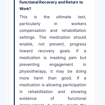
Functional Recovery and Return to
Work?
This is the ultimate test,
particularly in workers
compensation and rehabilitation
settings. The medication should
enable, not prevent, progress
toward recovery goals. If a
medication is masking pain but
preventing engagement in
physiotherapy, it may be doing
more harm than good. If a
medication is allowing participation
in rehabilitation and showing
evidence of functional