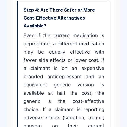
Step 4: Are There Safer or More
Cost-Effective Alternatives
Available?
Even if the current medication is
appropriate, a different medication
may be equally effective with
fewer side effects or lower cost. If
a claimant is on an expensive
branded antidepressant and an
equivalent generic version is
available at half the cost, the
generic is the cost-effective
choice. If a claimant is reporting
adverse effects (sedation, tremor,
nausea) on their current