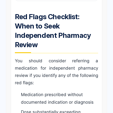
Red Flags Checklist:
When to Seek
Independent Pharmacy
Review
You should consider referring a
medication for independent pharmacy
review if you identify any of the following
red flags:
Medication prescribed without
documented indication or diagnosis
Dose substantially exceeding