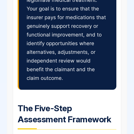
Your goal is to ensure that the
insurer pays for medications that
genuinely support recovery or
functional improvement, and to
identify opportunities where
alternatives, adjustments, or
independent review would
benefit the claimant and the
claim outcome.
The Five-Step
Assessment Framework