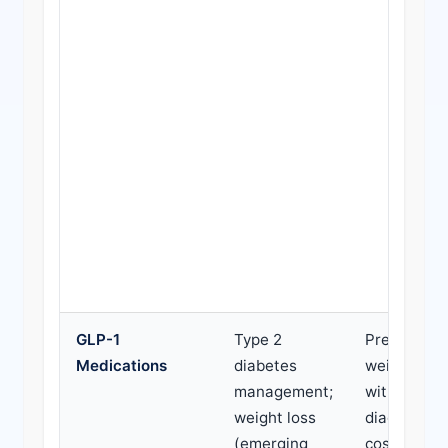
GLP-1
Type 2
Prescribed 
Medications
diabetes
weight loss
management;
without di
weight loss
diagnosis; 
(emerging
cost; presc