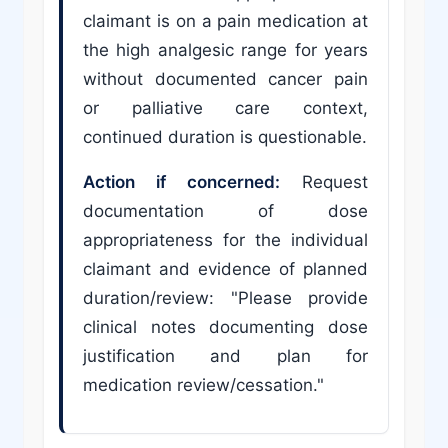
claimant is on a pain medication at
the high analgesic range for years
without documented cancer pain
or palliative care context,
continued duration is questionable.
Action if concerned:
Request
documentation of dose
appropriateness for the individual
claimant and evidence of planned
duration/review: "Please provide
clinical notes documenting dose
justification and plan for
medication review/cessation."