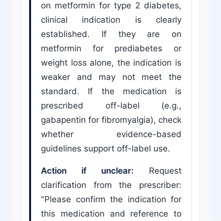
on metformin for type 2 diabetes,
clinical indication is clearly
established. If they are on
metformin for prediabetes or
weight loss alone, the indication is
weaker and may not meet the
standard. If the medication is
prescribed off-label (e.g.,
gabapentin for fibromyalgia), check
whether evidence-based
guidelines support off-label use.
Action if unclear:
Request
clarification from the prescriber:
"Please confirm the indication for
this medication and reference to