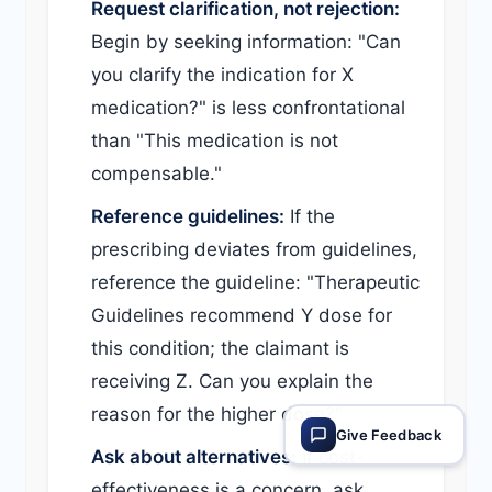
Request clarification, not rejection:
Begin by seeking information: "Can
you clarify the indication for X
medication?" is less confrontational
than "This medication is not
compensable."
Reference guidelines:
If the
prescribing deviates from guidelines,
reference the guideline: "Therapeutic
Guidelines recommend Y dose for
this condition; the claimant is
receiving Z. Can you explain the
reason for the higher dose?"
Give Feedback
Ask about alternatives:
If cost-
effectiveness is a concern, ask