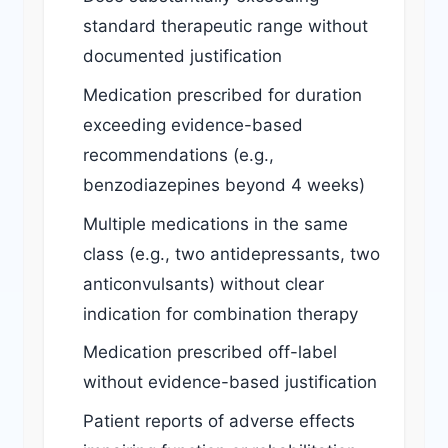
standard therapeutic range without
documented justification
Medication prescribed for duration
exceeding evidence-based
recommendations (e.g.,
benzodiazepines beyond 4 weeks)
Multiple medications in the same
class (e.g., two antidepressants, two
anticonvulsants) without clear
indication for combination therapy
Medication prescribed off-label
without evidence-based justification
Patient reports of adverse effects