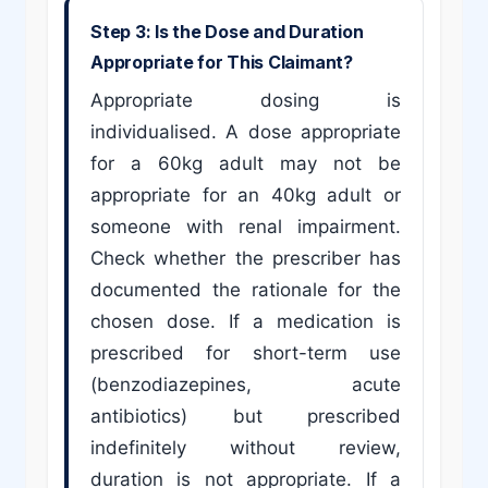
Step 3: Is the Dose and Duration
Appropriate for This Claimant?
Appropriate dosing is
individualised. A dose appropriate
for a 60kg adult may not be
appropriate for an 40kg adult or
someone with renal impairment.
Check whether the prescriber has
documented the rationale for the
chosen dose. If a medication is
prescribed for short-term use
(benzodiazepines, acute
antibiotics) but prescribed
indefinitely without review,
duration is not appropriate. If a