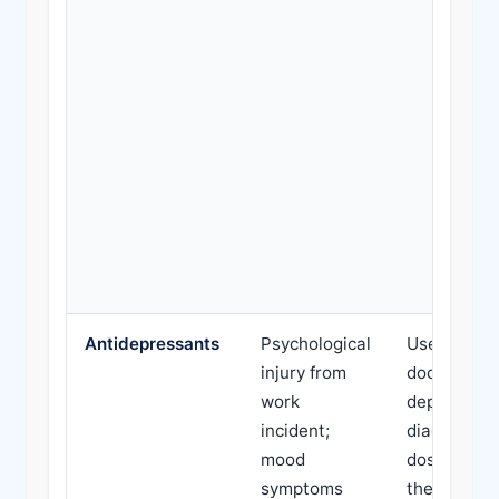
Antidepressants
Psychological
Use withou
injury from
documente
work
depression
incident;
diagnosis; 
mood
doses belo
symptoms
therapeuti