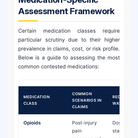
Assessment Framework
Certain medication classes require
particular scrutiny due to their higher
prevalence in claims, cost, or risk profile.
Below is a guide to assessing the most
common contested medications:
COMMON
MEDICATION
RED FLAGS 
SCENARIOS IN
CLASS
WATCH
CLAIMS
Opioids
Post-injury
Doses exce
pain
standard