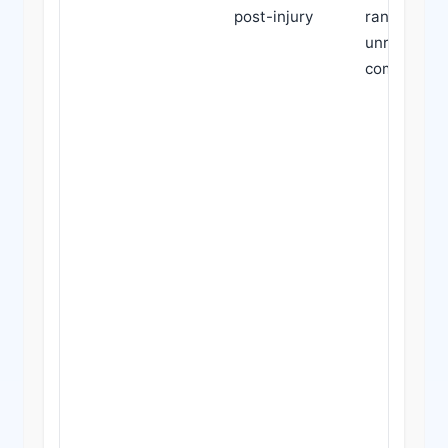
post-injury
range; use 
unrelated
comorbidit