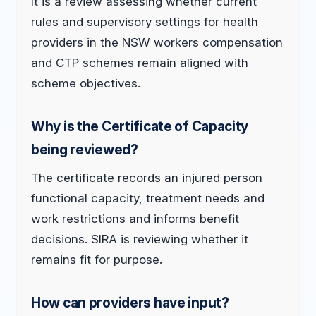
It is a review assessing whether current
rules and supervisory settings for health
providers in the NSW workers compensation
and CTP schemes remain aligned with
scheme objectives.
Why is the Certificate of Capacity
being reviewed?
The certificate records an injured person
functional capacity, treatment needs and
work restrictions and informs benefit
decisions. SIRA is reviewing whether it
remains fit for purpose.
How can providers have input?