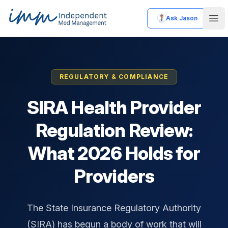
Ask Jason
Independent Med Management
Ope
REGULATORY & COMPLIANCE
SIRA Health Provider
Regulation Review:
What 2026 Holds for
Providers
The State Insurance Regulatory Authority
(SIRA) has begun a body of work that will