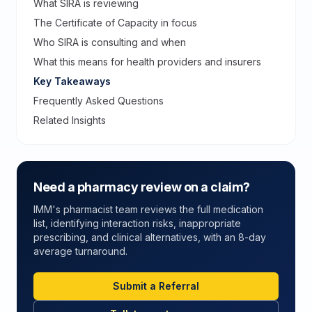
What SIRA is reviewing
The Certificate of Capacity in focus
Who SIRA is consulting and when
What this means for health providers and insurers
Key Takeaways
Frequently Asked Questions
Related Insights
Need a pharmacy review on a claim?
IMM's pharmacist team reviews the full medication
list, identifying interaction risks, inappropriate
prescribing, and clinical alternatives, with an 8-day
average turnaround.
Submit a Referral