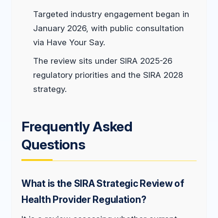
Targeted industry engagement began in
January 2026, with public consultation
via Have Your Say.
The review sits under SIRA 2025-26
regulatory priorities and the SIRA 2028
strategy.
Frequently Asked
Questions
What is the SIRA Strategic Review of
Health Provider Regulation?