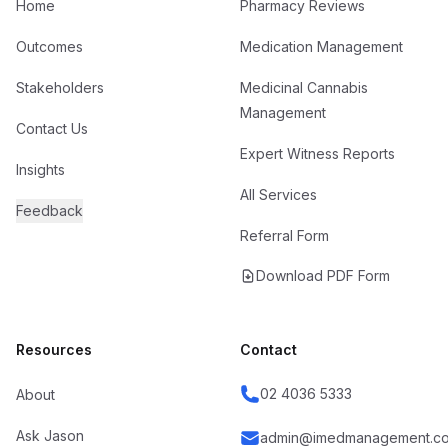
Home
Pharmacy Reviews
Outcomes
Medication Management
Stakeholders
Medicinal Cannabis
Management
Contact Us
Expert Witness Reports
Insights
All Services
Feedback
Referral Form
Download PDF Form
Resources
Contact
02 4036 5333
About
Ask Jason
admin@imedmanagement.co