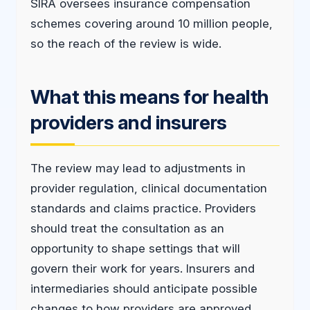
SIRA oversees insurance compensation
schemes covering around 10 million people,
so the reach of the review is wide.
What this means for health
providers and insurers
The review may lead to adjustments in
provider regulation, clinical documentation
standards and claims practice. Providers
should treat the consultation as an
opportunity to shape settings that will
govern their work for years. Insurers and
intermediaries should anticipate possible
changes to how providers are approved,