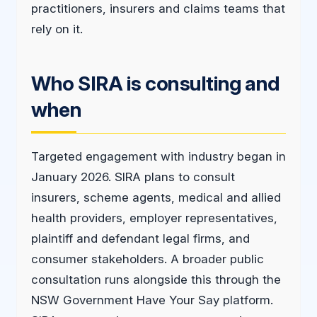
practitioners, insurers and claims teams that
rely on it.
Who SIRA is consulting and
when
Targeted engagement with industry began in
January 2026. SIRA plans to consult
insurers, scheme agents, medical and allied
health providers, employer representatives,
plaintiff and defendant legal firms, and
consumer stakeholders. A broader public
consultation runs alongside this through the
NSW Government Have Your Say platform.