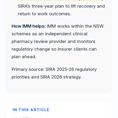
SIRA’s three-year plan to lift recovery and
return to work outcomes.
How IMM helps:
IMM works within the NSW
schemes as an independent clinical
pharmacy review provider and monitors
regulatory change so insurer clients can
plan ahead.
Primary source: SIRA 2025-26 regulatory
priorities and SIRA 2028 strategy.
IN THIS ARTICLE