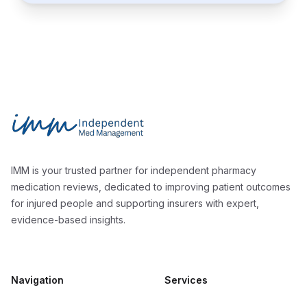
Footer
Independent Med Management
IMM is your trusted partner for independent pharmacy
medication reviews, dedicated to improving patient outcomes
for injured people and supporting insurers with expert,
evidence-based insights.
Navigation
Services