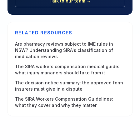
Talk to our team →
RELATED RESOURCES
Are pharmacy reviews subject to IME rules in
NSW? Understanding SIRA's classification of
medication reviews
The SIRA workers compensation medical guide:
what injury managers should take from it
The decision notice summary: the approved form
insurers must give in a dispute
The SIRA Workers Compensation Guidelines:
what they cover and why they matter