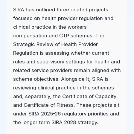
SIRA has outlined three related projects
focused on health provider regulation and
clinical practice in the workers
compensation and CTP schemes. The
Strategic Review of Health Provider
Regulation is assessing whether current
rules and supervisory settings for health and
related service providers remain aligned with
scheme objectives. Alongside it, SIRA is
reviewing clinical practice in the schemes
and, separately, the Certificate of Capacity
and Certificate of Fitness. These projects sit
under SIRA 2025-26 regulatory priorities and
the longer term SIRA 2028 strategy.