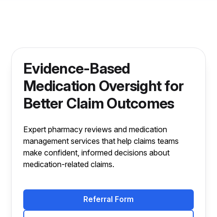
Evidence-Based
Medication Oversight for
Better Claim Outcomes
Expert pharmacy reviews and medication
management services that help claims teams
make confident, informed decisions about
medication-related claims.
Referral Form