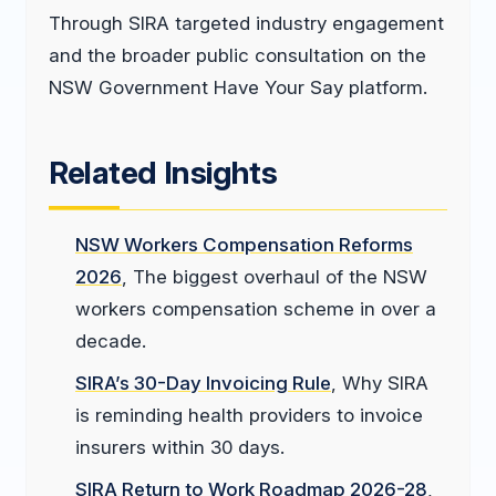
Through SIRA targeted industry engagement
and the broader public consultation on the
NSW Government Have Your Say platform.
Related Insights
NSW Workers Compensation Reforms
2026
, The biggest overhaul of the NSW
workers compensation scheme in over a
decade.
SIRA’s 30-Day Invoicing Rule
, Why SIRA
is reminding health providers to invoice
insurers within 30 days.
SIRA Return to Work Roadmap 2026-28
,