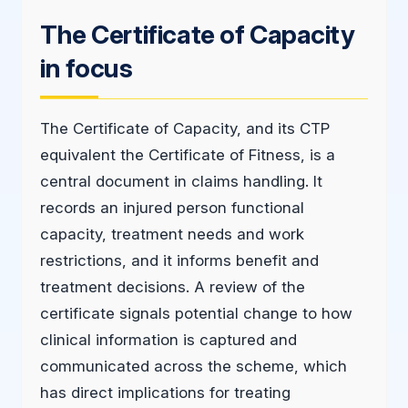
The Certificate of Capacity
in focus
The Certificate of Capacity, and its CTP
equivalent the Certificate of Fitness, is a
central document in claims handling. It
records an injured person functional
capacity, treatment needs and work
restrictions, and it informs benefit and
treatment decisions. A review of the
certificate signals potential change to how
clinical information is captured and
communicated across the scheme, which
has direct implications for treating