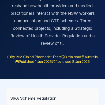
reshape how health providers and medical
practitioners interact with the NSW workers
compensation and CTP schemes. Three
connected projects, including a Strategic
Review of Health Provider Regulation and a
review of t...
By IMM Clinical Pharmacist Team
3 min read
Australia
Published 1 Jun 2026
Reviewed 8 Jun 2026
SIRA Scheme Regulation