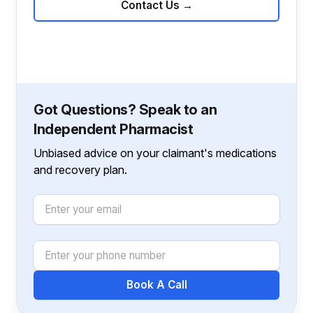
Contact Us
→
Got Questions? Speak to an
Independent Pharmacist
Unbiased advice on your claimant's medications
and recovery plan.
Email
Phone Number
Book A Call