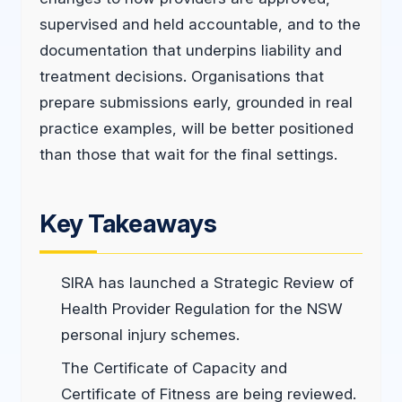
supervised and held accountable, and to the
documentation that underpins liability and
treatment decisions. Organisations that
prepare submissions early, grounded in real
practice examples, will be better positioned
than those that wait for the final settings.
Key Takeaways
SIRA has launched a Strategic Review of
Health Provider Regulation for the NSW
personal injury schemes.
The Certificate of Capacity and
Certificate of Fitness are being reviewed.