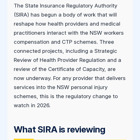
The State Insurance Regulatory Authority
(SIRA) has begun a body of work that will
reshape how health providers and medical
practitioners interact with the NSW workers
compensation and CTP schemes. Three
connected projects, including a Strategic
Review of Health Provider Regulation and a
review of the Certificate of Capacity, are
now underway. For any provider that delivers
services into the NSW personal injury
schemes, this is the regulatory change to
watch in 2026.
What SIRA is reviewing