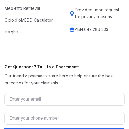
Med-Info Retrieval
Provided upon request
for privacy reasons
Opioid oMEDD Calculator
ABN 642 286 333
Insights
Got Questions? Talk to a Pharmacist
Our friendly pharmacists are here to help ensure the best
outcomes for your claimants.
Email
Phone Number