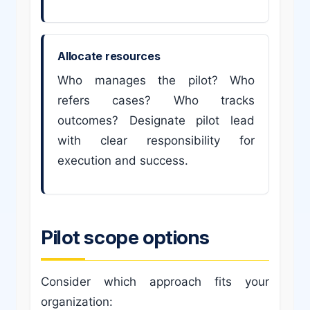
Allocate resources
Who manages the pilot? Who
refers cases? Who tracks
outcomes? Designate pilot lead
with clear responsibility for
execution and success.
Pilot scope options
Consider which approach fits your
organization: