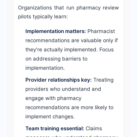
Organizations that run pharmacy review
pilots typically learn:
Implementation matters:
Pharmacist
recommendations are valuable only if
they're actually implemented. Focus
on addressing barriers to
implementation.
Provider relationships key:
Treating
providers who understand and
engage with pharmacy
recommendations are more likely to
implement changes.
Team training essential:
Claims