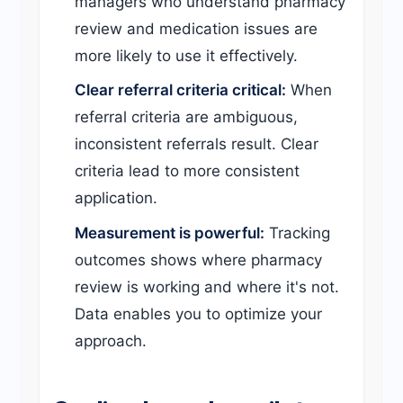
managers who understand pharmacy
review and medication issues are
more likely to use it effectively.
Clear referral criteria critical:
When
referral criteria are ambiguous,
inconsistent referrals result. Clear
criteria lead to more consistent
application.
Measurement is powerful:
Tracking
outcomes shows where pharmacy
review is working and where it's not.
Data enables you to optimize your
approach.