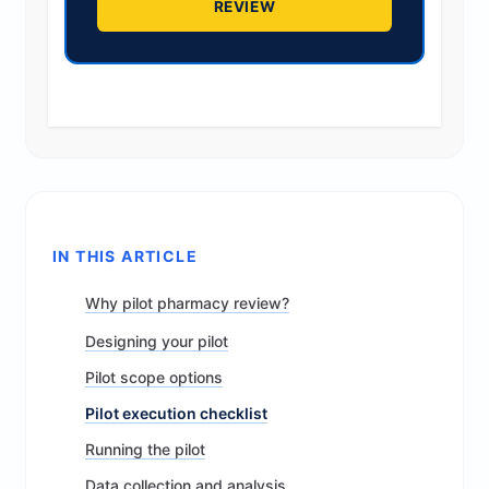
REVIEW
IN THIS ARTICLE
Why pilot pharmacy review?
Designing your pilot
Pilot scope options
Pilot execution checklist
Running the pilot
Data collection and analysis