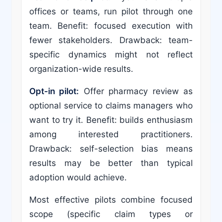
offices or teams, run pilot through one
team. Benefit: focused execution with
fewer stakeholders. Drawback: team-
specific dynamics might not reflect
organization-wide results.
Opt-in pilot:
Offer pharmacy review as
optional service to claims managers who
want to try it. Benefit: builds enthusiasm
among interested practitioners.
Drawback: self-selection bias means
results may be better than typical
adoption would achieve.
Most effective pilots combine focused
scope (specific claim types or