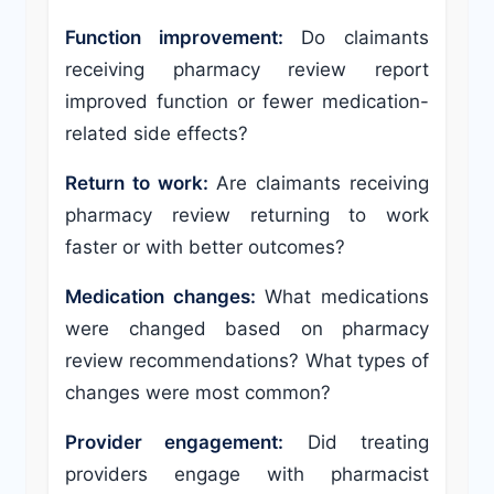
Function improvement:
Do claimants
receiving pharmacy review report
improved function or fewer medication-
related side effects?
Return to work:
Are claimants receiving
pharmacy review returning to work
faster or with better outcomes?
Medication changes:
What medications
were changed based on pharmacy
review recommendations? What types of
changes were most common?
Provider engagement:
Did treating
providers engage with pharmacist