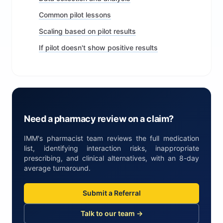
Common pilot lessons
Scaling based on pilot results
If pilot doesn't show positive results
Need a pharmacy review on a claim?
IMM's pharmacist team reviews the full medication
list, identifying interaction risks, inappropriate
prescribing, and clinical alternatives, with an 8-day
average turnaround.
Submit a Referral
Talk to our team →