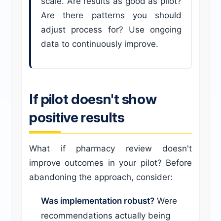
scale. Are results as good as pilot?
Are there patterns you should
adjust process for? Use ongoing
data to continuously improve.
If pilot doesn't show
positive results
What if pharmacy review doesn't
improve outcomes in your pilot? Before
abandoning the approach, consider:
Was implementation robust?
Were
recommendations actually being