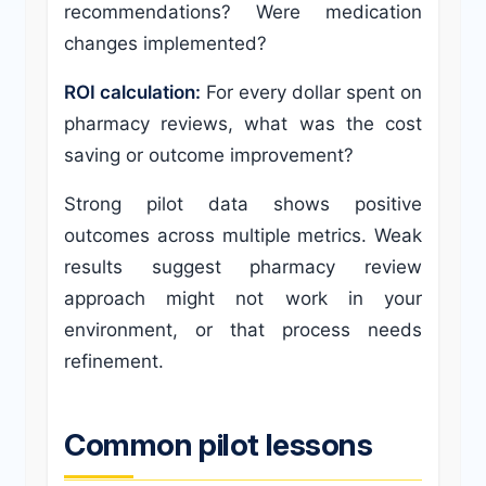
recommendations? Were medication
changes implemented?
ROI calculation:
For every dollar spent on
pharmacy reviews, what was the cost
saving or outcome improvement?
Strong pilot data shows positive
outcomes across multiple metrics. Weak
results suggest pharmacy review
approach might not work in your
environment, or that process needs
refinement.
Common pilot lessons