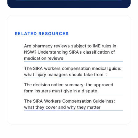
RELATED RESOURCES
Are pharmacy reviews subject to IME rules in
NSW? Understanding SIRA's classification of
medication reviews
The SIRA workers compensation medical guide:
what injury managers should take from it
The decision notice summary: the approved
form insurers must give in a dispute
The SIRA Workers Compensation Guidelines:
what they cover and why they matter