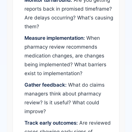
Monitor turnaround:
Are you getting
reports back in promised timeframe?
Are delays occurring? What's causing
them?
Measure implementation:
When
pharmacy review recommends
medication changes, are changes
being implemented? What barriers
exist to implementation?
Gather feedback:
What do claims
managers think about pharmacy
review? Is it useful? What could
improve?
Track early outcomes:
Are reviewed
cases showing early signs of