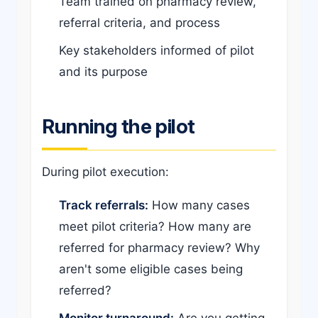
Team trained on pharmacy review,
referral criteria, and process
Key stakeholders informed of pilot
and its purpose
Running the pilot
During pilot execution:
Track referrals:
How many cases
meet pilot criteria? How many are
referred for pharmacy review? Why
aren't some eligible cases being
referred?