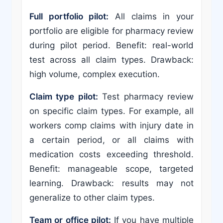
Full portfolio pilot:
All claims in your
portfolio are eligible for pharmacy review
during pilot period. Benefit: real-world
test across all claim types. Drawback:
high volume, complex execution.
Claim type pilot:
Test pharmacy review
on specific claim types. For example, all
workers comp claims with injury date in
a certain period, or all claims with
medication costs exceeding threshold.
Benefit: manageable scope, targeted
learning. Drawback: results may not
generalize to other claim types.
Team or office pilot:
If you have multiple