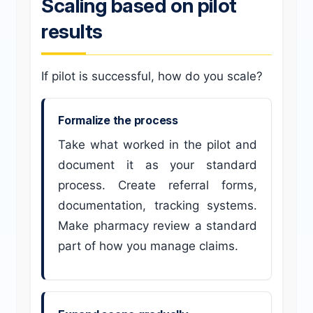
Scaling based on pilot
results
If pilot is successful, how do you scale?
Formalize the process
Take what worked in the pilot and
document it as your standard
process. Create referral forms,
documentation, tracking systems.
Make pharmacy review a standard
part of how you manage claims.