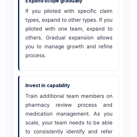
Expand scope gradually
If you piloted with specific claim
types, expand to other types. If you
piloted with one team, expand to
others. Gradual expansion allows
you to manage growth and refine
process.
Invest in capability
Train additional team members on
pharmacy review process and
medication management. As you
scale, your team needs to be able
to consistently identify and refer