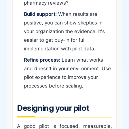
pharmacy reviews?
Build support:
When results are
positive, you can show skeptics in
your organization the evidence. It's
easier to get buy-in for full
implementation with pilot data.
Refine process:
Learn what works
and doesn't in your environment. Use
pilot experience to improve your
processes before scaling.
Designing your pilot
A good pilot is focused, measurable,