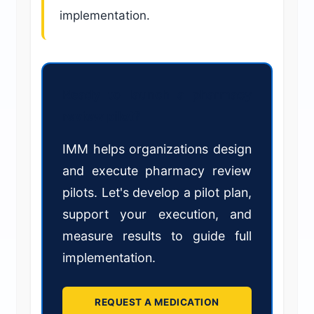
implementation.
Ready to launch a pharmacy
review pilot?
IMM helps organizations design
and execute pharmacy review
pilots. Let's develop a pilot plan,
support your execution, and
measure results to guide full
implementation.
REQUEST A MEDICATION