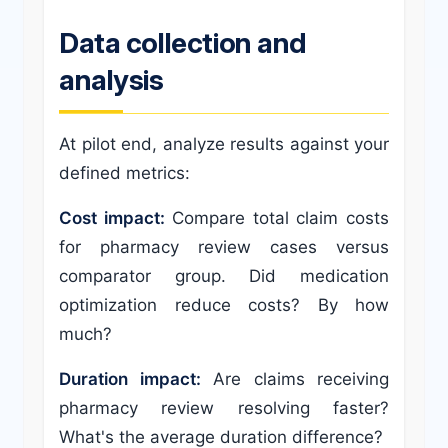
Data collection and
analysis
At pilot end, analyze results against your
defined metrics:
Cost impact:
Compare total claim costs
for pharmacy review cases versus
comparator group. Did medication
optimization reduce costs? By how
much?
Duration impact:
Are claims receiving
pharmacy review resolving faster?
What's the average duration difference?