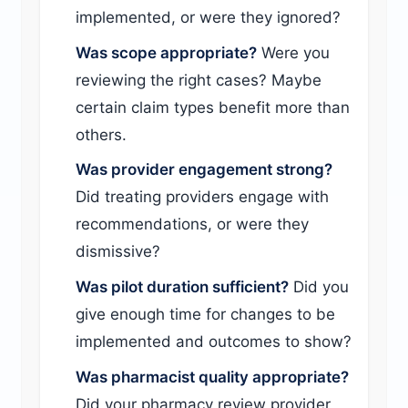
implemented, or were they ignored?
Was scope appropriate?
Were you
reviewing the right cases? Maybe
certain claim types benefit more than
others.
Was provider engagement strong?
Did treating providers engage with
recommendations, or were they
dismissive?
Was pilot duration sufficient?
Did you
give enough time for changes to be
implemented and outcomes to show?
Was pharmacist quality appropriate?
Did your pharmacy review provider