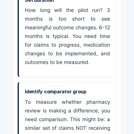
How long will the pilot run? 3
months is too short to see
meaningful outcome changes. 6-12
months is typical. You need time
for claims to progress, medication
changes to be implemented, and
outcomes to be measured.
Identify comparator group
To measure whether pharmacy
review is making a difference, you
need comparison. This might be: a
similar set of claims NOT receiving