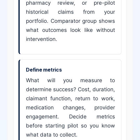
pharmacy review, or pre-pilot
historical claims from your
portfolio. Comparator group shows
what outcomes look like without
intervention.
Define metrics
What will you measure to
determine success? Cost, duration,
claimant function, return to work,
medication changes, provider
engagement. Decide metrics
before starting pilot so you know
what data to collect.