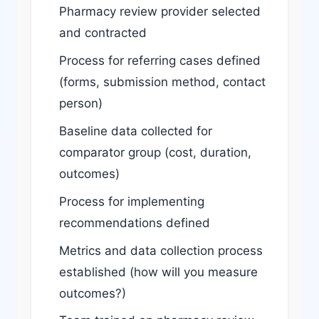
Pharmacy review provider selected
and contracted
Process for referring cases defined
(forms, submission method, contact
person)
Baseline data collected for
comparator group (cost, duration,
outcomes)
Process for implementing
recommendations defined
Metrics and data collection process
established (how will you measure
outcomes?)