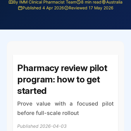
By IMM Clinical Pharmacist Team
8 min read
Australia
Published 4 Apr 2026
Reviewed 17 May 2026
Pharmacy review pilot
program: how to get
started
Prove value with a focused pilot
before full-scale rollout
Published 2026-04-03