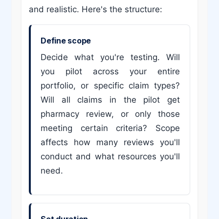
and realistic. Here's the structure:
Define scope
Decide what you're testing. Will
you pilot across your entire
portfolio, or specific claim types?
Will all claims in the pilot get
pharmacy review, or only those
meeting certain criteria? Scope
affects how many reviews you'll
conduct and what resources you'll
need.
Set duration