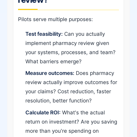
Pilots serve multiple purposes:
Test feasibility:
Can you actually
implement pharmacy review given
your systems, processes, and team?
What barriers emerge?
Measure outcomes:
Does pharmacy
review actually improve outcomes for
your claims? Cost reduction, faster
resolution, better function?
Calculate ROI:
What's the actual
return on investment? Are you saving
more than you're spending on