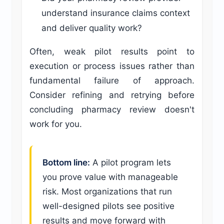
understand insurance claims context
and deliver quality work?
Often, weak pilot results point to
execution or process issues rather than
fundamental failure of approach.
Consider refining and retrying before
concluding pharmacy review doesn't
work for you.
Bottom line:
A pilot program lets
you prove value with manageable
risk. Most organizations that run
well-designed pilots see positive
results and move forward with