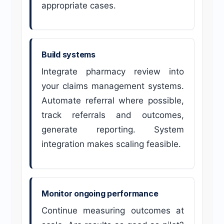
appropriate cases.
Build systems
Integrate pharmacy review into
your claims management systems.
Automate referral where possible,
track referrals and outcomes,
generate reporting. System
integration makes scaling feasible.
Monitor ongoing performance
Continue measuring outcomes at