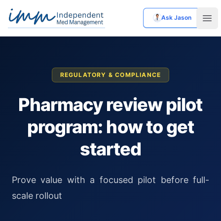
Ask Jason
Independent Med Management
Ope
REGULATORY & COMPLIANCE
Pharmacy review pilot
program: how to get
started
Prove value with a focused pilot before full-
scale rollout