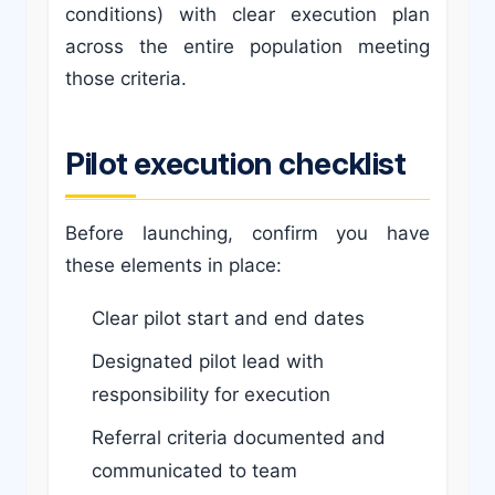
conditions) with clear execution plan
across the entire population meeting
those criteria.
Pilot execution checklist
Before launching, confirm you have
these elements in place:
Clear pilot start and end dates
Designated pilot lead with
responsibility for execution
Referral criteria documented and
communicated to team