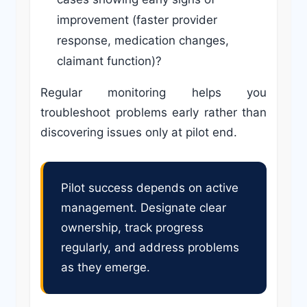
improvement (faster provider
response, medication changes,
claimant function)?
Regular monitoring helps you
troubleshoot problems early rather than
discovering issues only at pilot end.
Pilot success depends on active
management. Designate clear
ownership, track progress
regularly, and address problems
as they emerge.