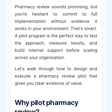
Pharmacy review sounds promising, but
you're hesitant to commit to full
implementation without evidence it
works in your environment. That's smart.
A pilot program is the perfect way to test
the approach, measure results, and
build internal support before scaling
across your organization.
Let's walk through how to design and
execute a pharmacy review pilot that
gives you clear evidence of value.
Why pilot pharmacy
review?