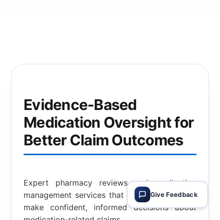
Evidence-Based
Medication Oversight for
Better Claim Outcomes
Expert pharmacy reviews and medication
management services that help claims teams
Give Feedback
make confident, informed decisions about
medication-related claims.