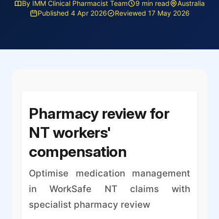
By IMM Clinical Pharmacist Team
9 min read
Australia
Published 4 Apr 2026
Reviewed 17 May 2026
Pharmacy review for
NT workers'
compensation
Optimise medication management
in WorkSafe NT claims with
specialist pharmacy review