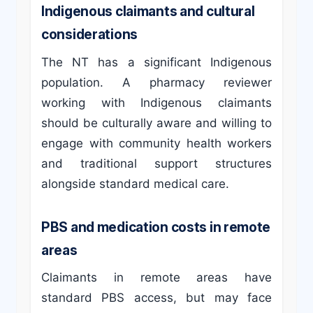
Indigenous claimants and cultural
considerations
The NT has a significant Indigenous
population. A pharmacy reviewer
working with Indigenous claimants
should be culturally aware and willing to
engage with community health workers
and traditional support structures
alongside standard medical care.
PBS and medication costs in remote
areas
Claimants in remote areas have
standard PBS access, but may face