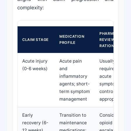
complexity:
PHARMACY
MEDICATION
CLAIM STAGE
REVIEW
PROFILE
RATIONALE
Acute injury
Acute pain
Usually not
(0-6 weeks)
and
required;
inflammatory
acute
agents; short-
symptom
term symptom
control is
management
appropriate
Early
Transition to
Consider if
recovery (6-
maintenance
opioid
12 weeks)
medications;
escalation