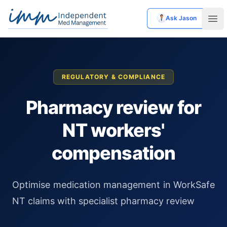
Ask Jason
Independent Med Management
Ope
REGULATORY & COMPLIANCE
Pharmacy review for
NT workers'
compensation
Optimise medication management in WorkSafe
NT claims with specialist pharmacy review