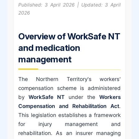
Published: 3 April 2026 | Updated: 3 April
2026
Overview of WorkSafe NT
and medication
management
The Northern Territory's workers'
compensation scheme is administered
by
WorkSafe NT
under the
Workers
Compensation and Rehabilitation Act
.
This legislation establishes a framework
for injury management and
rehabilitation. As an insurer managing