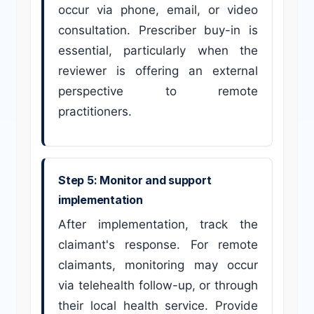
occur via phone, email, or video
consultation. Prescriber buy-in is
essential, particularly when the
reviewer is offering an external
perspective to remote
practitioners.
Step 5: Monitor and support
implementation
After implementation, track the
claimant's response. For remote
claimants, monitoring may occur
via telehealth follow-up, or through
their local health service. Provide