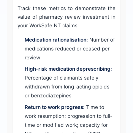
Track these metrics to demonstrate the
value of pharmacy review investment in
your WorkSafe NT claims:
Medication rationalisation:
Number of
medications reduced or ceased per
review
High-risk medication deprescribing:
Percentage of claimants safely
withdrawn from long-acting opioids
or benzodiazepines
Return to work progress:
Time to
work resumption; progression to full-
time or modified work; capacity for