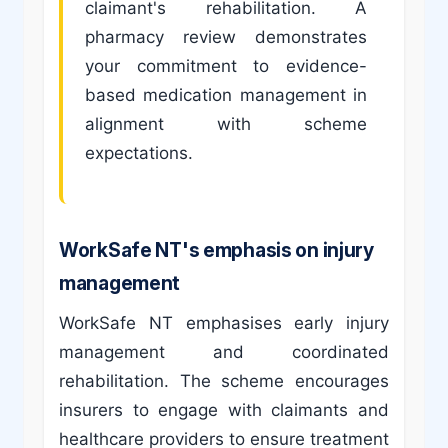
claimant's rehabilitation. A
pharmacy review demonstrates
your commitment to evidence-
based medication management in
alignment with scheme
expectations.
WorkSafe NT's emphasis on injury
management
WorkSafe NT emphasises early injury
management and coordinated
rehabilitation. The scheme encourages
insurers to engage with claimants and
healthcare providers to ensure treatment