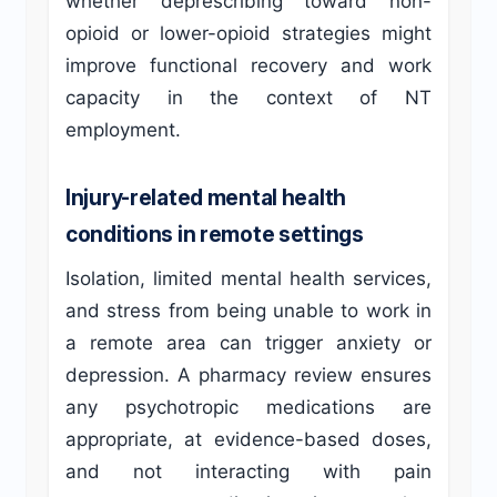
whether deprescribing toward non-
opioid or lower-opioid strategies might
improve functional recovery and work
capacity in the context of NT
employment.
Injury-related mental health
conditions in remote settings
Isolation, limited mental health services,
and stress from being unable to work in
a remote area can trigger anxiety or
depression. A pharmacy review ensures
any psychotropic medications are
appropriate, at evidence-based doses,
and not interacting with pain