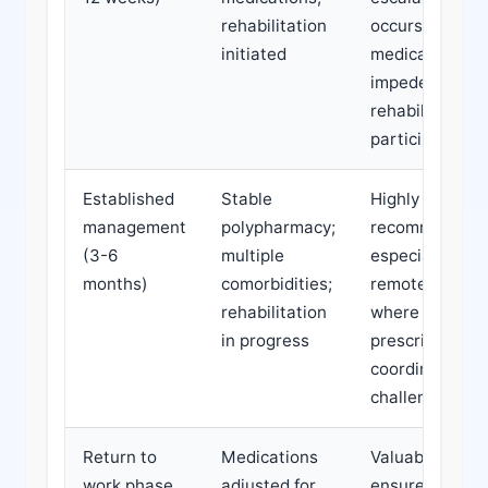
rehabilitation
occurs or
initiated
medications
impede
rehabilitation
participation
Established
Stable
Highly
management
polypharmacy;
recommended,
(3-6
multiple
especially in
months)
comorbidities;
remote areas
rehabilitation
where
in progress
prescriber
coordination is
challenging
Return to
Medications
Valuable to
work phase
adjusted for
ensure