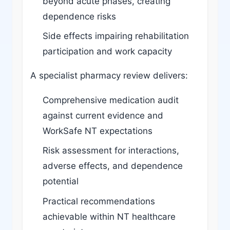
beyond acute phases, creating
dependence risks
Side effects impairing rehabilitation
participation and work capacity
A specialist pharmacy review delivers:
Comprehensive medication audit
against current evidence and
WorkSafe NT expectations
Risk assessment for interactions,
adverse effects, and dependence
potential
Practical recommendations
achievable within NT healthcare