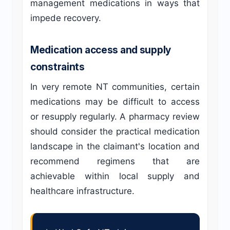
management medications in ways that
impede recovery.
Medication access and supply
constraints
In very remote NT communities, certain
medications may be difficult to access
or resupply regularly. A pharmacy review
should consider the practical medication
landscape in the claimant's location and
recommend regimens that are
achievable within local supply and
healthcare infrastructure.