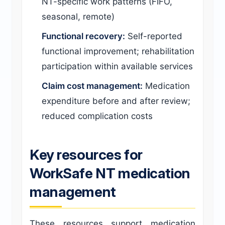
NT-specific work patterns (FIFO,
seasonal, remote)
Functional recovery:
Self-reported
functional improvement; rehabilitation
participation within available services
Claim cost management:
Medication
expenditure before and after review;
reduced complication costs
Key resources for
WorkSafe NT medication
management
These resources support medication