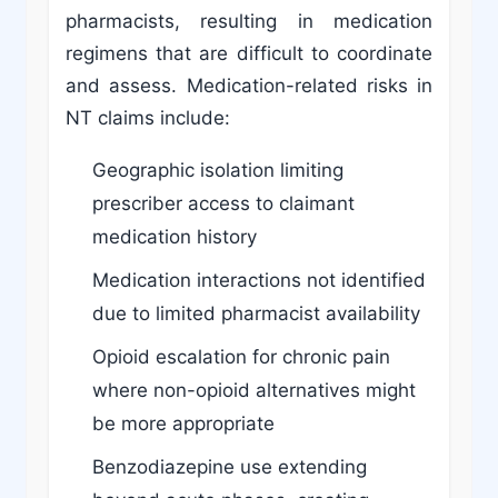
pharmacists, resulting in medication
regimens that are difficult to coordinate
and assess. Medication-related risks in
NT claims include:
Geographic isolation limiting
prescriber access to claimant
medication history
Medication interactions not identified
due to limited pharmacist availability
Opioid escalation for chronic pain
where non-opioid alternatives might
be more appropriate
Benzodiazepine use extending