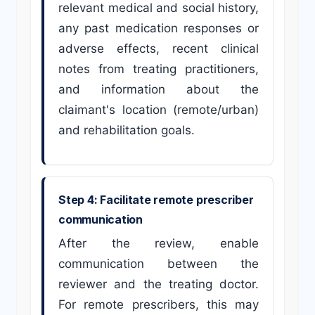
relevant medical and social history,
any past medication responses or
adverse effects, recent clinical
notes from treating practitioners,
and information about the
claimant's location (remote/urban)
and rehabilitation goals.
Step 4: Facilitate remote prescriber
communication
After the review, enable
communication between the
reviewer and the treating doctor.
For remote prescribers, this may