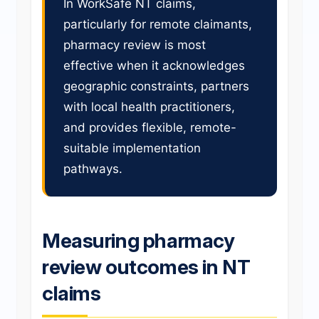
In WorkSafe NT claims,
particularly for remote claimants,
pharmacy review is most
effective when it acknowledges
geographic constraints, partners
with local health practitioners,
and provides flexible, remote-
suitable implementation
pathways.
Measuring pharmacy
review outcomes in NT
claims