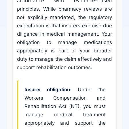
accordance with evidence-based
principles. While pharmacy reviews are
not explicitly mandated, the regulatory
expectation is that insurers exercise due
diligence in medical management. Your
obligation to manage medications
appropriately is part of your broader
duty to manage the claim effectively and
support rehabilitation outcomes.
Insurer obligation:
Under the
Workers Compensation and
Rehabilitation Act (NT), you must
manage medical treatment
appropriately and support the