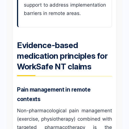
support to address implementation
barriers in remote areas.
Evidence-based
medication principles for
WorkSafe NT claims
Pain management in remote
contexts
Non-pharmacological pain management
(exercise, physiotherapy) combined with
targeted pharmacotherapy is the