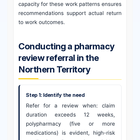
capacity for these work patterns ensures
recommendations support actual return
to work outcomes.
Conducting a pharmacy
review referral in the
Northern Territory
Step 1: Identify the need
Refer for a review when: claim
duration exceeds 12 weeks,
polypharmacy (five or more
medications) is evident, high-risk