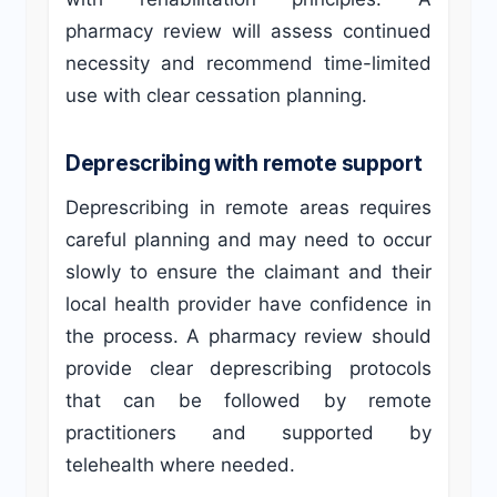
pharmacy review will assess continued
necessity and recommend time-limited
use with clear cessation planning.
Deprescribing with remote support
Deprescribing in remote areas requires
careful planning and may need to occur
slowly to ensure the claimant and their
local health provider have confidence in
the process. A pharmacy review should
provide clear deprescribing protocols
that can be followed by remote
practitioners and supported by
telehealth where needed.