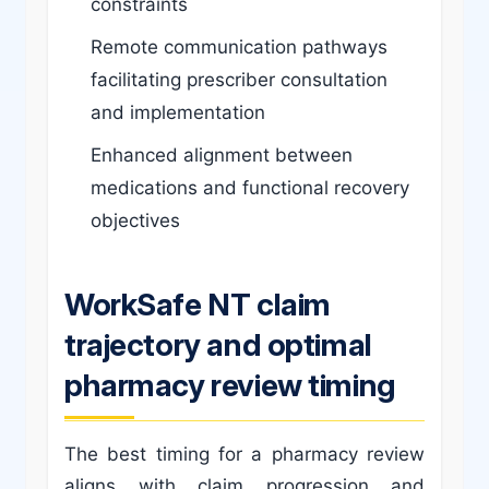
constraints
Remote communication pathways
facilitating prescriber consultation
and implementation
Enhanced alignment between
medications and functional recovery
objectives
WorkSafe NT claim
trajectory and optimal
pharmacy review timing
The best timing for a pharmacy review
aligns with claim progression and