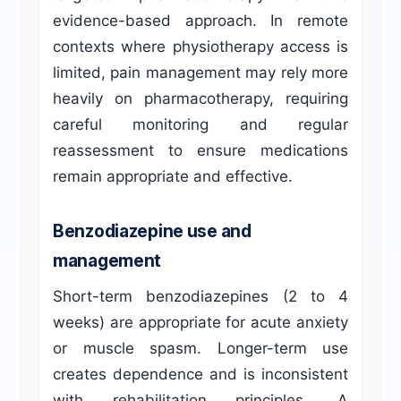
evidence-based approach. In remote
contexts where physiotherapy access is
limited, pain management may rely more
heavily on pharmacotherapy, requiring
careful monitoring and regular
reassessment to ensure medications
remain appropriate and effective.
Benzodiazepine use and
management
Short-term benzodiazepines (2 to 4
weeks) are appropriate for acute anxiety
or muscle spasm. Longer-term use
creates dependence and is inconsistent
with rehabilitation principles. A