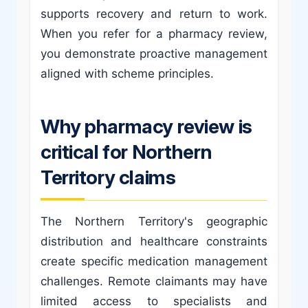
supports recovery and return to work.
When you refer for a pharmacy review,
you demonstrate proactive management
aligned with scheme principles.
Why pharmacy review is
critical for Northern
Territory claims
The Northern Territory's geographic
distribution and healthcare constraints
create specific medication management
challenges. Remote claimants may have
limited access to specialists and