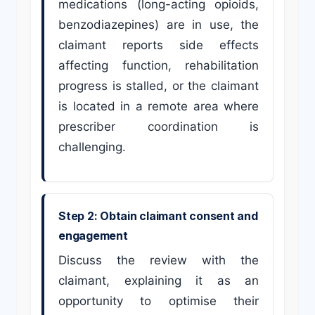
medications (long-acting opioids,
benzodiazepines) are in use, the
claimant reports side effects
affecting function, rehabilitation
progress is stalled, or the claimant
is located in a remote area where
prescriber coordination is
challenging.
Step 2: Obtain claimant consent and
engagement
Discuss the review with the
claimant, explaining it as an
opportunity to optimise their