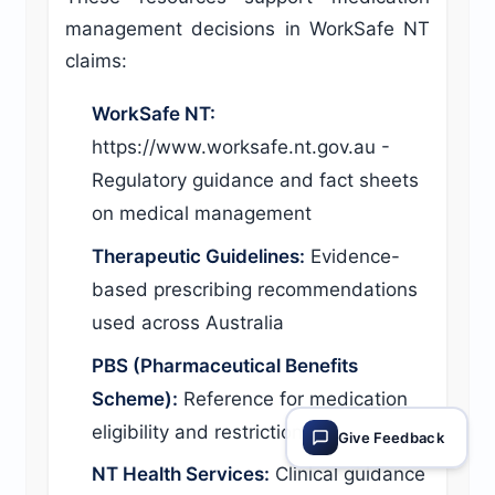
management decisions in WorkSafe NT
claims:
WorkSafe NT:
https://www.worksafe.nt.gov.au -
Regulatory guidance and fact sheets
on medical management
Therapeutic Guidelines:
Evidence-
based prescribing recommendations
used across Australia
PBS (Pharmaceutical Benefits
Scheme):
Reference for medication
eligibility and restrictions
Give Feedback
NT Health Services:
Clinical guidance