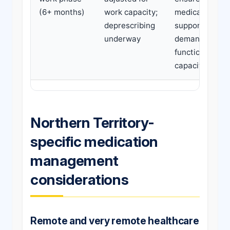
(6+ months)
work capacity;
medications
deprescribing
support work
underway
demands and
functional
capacity
Northern Territory-
specific medication
management
considerations
Remote and very remote healthcare