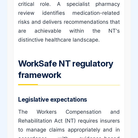
critical role. A specialist pharmacy
review identifies medication-related
risks and delivers recommendations that
are achievable within the NT's
distinctive healthcare landscape.
WorkSafe NT regulatory
framework
Legislative expectations
The Workers Compensation and
Rehabilitation Act (NT) requires insurers
to manage claims appropriately and in