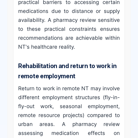
practical barriers to accessing certain
medications due to distance or supply
availability. A pharmacy review sensitive
to these practical constraints ensures
recommendations are achievable within
NT's healthcare reality.
Rehabilitation and return to work in
remote employment
Return to work in remote NT may involve
different employment structures (fly-in-
fly-out work, seasonal employment,
remote resource projects) compared to
urban areas. A pharmacy review
assessing medication effects on