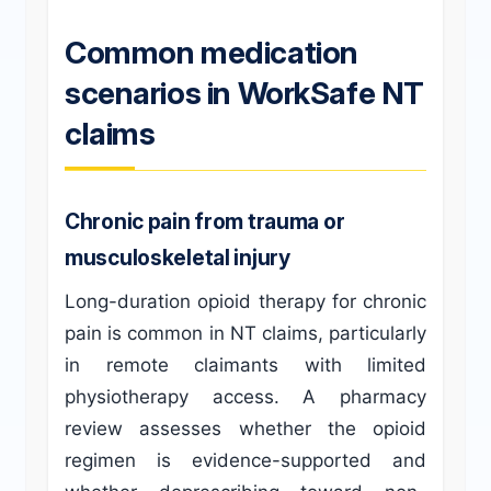
Common medication
scenarios in WorkSafe NT
claims
Chronic pain from trauma or
musculoskeletal injury
Long-duration opioid therapy for chronic
pain is common in NT claims, particularly
in remote claimants with limited
physiotherapy access. A pharmacy
review assesses whether the opioid
regimen is evidence-supported and