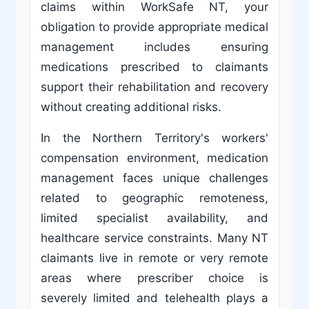
claims within WorkSafe NT, your
obligation to provide appropriate medical
management includes ensuring
medications prescribed to claimants
support their rehabilitation and recovery
without creating additional risks.
In the Northern Territory's workers'
compensation environment, medication
management faces unique challenges
related to geographic remoteness,
limited specialist availability, and
healthcare service constraints. Many NT
claimants live in remote or very remote
areas where prescriber choice is
severely limited and telehealth plays a