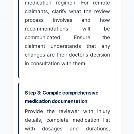
medication regimen. For remote
claimants, clarify what the review
process involves and how
recommendations will be
communicated. Ensure the
claimant understands that any
changes are their doctor's decision
in consultation with them.
Step 3: Compile comprehensive
medication documentation
Provide the reviewer with injury
details, complete medication list
with dosages and durations,