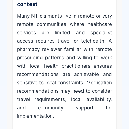
context
Many NT claimants live in remote or very
remote communities where healthcare
services are limited and specialist
access requires travel or telehealth. A
pharmacy reviewer familiar with remote
prescribing patterns and willing to work
with local health practitioners ensures
recommendations are achievable and
sensitive to local constraints. Medication
recommendations may need to consider
travel requirements, local availability,
and community support for
implementation.