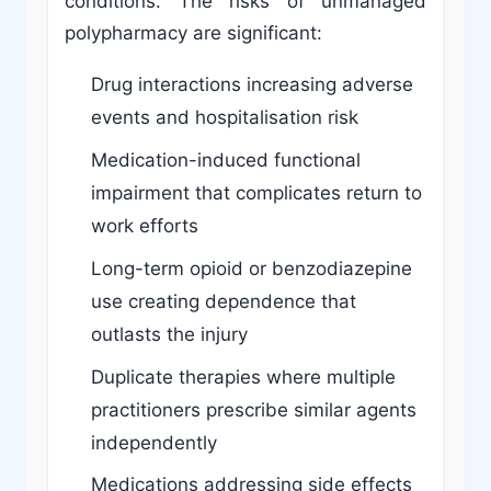
conditions. The risks of unmanaged
polypharmacy are significant:
Drug interactions increasing adverse
events and hospitalisation risk
Medication-induced functional
impairment that complicates return to
work efforts
Long-term opioid or benzodiazepine
use creating dependence that
outlasts the injury
Duplicate therapies where multiple
practitioners prescribe similar agents
independently
Medications addressing side effects