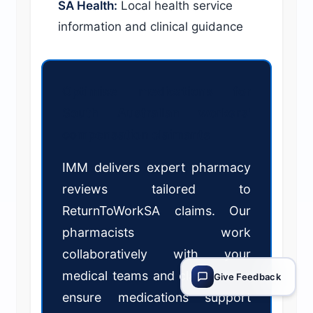
SA Health:
Local health service
information and clinical guidance
Optimise medications for
South Australian workers'
compensation claimants
IMM delivers expert pharmacy
reviews tailored to
ReturnToWorkSA claims. Our
pharmacists work
collaboratively with your
medical teams and claimants to
Give Feedback
ensure medications support