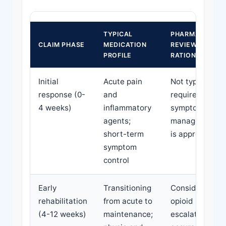
TYPICAL
PHARMACY
CLAIM PHASE
MEDICATION
REVIEW
PROFILE
RATIONALE
Initial
Acute pain
Not typically
response (0-
and
required; early
4 weeks)
inflammatory
symptom
agents;
management
short-term
is appropriate
symptom
control
Early
Transitioning
Consider if
rehabilitation
from acute to
opioid
(4-12 weeks)
maintenance;
escalation