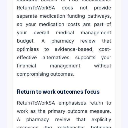
ReturnToWorkSA does not provide
separate medication funding pathways,
so your medication costs are part of
your overall medical management
budget. A pharmacy review that
optimises to evidence-based, cost-
effective alternatives supports your
financial management without
compromising outcomes.
Return to work outcomes focus
ReturnToWorkSA emphasises return to
work as the primary outcome measure.
A pharmacy review that explicitly
assesses the relationship between