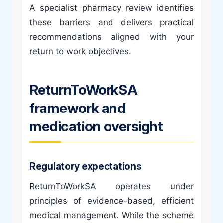
A specialist pharmacy review identifies
these barriers and delivers practical
recommendations aligned with your
return to work objectives.
ReturnToWorkSA
framework and
medication oversight
Regulatory expectations
ReturnToWorkSA operates under
principles of evidence-based, efficient
medical management. While the scheme