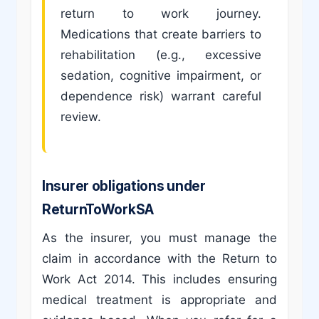
return to work journey.
Medications that create barriers to
rehabilitation (e.g., excessive
sedation, cognitive impairment, or
dependence risk) warrant careful
review.
Insurer obligations under
ReturnToWorkSA
As the insurer, you must manage the
claim in accordance with the Return to
Work Act 2014. This includes ensuring
medical treatment is appropriate and