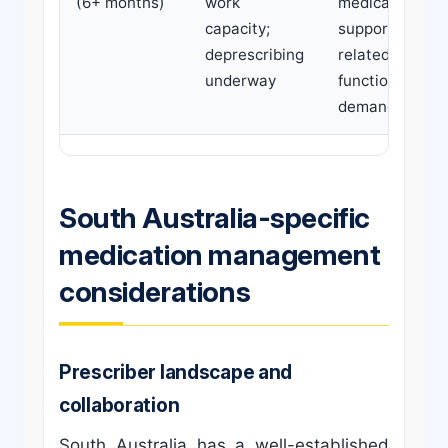
(6+ months)
work
medications
capacity;
support work-
deprescribing
related
underway
functional
demands
South Australia-specific
medication management
considerations
Prescriber landscape and
collaboration
South Australia has a well-established