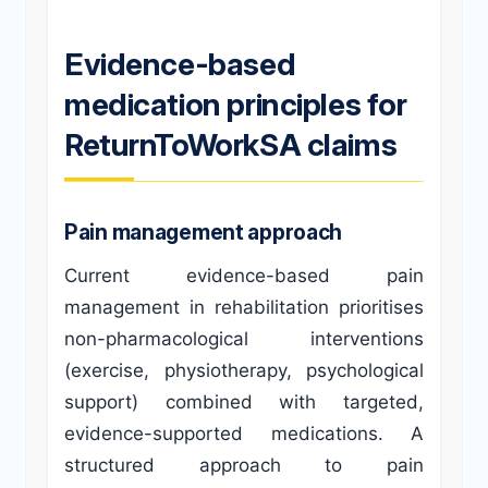
Evidence-based
medication principles for
ReturnToWorkSA claims
Pain management approach
Current evidence-based pain
management in rehabilitation prioritises
non-pharmacological interventions
(exercise, physiotherapy, psychological
support) combined with targeted,
evidence-supported medications. A
structured approach to pain