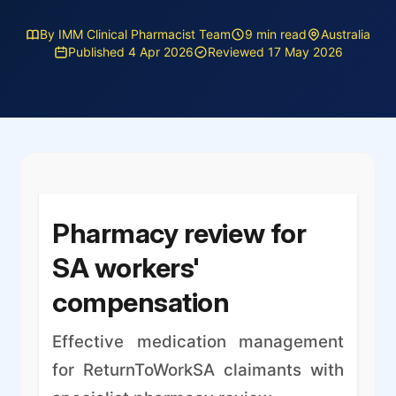
By IMM Clinical Pharmacist Team
9 min read
Australia
Published 4 Apr 2026
Reviewed 17 May 2026
Pharmacy review for
SA workers'
compensation
Effective medication management
for ReturnToWorkSA claimants with