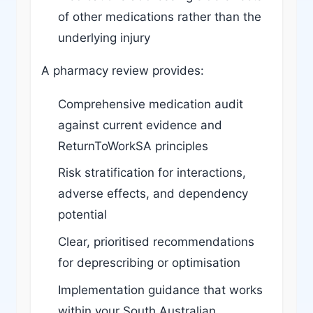
of other medications rather than the
underlying injury
A pharmacy review provides:
Comprehensive medication audit
against current evidence and
ReturnToWorkSA principles
Risk stratification for interactions,
adverse effects, and dependency
potential
Clear, prioritised recommendations
for deprescribing or optimisation
Implementation guidance that works
within your South Australian