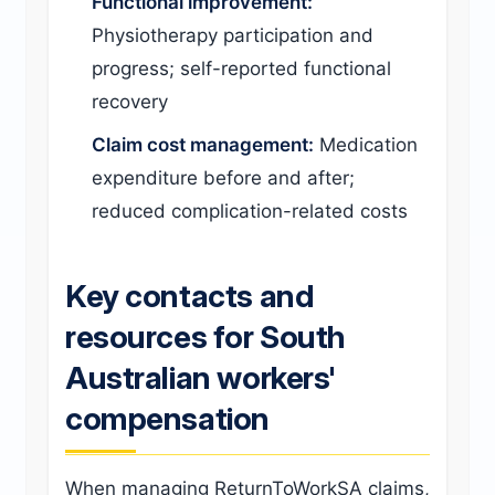
Functional improvement:
Physiotherapy participation and
progress; self-reported functional
recovery
Claim cost management:
Medication
expenditure before and after;
reduced complication-related costs
Key contacts and
resources for South
Australian workers'
compensation
When managing ReturnToWorkSA claims,