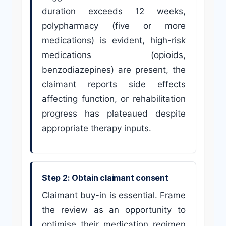
duration exceeds 12 weeks,
polypharmacy (five or more
medications) is evident, high-risk
medications (opioids,
benzodiazepines) are present, the
claimant reports side effects
affecting function, or rehabilitation
progress has plateaued despite
appropriate therapy inputs.
Step 2: Obtain claimant consent
Claimant buy-in is essential. Frame
the review as an opportunity to
optimise their medication regimen