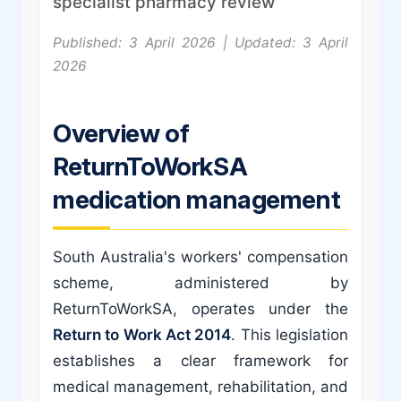
specialist pharmacy review
Published: 3 April 2026 | Updated: 3 April
2026
Overview of
ReturnToWorkSA
medication management
South Australia's workers' compensation
scheme, administered by
ReturnToWorkSA, operates under the
Return to Work Act 2014
. This legislation
establishes a clear framework for
medical management, rehabilitation, and