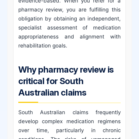
evidence-based. When you refer for a
pharmacy review, you are fulfilling this
obligation by obtaining an independent,
specialist assessment of medication
appropriateness and alignment with
rehabilitation goals.
Why pharmacy review is
critical for South
Australian claims
South Australian claims frequently
develop complex medication regimens
over time, particularly in chronic