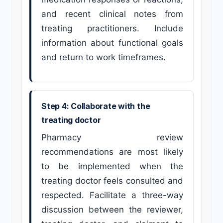
and recent clinical notes from
treating practitioners. Include
information about functional goals
and return to work timeframes.
Step 4: Collaborate with the
treating doctor
Pharmacy review
recommendations are most likely
to be implemented when the
treating doctor feels consulted and
respected. Facilitate a three-way
discussion between the reviewer,