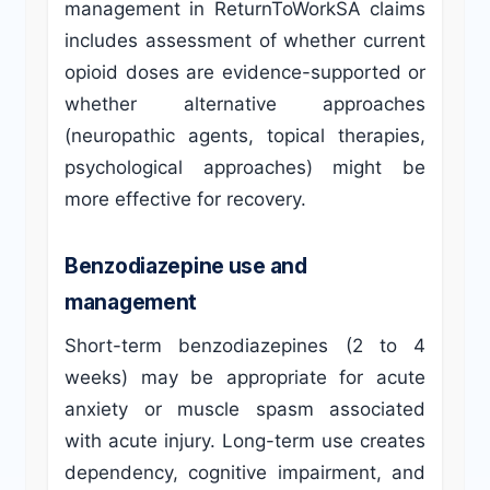
management in ReturnToWorkSA claims
includes assessment of whether current
opioid doses are evidence-supported or
whether alternative approaches
(neuropathic agents, topical therapies,
psychological approaches) might be
more effective for recovery.
Benzodiazepine use and
management
Short-term benzodiazepines (2 to 4
weeks) may be appropriate for acute
anxiety or muscle spasm associated
with acute injury. Long-term use creates
dependency, cognitive impairment, and