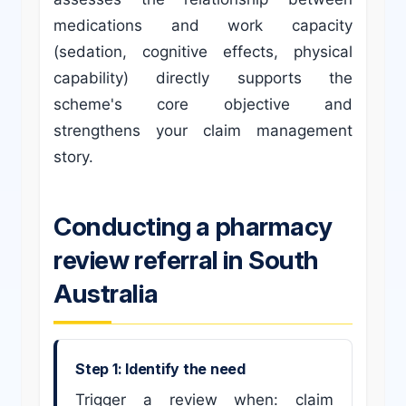
medications and work capacity
(sedation, cognitive effects, physical
capability) directly supports the
scheme's core objective and
strengthens your claim management
story.
Conducting a pharmacy
review referral in South
Australia
Step 1: Identify the need
Trigger a review when: claim