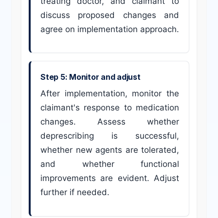
treating doctor, and claimant to
discuss proposed changes and
agree on implementation approach.
Step 5: Monitor and adjust
After implementation, monitor the
claimant's response to medication
changes. Assess whether
deprescribing is successful,
whether new agents are tolerated,
and whether functional
improvements are evident. Adjust
further if needed.