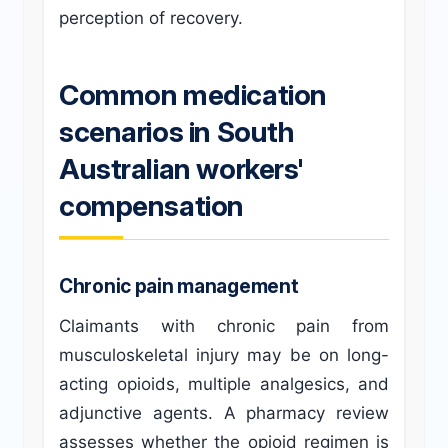
perception of recovery.
Common medication
scenarios in South
Australian workers'
compensation
Chronic pain management
Claimants with chronic pain from
musculoskeletal injury may be on long-
acting opioids, multiple analgesics, and
adjunctive agents. A pharmacy review
assesses whether the opioid regimen is