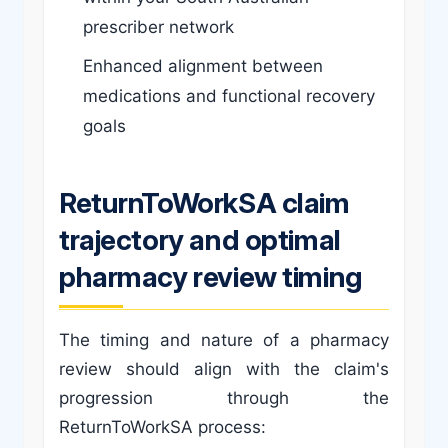
prescriber network
Enhanced alignment between
medications and functional recovery
goals
ReturnToWorkSA claim
trajectory and optimal
pharmacy review timing
The timing and nature of a pharmacy
review should align with the claim's
progression through the
ReturnToWorkSA process: