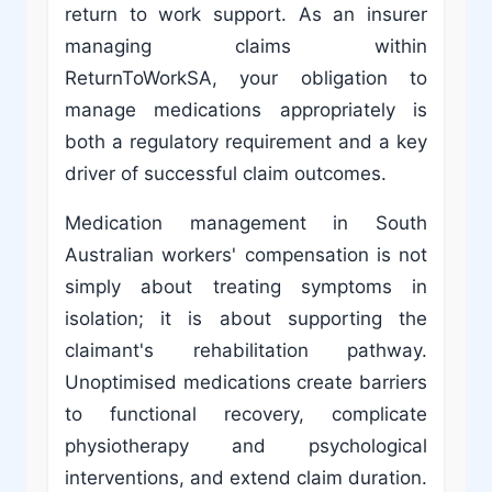
return to work support. As an insurer
managing claims within
ReturnToWorkSA, your obligation to
manage medications appropriately is
both a regulatory requirement and a key
driver of successful claim outcomes.
Medication management in South
Australian workers' compensation is not
simply about treating symptoms in
isolation; it is about supporting the
claimant's rehabilitation pathway.
Unoptimised medications create barriers
to functional recovery, complicate
physiotherapy and psychological
interventions, and extend claim duration.