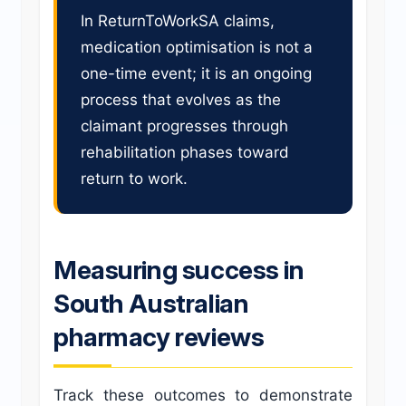
In ReturnToWorkSA claims,
medication optimisation is not a
one-time event; it is an ongoing
process that evolves as the
claimant progresses through
rehabilitation phases toward
return to work.
Measuring success in
South Australian
pharmacy reviews
Track these outcomes to demonstrate