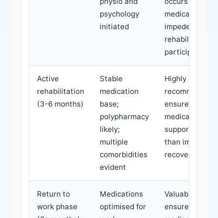
physio and
occurs or if
psychology
medications
initiated
impede
rehabilitation
participation
Active
Stable
Highly
rehabilitation
medication
recommended;
(3-6 months)
base;
ensures
polypharmacy
medications
likely;
support rather
multiple
than impede
comorbidities
recovery
evident
Return to
Medications
Valuable to
work phase
optimised for
ensure