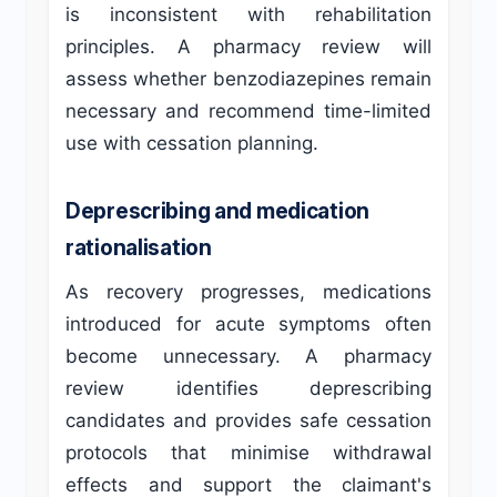
is inconsistent with rehabilitation
principles. A pharmacy review will
assess whether benzodiazepines remain
necessary and recommend time-limited
use with cessation planning.
Deprescribing and medication
rationalisation
As recovery progresses, medications
introduced for acute symptoms often
become unnecessary. A pharmacy
review identifies deprescribing
candidates and provides safe cessation
protocols that minimise withdrawal
effects and support the claimant's