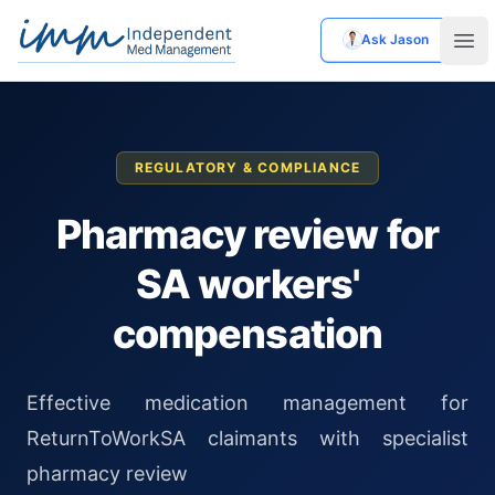
Ask Jason
Independent Med Management
Ope
REGULATORY & COMPLIANCE
Pharmacy review for
SA workers'
compensation
Effective medication management for
ReturnToWorkSA claimants with specialist
pharmacy review