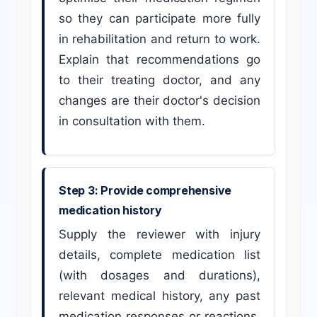
so they can participate more fully
in rehabilitation and return to work.
Explain that recommendations go
to their treating doctor, and any
changes are their doctor's decision
in consultation with them.
Step 3: Provide comprehensive
medication history
Supply the reviewer with injury
details, complete medication list
(with dosages and durations),
relevant medical history, any past
medication responses or reactions,