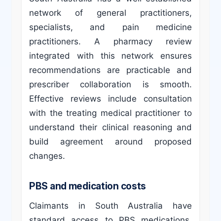
network of general practitioners,
specialists, and pain medicine
practitioners. A pharmacy review
integrated with this network ensures
recommendations are practicable and
prescriber collaboration is smooth.
Effective reviews include consultation
with the treating medical practitioner to
understand their clinical reasoning and
build agreement around proposed
changes.
PBS and medication costs
Claimants in South Australia have
standard access to PBS medications.