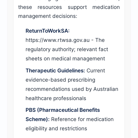
these resources support medication
management decisions:
ReturnToWorkSA:
https://www.rtwsa.gov.au - The
regulatory authority; relevant fact
sheets on medical management
Therapeutic Guidelines:
Current
evidence-based prescribing
recommendations used by Australian
healthcare professionals
PBS (Pharmaceutical Benefits
Scheme):
Reference for medication
eligibility and restrictions