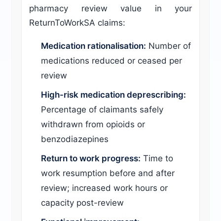
pharmacy review value in your
ReturnToWorkSA claims:
Medication rationalisation:
Number of
medications reduced or ceased per
review
High-risk medication deprescribing:
Percentage of claimants safely
withdrawn from opioids or
benzodiazepines
Return to work progress:
Time to
work resumption before and after
review; increased work hours or
capacity post-review