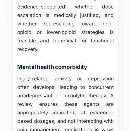
evidence-supported, whether dose
escalation is medically justified, and
whether deprescribing toward non-
opioid or lower-opioid strategies is
feasible and beneficial for functional
recovery.
Mental health comorbidity
Injury-related anxiety or depression
often develops, leading to concurrent
antidepressant or anxiolytic therapy. A
review ensures these agents are
appropriately indicated, at evidence-
based dosages, and not interacting with
pain management medications in ways