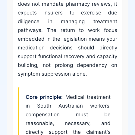
does not mandate pharmacy reviews, it
expects insurers to exercise due
diligence in managing treatment
pathways. The return to work focus
embedded in the legislation means your
medication decisions should directly
support functional recovery and capacity
building, not prolong dependency on
symptom suppression alone.
Core principle:
Medical treatment
in South Australian workers'
compensation must be
reasonable, necessary, and
directly support the claimant's