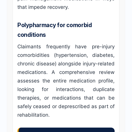
that impede recovery.
Polypharmacy for comorbid
conditions
Claimants frequently have pre-injury
comorbidities (hypertension, diabetes,
chronic disease) alongside injury-related
medications. A comprehensive review
assesses the entire medication profile,
looking for interactions, duplicate
therapies, or medications that can be
safely ceased or deprescribed as part of
rehabilitation.