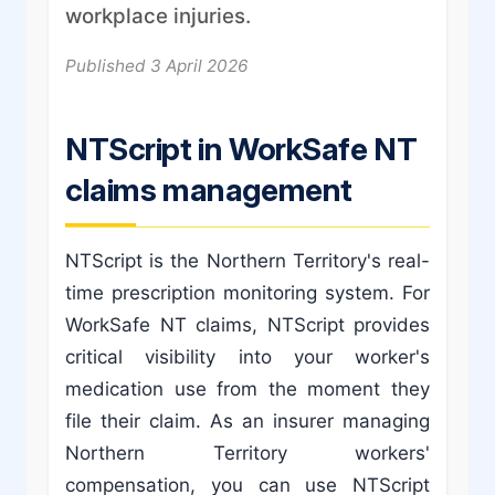
workplace injuries.
Published 3 April 2026
NTScript in WorkSafe NT
claims management
NTScript is the Northern Territory's real-
time prescription monitoring system. For
WorkSafe NT claims, NTScript provides
critical visibility into your worker's
medication use from the moment they
file their claim. As an insurer managing
Northern Territory workers'
compensation, you can use NTScript