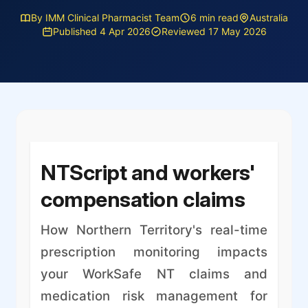
By IMM Clinical Pharmacist Team
6 min read
Australia
Published 4 Apr 2026
Reviewed 17 May 2026
NTScript and workers'
compensation claims
How Northern Territory's real-time
prescription monitoring impacts
your WorkSafe NT claims and
medication risk management for