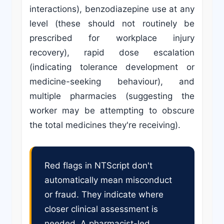
interactions), benzodiazepine use at any
level (these should not routinely be
prescribed for workplace injury
recovery), rapid dose escalation
(indicating tolerance development or
medicine-seeking behaviour), and
multiple pharmacies (suggesting the
worker may be attempting to obscure
the total medicines they're receiving).
Red flags in NTScript don't
automatically mean misconduct
or fraud. They indicate where
closer clinical assessment is
needed. A pharmacist-led