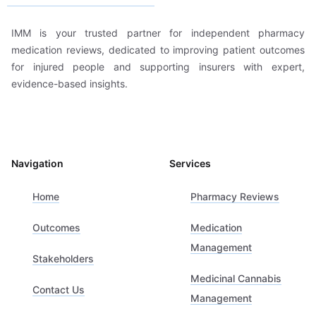
IMM is your trusted partner for independent pharmacy
medication reviews, dedicated to improving patient outcomes
for injured people and supporting insurers with expert,
evidence-based insights.
Navigation
Services
Home
Pharmacy Reviews
Outcomes
Medication
Management
Stakeholders
Medicinal Cannabis
Contact Us
Management