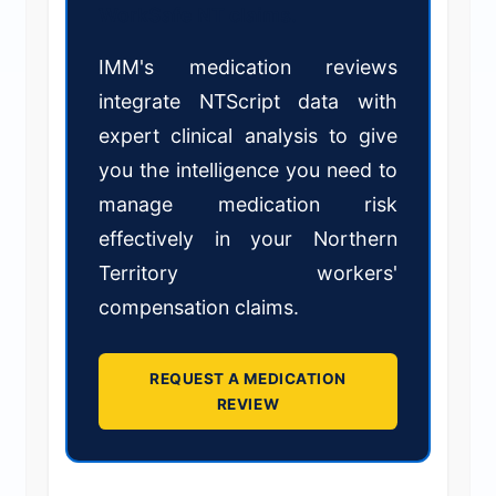
WorkSafe NT claims.
IMM's medication reviews
integrate NTScript data with
expert clinical analysis to give
you the intelligence you need to
manage medication risk
effectively in your Northern
Territory workers'
compensation claims.
REQUEST A MEDICATION
REVIEW