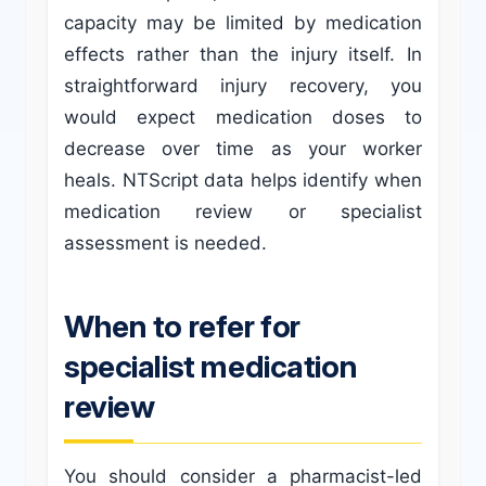
capacity may be limited by medication
effects rather than the injury itself. In
straightforward injury recovery, you
would expect medication doses to
decrease over time as your worker
heals. NTScript data helps identify when
medication review or specialist
assessment is needed.
When to refer for
specialist medication
review
You should consider a pharmacist-led