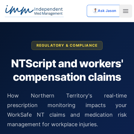
Ask Jason
Independent Med Management
Ope
REGULATORY & COMPLIANCE
NTScript and workers'
compensation claims
How Northern Territory's real-time
prescription monitoring impacts your
WorkSafe NT claims and medication risk
management for workplace injuries.