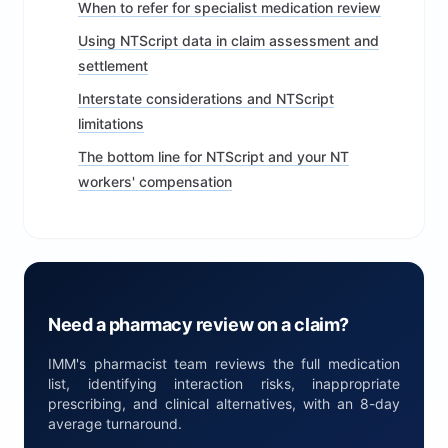
When to refer for specialist medication review
Using NTScript data in claim assessment and
settlement
Interstate considerations and NTScript
limitations
The bottom line for NTScript and your NT
workers' compensation
Need a pharmacy review on a claim?
IMM's pharmacist team reviews the full medication
list, identifying interaction risks, inappropriate
prescribing, and clinical alternatives, with an 8-day
average turnaround.