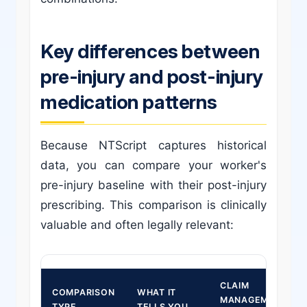
Key differences between
pre-injury and post-injury
medication patterns
Because NTScript captures historical
data, you can compare your worker's
pre-injury baseline with their post-injury
prescribing. This comparison is clinically
valuable and often legally relevant:
CLAIM
COMPARISON
WHAT IT
MANAGEMENT
TYPE
TELLS YOU