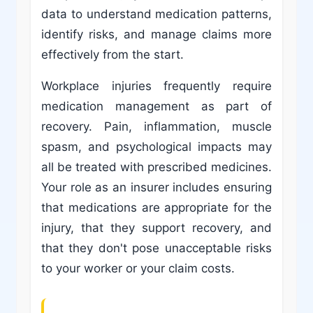
data to understand medication patterns,
identify risks, and manage claims more
effectively from the start.
Workplace injuries frequently require
medication management as part of
recovery. Pain, inflammation, muscle
spasm, and psychological impacts may
all be treated with prescribed medicines.
Your role as an insurer includes ensuring
that medications are appropriate for the
injury, that they support recovery, and
that they don't pose unacceptable risks
to your worker or your claim costs.