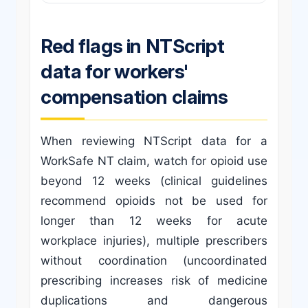
Red flags in NTScript
data for workers'
compensation claims
When reviewing NTScript data for a
WorkSafe NT claim, watch for opioid use
beyond 12 weeks (clinical guidelines
recommend opioids not be used for
longer than 12 weeks for acute
workplace injuries), multiple prescribers
without coordination (uncoordinated
prescribing increases risk of medicine
duplications and dangerous