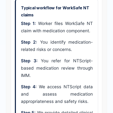
Typical workflow for WorkSafe NT
claims
Step 1:
Worker files WorkSafe NT
claim with medication component.
Step 2:
You identify medication-
related risks or concerns.
Step 3:
You refer for NTScript-
based medication review through
IMM.
Step 4:
We access NTScript data
and assess medication
appropriateness and safety risks.
Step 5:
We provide detailed clinical