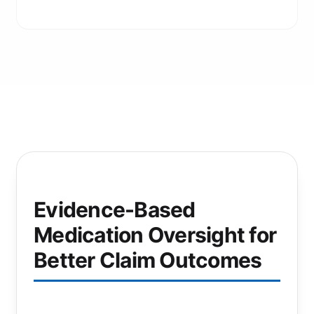
Evidence-Based
Medication Oversight for
Better Claim Outcomes