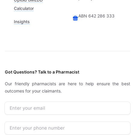
Calculator
ABN 642 286 333
Insights
Got Questions? Talk to a Pharmacist
Our friendly pharmacists are here to help ensure the best
outcomes for your claimants.
Email
Phone Number