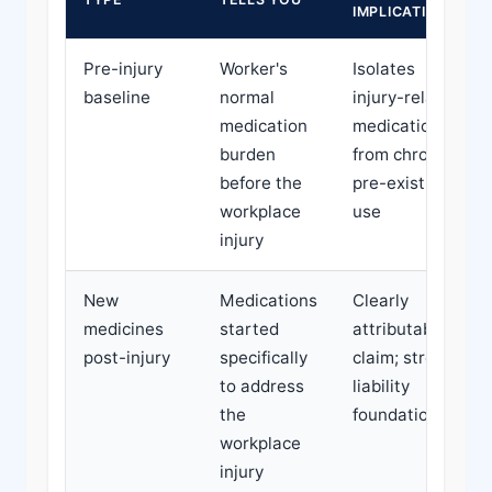
IMPLICATION
Pre-injury
Worker's
Isolates
baseline
normal
injury-related
medication
medication
burden
from chronic
before the
pre-existing
workplace
use
injury
New
Medications
Clearly
medicines
started
attributable to
post-injury
specifically
claim; strong
to address
liability
the
foundation
workplace
injury