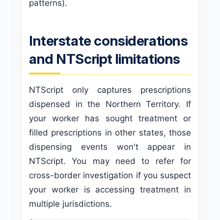
patterns).
Interstate considerations
and NTScript limitations
NTScript only captures prescriptions
dispensed in the Northern Territory. If
your worker has sought treatment or
filled prescriptions in other states, those
dispensing events won't appear in
NTScript. You may need to refer for
cross-border investigation if you suspect
your worker is accessing treatment in
multiple jurisdictions.