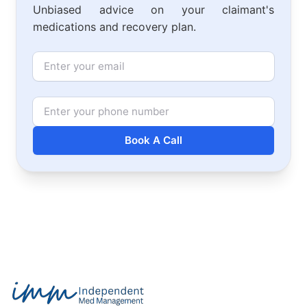
Unbiased advice on your claimant's
medications and recovery plan.
Email
Phone Number
Book A Call
Footer
Independent Med Management