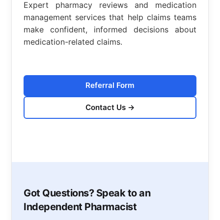
Expert pharmacy reviews and medication
management services that help claims teams
make confident, informed decisions about
medication-related claims.
Referral Form
Contact Us
→
Got Questions? Speak to an
Independent Pharmacist