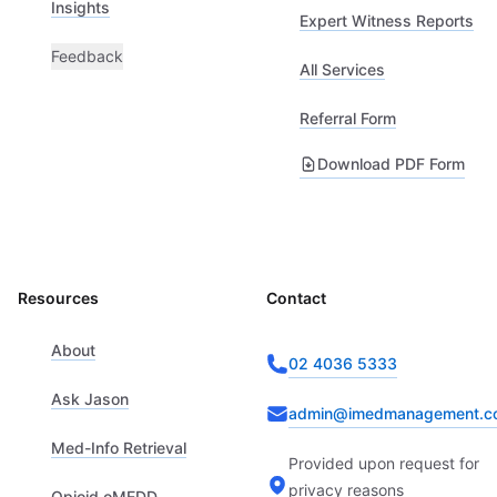
Insights
Expert Witness Reports
Feedback
All Services
Referral Form
Download PDF Form
Resources
Contact
About
02 4036 5333
Ask Jason
admin@imedmanagement.c
Med-Info Retrieval
Provided upon request for
privacy reasons
Opioid oMEDD