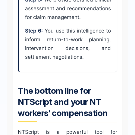
assessment and recommendations
for claim management.
Step 6:
You use this intelligence to
inform return-to-work planning,
intervention decisions, and
settlement negotiations.
The bottom line for
NTScript and your NT
workers' compensation
NTScript is a powerful tool for