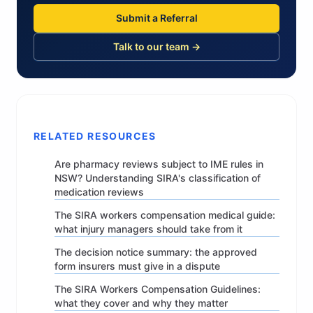
Submit a Referral
Talk to our team →
RELATED RESOURCES
Are pharmacy reviews subject to IME rules in
NSW? Understanding SIRA's classification of
medication reviews
The SIRA workers compensation medical guide:
what injury managers should take from it
The decision notice summary: the approved
form insurers must give in a dispute
The SIRA Workers Compensation Guidelines:
what they cover and why they matter