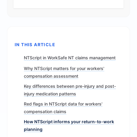
IN THIS ARTICLE
NTScript in WorkSafe NT claims management
Why NTScript matters for your workers'
compensation assessment
Key differences between pre-injury and post-
injury medication patterns
Red flags in NTScript data for workers'
compensation claims
How NTScript informs your return-to-work
planning