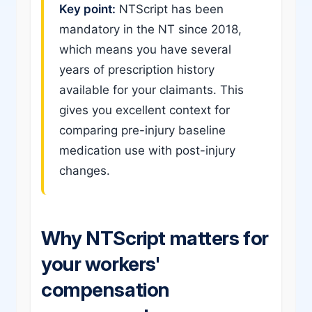
Key point:
NTScript has been
mandatory in the NT since 2018,
which means you have several
years of prescription history
available for your claimants. This
gives you excellent context for
comparing pre-injury baseline
medication use with post-injury
changes.
Why NTScript matters for
your workers'
compensation