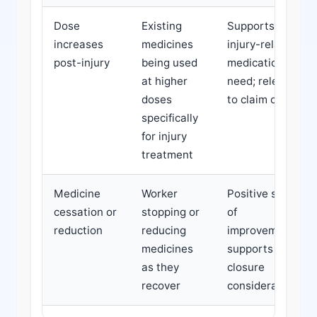
Dose
Existing
Supports
increases
medicines
injury-related
post-injury
being used
medication
at higher
need; relevant
doses
to claim costs
specifically
for injury
treatment
Medicine
Worker
Positive sign
cessation or
stopping or
of
reduction
reducing
improvement;
medicines
supports claim
as they
closure
recover
considerations