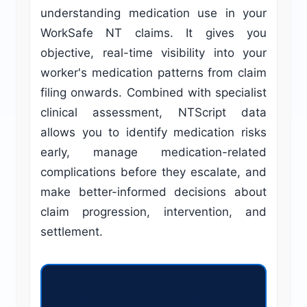
understanding medication use in your
WorkSafe NT claims. It gives you
objective, real-time visibility into your
worker's medication patterns from claim
filing onwards. Combined with specialist
clinical assessment, NTScript data
allows you to identify medication risks
early, manage medication-related
complications before they escalate, and
make better-informed decisions about
claim progression, intervention, and
settlement.
Leverage NTScript data in your