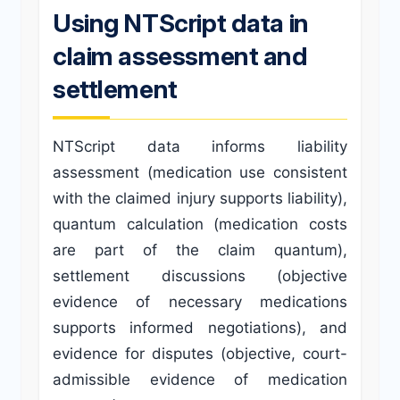
Using NTScript data in
claim assessment and
settlement
NTScript data informs liability
assessment (medication use consistent
with the claimed injury supports liability),
quantum calculation (medication costs
are part of the claim quantum),
settlement discussions (objective
evidence of necessary medications
supports informed negotiations), and
evidence for disputes (objective, court-
admissible evidence of medication