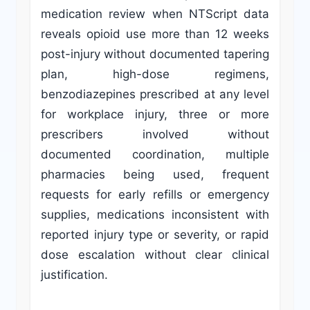
medication review when NTScript data
reveals opioid use more than 12 weeks
post-injury without documented tapering
plan, high-dose regimens,
benzodiazepines prescribed at any level
for workplace injury, three or more
prescribers involved without
documented coordination, multiple
pharmacies being used, frequent
requests for early refills or emergency
supplies, medications inconsistent with
reported injury type or severity, or rapid
dose escalation without clear clinical
justification.