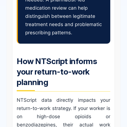
medication review can help
distinguish between legitimate
treatment needs and problematic
prescribing patterns.
How NTScript informs
your return-to-work
planning
NTScript data directly impacts your
return-to-work strategy. If your worker is
on high-dose opioids or
benzodiazepines, their actual work