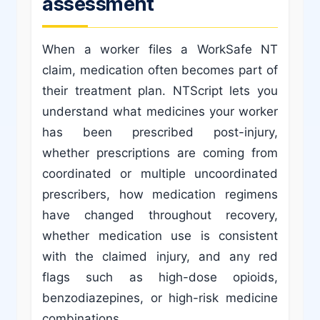
assessment
When a worker files a WorkSafe NT
claim, medication often becomes part of
their treatment plan. NTScript lets you
understand what medicines your worker
has been prescribed post-injury,
whether prescriptions are coming from
coordinated or multiple uncoordinated
prescribers, how medication regimens
have changed throughout recovery,
whether medication use is consistent
with the claimed injury, and any red
flags such as high-dose opioids,
benzodiazepines, or high-risk medicine
combinations.