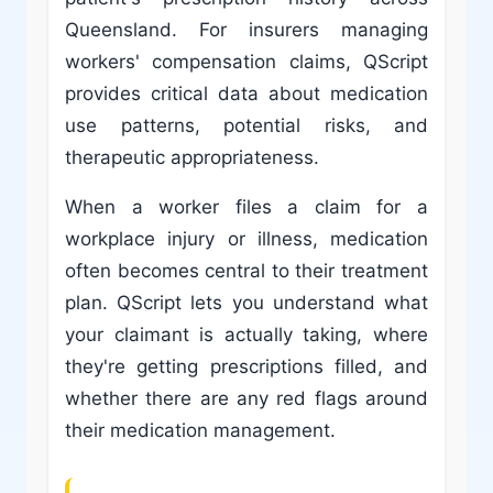
Queensland. For insurers managing
workers' compensation claims, QScript
provides critical data about medication
use patterns, potential risks, and
therapeutic appropriateness.
When a worker files a claim for a
workplace injury or illness, medication
often becomes central to their treatment
plan. QScript lets you understand what
your claimant is actually taking, where
they're getting prescriptions filled, and
whether there are any red flags around
their medication management.