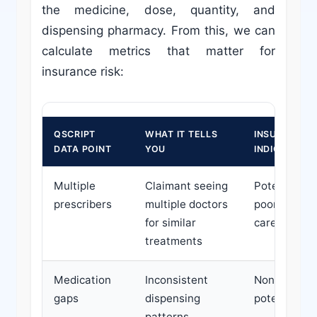
the medicine, dose, quantity, and
dispensing pharmacy. From this, we can
calculate metrics that matter for
insurance risk:
QSCRIPT
WHAT IT TELLS
INSURANCE R
DATA POINT
YOU
INDICATOR
Multiple
Claimant seeing
Potential mi
prescribers
multiple doctors
poor coordin
for similar
care
treatments
Medication
Inconsistent
Non-adhere
gaps
dispensing
potential di
patterns