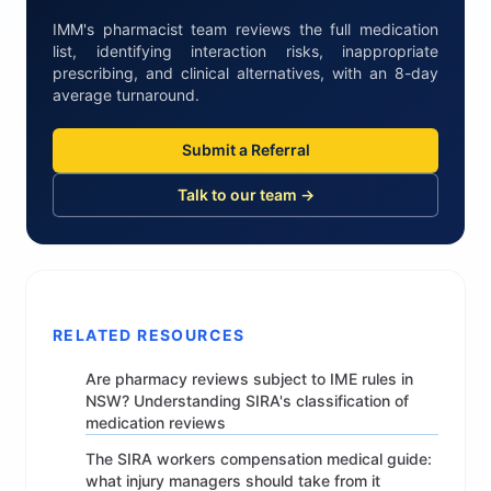
IMM's pharmacist team reviews the full medication
list, identifying interaction risks, inappropriate
prescribing, and clinical alternatives, with an 8-day
average turnaround.
Submit a Referral
Talk to our team →
RELATED RESOURCES
Are pharmacy reviews subject to IME rules in
NSW? Understanding SIRA's classification of
medication reviews
The SIRA workers compensation medical guide:
what injury managers should take from it