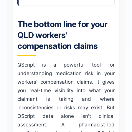
The bottom line for your
QLD workers'
compensation claims
QScript is a powerful tool for
understanding medication risk in your
workers' compensation claims. It gives
you real-time visibility into what your
claimant is taking and where
inconsistencies or risks may exist. But
QScript data alone isn't clinical
assessment. A pharmacist-led