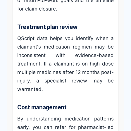
of return-to-work goals and the timeline
for claim closure.
Treatment plan review
QScript data helps you identify when a
claimant's medication regimen may be
inconsistent with evidence-based
treatment. If a claimant is on high-dose
multiple medicines after 12 months post-
injury, a specialist review may be
warranted.
Cost management
By understanding medication patterns
early, you can refer for pharmacist-led