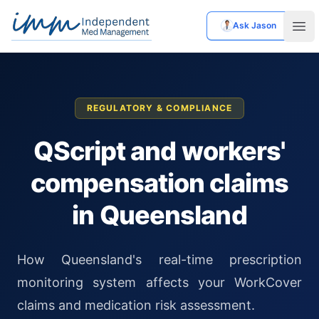
Ask Jason
Independent Med Management
Ope
REGULATORY & COMPLIANCE
QScript and workers'
compensation claims
in Queensland
How Queensland's real-time prescription
monitoring system affects your WorkCover
claims and medication risk assessment.