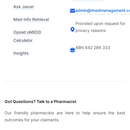
Ask Jason
admin@imedmanagement.c
Med-Info Retrieval
Provided upon request for
privacy reasons
Opioid oMEDD
Calculator
ABN 642 286 333
Insights
Got Questions? Talk to a Pharmacist
Our friendly pharmacists are here to help ensure the best
outcomes for your claimants.