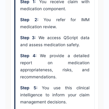
Step 1:
You receive claim with
medication component.
Step 2:
You refer for IMM
medication review.
Step 3:
We access QScript data
and assess medication safety.
Step 4:
We provide a detailed
report on medication
appropriateness, risks, and
recommendations.
Step 5:
You use this clinical
intelligence to inform your claim
management decisions.