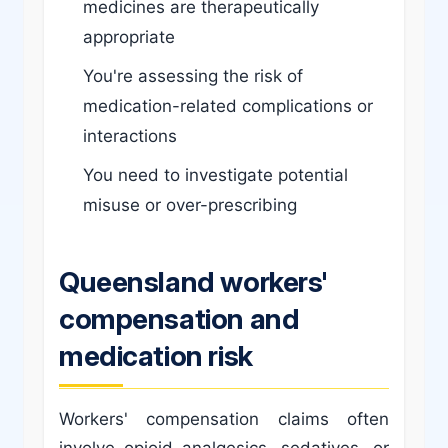
medicines are therapeutically
appropriate
You're assessing the risk of
medication-related complications or
interactions
You need to investigate potential
misuse or over-prescribing
Queensland workers'
compensation and
medication risk
Workers' compensation claims often