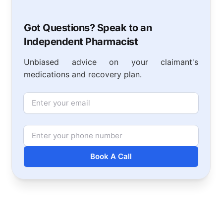
Got Questions? Speak to an
Independent Pharmacist
Unbiased advice on your claimant's
medications and recovery plan.
Email
Phone Number
Book A Call