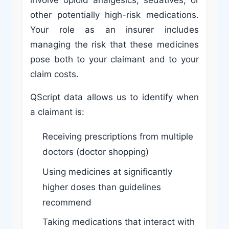
involve opioid analgesics, sedatives, or
other potentially high-risk medications.
Your role as an insurer includes
managing the risk that these medicines
pose both to your claimant and to your
claim costs.
QScript data allows us to identify when
a claimant is:
Receiving prescriptions from multiple
doctors (doctor shopping)
Using medicines at significantly
higher doses than guidelines
recommend
Taking medications that interact with