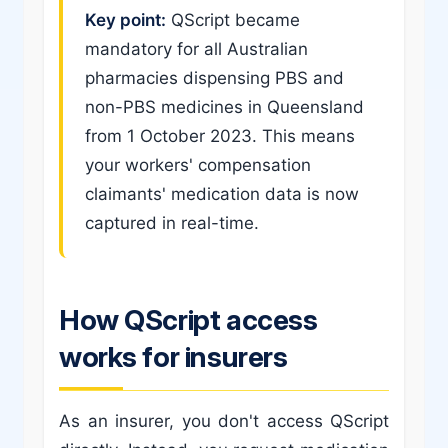
Key point:
QScript became
mandatory for all Australian
pharmacies dispensing PBS and
non-PBS medicines in Queensland
from 1 October 2023. This means
your workers' compensation
claimants' medication data is now
captured in real-time.
How QScript access
works for insurers
As an insurer, you don't access QScript