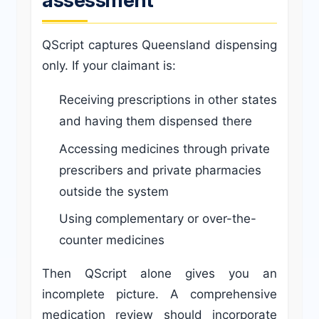
QScript captures Queensland dispensing
only. If your claimant is:
Receiving prescriptions in other states
and having them dispensed there
Accessing medicines through private
prescribers and private pharmacies
outside the system
Using complementary or over-the-
counter medicines
Then QScript alone gives you an
incomplete picture. A comprehensive
medication review should incorporate