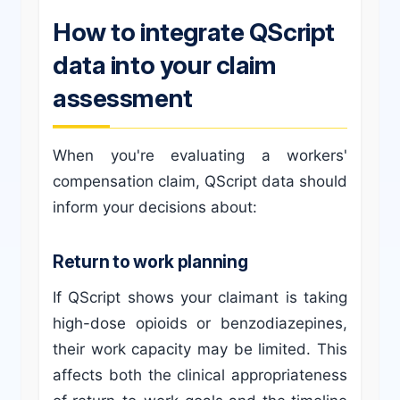
How to integrate QScript
data into your claim
assessment
When you're evaluating a workers'
compensation claim, QScript data should
inform your decisions about:
Return to work planning
If QScript shows your claimant is taking
high-dose opioids or benzodiazepines,
their work capacity may be limited. This
affects both the clinical appropriateness