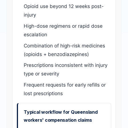
Opioid use beyond 12 weeks post-
injury
High-dose regimens or rapid dose
escalation
Combination of high-risk medicines
(opioids + benzodiazepines)
Prescriptions inconsistent with injury
type or severity
Frequent requests for early refills or
lost prescriptions
Typical workflow for Queensland
workers' compensation claims