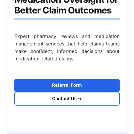
Better Claim Outcomes
Expert pharmacy reviews and medication
management services that help claims teams
make confident, informed decisions about
medication-related claims.
Referral Form
Contact Us
→