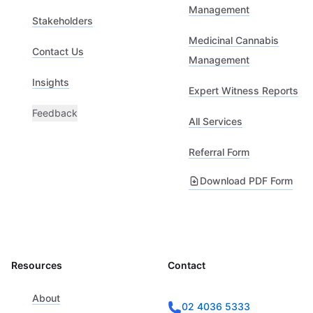
Management
Stakeholders
Medicinal Cannabis
Contact Us
Management
Insights
Expert Witness Reports
Feedback
All Services
Referral Form
Download PDF Form
Resources
Contact
About
02 4036 5333