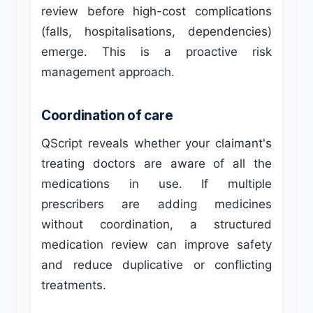
review before high-cost complications
(falls, hospitalisations, dependencies)
emerge. This is a proactive risk
management approach.
Coordination of care
QScript reveals whether your claimant's
treating doctors are aware of all the
medications in use. If multiple
prescribers are adding medicines
without coordination, a structured
medication review can improve safety
and reduce duplicative or conflicting
treatments.