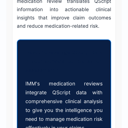
medication review translates QScript
information into actionable clinical
insights that improve claim outcomes
and reduce medication-related risk.
Ready to leverage QScript data
in your workers' compensation
assessment?
IMM's medication reviews
integrate QScript data with
comprehensive clinical analysis
to give you the intelligence you
need to manage medication risk
effectively in your claims.