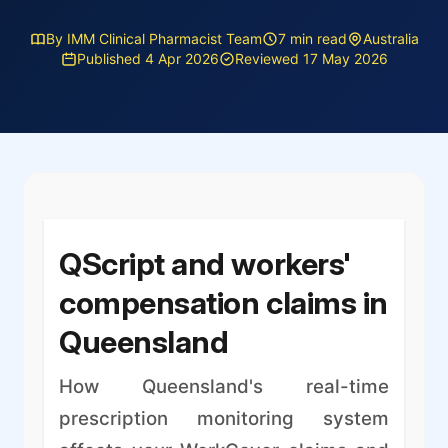
By IMM Clinical Pharmacist Team
7 min read
Australia
Published 4 Apr 2026
Reviewed 17 May 2026
QScript and workers'
compensation claims in
Queensland
How Queensland's real-time
prescription monitoring system