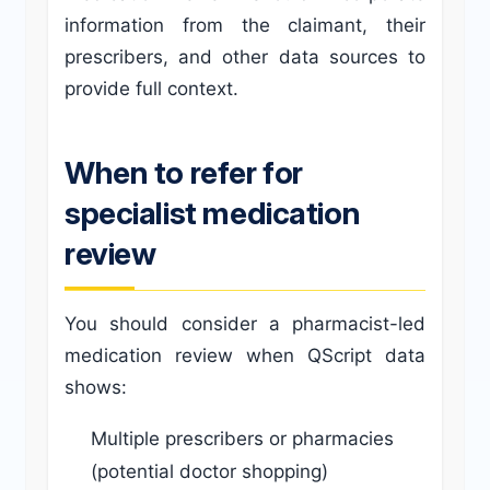
information from the claimant, their
prescribers, and other data sources to
provide full context.
When to refer for
specialist medication
review
You should consider a pharmacist-led
medication review when QScript data
shows:
Multiple prescribers or pharmacies
(potential doctor shopping)