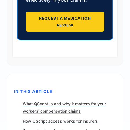
REQUEST A MEDICATION
REVIEW
IN THIS ARTICLE
What QScript is and why it matters for your
workers' compensation claims
How QScript access works for insurers