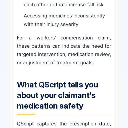
each other or that increase fall risk
Accessing medicines inconsistently
with their injury severity
For a workers' compensation claim,
these patterns can indicate the need for
targeted intervention, medication review,
or adjustment of treatment goals.
What QScript tells you
about your claimant's
medication safety
QScript captures the prescription date,