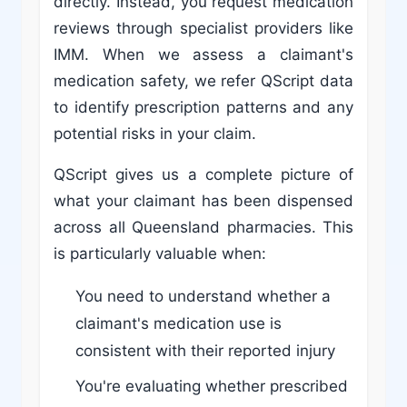
directly. Instead, you request medication
reviews through specialist providers like
IMM. When we assess a claimant's
medication safety, we refer QScript data
to identify prescription patterns and any
potential risks in your claim.
QScript gives us a complete picture of
what your claimant has been dispensed
across all Queensland pharmacies. This
is particularly valuable when:
You need to understand whether a
claimant's medication use is
consistent with their reported injury
You're evaluating whether prescribed