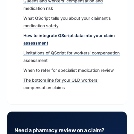
Queensland workers' compensation and
medication risk
What QScript tells you about your claimant's
medication safety
How to integrate QScript data into your claim
assessment
Limitations of QScript for workers' compensation
assessment
When to refer for specialist medication review
The bottom line for your QLD workers'
compensation claims
Need a pharmacy review on a claim?