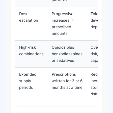
Dose
Progressive
Tolerance
escalation
increases in
developmen
prescribed
dependence 
amounts
High-risk
Opioids plus
Overdose risk
combinations
benzodiazepines
risk, reduce
or sedatives
capacity
Extended
Prescriptions
Reduced mon
supply
written for 3 or 6
increased
periods
months at a time
storage/acc
risk