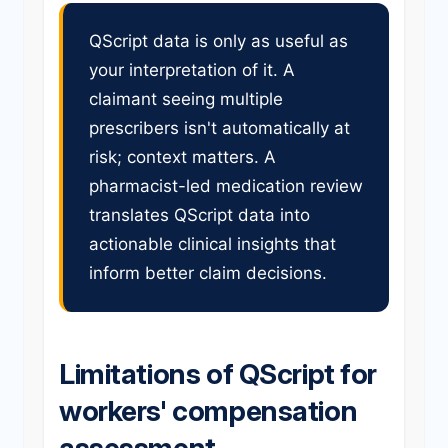
QScript data is only as useful as
your interpretation of it. A
claimant seeing multiple
prescribers isn't automatically at
risk; context matters. A
pharmacist-led medication review
translates QScript data into
actionable clinical insights that
inform better claim decisions.
Limitations of QScript for
workers' compensation
assessment