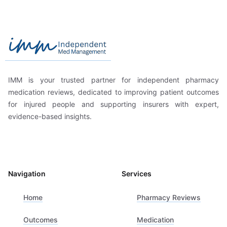
Footer
Independent Med Management
IMM is your trusted partner for independent pharmacy
medication reviews, dedicated to improving patient outcomes
for injured people and supporting insurers with expert,
evidence-based insights.
Navigation
Services
Home
Pharmacy Reviews
Outcomes
Medication