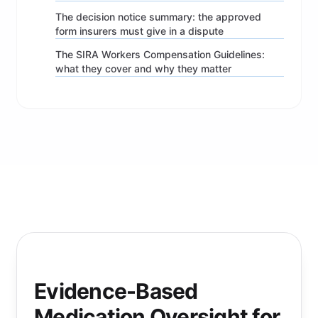
The decision notice summary: the approved
form insurers must give in a dispute
The SIRA Workers Compensation Guidelines:
what they cover and why they matter
Evidence-Based
Medication Oversight for