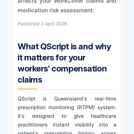
affects your WorkCover claims and
medication risk assessment.
Published 3 April 2026
What QScript is and why
it matters for your
workers' compensation
claims
QScript is Queensland's real-time
prescription monitoring (RTPM) system.
It's designed to give healthcare
practitioners instant visibility into a
patient's prescription history across