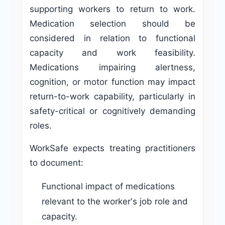
supporting workers to return to work.
Medication selection should be
considered in relation to functional
capacity and work feasibility.
Medications impairing alertness,
cognition, or motor function may impact
return-to-work capability, particularly in
safety-critical or cognitively demanding
roles.
WorkSafe expects treating practitioners
to document:
Functional impact of medications
relevant to the worker's job role and
capacity.