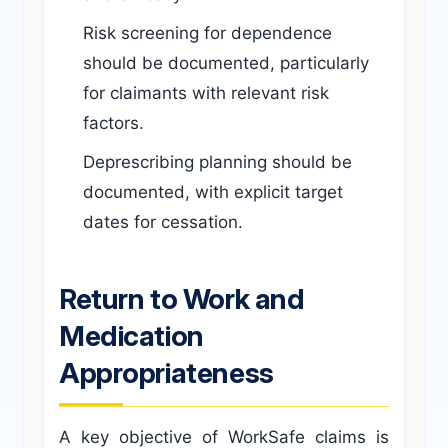
Risk screening for dependence
should be documented, particularly
for claimants with relevant risk
factors.
Deprescribing planning should be
documented, with explicit target
dates for cessation.
Return to Work and
Medication
Appropriateness
A key objective of WorkSafe claims is