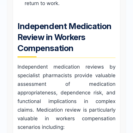
return to work.
Independent Medication
Review in Workers
Compensation
Independent medication reviews by
specialist pharmacists provide valuable
assessment of medication
appropriateness, dependence risk, and
functional implications in complex
claims. Medication review is particularly
valuable in workers compensation
scenarios including: