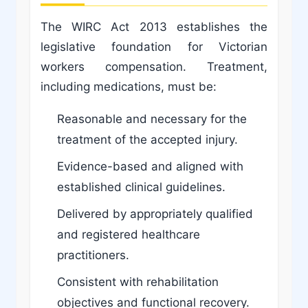
The WIRC Act 2013 establishes the
legislative foundation for Victorian
workers compensation. Treatment,
including medications, must be:
Reasonable and necessary for the
treatment of the accepted injury.
Evidence-based and aligned with
established clinical guidelines.
Delivered by appropriately qualified
and registered healthcare
practitioners.
Consistent with rehabilitation
objectives and functional recovery.