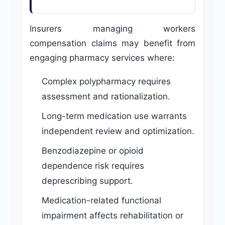
Insurers managing workers
compensation claims may benefit from
engaging pharmacy services where:
Complex polypharmacy requires
assessment and rationalization.
Long-term medication use warrants
independent review and optimization.
Benzodiazepine or opioid
dependence risk requires
deprescribing support.
Medication-related functional
impairment affects rehabilitation or