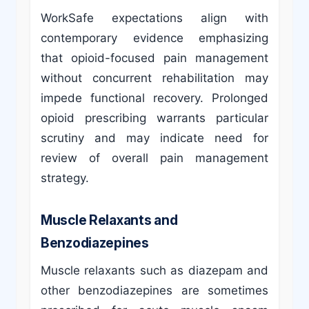
WorkSafe expectations align with
contemporary evidence emphasizing
that opioid-focused pain management
without concurrent rehabilitation may
impede functional recovery. Prolonged
opioid prescribing warrants particular
scrutiny and may indicate need for
review of overall pain management
strategy.
Muscle Relaxants and
Benzodiazepines
Muscle relaxants such as diazepam and
other benzodiazepines are sometimes