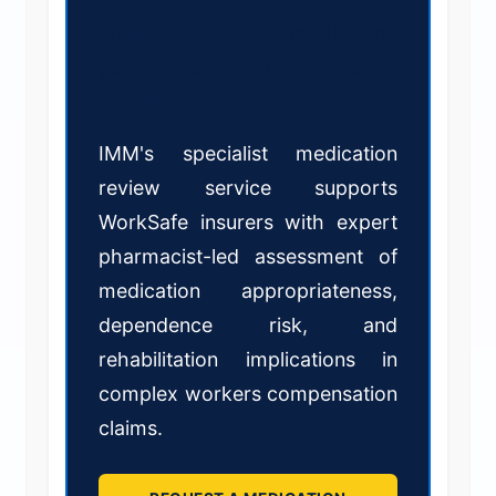
Enhance medication
governance in Victorian
workers compensation.
IMM's specialist medication
review service supports
WorkSafe insurers with expert
pharmacist-led assessment of
medication appropriateness,
dependence risk, and
rehabilitation implications in
complex workers compensation
claims.