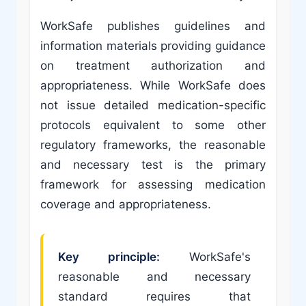
WorkSafe publishes guidelines and
information materials providing guidance
on treatment authorization and
appropriateness. While WorkSafe does
not issue detailed medication-specific
protocols equivalent to some other
regulatory frameworks, the reasonable
and necessary test is the primary
framework for assessing medication
coverage and appropriateness.
Key principle:
WorkSafe's
reasonable and necessary
standard requires that