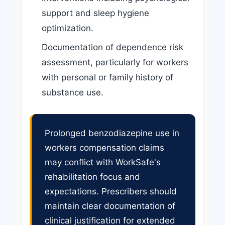
support and sleep hygiene
optimization.
Documentation of dependence risk
assessment, particularly for workers
with personal or family history of
substance use.
Prolonged benzodiazepine use in
workers compensation claims
may conflict with WorkSafe's
rehabilitation focus and
expectations. Prescribers should
maintain clear documentation of
clinical justification for extended