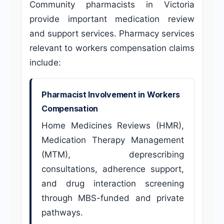
Community pharmacists in Victoria
provide important medication review
and support services. Pharmacy services
relevant to workers compensation claims
include:
Pharmacist Involvement in Workers
Compensation
Home Medicines Reviews (HMR),
Medication Therapy Management
(MTM), deprescribing
consultations, adherence support,
and drug interaction screening
through MBS-funded and private
pathways.