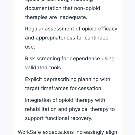
documentation that non-opioid
therapies are inadequate.
Regular assessment of opioid efficacy
and appropriateness for continued
use.
Risk screening for dependence using
validated tools.
Explicit deprescribing planning with
target timeframes for cessation.
Integration of opioid therapy with
rehabilitation and physical therapy to
support functional recovery.
WorkSafe expectations increasingly align