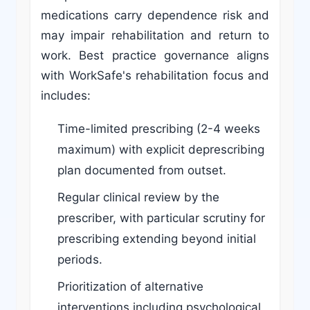
medications carry dependence risk and
may impair rehabilitation and return to
work. Best practice governance aligns
with WorkSafe's rehabilitation focus and
includes:
Time-limited prescribing (2-4 weeks
maximum) with explicit deprescribing
plan documented from outset.
Regular clinical review by the
prescriber, with particular scrutiny for
prescribing extending beyond initial
periods.
Prioritization of alternative
interventions including psychological