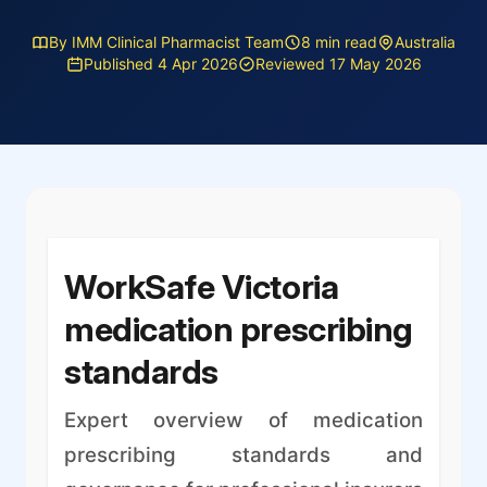
By IMM Clinical Pharmacist Team
8 min read
Australia
Published 4 Apr 2026
Reviewed 17 May 2026
WorkSafe Victoria
medication prescribing
standards
Expert overview of medication
prescribing standards and