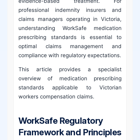
evidence-based treatment. For
professional indemnity insurers and
claims managers operating in Victoria,
understanding WorkSafe medication
prescribing standards is essential to
optimal claims management and
compliance with regulatory expectations.
This article provides a specialist
overview of medication prescribing
standards applicable to Victorian
workers compensation claims.
WorkSafe Regulatory
Framework and Principles