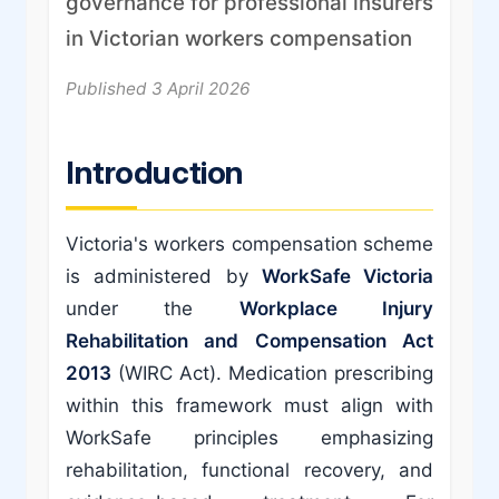
governance for professional insurers
in Victorian workers compensation
Published 3 April 2026
Introduction
Victoria's workers compensation scheme
is administered by
WorkSafe Victoria
under the
Workplace Injury
Rehabilitation and Compensation Act
2013
(WIRC Act). Medication prescribing
within this framework must align with
WorkSafe principles emphasizing
rehabilitation, functional recovery, and