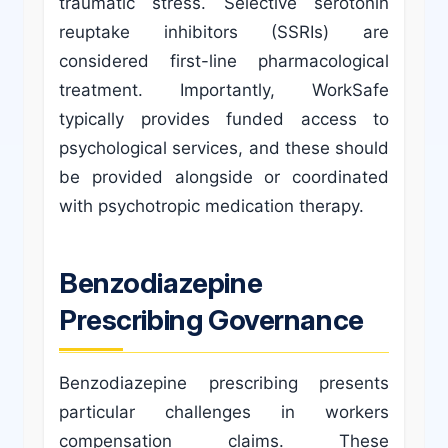
traumatic stress. Selective serotonin
reuptake inhibitors (SSRIs) are
considered first-line pharmacological
treatment. Importantly, WorkSafe
typically provides funded access to
psychological services, and these should
be provided alongside or coordinated
with psychotropic medication therapy.
Benzodiazepine
Prescribing Governance
Benzodiazepine prescribing presents
particular challenges in workers
compensation claims. These