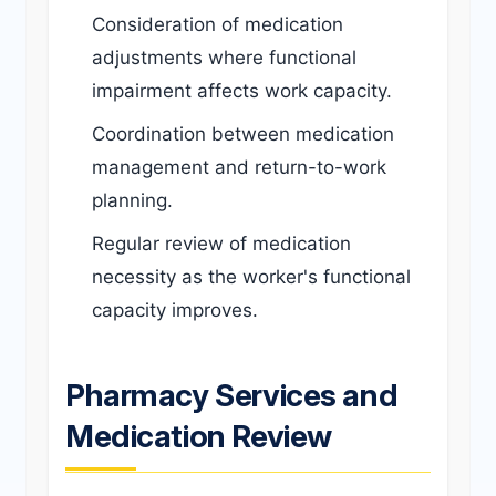
Consideration of medication
adjustments where functional
impairment affects work capacity.
Coordination between medication
management and return-to-work
planning.
Regular review of medication
necessity as the worker's functional
capacity improves.
Pharmacy Services and
Medication Review