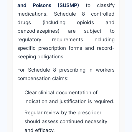
and Poisons (SUSMP)
to classify
medications. Schedule 8 controlled
drugs (including opioids and
benzodiazepines) are subject to
regulatory requirements including
specific prescription forms and record-
keeping obligations.
For Schedule 8 prescribing in workers
compensation claims:
Clear clinical documentation of
indication and justification is required.
Regular review by the prescriber
should assess continued necessity
and efficacy.