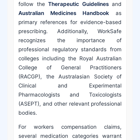
follow the
Therapeutic Guidelines
and
Australian Medicines Handbook
as
primary references for evidence-based
prescribing. Additionally, WorkSafe
recognizes the importance of
professional regulatory standards from
colleges including the Royal Australian
College of General Practitioners
(RACGP), the Australasian Society of
Clinical and Experimental
Pharmacologists and Toxicologists
(ASEPT), and other relevant professional
bodies.
For workers compensation claims,
several medication categories warrant