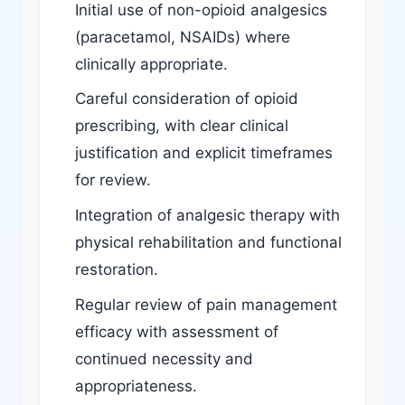
Initial use of non-opioid analgesics
(paracetamol, NSAIDs) where
clinically appropriate.
Careful consideration of opioid
prescribing, with clear clinical
justification and explicit timeframes
for review.
Integration of analgesic therapy with
physical rehabilitation and functional
restoration.
Regular review of pain management
efficacy with assessment of
continued necessity and
appropriateness.