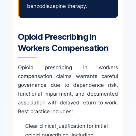
benzodiazepine therapy.
Opioid Prescribing in
Workers Compensation
Opioid prescribing in workers
compensation claims warrants careful
governance due to dependence risk,
functional impairment, and documented
association with delayed return to work.
Best practice includes:
Clear clinical justification for initial
opioid prescribing, including