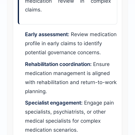
medication review in complex
claims.
Early assessment:
Review medication
profile in early claims to identify
potential governance concerns.
Rehabilitation coordination:
Ensure
medication management is aligned
with rehabilitation and return-to-work
planning.
Specialist engagement:
Engage pain
specialists, psychiatrists, or other
medical specialists for complex
medication scenarios.