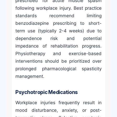
prescribed for acute muscle spasm
following workplace injury. Best practice
standards recommend limiting
benzodiazepine prescribing to short-
term use (typically 2-4 weeks) due to
dependence risk and potential
impedance of rehabilitation progress.
Physiotherapy and exercise-based
interventions should be prioritized over
prolonged pharmacological spasticity
management.
Psychotropic Medications
Workplace injuries frequently result in
mood disturbance, anxiety, or post-