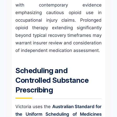
with contemporary evidence
emphasizing cautious opioid use in
occupational injury claims. Prolonged
opioid therapy extending significantly
beyond typical recovery timeframes may
warrant insurer review and consideration
of independent medication assessment.
Scheduling and
Controlled Substance
Prescribing
Victoria uses the
Australian Standard for
the Uniform Scheduling of Medicines