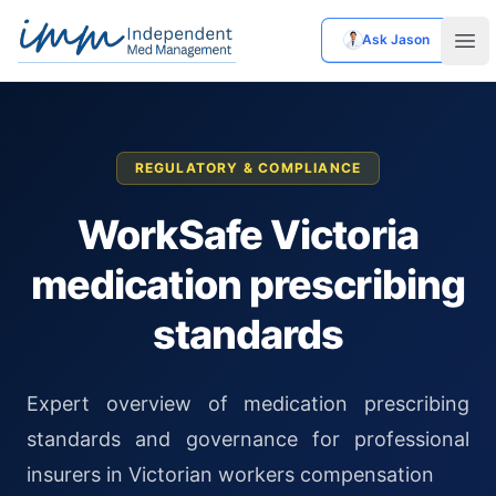
Ask Jason
Independent Med Management
Ope
REGULATORY & COMPLIANCE
WorkSafe Victoria
medication prescribing
standards
Expert overview of medication prescribing
standards and governance for professional
insurers in Victorian workers compensation