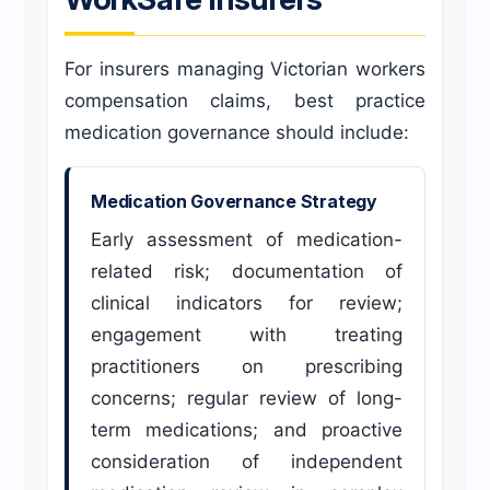
For insurers managing Victorian workers
compensation claims, best practice
medication governance should include:
Medication Governance Strategy
Early assessment of medication-
related risk; documentation of
clinical indicators for review;
engagement with treating
practitioners on prescribing
concerns; regular review of long-
term medications; and proactive
consideration of independent