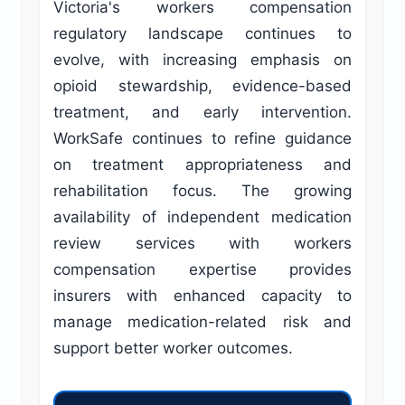
Victoria's workers compensation
regulatory landscape continues to
evolve, with increasing emphasis on
opioid stewardship, evidence-based
treatment, and early intervention.
WorkSafe continues to refine guidance
on treatment appropriateness and
rehabilitation focus. The growing
availability of independent medication
review services with workers
compensation expertise provides
insurers with enhanced capacity to
manage medication-related risk and
support better worker outcomes.