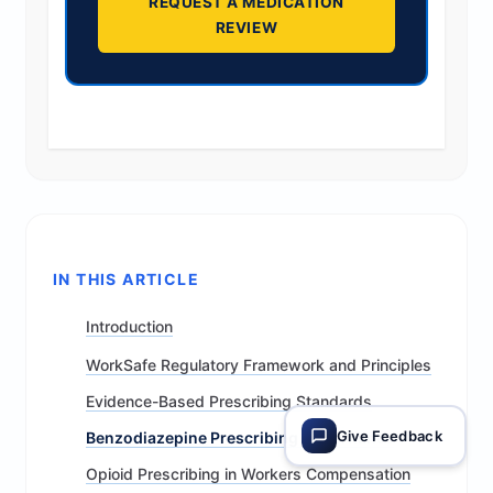
REQUEST A MEDICATION
REVIEW
IN THIS ARTICLE
Introduction
WorkSafe Regulatory Framework and Principles
Evidence-Based Prescribing Standards
Give Feedback
Benzodiazepine Prescribing Governance
Opioid Prescribing in Workers Compensation