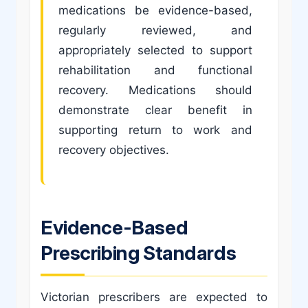
medications be evidence-based,
regularly reviewed, and
appropriately selected to support
rehabilitation and functional
recovery. Medications should
demonstrate clear benefit in
supporting return to work and
recovery objectives.
Evidence-Based
Prescribing Standards
Victorian prescribers are expected to