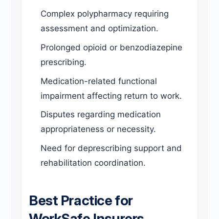
Complex polypharmacy requiring
assessment and optimization.
Prolonged opioid or benzodiazepine
prescribing.
Medication-related functional
impairment affecting return to work.
Disputes regarding medication
appropriateness or necessity.
Need for deprescribing support and
rehabilitation coordination.
Best Practice for
WorkSafe Insurers