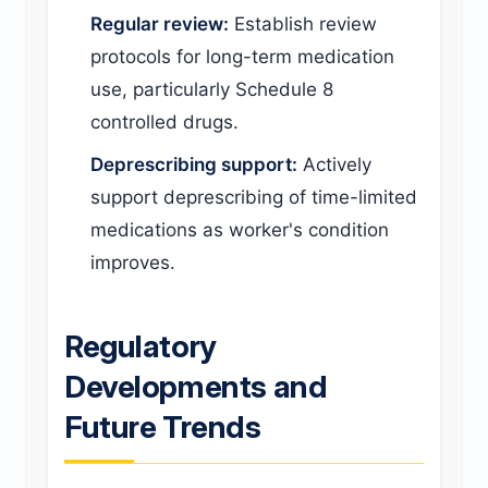
Regular review:
Establish review
protocols for long-term medication
use, particularly Schedule 8
controlled drugs.
Deprescribing support:
Actively
support deprescribing of time-limited
medications as worker's condition
improves.
Regulatory
Developments and
Future Trends