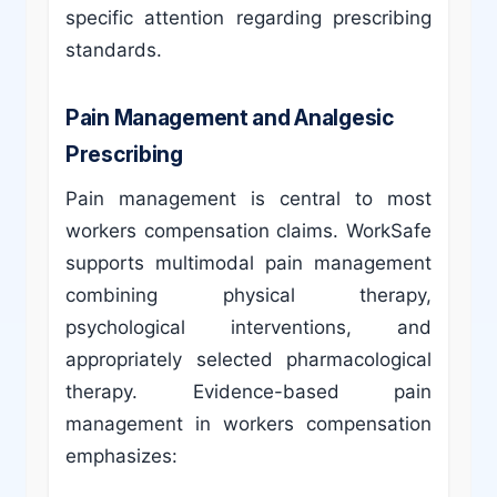
specific attention regarding prescribing
standards.
Pain Management and Analgesic
Prescribing
Pain management is central to most
workers compensation claims. WorkSafe
supports multimodal pain management
combining physical therapy,
psychological interventions, and
appropriately selected pharmacological
therapy. Evidence-based pain
management in workers compensation
emphasizes: