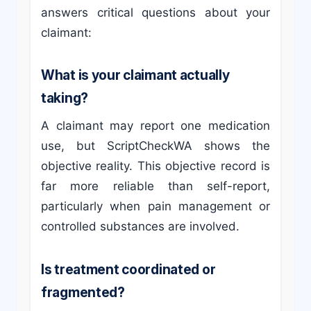
answers critical questions about your
claimant:
What is your claimant actually
taking?
A claimant may report one medication
use, but ScriptCheckWA shows the
objective reality. This objective record is
far more reliable than self-report,
particularly when pain management or
controlled substances are involved.
Is treatment coordinated or
fragmented?