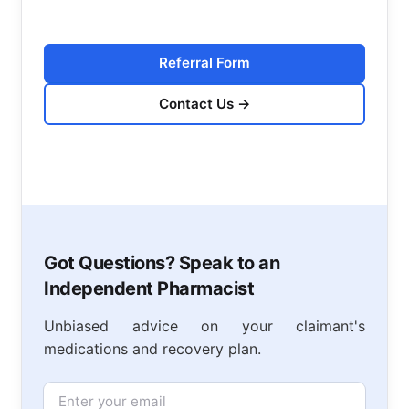
Referral Form
Contact Us
→
Got Questions? Speak to an
Independent Pharmacist
Unbiased advice on your claimant's
medications and recovery plan.
Email