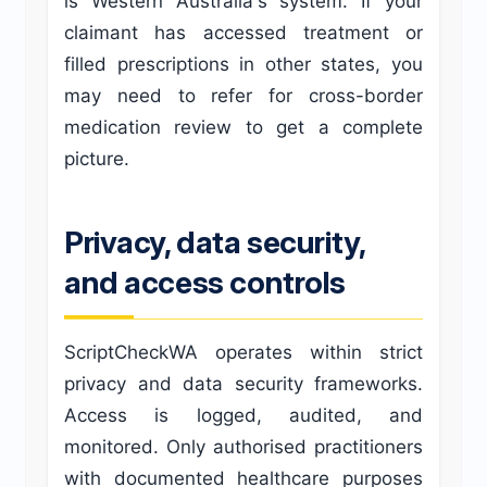
is Western Australia's system. If your
claimant has accessed treatment or
filled prescriptions in other states, you
may need to refer for cross-border
medication review to get a complete
picture.
Privacy, data security,
and access controls
ScriptCheckWA operates within strict
privacy and data security frameworks.
Access is logged, audited, and
monitored. Only authorised practitioners
with documented healthcare purposes