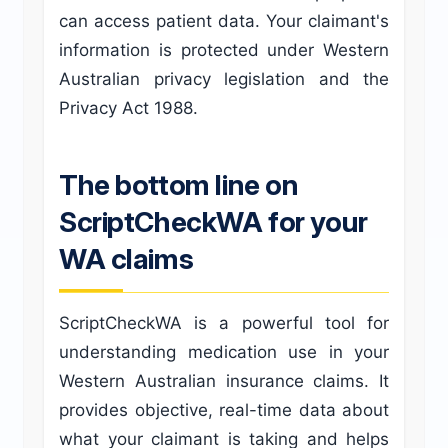
can access patient data. Your claimant's
information is protected under Western
Australian privacy legislation and the
Privacy Act 1988.
The bottom line on
ScriptCheckWA for your
WA claims
ScriptCheckWA is a powerful tool for
understanding medication use in your
Western Australian insurance claims. It
provides objective, real-time data about
what your claimant is taking and helps