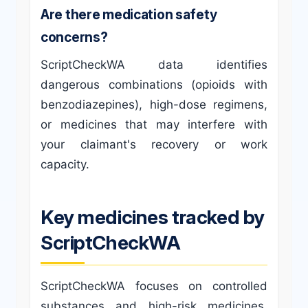
Are there medication safety
concerns?
ScriptCheckWA data identifies
dangerous combinations (opioids with
benzodiazepines), high-dose regimens,
or medicines that may interfere with
your claimant's recovery or work
capacity.
Key medicines tracked by
ScriptCheckWA
ScriptCheckWA focuses on controlled
substances and high-risk medicines,