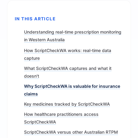
IN THIS ARTICLE
Understanding real-time prescription monitoring
in Western Australia
How ScriptCheckWA works: real-time data
capture
What ScriptCheckWA captures and what it
doesn't
Why ScriptCheckWA is valuable for insurance
claims
Key medicines tracked by ScriptCheckWA
How healthcare practitioners access
ScriptCheckWA
ScriptCheckWA versus other Australian RTPM