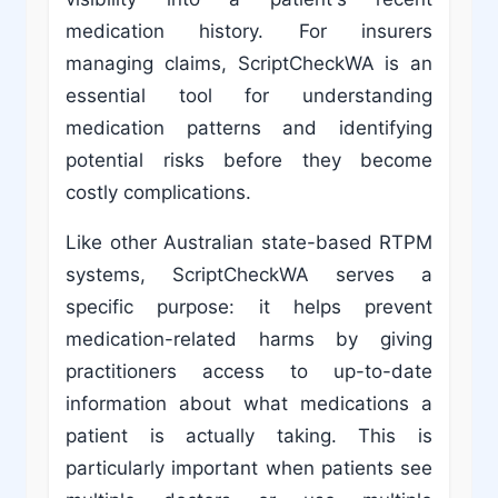
medication history. For insurers
managing claims, ScriptCheckWA is an
essential tool for understanding
medication patterns and identifying
potential risks before they become
costly complications.
Like other Australian state-based RTPM
systems, ScriptCheckWA serves a
specific purpose: it helps prevent
medication-related harms by giving
practitioners access to up-to-date
information about what medications a
patient is actually taking. This is
particularly important when patients see