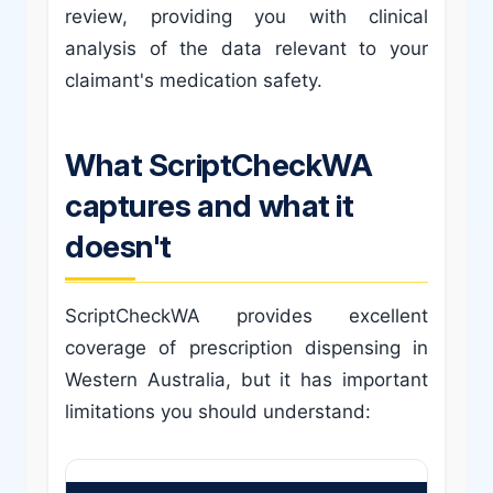
review, providing you with clinical
analysis of the data relevant to your
claimant's medication safety.
What ScriptCheckWA
captures and what it
doesn't
ScriptCheckWA provides excellent
coverage of prescription dispensing in
Western Australia, but it has important
limitations you should understand: