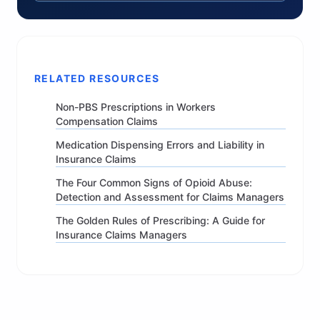
RELATED RESOURCES
Non-PBS Prescriptions in Workers
Compensation Claims
Medication Dispensing Errors and Liability in
Insurance Claims
The Four Common Signs of Opioid Abuse:
Detection and Assessment for Claims Managers
The Golden Rules of Prescribing: A Guide for
Insurance Claims Managers