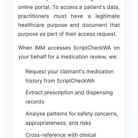
online portal. To access a patient's data,
practitioners must have a legitimate
healthcare purpose and document that
purpose as part of their access request.
When IMM accesses ScriptCheckWA on
your behalf for a medication review, we:
Request your claimant's medication
history from ScriptCheckWA
Extract prescription and dispensing
records
Analyse patterns for safety concerns,
appropriateness, and risks
Cross-reference with clinical