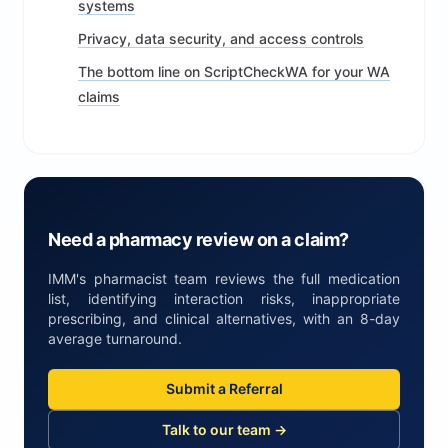
systems
Privacy, data security, and access controls
The bottom line on ScriptCheckWA for your WA
claims
Need a pharmacy review on a claim?
IMM's pharmacist team reviews the full medication
list, identifying interaction risks, inappropriate
prescribing, and clinical alternatives, with an 8-day
average turnaround.
Submit a Referral
Talk to our team →