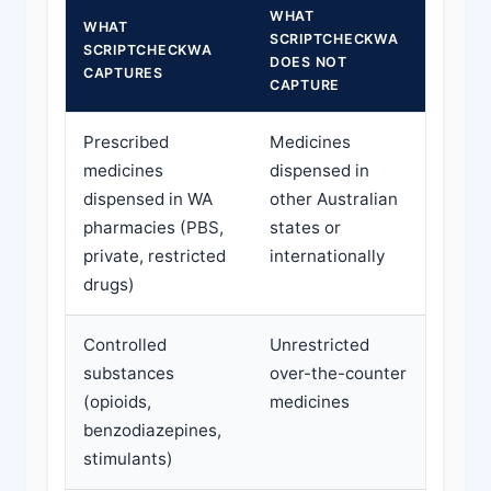
WHAT
WHAT
SCRIPTCHECKWA
SCRIPTCHECKWA
DOES NOT
CAPTURES
CAPTURE
Prescribed
Medicines
medicines
dispensed in
dispensed in WA
other Australian
pharmacies (PBS,
states or
private, restricted
internationally
drugs)
Controlled
Unrestricted
substances
over-the-counter
(opioids,
medicines
benzodiazepines,
stimulants)