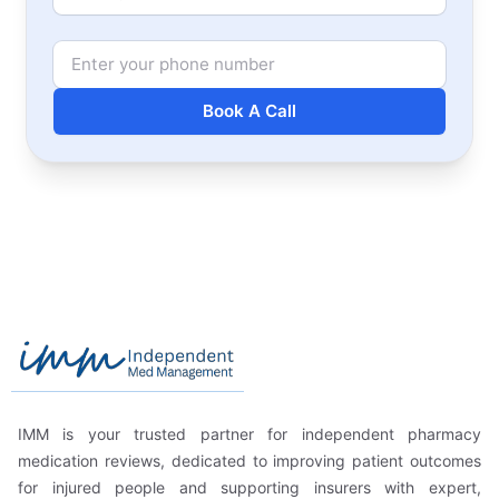
Phone Number
Book A Call
Footer
Independent Med Management
IMM is your trusted partner for independent pharmacy
medication reviews, dedicated to improving patient outcomes
for injured people and supporting insurers with expert,