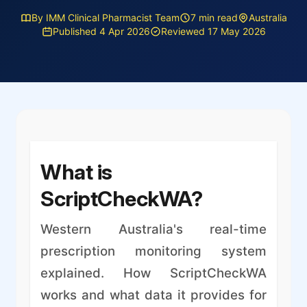
By IMM Clinical Pharmacist Team
7 min read
Australia
Published 4 Apr 2026
Reviewed 17 May 2026
What is
ScriptCheckWA?
Western Australia's real-time
prescription monitoring system
explained. How ScriptCheckWA
works and what data it provides for