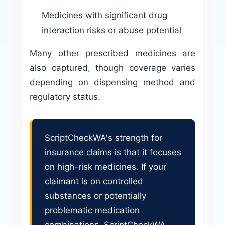
Medicines with significant drug
interaction risks or abuse potential
Many other prescribed medicines are
also captured, though coverage varies
depending on dispensing method and
regulatory status.
ScriptCheckWA's strength for
insurance claims is that it focuses
on high-risk medicines. If your
claimant is on controlled
substances or potentially
problematic medication