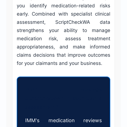
you identify medication-related risks
early. Combined with specialist clinical
assessment, ScriptCheckWA data
strengthens your ability to manage
medication risk, assess treatment
appropriateness, and make informed
claims decisions that improve outcomes
for your claimants and your business.
Want to leverage
ScriptCheckWA in your claims
assessment?
IMM's medication reviews