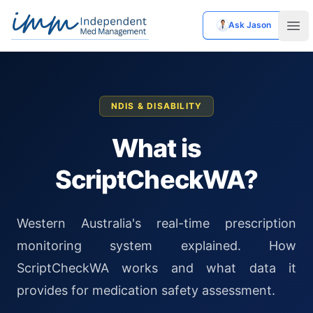
Ask Jason
Independent Med Management
Ope
NDIS & DISABILITY
What is
ScriptCheckWA?
Western Australia's real-time prescription
monitoring system explained. How
ScriptCheckWA works and what data it
provides for medication safety assessment.