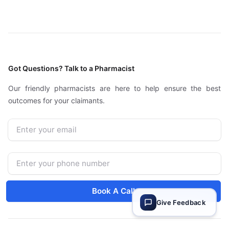
Got Questions? Talk to a Pharmacist
Our friendly pharmacists are here to help ensure the best
outcomes for your claimants.
Email
Phone Number
Book A Call
Give Feedback