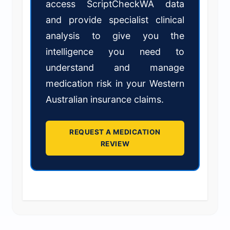
access ScriptCheckWA data
and provide specialist clinical
analysis to give you the
intelligence you need to
understand and manage
medication risk in your Western
Australian insurance claims.
REQUEST A MEDICATION
REVIEW