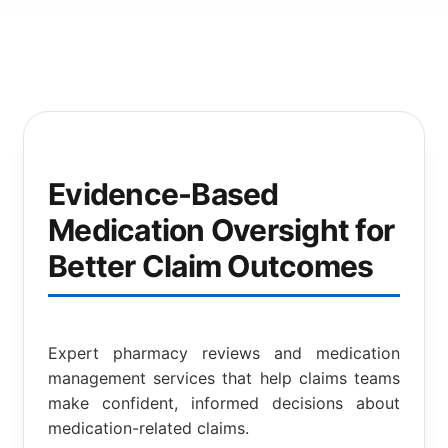
Evidence-Based
Medication Oversight for
Better Claim Outcomes
Expert pharmacy reviews and medication
management services that help claims teams
make confident, informed decisions about
medication-related claims.