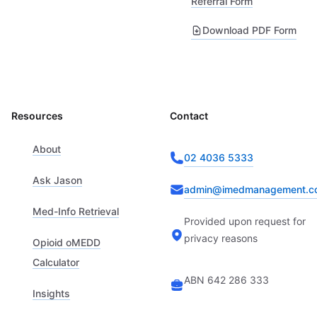
Referral Form
Download PDF Form
Resources
Contact
About
02 4036 5333
Ask Jason
admin@imedmanagement.c
Med-Info Retrieval
Provided upon request for
privacy reasons
Opioid oMEDD
Calculator
ABN 642 286 333
Insights