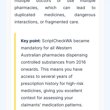
multiple doctors or use multiple
pharmacies, which can lead to
duplicated medicines, dangerous
interactions, or fragmented care.
Key point:
ScriptCheckWA became
mandatory for all Western
Australian pharmacies dispensing
controlled substances from 2016
onwards. This means you have
access to several years of
prescription history for high-risk
medicines, giving you excellent
context for assessing your
claimants' medication patterns.