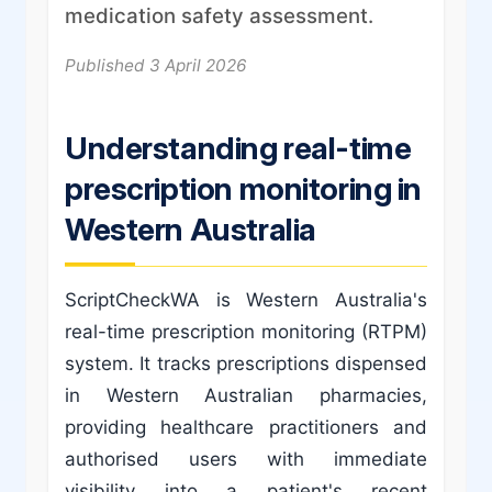
medication safety assessment.
Published 3 April 2026
Understanding real-time
prescription monitoring in
Western Australia
ScriptCheckWA is Western Australia's
real-time prescription monitoring (RTPM)
system. It tracks prescriptions dispensed
in Western Australian pharmacies,
providing healthcare practitioners and
authorised users with immediate
visibility into a patient's recent