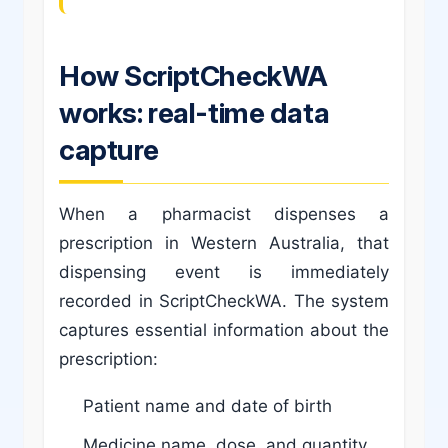
How ScriptCheckWA
works: real-time data
capture
When a pharmacist dispenses a
prescription in Western Australia, that
dispensing event is immediately
recorded in ScriptCheckWA. The system
captures essential information about the
prescription:
Patient name and date of birth
Medicine name, dose, and quantity