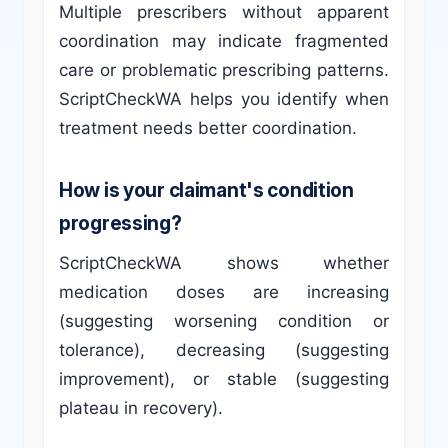
Multiple prescribers without apparent
coordination may indicate fragmented
care or problematic prescribing patterns.
ScriptCheckWA helps you identify when
treatment needs better coordination.
How is your claimant's condition
progressing?
ScriptCheckWA shows whether
medication doses are increasing
(suggesting worsening condition or
tolerance), decreasing (suggesting
improvement), or stable (suggesting
plateau in recovery).