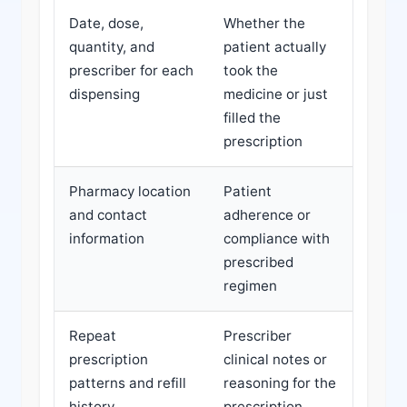
Date, dose,
Whether the
quantity, and
patient actually
prescriber for each
took the
dispensing
medicine or just
filled the
prescription
Pharmacy location
Patient
and contact
adherence or
information
compliance with
prescribed
regimen
Repeat
Prescriber
prescription
clinical notes or
patterns and refill
reasoning for the
history
prescription