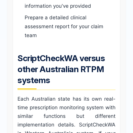
information you've provided
Prepare a detailed clinical
assessment report for your claim
team
ScriptCheckWA versus
other Australian RTPM
systems
Each Australian state has its own real-
time prescription monitoring system with
similar functions but different
implementation details. ScriptCheckWA