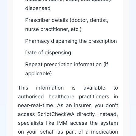
dispensed
Prescriber details (doctor, dentist,
nurse practitioner, etc.)
Pharmacy dispensing the prescription
Date of dispensing
Repeat prescription information (if
applicable)
This information is available to
authorised healthcare practitioners in
near-real-time. As an insurer, you don't
access ScriptCheckWA directly. Instead,
specialists like IMM access the system
on your behalf as part of a medication