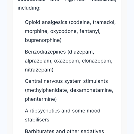
including:
Opioid analgesics (codeine, tramadol,
morphine, oxycodone, fentanyl,
buprenorphine)
Benzodiazepines (diazepam,
alprazolam, oxazepam, clonazepam,
nitrazepam)
Central nervous system stimulants
(methylphenidate, dexamphetamine,
phentermine)
Antipsychotics and some mood
stabilisers
Barbiturates and other sedatives