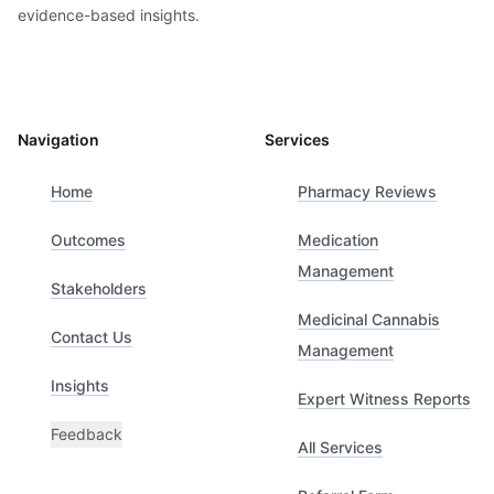
evidence-based insights.
Navigation
Services
Home
Pharmacy Reviews
Outcomes
Medication
Management
Stakeholders
Medicinal Cannabis
Contact Us
Management
Insights
Expert Witness Reports
Feedback
All Services