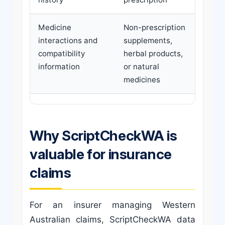
Medicine
Non-prescription
interactions and
supplements,
compatibility
herbal products,
information
or natural
medicines
Why ScriptCheckWA is
valuable for insurance
claims
For an insurer managing Western
Australian claims, ScriptCheckWA data