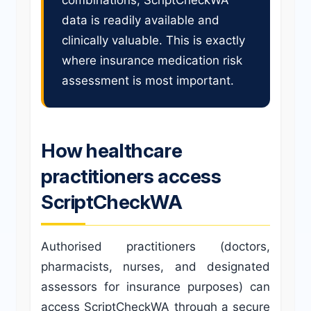
combinations, ScriptCheckWA
data is readily available and
clinically valuable. This is exactly
where insurance medication risk
assessment is most important.
How healthcare
practitioners access
ScriptCheckWA
Authorised practitioners (doctors,
pharmacists, nurses, and designated
assessors for insurance purposes) can
access ScriptCheckWA through a secure