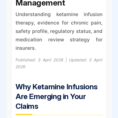
Management
Understanding ketamine infusion
therapy, evidence for chronic pain,
safety profile, regulatory status, and
medication review strategy for
insurers.
Published: 3 April 2026 | Updated: 3 April
2026
Why Ketamine Infusions
Are Emerging in Your
Claims