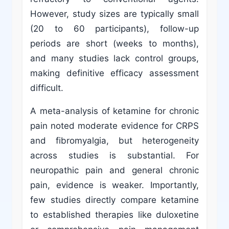
However, study sizes are typically small
(20 to 60 participants), follow-up
periods are short (weeks to months),
and many studies lack control groups,
making definitive efficacy assessment
difficult.
A meta-analysis of ketamine for chronic
pain noted moderate evidence for CRPS
and fibromyalgia, but heterogeneity
across studies is substantial. For
neuropathic pain and general chronic
pain, evidence is weaker. Importantly,
few studies directly compare ketamine
to established therapies like duloxetine