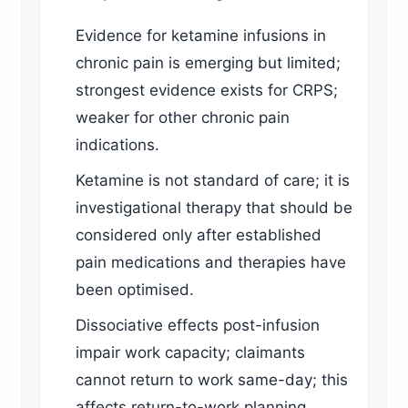
Evidence for ketamine infusions in
chronic pain is emerging but limited;
strongest evidence exists for CRPS;
weaker for other chronic pain
indications.
Ketamine is not standard of care; it is
investigational therapy that should be
considered only after established
pain medications and therapies have
been optimised.
Dissociative effects post-infusion
impair work capacity; claimants
cannot return to work same-day; this
affects return-to-work planning.