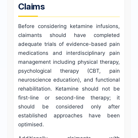
Claims
Before considering ketamine infusions,
claimants should have completed
adequate trials of evidence-based pain
medications and interdisciplinary pain
management including physical therapy,
psychological therapy (CBT, pain
neuroscience education), and functional
rehabilitation. Ketamine should not be
first-line or second-line therapy; it
should be considered only after
established approaches have been
optimised.