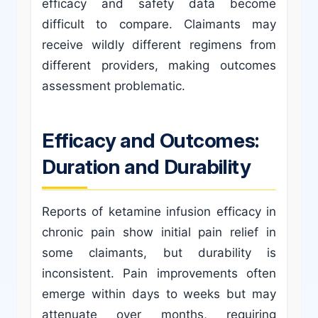
efficacy and safety data become
difficult to compare. Claimants may
receive wildly different regimens from
different providers, making outcomes
assessment problematic.
Efficacy and Outcomes:
Duration and Durability
Reports of ketamine infusion efficacy in
chronic pain show initial pain relief in
some claimants, but durability is
inconsistent. Pain improvements often
emerge within days to weeks but may
attenuate over months, requiring