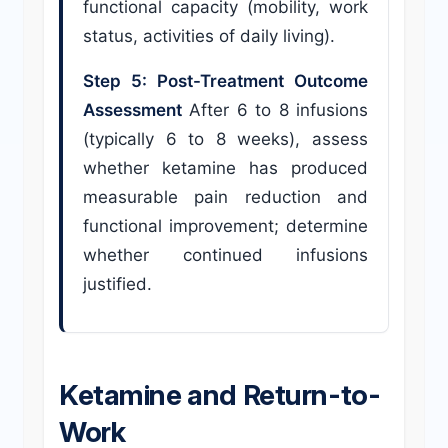
functional capacity (mobility, work
status, activities of daily living).
Step 5: Post-Treatment Outcome
Assessment
After 6 to 8 infusions
(typically 6 to 8 weeks), assess
whether ketamine has produced
measurable pain reduction and
functional improvement; determine
whether continued infusions
justified.
Ketamine and Return-to-
Work