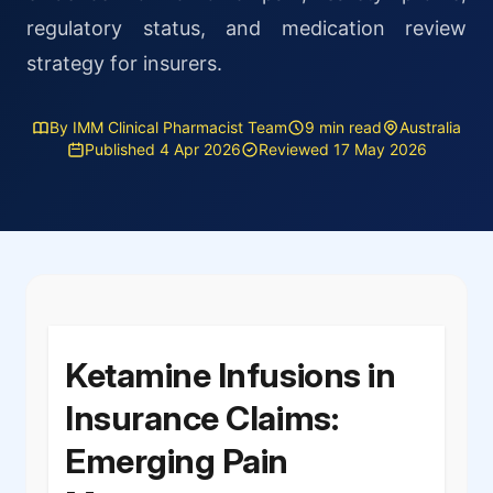
regulatory status, and medication review
strategy for insurers.
By IMM Clinical Pharmacist Team
9 min read
Australia
Published 4 Apr 2026
Reviewed 17 May 2026
Ketamine Infusions in
Insurance Claims:
Emerging Pain