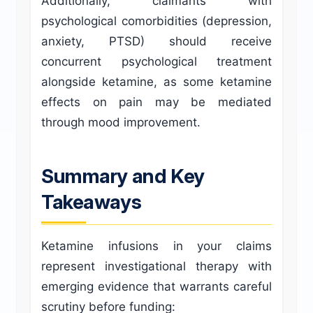
Additionally, claimants with
psychological comorbidities (depression,
anxiety, PTSD) should receive
concurrent psychological treatment
alongside ketamine, as some ketamine
effects on pain may be mediated
through mood improvement.
Summary and Key
Takeaways
Ketamine infusions in your claims
represent investigational therapy with
emerging evidence that warrants careful
scrutiny before funding: