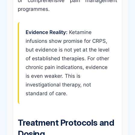
or comprehensive pain management
programmes.
Evidence Reality:
Ketamine
infusions show promise for CRPS,
but evidence is not yet at the level
of established therapies. For other
chronic pain indications, evidence
is even weaker. This is
investigational therapy, not
standard of care.
Treatment Protocols and
Dosing