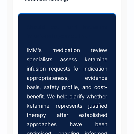
Should you fund ketamine
infusions in your claims?
IMM's medication review
specialists assess ketamine
infusion requests for indication
appropriateness, evidence
basis, safety profile, and cost-
benefit. We help clarify whether
ketamine represents justified
therapy after established
approaches have been
optimised, enabling informed