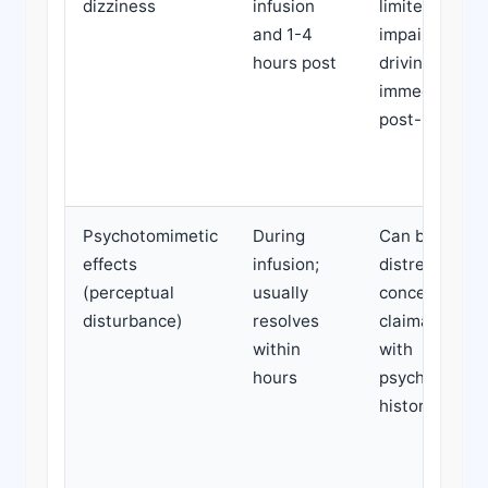
dizziness
infusion
limited;
and 1-4
impairs
hours post
driving/work
immediately
post-infusion
Psychotomimetic
During
Can be
effects
infusion;
distressing;
(perceptual
usually
concerning in
disturbance)
resolves
claimants
within
with
hours
psychiatric
history