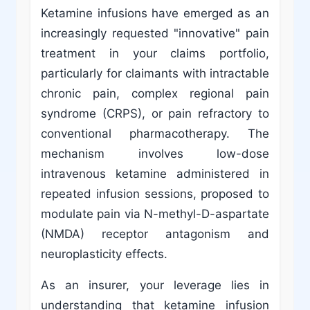
Ketamine infusions have emerged as an
increasingly requested "innovative" pain
treatment in your claims portfolio,
particularly for claimants with intractable
chronic pain, complex regional pain
syndrome (CRPS), or pain refractory to
conventional pharmacotherapy. The
mechanism involves low-dose
intravenous ketamine administered in
repeated infusion sessions, proposed to
modulate pain via N-methyl-D-aspartate
(NMDA) receptor antagonism and
neuroplasticity effects.
As an insurer, your leverage lies in
understanding that ketamine infusion