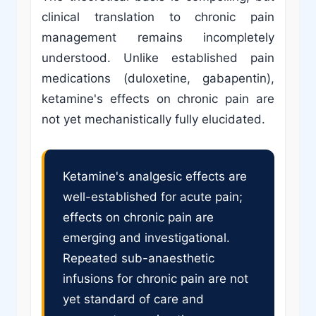
clinical translation to chronic pain
management remains incompletely
understood. Unlike established pain
medications (duloxetine, gabapentin),
ketamine's effects on chronic pain are
not yet mechanistically fully elucidated.
Ketamine's analgesic effects are
well-established for acute pain;
effects on chronic pain are
emerging and investigational.
Repeated sub-anaesthetic
infusions for chronic pain are not
yet standard of care and