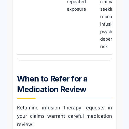
repeated
claimants
exposure
seeking
repeated
infusions;
psychological
dependence
risk
When to Refer for a
Medication Review
Ketamine infusion therapy requests in
your claims warrant careful medication
review: