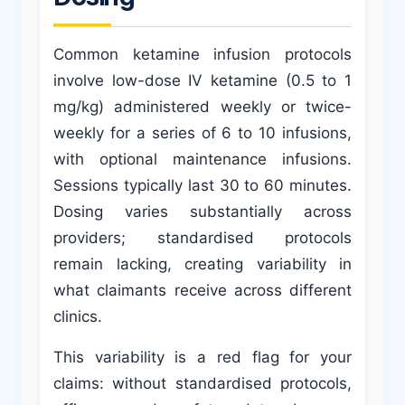
Common ketamine infusion protocols
involve low-dose IV ketamine (0.5 to 1
mg/kg) administered weekly or twice-
weekly for a series of 6 to 10 infusions,
with optional maintenance infusions.
Sessions typically last 30 to 60 minutes.
Dosing varies substantially across
providers; standardised protocols
remain lacking, creating variability in
what claimants receive across different
clinics.
This variability is a red flag for your
claims: without standardised protocols,