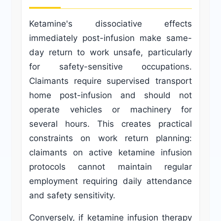
Ketamine's dissociative effects
immediately post-infusion make same-
day return to work unsafe, particularly
for safety-sensitive occupations.
Claimants require supervised transport
home post-infusion and should not
operate vehicles or machinery for
several hours. This creates practical
constraints on work return planning:
claimants on active ketamine infusion
protocols cannot maintain regular
employment requiring daily attendance
and safety sensitivity.
Conversely, if ketamine infusion therapy