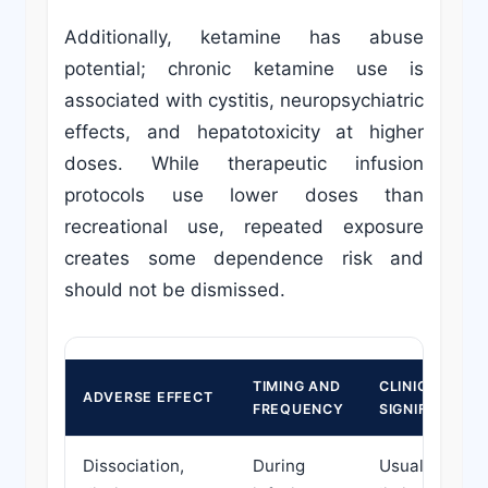
Additionally, ketamine has abuse
potential; chronic ketamine use is
associated with cystitis, neuropsychiatric
effects, and hepatotoxicity at higher
doses. While therapeutic infusion
protocols use lower doses than
recreational use, repeated exposure
creates some dependence risk and
should not be dismissed.
TIMING AND
CLINICAL
ADVERSE EFFECT
FREQUENCY
SIGNIFICANCE
Dissociation,
During
Usually self-