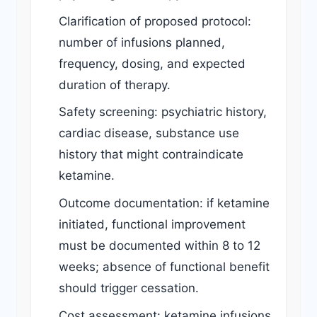
Clarification of proposed protocol:
number of infusions planned,
frequency, dosing, and expected
duration of therapy.
Safety screening: psychiatric history,
cardiac disease, substance use
history that might contraindicate
ketamine.
Outcome documentation: if ketamine
initiated, functional improvement
must be documented within 8 to 12
weeks; absence of functional benefit
should trigger cessation.
Cost assessment: ketamine infusions