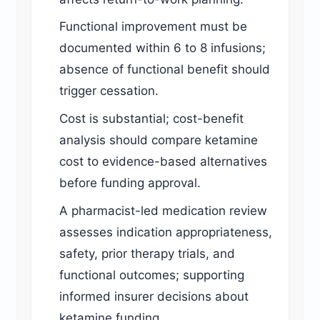
Functional improvement must be
documented within 6 to 8 infusions;
absence of functional benefit should
trigger cessation.
Cost is substantial; cost-benefit
analysis should compare ketamine
cost to evidence-based alternatives
before funding approval.
A pharmacist-led medication review
assesses indication appropriateness,
safety, prior therapy trials, and
functional outcomes; supporting
informed insurer decisions about
ketamine funding.