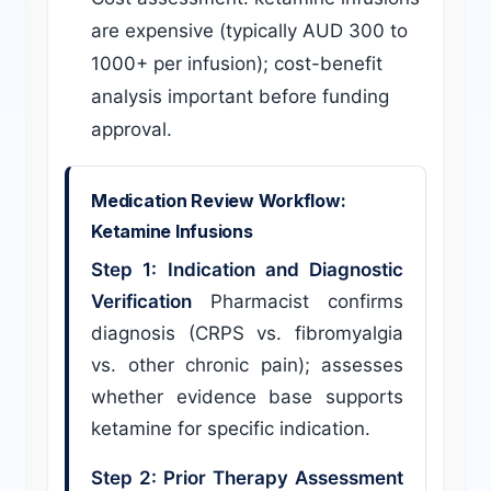
are expensive (typically AUD 300 to
1000+ per infusion); cost-benefit
analysis important before funding
approval.
Medication Review Workflow:
Ketamine Infusions
Step 1: Indication and Diagnostic
Verification
Pharmacist confirms
diagnosis (CRPS vs. fibromyalgia
vs. other chronic pain); assesses
whether evidence base supports
ketamine for specific indication.
Step 2: Prior Therapy Assessment