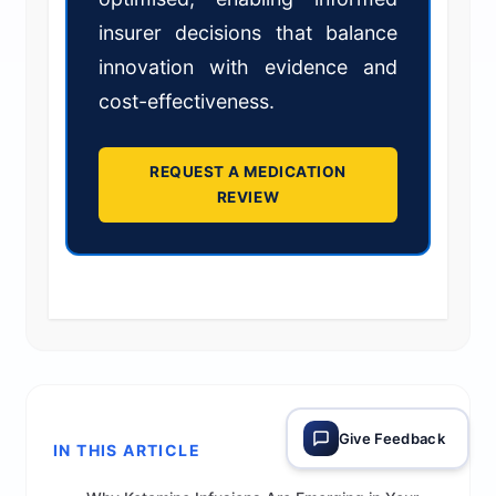
insurer decisions that balance
innovation with evidence and
cost-effectiveness.
REQUEST A MEDICATION
REVIEW
Give Feedback
IN THIS ARTICLE