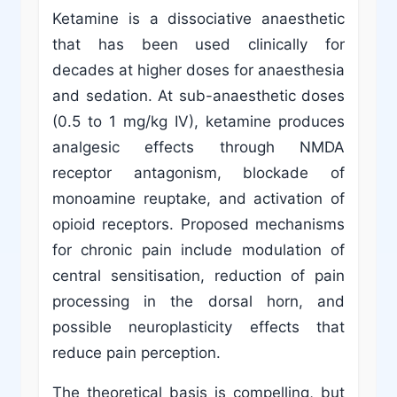
Ketamine is a dissociative anaesthetic
that has been used clinically for
decades at higher doses for anaesthesia
and sedation. At sub-anaesthetic doses
(0.5 to 1 mg/kg IV), ketamine produces
analgesic effects through NMDA
receptor antagonism, blockade of
monoamine reuptake, and activation of
opioid receptors. Proposed mechanisms
for chronic pain include modulation of
central sensitisation, reduction of pain
processing in the dorsal horn, and
possible neuroplasticity effects that
reduce pain perception.
The theoretical basis is compelling, but