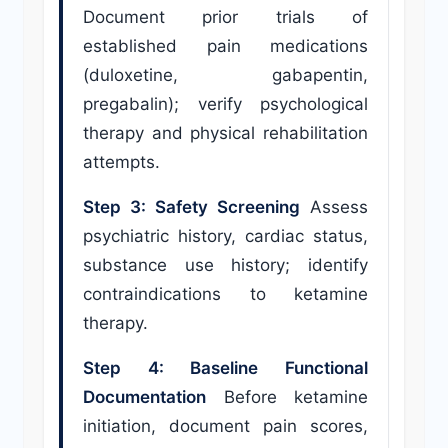
Document prior trials of
established pain medications
(duloxetine, gabapentin,
pregabalin); verify psychological
therapy and physical rehabilitation
attempts.
Step 3: Safety Screening
Assess
psychiatric history, cardiac status,
substance use history; identify
contraindications to ketamine
therapy.
Step 4: Baseline Functional
Documentation
Before ketamine
initiation, document pain scores,