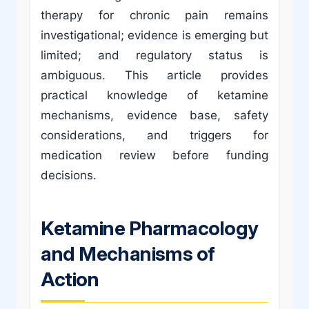
therapy for chronic pain remains
investigational; evidence is emerging but
limited; and regulatory status is
ambiguous. This article provides
practical knowledge of ketamine
mechanisms, evidence base, safety
considerations, and triggers for
medication review before funding
decisions.
Ketamine Pharmacology
and Mechanisms of
Action