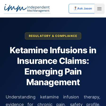
Ask Jason
Independent Med Management
Ope
REGULATORY & COMPLIANCE
Ketamine Infusions in
Insurance Claims:
Emerging Pain
Management
Understanding ketamine infusion therapy,
evidence for chronic pain, safety profile,