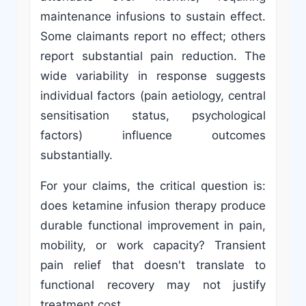
maintenance infusions to sustain effect.
Some claimants report no effect; others
report substantial pain reduction. The
wide variability in response suggests
individual factors (pain aetiology, central
sensitisation status, psychological
factors) influence outcomes
substantially.
For your claims, the critical question is:
does ketamine infusion therapy produce
durable functional improvement in pain,
mobility, or work capacity? Transient
pain relief that doesn't translate to
functional recovery may not justify
treatment cost.