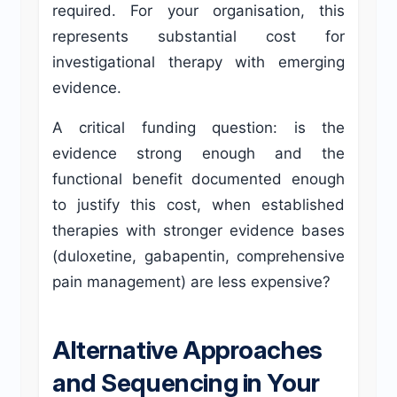
required. For your organisation, this
represents substantial cost for
investigational therapy with emerging
evidence.
A critical funding question: is the
evidence strong enough and the
functional benefit documented enough
to justify this cost, when established
therapies with stronger evidence bases
(duloxetine, gabapentin, comprehensive
pain management) are less expensive?
Alternative Approaches
and Sequencing in Your