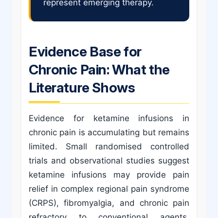
represent emerging therapy.
Evidence Base for
Chronic Pain: What the
Literature Shows
Evidence for ketamine infusions in
chronic pain is accumulating but remains
limited. Small randomised controlled
trials and observational studies suggest
ketamine infusions may provide pain
relief in complex regional pain syndrome
(CRPS), fibromyalgia, and chronic pain
refractory to conventional agents.