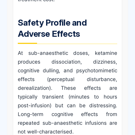
Safety Profile and
Adverse Effects
At sub-anaesthetic doses, ketamine
produces dissociation, dizziness,
cognitive dulling, and psychotomimetic
effects (perceptual disturbance,
derealization). These effects are
typically transient (minutes to hours
post-infusion) but can be distressing.
Long-term cognitive effects from
repeated sub-anaesthetic infusions are
not well-characterised.