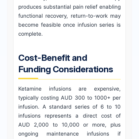
produces substantial pain relief enabling
functional recovery, return-to-work may
become feasible once infusion series is
complete.
Cost-Benefit and
Funding Considerations
Ketamine infusions are expensive,
typically costing AUD 300 to 1000+ per
infusion. A standard series of 6 to 10
infusions represents a direct cost of
AUD 2,000 to 10,000 or more, plus
ongoing maintenance infusions if