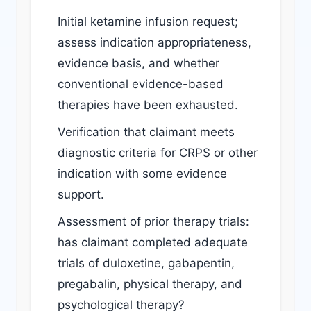
Initial ketamine infusion request;
assess indication appropriateness,
evidence basis, and whether
conventional evidence-based
therapies have been exhausted.
Verification that claimant meets
diagnostic criteria for CRPS or other
indication with some evidence
support.
Assessment of prior therapy trials:
has claimant completed adequate
trials of duloxetine, gabapentin,
pregabalin, physical therapy, and
psychological therapy?