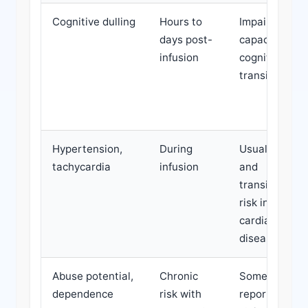
Cognitive dulling
Hours to
Impairs work
days post-
capacity and
infusion
cognition
transiently
Hypertension,
During
Usually mild
tachycardia
infusion
and
transient;
risk in
cardiac
disease
Abuse potential,
Chronic
Some
dependence
risk with
reports of