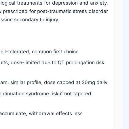
logical treatments for depression and anxiety.
lly prescribed for post-traumatic stress disorder
ession secondary to injury.
ell-tolerated, common first choice
ults, dose-limited due to QT prolongation risk
ram, similar profile, dose capped at 20mg daily
ntinuation syndrome risk if not tapered
 accumulate, withdrawal effects less