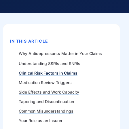
IN THIS ARTICLE
Why Antidepressants Matter in Your Claims
Understanding SSRIs and SNRIs
Clinical Risk Factors in Claims
Medication Review Triggers
Side Effects and Work Capacity
Tapering and Discontinuation
Common Misunderstandings
Your Role as an Insurer