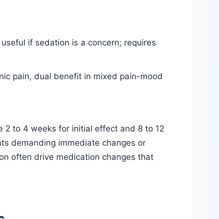
useful if sedation is a concern; requires
ic pain, dual benefit in mixed pain-mood
2 to 4 weeks for initial effect and 8 to 12
mants demanding immediate changes or
ion often drive medication changes that
s