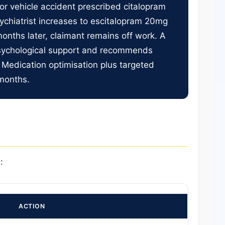
tor vehicle accident prescribed citalopram
ychiatrist increases to escitalopram 20mg
onths later, claimant remains off work. A
psychological support and recommends
 Medication optimisation plus targeted
 months.
:
ACTION