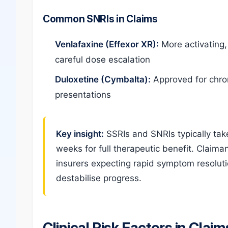
Common SNRIs in Claims
Venlafaxine (Effexor XR):
More activating, 
careful dose escalation
Duloxetine (Cymbalta):
Approved for chron
presentations
Key insight:
SSRIs and SNRIs typically take 
weeks for full therapeutic benefit. Clai
insurers expecting rapid symptom resolut
destabilise progress.
Clinical Risk Factors in Claim