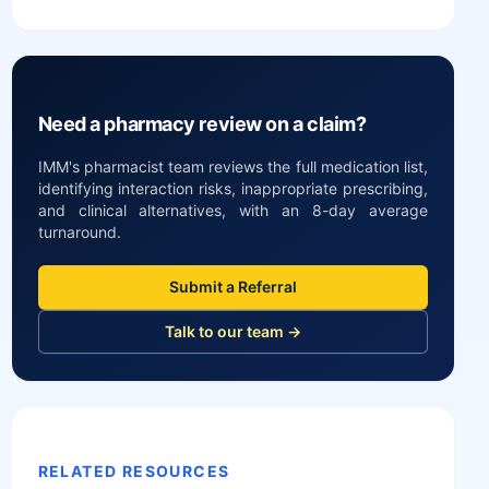
Need a pharmacy review on a claim?
IMM's pharmacist team reviews the full medication list,
identifying interaction risks, inappropriate prescribing,
and clinical alternatives, with an 8-day average
turnaround.
Submit a Referral
Talk to our team →
RELATED RESOURCES