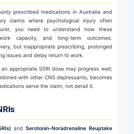
nly prescribed medications in Australia and
ury claims where psychological injury often
surer, you need to understand how these
 work capacity, and long-term outcomes.
ery, but inappropriate prescribing, prolonged
g issues and delay return to work.
n an appropriate SSRI dose may progress well;
combined with other CNS depressants, becomes
edications serve the claim, not derail it.
NRIs
SRIs)
and
Serotonin-Noradrenaline Reuptake