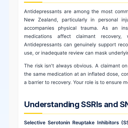
Antidepressants are among the most commo
New Zealand, particularly in personal inj
accompanies physical trauma. As an in
medications affect claimant recovery,
Antidepressants can genuinely support recov
use, or inadequate review can mask underlyin
The risk isn't always obvious. A claimant o
the same medication at an inflated dose, 
a barrier to recovery. Your role is to ensure m
Understanding SSRIs and S
Selective Serotonin Reuptake Inhibitors (S