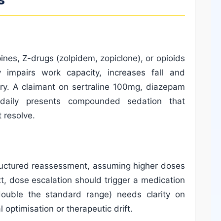
es, Z-drugs (zolpidem, zopiclone), or opioids
y impairs work capacity, increases fall and
ry. A claimant on sertraline 100mg, diazepam
aily presents compounded sedation that
 resolve.
ructured reassessment, assuming higher doses
t, dose escalation should trigger a medication
double the standard range) needs clarity on
optimisation or therapeutic drift.