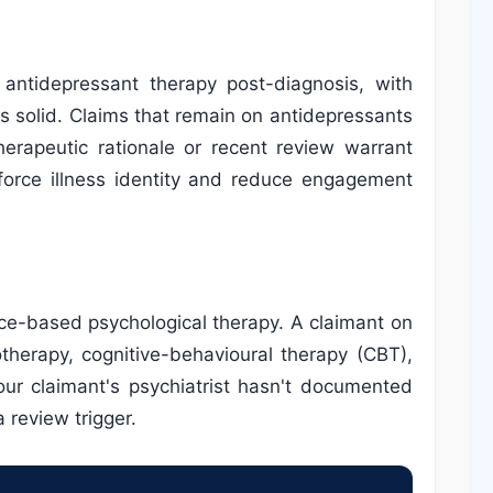
ntidepressant therapy post-diagnosis, with
 is solid. Claims that remain on antidepressants
erapeutic rationale or recent review warrant
force illness identity and reduce engagement
ce-based psychological therapy. A claimant on
therapy, cognitive-behavioural therapy (CBT),
your claimant's psychiatrist hasn't documented
 review trigger.