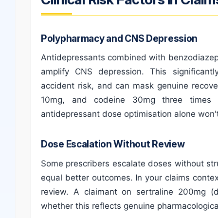
Polypharmacy and CNS Depression
Antidepressants combined with benzodiazepin
amplify CNS depression. This significantl
accident risk, and can mask genuine recove
10mg, and codeine 30mg three times d
antidepressant dose optimisation alone won't
Dose Escalation Without Review
Some prescribers escalate doses without st
equal better outcomes. In your claims contex
review. A claimant on sertraline 200mg (
whether this reflects genuine pharmacological 