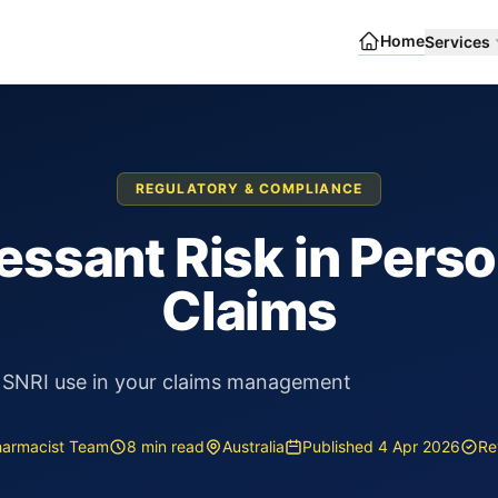
Home
Services
REGULATORY & COMPLIANCE
ssant Risk in Perso
Claims
 SNRI use in your claims management
harmacist Team
8 min read
Australia
Published 4 Apr 2026
Re