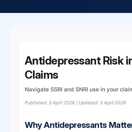
Antidepressant Risk in
Claims
Navigate SSRI and SNRI use in your cl
Published: 3 April 2026 | Updated: 3 April 2026
Why Antidepressants Matter