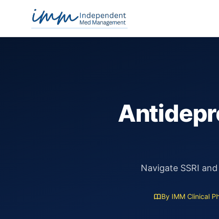
Independent Med Management
Antidepre
Navigate SSRI and
By IMM Clinical P