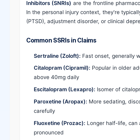
Inhibitors (SNRIs)
are the frontline pharmaco
In the personal injury context, they're typica
(PTSD), adjustment disorder, or clinical depr
Common SSRIs in Claims
Sertraline (Zoloft):
Fast onset, generally w
Citalopram (Cipramil):
Popular in older ad
above 40mg daily
Escitalopram (Lexapro):
Isomer of citalop
Paroxetine (Aropax):
More sedating, disco
carefully
Fluoxetine (Prozac):
Longer half-life, can
pronounced