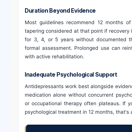
Duration Beyond Evidence
Most guidelines recommend 12 months of a
tapering considered at that point if recovery
for 3, 4, or 5 years without documented th
formal assessment. Prolonged use can rein
with active rehabilitation.
Inadequate Psychological Support
Antidepressants work best alongside eviden
medication alone without concurrent psycho
or occupational therapy often plateaus. If 
psychological treatment in 12 months, that's a