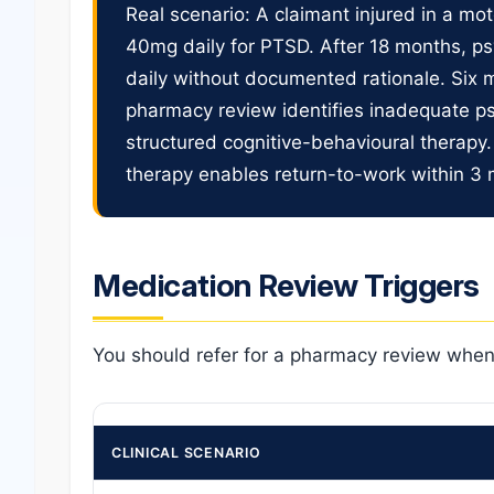
Real scenario: A claimant injured in a mo
40mg daily for PTSD. After 18 months, ps
daily without documented rationale. Six m
pharmacy review identifies inadequate 
structured cognitive-behavioural therapy.
therapy enables return-to-work within 3
Medication Review Triggers
You should refer for a pharmacy review when
CLINICAL SCENARIO