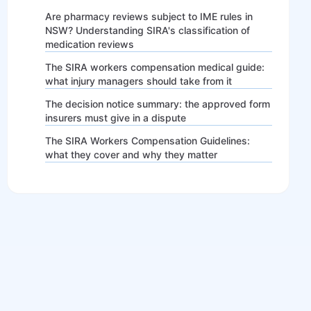
Are pharmacy reviews subject to IME rules in
NSW? Understanding SIRA's classification of
medication reviews
The SIRA workers compensation medical guide:
what injury managers should take from it
The decision notice summary: the approved form
insurers must give in a dispute
The SIRA Workers Compensation Guidelines:
what they cover and why they matter