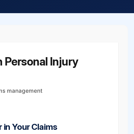
 Personal Injury
aims management
 in Your Claims