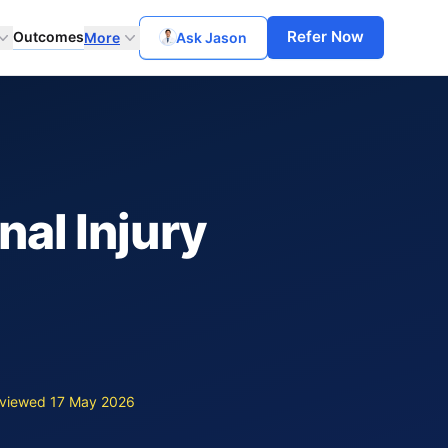
Refer Now
Outcomes
More
Ask Jason
nal Injury
viewed 17 May 2026