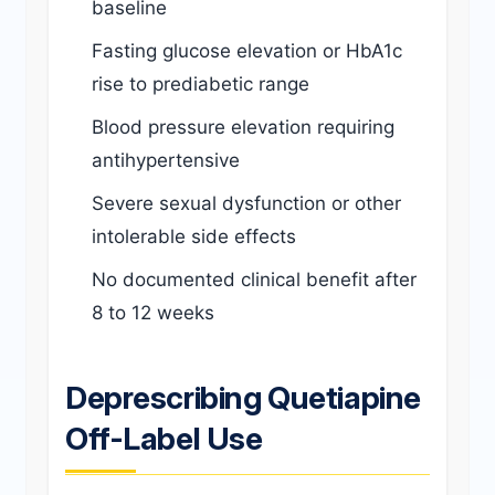
baseline
Fasting glucose elevation or HbA1c
rise to prediabetic range
Blood pressure elevation requiring
antihypertensive
Severe sexual dysfunction or other
intolerable side effects
No documented clinical benefit after
8 to 12 weeks
Deprescribing Quetiapine
Off-Label Use