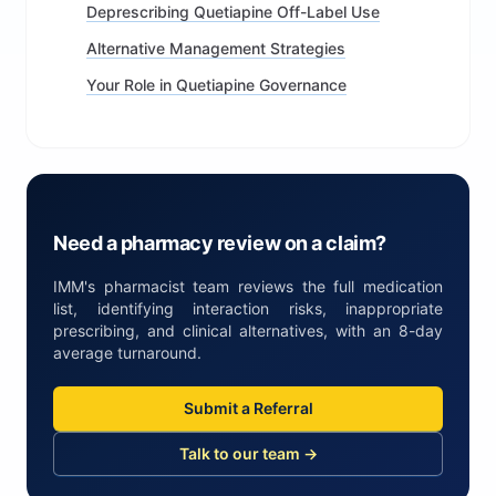
Deprescribing Quetiapine Off-Label Use
Alternative Management Strategies
Your Role in Quetiapine Governance
Need a pharmacy review on a claim?
IMM's pharmacist team reviews the full medication
list, identifying interaction risks, inappropriate
prescribing, and clinical alternatives, with an 8-day
average turnaround.
Submit a Referral
Talk to our team →