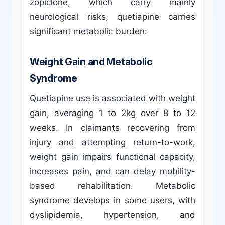
zopiclone, which carry mainly
neurological risks, quetiapine carries
significant metabolic burden:
Weight Gain and Metabolic
Syndrome
Quetiapine use is associated with weight
gain, averaging 1 to 2kg over 8 to 12
weeks. In claimants recovering from
injury and attempting return-to-work,
weight gain impairs functional capacity,
increases pain, and can delay mobility-
based rehabilitation. Metabolic
syndrome develops in some users, with
dyslipidemia, hypertension, and