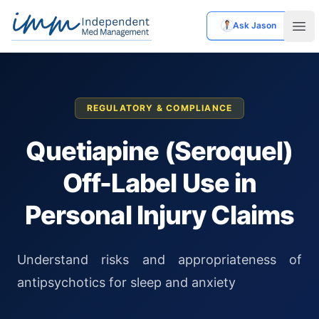
Ask Jason
Independent Med Management
Ope
REGULATORY & COMPLIANCE
Quetiapine (Seroquel)
Off-Label Use in
Personal Injury Claims
Understand risks and appropriateness of
antipsychotics for sleep and anxiety