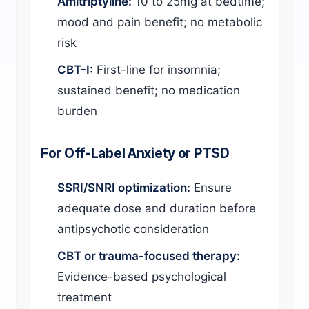
Amitriptyline:
10 to 25mg at bedtime;
mood and pain benefit; no metabolic
risk
CBT-I:
First-line for insomnia;
sustained benefit; no medication
burden
For Off-Label Anxiety or PTSD
SSRI/SNRI optimization:
Ensure
adequate dose and duration before
antipsychotic consideration
CBT or trauma-focused therapy:
Evidence-based psychological
treatment