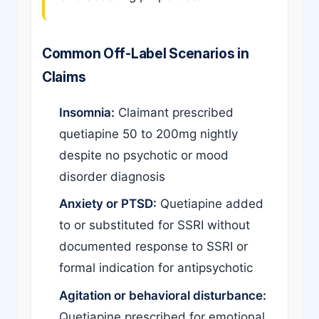
Common Off-Label Scenarios in
Claims
Insomnia:
Claimant prescribed
quetiapine 50 to 200mg nightly
despite no psychotic or mood
disorder diagnosis
Anxiety or PTSD:
Quetiapine added
to or substituted for SSRI without
documented response to SSRI or
formal indication for antipsychotic
Agitation or behavioral disturbance:
Quetiapine prescribed for emotional