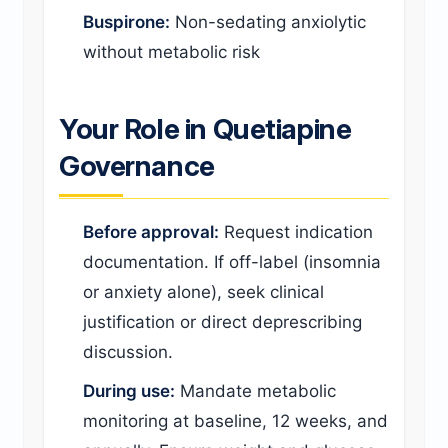
Buspirone:
Non-sedating anxiolytic
without metabolic risk
Your Role in Quetiapine
Governance
Before approval:
Request indication
documentation. If off-label (insomnia
or anxiety alone), seek clinical
justification or direct deprescribing
discussion.
During use:
Mandate metabolic
monitoring at baseline, 12 weeks, and