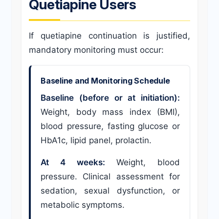
Quetiapine Users
If quetiapine continuation is justified,
mandatory monitoring must occur:
Baseline and Monitoring Schedule
Baseline (before or at initiation):
Weight, body mass index (BMI),
blood pressure, fasting glucose or
HbA1c, lipid panel, prolactin.
At 4 weeks:
Weight, blood
pressure. Clinical assessment for
sedation, sexual dysfunction, or
metabolic symptoms.