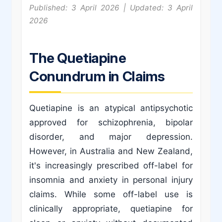
Published: 3 April 2026 | Updated: 3 April
2026
The Quetiapine
Conundrum in Claims
Quetiapine is an atypical antipsychotic
approved for schizophrenia, bipolar
disorder, and major depression.
However, in Australia and New Zealand,
it's increasingly prescribed off-label for
insomnia and anxiety in personal injury
claims. While some off-label use is
clinically appropriate, quetiapine for