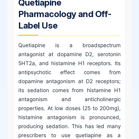
Quetiapine
Pharmacology and Off-
Label Use
Quetiapine is a broadspectrum
antagonist at dopamine D2, serotonin
5HT2a, and histamine H1 receptors. Its
antipsychotic effect comes from
dopamine antagonism at D2 receptors;
its sedation comes from histamine H1
antagonism and anticholinergic
properties. At low doses (25 to 200mg),
histamine antagonism is pronounced,
producing sedation. This has led many
prescribers to use quetiapine as a