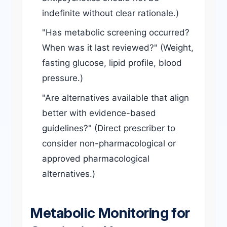
indefinite without clear rationale.)
"Has metabolic screening occurred?
When was it last reviewed?" (Weight,
fasting glucose, lipid profile, blood
pressure.)
"Are alternatives available that align
better with evidence-based
guidelines?" (Direct prescriber to
consider non-pharmacological or
approved pharmacological
alternatives.)
Metabolic Monitoring for