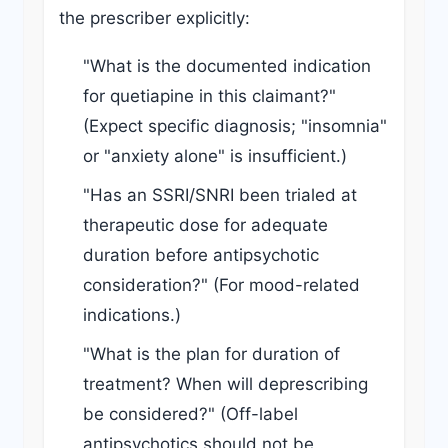
the prescriber explicitly:
"What is the documented indication
for quetiapine in this claimant?"
(Expect specific diagnosis; "insomnia"
or "anxiety alone" is insufficient.)
"Has an SSRI/SNRI been trialed at
therapeutic dose for adequate
duration before antipsychotic
consideration?" (For mood-related
indications.)
"What is the plan for duration of
treatment? When will deprescribing
be considered?" (Off-label
antipsychotics should not be