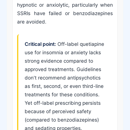
hypnotic or anxiolytic, particularly when
SSRIs have failed or benzodiazepines
are avoided.
Critical point:
Off-label quetiapine
use for insomnia or anxiety lacks
strong evidence compared to
approved treatments. Guidelines
don't recommend antipsychotics
as first, second, or even third-line
treatments for these conditions.
Yet off-label prescribing persists
because of perceived safety
(compared to benzodiazepines)
and sedating properties.