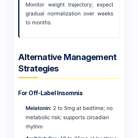
Monitor weight trajectory; expect
gradual normalization over weeks
to months.
Alternative Management
Strategies
For Off-Label Insomnia
Melatonin:
2 to 5mg at bedtime; no
metabolic risk; supports circadian
rhythm