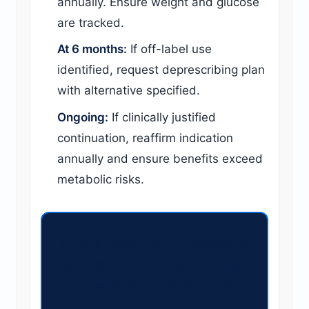
annually. Ensure weight and glucose
are tracked.
At 6 months:
If off-label use
identified, request deprescribing plan
with alternative specified.
Ongoing:
If clinically justified
continuation, reaffirm indication
annually and ensure benefits exceed
metabolic risks.
Is your claimant on quetiapine
for insomnia or anxiety without
psychosis or mood disorder?