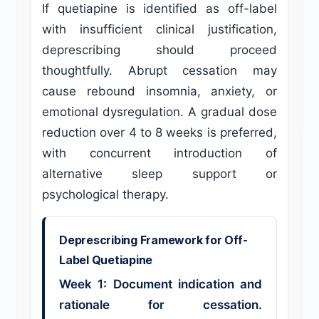
If quetiapine is identified as off-label
with insufficient clinical justification,
deprescribing should proceed
thoughtfully. Abrupt cessation may
cause rebound insomnia, anxiety, or
emotional dysregulation. A gradual dose
reduction over 4 to 8 weeks is preferred,
with concurrent introduction of
alternative sleep support or
psychological therapy.
Deprescribing Framework for Off-
Label Quetiapine
Week 1: Document indication and
rationale for cessation.