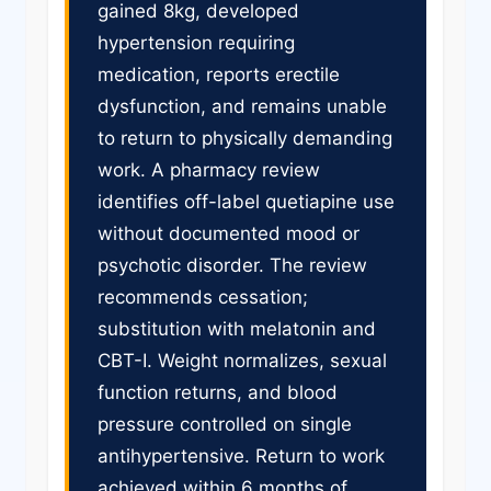
gained 8kg, developed
hypertension requiring
medication, reports erectile
dysfunction, and remains unable
to return to physically demanding
work. A pharmacy review
identifies off-label quetiapine use
without documented mood or
psychotic disorder. The review
recommends cessation;
substitution with melatonin and
CBT-I. Weight normalizes, sexual
function returns, and blood
pressure controlled on single
antihypertensive. Return to work
achieved within 6 months of