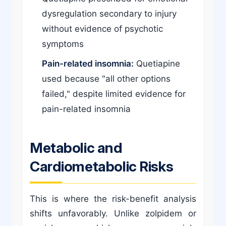
dysregulation secondary to injury
without evidence of psychotic
symptoms
Pain-related insomnia:
Quetiapine
used because "all other options
failed," despite limited evidence for
pain-related insomnia
Metabolic and
Cardiometabolic Risks
This is where the risk-benefit analysis
shifts unfavorably. Unlike zolpidem or