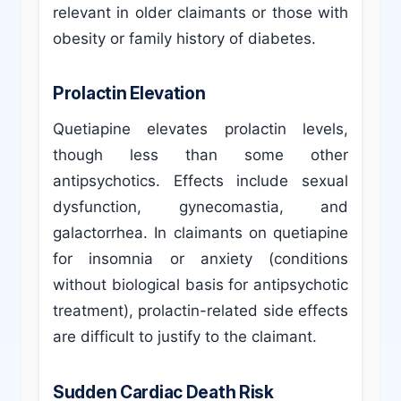
relevant in older claimants or those with
obesity or family history of diabetes.
Prolactin Elevation
Quetiapine elevates prolactin levels,
though less than some other
antipsychotics. Effects include sexual
dysfunction, gynecomastia, and
galactorrhea. In claimants on quetiapine
for insomnia or anxiety (conditions
without biological basis for antipsychotic
treatment), prolactin-related side effects
are difficult to justify to the claimant.
Sudden Cardiac Death Risk