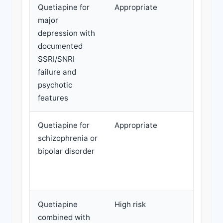
Quetiapine for
Appropriate
Monitor
major
parame
depression with
continue
documented
benefit
SSRI/SNRI
docume
failure and
psychotic
features
Quetiapine for
Appropriate
Approv
schizophrenia or
indicati
bipolar disorder
continu
metabo
monitor
Quetiapine
High risk
Urgent 
combined with
depresc