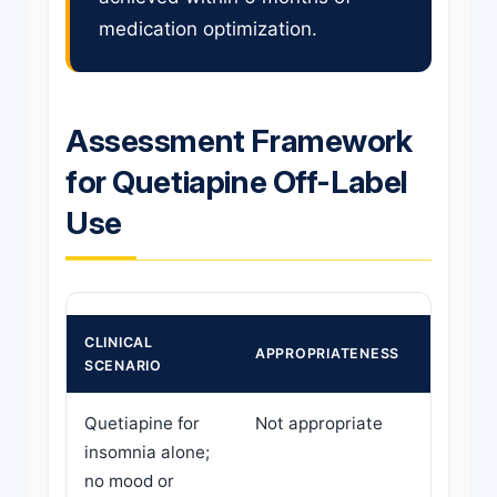
medication optimization.
Assessment Framework
for Quetiapine Off-Label
Use
CLINICAL
APPROPRIATENESS
RECOM
SCENARIO
Quetiapine for
Not appropriate
Refer f
insomnia alone;
depresc
no mood or
substit