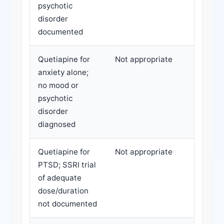
psychotic
melaton
disorder
amitript
documented
CBT-I
Quetiapine for
Not appropriate
Refer f
anxiety alone;
depresc
no mood or
optimiz
psychotic
SSRI/SN
disorder
provid
diagnosed
Quetiapine for
Not appropriate
Refer f
PTSD; SSRI trial
optimiz
of adequate
before
dose/duration
antipsy
not documented
conside