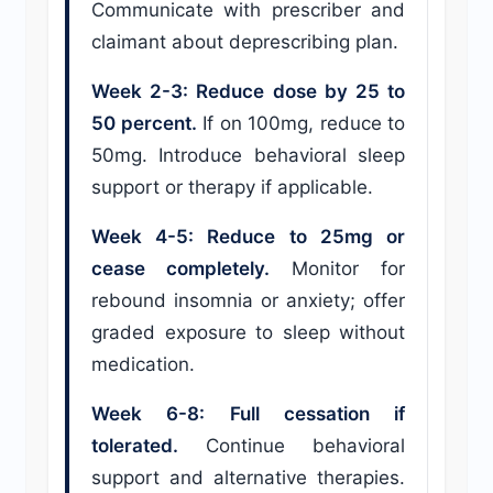
Communicate with prescriber and
claimant about deprescribing plan.
Week 2-3: Reduce dose by 25 to
50 percent.
If on 100mg, reduce to
50mg. Introduce behavioral sleep
support or therapy if applicable.
Week 4-5: Reduce to 25mg or
cease completely.
Monitor for
rebound insomnia or anxiety; offer
graded exposure to sleep without
medication.
Week 6-8: Full cessation if
tolerated.
Continue behavioral
support and alternative therapies.