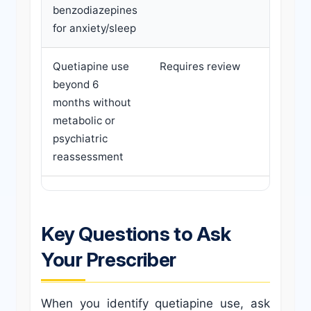
benzodiazepines
agent; 
for anxiety/sleep
need fo
Quetiapine use
Requires review
Reques
beyond 6
psychia
months without
review;
metabolic or
panel; 
psychiatric
depresc
reassessment
off-labe
Key Questions to Ask
Your Prescriber
When you identify quetiapine use, ask