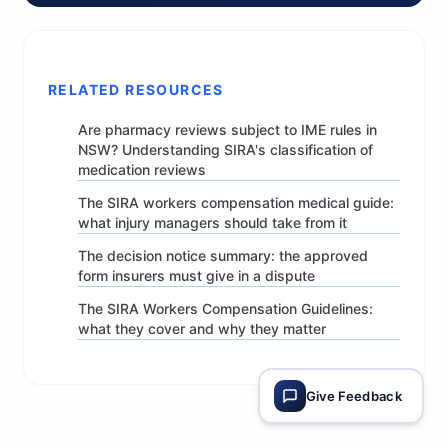
RELATED RESOURCES
Are pharmacy reviews subject to IME rules in
NSW? Understanding SIRA's classification of
medication reviews
The SIRA workers compensation medical guide:
what injury managers should take from it
The decision notice summary: the approved
form insurers must give in a dispute
The SIRA Workers Compensation Guidelines:
what they cover and why they matter
Give Feedback