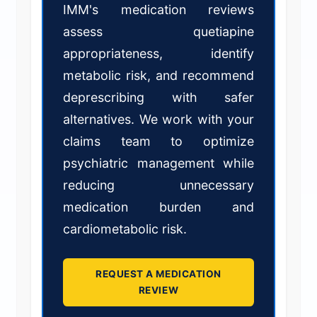
IMM's medication reviews
assess quetiapine
appropriateness, identify
metabolic risk, and recommend
deprescribing with safer
alternatives. We work with your
claims team to optimize
psychiatric management while
reducing unnecessary
medication burden and
cardiometabolic risk.
REQUEST A MEDICATION
REVIEW