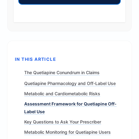
IN THIS ARTICLE
The Quetiapine Conundrum in Claims
Quetiapine Pharmacology and Off-Label Use
Metabolic and Cardiometabolic Risks
Assessment Framework for Quetiapine Off-
Label Use
Key Questions to Ask Your Prescriber
Metabolic Monitoring for Quetiapine Users