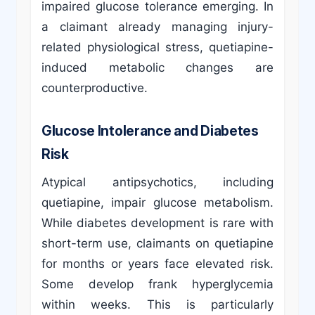
impaired glucose tolerance emerging. In
a claimant already managing injury-
related physiological stress, quetiapine-
induced metabolic changes are
counterproductive.
Glucose Intolerance and Diabetes
Risk
Atypical antipsychotics, including
quetiapine, impair glucose metabolism.
While diabetes development is rare with
short-term use, claimants on quetiapine
for months or years face elevated risk.
Some develop frank hyperglycemia
within weeks. This is particularly