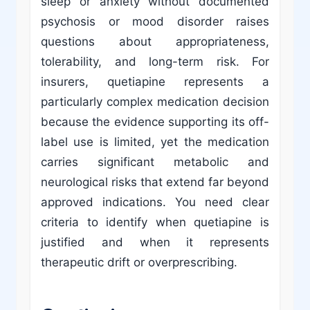
sleep or anxiety without documented
psychosis or mood disorder raises
questions about appropriateness,
tolerability, and long-term risk. For
insurers, quetiapine represents a
particularly complex medication decision
because the evidence supporting its off-
label use is limited, yet the medication
carries significant metabolic and
neurological risks that extend far beyond
approved indications. You need clear
criteria to identify when quetiapine is
justified and when it represents
therapeutic drift or overprescribing.