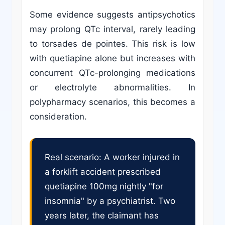
Some evidence suggests antipsychotics
may prolong QTc interval, rarely leading
to torsades de pointes. This risk is low
with quetiapine alone but increases with
concurrent QTc-prolonging medications
or electrolyte abnormalities. In
polypharmacy scenarios, this becomes a
consideration.
Real scenario: A worker injured in
a forklift accident prescribed
quetiapine 100mg nightly "for
insomnia" by a psychiatrist. Two
years later, the claimant has