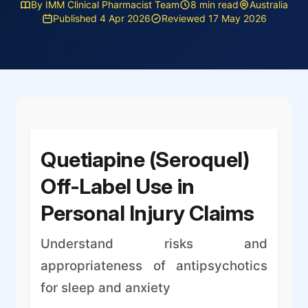
By IMM Clinical Pharmacist Team
8 min read
Australia
Published 4 Apr 2026
Reviewed 17 May 2026
Quetiapine (Seroquel)
Off-Label Use in
Personal Injury Claims
Understand risks and
appropriateness of antipsychotics
for sleep and anxiety