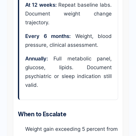
At 12 weeks:
Repeat baseline labs.
Document weight change
trajectory.
Every 6 months:
Weight, blood
pressure, clinical assessment.
Annually:
Full metabolic panel,
glucose, lipids. Document
psychiatric or sleep indication still
valid.
When to Escalate
Weight gain exceeding 5 percent from