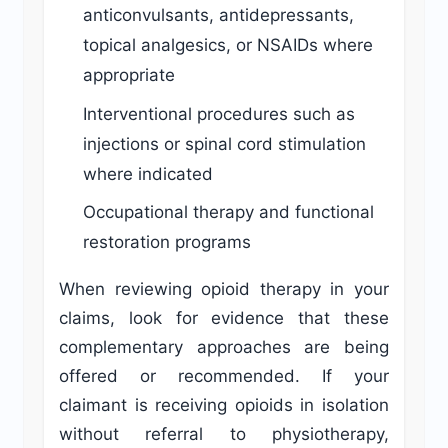
anticonvulsants, antidepressants,
topical analgesics, or NSAIDs where
appropriate
Interventional procedures such as
injections or spinal cord stimulation
where indicated
Occupational therapy and functional
restoration programs
When reviewing opioid therapy in your
claims, look for evidence that these
complementary approaches are being
offered or recommended. If your
claimant is receiving opioids in isolation
without referral to physiotherapy,