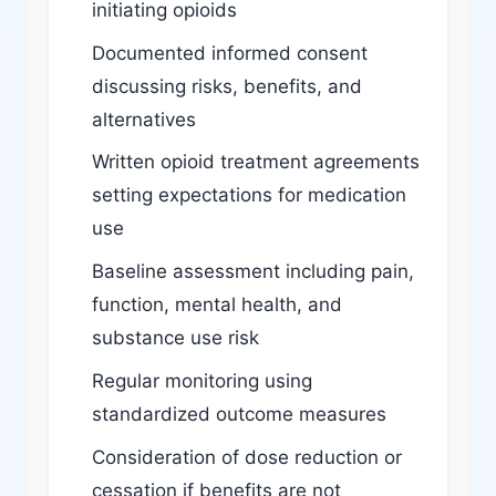
initiating opioids
Documented informed consent
discussing risks, benefits, and
alternatives
Written opioid treatment agreements
setting expectations for medication
use
Baseline assessment including pain,
function, mental health, and
substance use risk
Regular monitoring using
standardized outcome measures
Consideration of dose reduction or
cessation if benefits are not