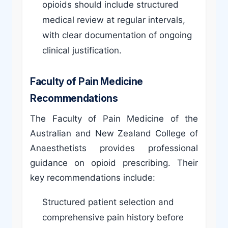
opioids should include structured
medical review at regular intervals,
with clear documentation of ongoing
clinical justification.
Faculty of Pain Medicine
Recommendations
The Faculty of Pain Medicine of the
Australian and New Zealand College of
Anaesthetists provides professional
guidance on opioid prescribing. Their
key recommendations include:
Structured patient selection and
comprehensive pain history before