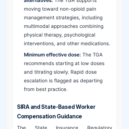
alternatives:
The TGA supports
moving toward non-opioid pain
management strategies, including
multimodal approaches combining
physical therapy, psychological
interventions, and other medications.
Minimum effective dose:
The TGA
recommends starting at low doses
and titrating slowly. Rapid dose
escalation is flagged as departing
from best practice.
SIRA and State-Based Worker
Compensation Guidance
The State Insurance Regulatory