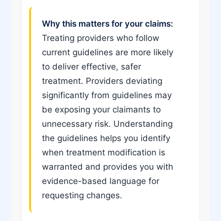
Why this matters for your claims:
Treating providers who follow
current guidelines are more likely
to deliver effective, safer
treatment. Providers deviating
significantly from guidelines may
be exposing your claimants to
unnecessary risk. Understanding
the guidelines helps you identify
when treatment modification is
warranted and provides you with
evidence-based language for
requesting changes.