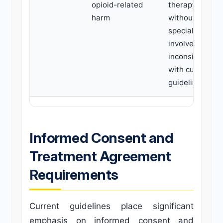
opioid-related
therapy
harm
without
specialist
involvement is
inconsistent
with current
guidelines.
Informed Consent and
Treatment Agreement
Requirements
Current guidelines place significant
emphasis on informed consent and