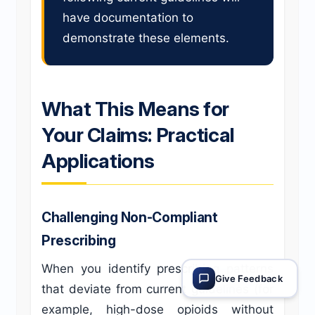
have documentation to
demonstrate these elements.
What This Means for
Your Claims: Practical
Applications
Challenging Non-Compliant
Prescribing
When you identify prescribing patterns
Give Feedback
that deviate from current guidelines (for
example, high-dose opioids without