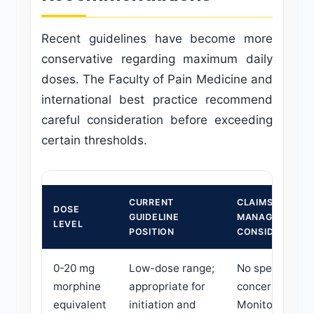
Recent guidelines have become more
conservative regarding maximum daily
doses. The Faculty of Pain Medicine and
international best practice recommend
careful consideration before exceeding
certain thresholds.
CURRENT
CLAIMS
DOSE
GUIDELINE
MANAGER
LEVEL
POSITION
CONSIDERATIO
0-20 mg
Low-dose range;
No specific
morphine
appropriate for
concerns.
equivalent
initiation and
Monitor for