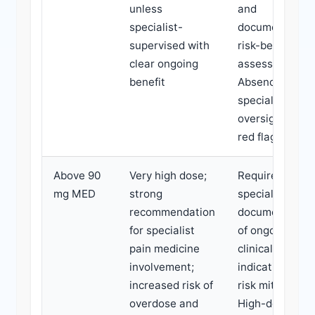
unless
and
specialist-
documented
supervised with
risk-benefit
clear ongoing
assessment.
benefit
Absence of
specialist
oversight is a
red flag.
Above 90
Very high dose;
Requires
mg MED
strong
specialist
recommendation
documentation
for specialist
of ongoing
pain medicine
clinical
involvement;
indication and
increased risk of
risk mitigation.
overdose and
High-dose