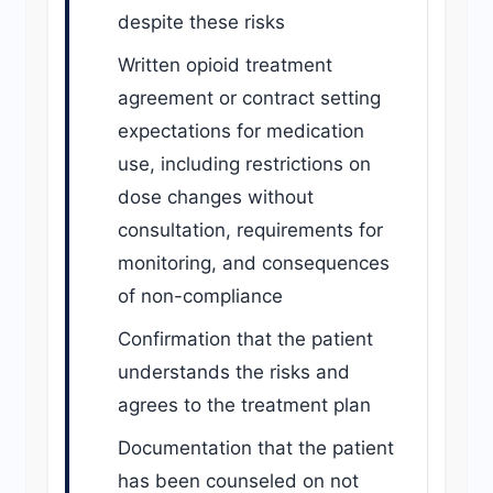
despite these risks
Written opioid treatment
agreement or contract setting
expectations for medication
use, including restrictions on
dose changes without
consultation, requirements for
monitoring, and consequences
of non-compliance
Confirmation that the patient
understands the risks and
agrees to the treatment plan
Documentation that the patient
has been counseled on not