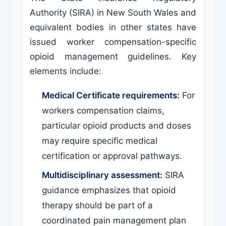
Authority (SIRA) in New South Wales and
equivalent bodies in other states have
issued worker compensation-specific
opioid management guidelines. Key
elements include:
Medical Certificate requirements:
For
workers compensation claims,
particular opioid products and doses
may require specific medical
certification or approval pathways.
Multidisciplinary assessment:
SIRA
guidance emphasizes that opioid
therapy should be part of a
coordinated pain management plan