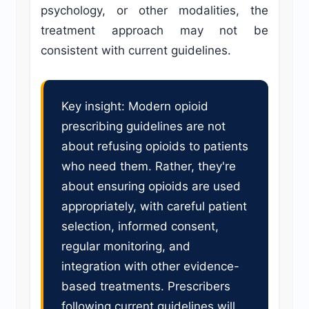
psychology, or other modalities, the
treatment approach may not be
consistent with current guidelines.
Key insight: Modern opioid
prescribing guidelines are not
about refusing opioids to patients
who need them. Rather, they're
about ensuring opioids are used
appropriately, with careful patient
selection, informed consent,
regular monitoring, and
integration with other evidence-
based treatments. Prescribers
following current guidelines will