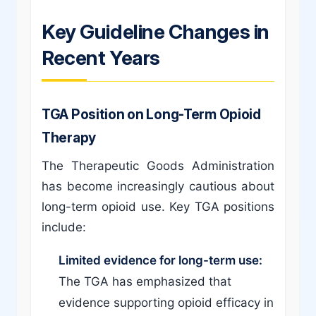
Key Guideline Changes in
Recent Years
TGA Position on Long-Term Opioid
Therapy
The Therapeutic Goods Administration
has become increasingly cautious about
long-term opioid use. Key TGA positions
include:
Limited evidence for long-term use:
The TGA has emphasized that
evidence supporting opioid efficacy in