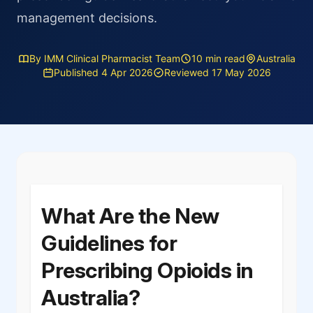
management decisions.
By IMM Clinical Pharmacist Team
10 min read
Australia
Published 4 Apr 2026
Reviewed 17 May 2026
What Are the New
Guidelines for
Prescribing Opioids in
Australia?