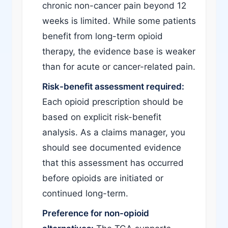
chronic non-cancer pain beyond 12
weeks is limited. While some patients
benefit from long-term opioid
therapy, the evidence base is weaker
than for acute or cancer-related pain.
Risk-benefit assessment required:
Each opioid prescription should be
based on explicit risk-benefit
analysis. As a claims manager, you
should see documented evidence
that this assessment has occurred
before opioids are initiated or
continued long-term.
Preference for non-opioid