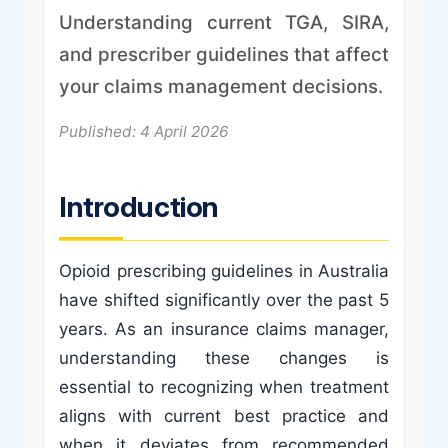
Understanding current TGA, SIRA,
and prescriber guidelines that affect
your claims management decisions.
Published: 4 April 2026
Introduction
Opioid prescribing guidelines in Australia
have shifted significantly over the past 5
years. As an insurance claims manager,
understanding these changes is
essential to recognizing when treatment
aligns with current best practice and
when it deviates from recommended