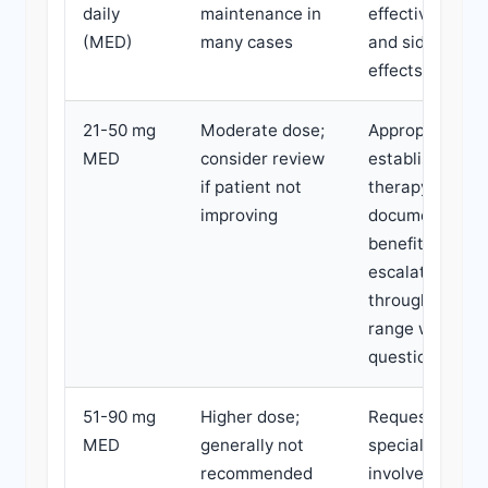
daily
maintenance in
effectiveness
(MED)
many cases
and side
effects.
21-50 mg
Moderate dose;
Appropriate for
MED
consider review
established
if patient not
therapy with
improving
documented
benefit. Rapid
escalation
through this
range warrant
questioning.
51-90 mg
Higher dose;
Request
MED
generally not
specialist
recommended
involvement