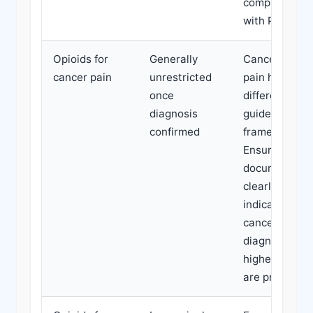
compliance
with PBS rule
Opioids for
Generally
Cancer-relat
cancer pain
unrestricted
pain has
once
different
diagnosis
guideline
confirmed
frameworks.
Ensure
documentati
clearly
indicates
cancer-relate
diagnosis if
higher doses
are prescribe