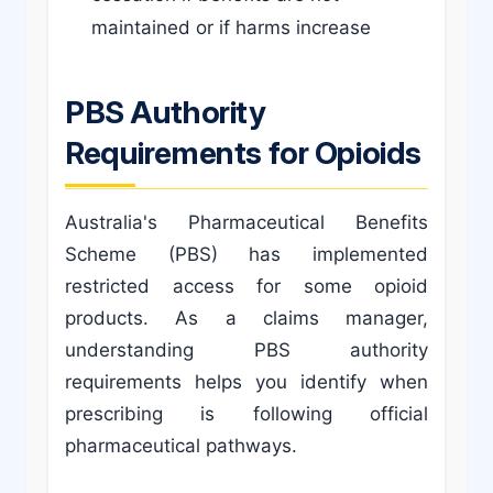
maintained or if harms increase
PBS Authority
Requirements for Opioids
Australia's Pharmaceutical Benefits
Scheme (PBS) has implemented
restricted access for some opioid
products. As a claims manager,
understanding PBS authority
requirements helps you identify when
prescribing is following official
pharmaceutical pathways.