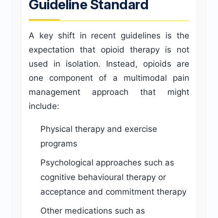
Guideline Standard
A key shift in recent guidelines is the
expectation that opioid therapy is not
used in isolation. Instead, opioids are
one component of a multimodal pain
management approach that might
include:
Physical therapy and exercise
programs
Psychological approaches such as
cognitive behavioural therapy or
acceptance and commitment therapy
Other medications such as