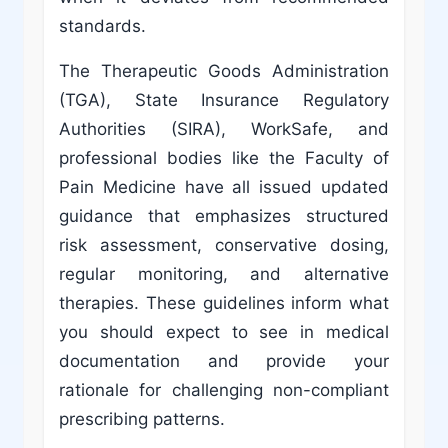
standards.
The Therapeutic Goods Administration
(TGA), State Insurance Regulatory
Authorities (SIRA), WorkSafe, and
professional bodies like the Faculty of
Pain Medicine have all issued updated
guidance that emphasizes structured
risk assessment, conservative dosing,
regular monitoring, and alternative
therapies. These guidelines inform what
you should expect to see in medical
documentation and provide your
rationale for challenging non-compliant
prescribing patterns.