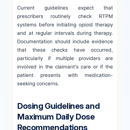
Current guidelines expect that
prescribers routinely check RTPM
systems before initiating opioid therapy
and at regular intervals during therapy.
Documentation should include evidence
that these checks have occurred,
particularly if multiple providers are
involved in the claimant's care or if the
patient presents with medication-
seeking concerns.
Dosing Guidelines and
Maximum Daily Dose
Recommendations