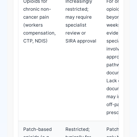
Opioids for
Increasingly
For ongoing
chronic non-
restricted;
opioid use
cancer pain
may require
beyond 12
(workers
specialist
weeks, look f
compensation,
review or
evidence of
CTP, NDIS)
SIRA approval
specialist
involvement o
approved
pathway
documentatio
Lack of such
documentati
may indicate
off-pathway
prescribing.
Patch-based
Restricted;
Patches shou