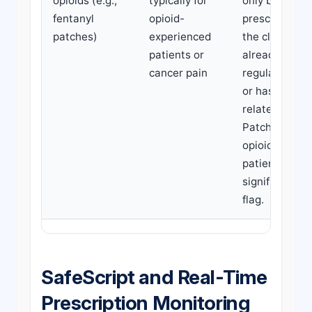
opioids (e.g.,
typically for
only be
fentanyl
opioid-
prescribed if
patches)
experienced
the claimant i
patients or
already takin
cancer pain
regular opioi
or has cancer
related pain.
Patches in
opioid-naive
patients is a
significant re
flag.
SafeScript and Real-Time
Prescription Monitoring