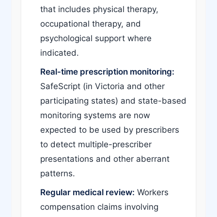
that includes physical therapy,
occupational therapy, and
psychological support where
indicated.
Real-time prescription monitoring:
SafeScript (in Victoria and other
participating states) and state-based
monitoring systems are now
expected to be used by prescribers
to detect multiple-prescriber
presentations and other aberrant
patterns.
Regular medical review:
Workers
compensation claims involving