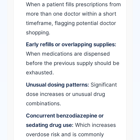
When a patient fills prescriptions from
more than one doctor within a short
timeframe, flagging potential doctor
shopping.
Early refills or overlapping supplies:
When medications are dispensed
before the previous supply should be
exhausted.
Unusual dosing patterns:
Significant
dose increases or unusual drug
combinations.
Concurrent benzodiazepine or
sedating drug use:
Which increases
overdose risk and is commonly