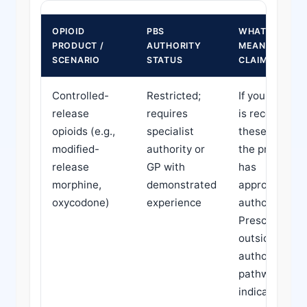
OPIOID
PBS
WHAT THIS
PRODUCT /
AUTHORITY
MEANS FOR
SCENARIO
STATUS
CLAIMS
Controlled-
Restricted;
If your claima
release
requires
is receiving
opioids (e.g.,
specialist
these, confir
modified-
authority or
the prescribe
release
GP with
has
morphine,
demonstrated
appropriate
oxycodone)
experience
authority.
Prescribing
outside
authority
pathways ma
indicate non-