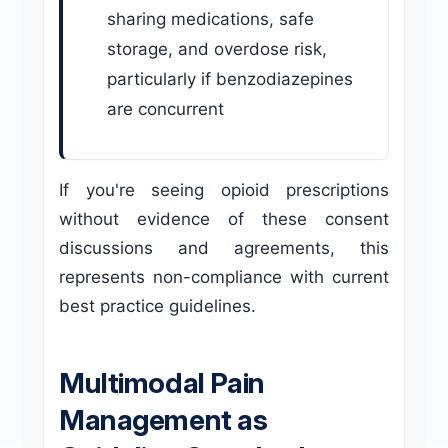
sharing medications, safe
storage, and overdose risk,
particularly if benzodiazepines
are concurrent
If you're seeing opioid prescriptions
without evidence of these consent
discussions and agreements, this
represents non-compliance with current
best practice guidelines.
Multimodal Pain
Management as