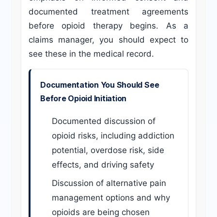
documented treatment agreements
before opioid therapy begins. As a
claims manager, you should expect to
see these in the medical record.
Documentation You Should See
Before Opioid Initiation
Documented discussion of
opioid risks, including addiction
potential, overdose risk, side
effects, and driving safety
Discussion of alternative pain
management options and why
opioids are being chosen