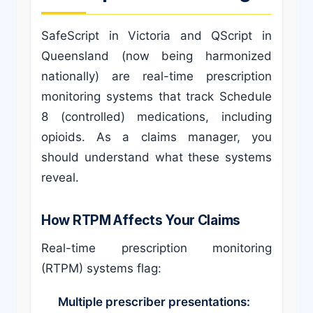
SafeScript in Victoria and QScript in
Queensland (now being harmonized
nationally) are real-time prescription
monitoring systems that track Schedule
8 (controlled) medications, including
opioids. As a claims manager, you
should understand what these systems
reveal.
How RTPM Affects Your Claims
Real-time prescription monitoring
(RTPM) systems flag:
Multiple prescriber presentations: