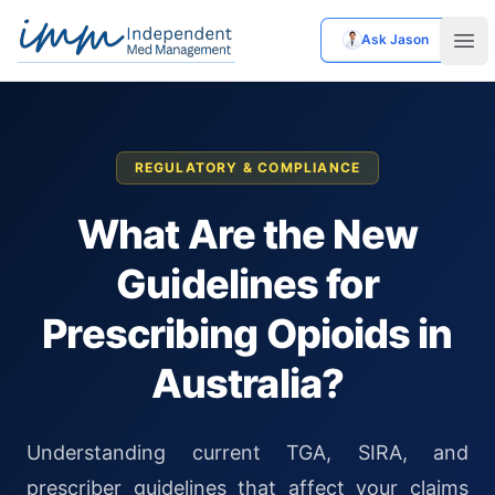
Ask Jason
Independent Med Management
Ope
REGULATORY & COMPLIANCE
What Are the New
Guidelines for
Prescribing Opioids in
Australia?
Understanding current TGA, SIRA, and
prescriber guidelines that affect your claims