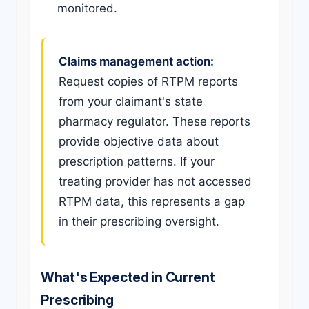
monitored.
Claims management action:
Request copies of RTPM reports
from your claimant's state
pharmacy regulator. These reports
provide objective data about
prescription patterns. If your
treating provider has not accessed
RTPM data, this represents a gap
in their prescribing oversight.
What's Expected in Current
Prescribing