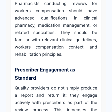
Pharmacists conducting reviews for
workers compensation should have
advanced qualifications in clinical
pharmacy, medication management, or
related specialties. They should be
familiar with relevant clinical guidelines,
workers compensation context, and
rehabilitation principles.
Prescriber Engagement as
Standard
Quality providers do not simply produce
a report and return it; they engage
actively with prescribers as part of the
review process. This increases the