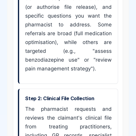
(or authorise file release), and
specific questions you want the
pharmacist to address. Some
referrals are broad (full medication
optimisation), while others are
targeted (e.g., "assess
benzodiazepine use" or "review
pain management strategy").
Step 2: Clinical File Collection
The pharmacist requests and
reviews the claimant's clinical file
from treating practitioners,
including GP records, specialist