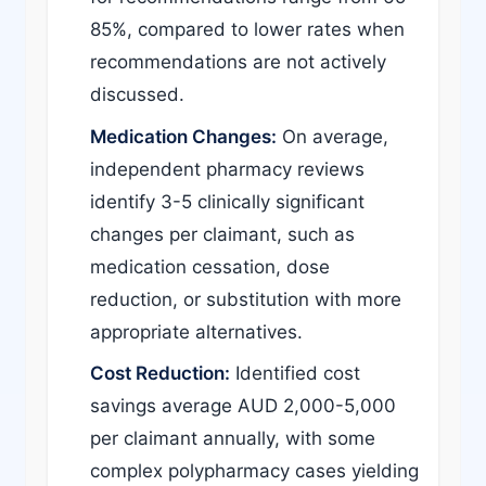
85%, compared to lower rates when
recommendations are not actively
discussed.
Medication Changes:
On average,
independent pharmacy reviews
identify 3-5 clinically significant
changes per claimant, such as
medication cessation, dose
reduction, or substitution with more
appropriate alternatives.
Cost Reduction:
Identified cost
savings average AUD 2,000-5,000
per claimant annually, with some
complex polypharmacy cases yielding