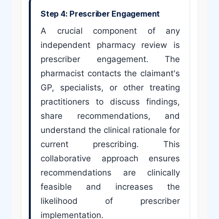
Step 4: Prescriber Engagement
A crucial component of any
independent pharmacy review is
prescriber engagement. The
pharmacist contacts the claimant's
GP, specialists, or other treating
practitioners to discuss findings,
share recommendations, and
understand the clinical rationale for
current prescribing. This
collaborative approach ensures
recommendations are clinically
feasible and increases the
likelihood of prescriber
implementation.