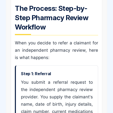
The Process: Step-by-
Step Pharmacy Review
Workflow
When you decide to refer a claimant for
an independent pharmacy review, here
is what happens:
Step 1: Referral
You submit a referral request to
the independent pharmacy review
provider. You supply the claimant's
name, date of birth, injury details,
claim number, current medications