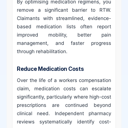
By optimising medication regimens, you
remove a significant barrier to RTW.
Claimants with streamlined, evidence-
based medication lists often report
improved mobility, better pain
management, and faster progress
through rehabilitation.
Reduce Medication Costs
Over the life of a workers compensation
claim, medication costs can escalate
significantly, particularly where high-cost
prescriptions are continued beyond
clinical need. Independent pharmacy
reviews systematically identify cost-