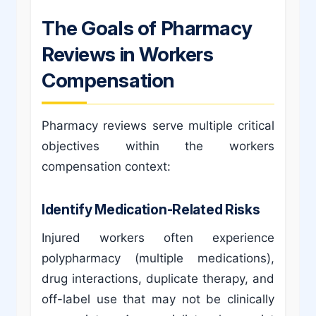
The Goals of Pharmacy
Reviews in Workers
Compensation
Pharmacy reviews serve multiple critical
objectives within the workers
compensation context:
Identify Medication-Related Risks
Injured workers often experience
polypharmacy (multiple medications),
drug interactions, duplicate therapy, and
off-label use that may not be clinically