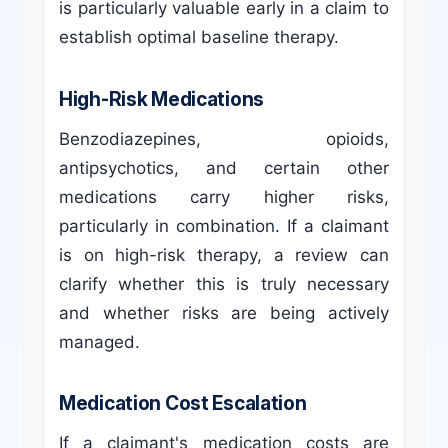
is particularly valuable early in a claim to
establish optimal baseline therapy.
High-Risk Medications
Benzodiazepines, opioids,
antipsychotics, and certain other
medications carry higher risks,
particularly in combination. If a claimant
is on high-risk therapy, a review can
clarify whether this is truly necessary
and whether risks are being actively
managed.
Medication Cost Escalation
If a claimant's medication costs are