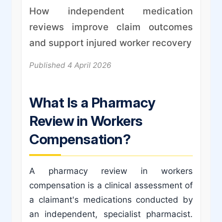
How independent medication
reviews improve claim outcomes
and support injured worker recovery
Published 4 April 2026
What Is a Pharmacy
Review in Workers
Compensation?
A pharmacy review in workers
compensation is a clinical assessment of
a claimant's medications conducted by
an independent, specialist pharmacist.