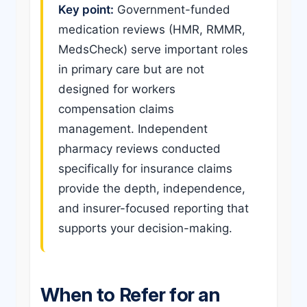
Key point:
Government-funded
medication reviews (HMR, RMMR,
MedsCheck) serve important roles
in primary care but are not
designed for workers
compensation claims
management. Independent
pharmacy reviews conducted
specifically for insurance claims
provide the depth, independence,
and insurer-focused reporting that
supports your decision-making.
When to Refer for an