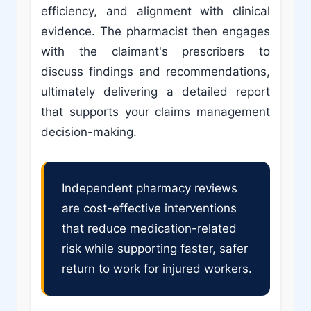
efficiency, and alignment with clinical
evidence. The pharmacist then engages
with the claimant's prescribers to
discuss findings and recommendations,
ultimately delivering a detailed report
that supports your claims management
decision-making.
Independent pharmacy reviews
are cost-effective interventions
that reduce medication-related
risk while supporting faster, safer
return to work for injured workers.