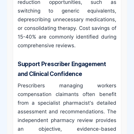
reduction opportunities, such as
switching to generic equivalents,
deprescribing unnecessary medications,
or consolidating therapy. Cost savings of
15-40% are commonly identified during
comprehensive reviews.
Support Prescriber Engagement
and Clinical Confidence
Prescribers managing workers
compensation claimants often benefit
from a specialist pharmacist's detailed
assessment and recommendations. The
independent pharmacy review provides
an objective, evidence-based