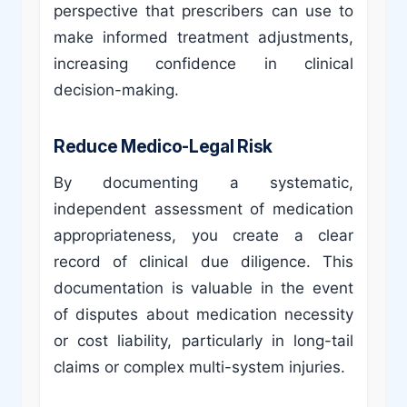
perspective that prescribers can use to
make informed treatment adjustments,
increasing confidence in clinical
decision-making.
Reduce Medico-Legal Risk
By documenting a systematic,
independent assessment of medication
appropriateness, you create a clear
record of clinical due diligence. This
documentation is valuable in the event
of disputes about medication necessity
or cost liability, particularly in long-tail
claims or complex multi-system injuries.