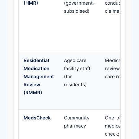
(HMR)
(government-
conducted at
subsidised)
claimant's hom
Residential
Aged care
Medication
Medication
facility staff
review for age
Management
(for
care residents
Review
residents)
(RMMR)
MedsCheck
Community
One-off
pharmacy
medication
check; focuses