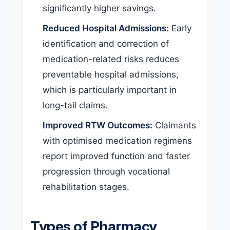
significantly higher savings.
Reduced Hospital Admissions:
Early
identification and correction of
medication-related risks reduces
preventable hospital admissions,
which is particularly important in
long-tail claims.
Improved RTW Outcomes:
Claimants
with optimised medication regimens
report improved function and faster
progression through vocational
rehabilitation stages.
Types of Pharmacy