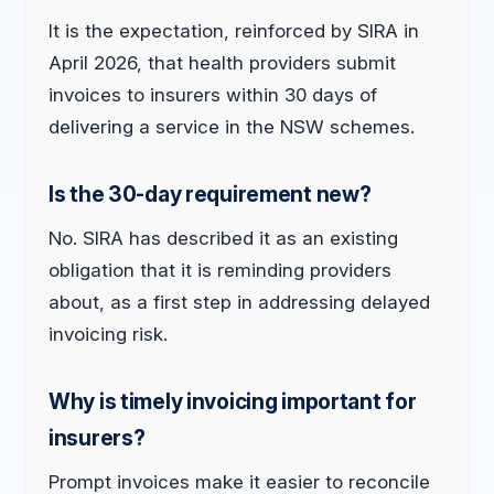
It is the expectation, reinforced by SIRA in
April 2026, that health providers submit
invoices to insurers within 30 days of
delivering a service in the NSW schemes.
Is the 30-day requirement new?
No. SIRA has described it as an existing
obligation that it is reminding providers
about, as a first step in addressing delayed
invoicing risk.
Why is timely invoicing important for
insurers?
Prompt invoices make it easier to reconcile