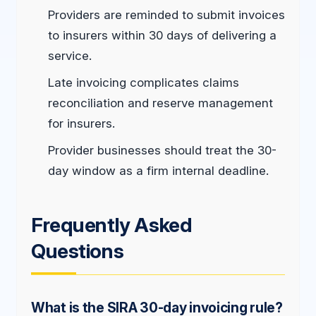
Providers are reminded to submit invoices
to insurers within 30 days of delivering a
service.
Late invoicing complicates claims
reconciliation and reserve management
for insurers.
Provider businesses should treat the 30-
day window as a firm internal deadline.
Frequently Asked
Questions
What is the SIRA 30-day invoicing rule?