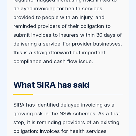
delayed invoicing for health services
provided to people with an injury, and
reminded providers of their obligation to
submit invoices to insurers within 30 days of
delivering a service. For provider businesses,
this is a straightforward but important
compliance and cash flow issue.
What SIRA has said
SIRA has identified delayed invoicing as a
growing risk in the NSW schemes. As a first
step, it is reminding providers of an existing
obligation: invoices for health services