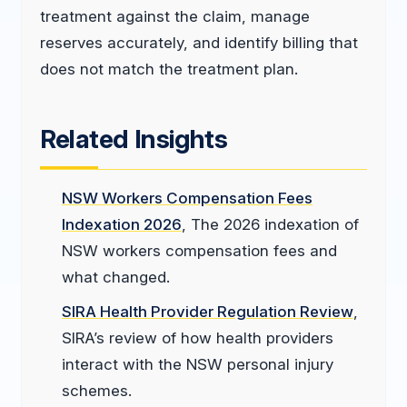
treatment against the claim, manage
reserves accurately, and identify billing that
does not match the treatment plan.
Related Insights
NSW Workers Compensation Fees
Indexation 2026
, The 2026 indexation of
NSW workers compensation fees and
what changed.
SIRA Health Provider Regulation Review
,
SIRA’s review of how health providers
interact with the NSW personal injury
schemes.