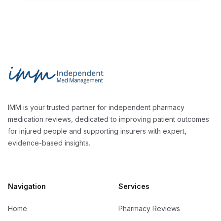
Footer
Independent Med Management
IMM is your trusted partner for independent pharmacy
medication reviews, dedicated to improving patient outcomes
for injured people and supporting insurers with expert,
evidence-based insights.
Navigation
Services
Home
Pharmacy Reviews