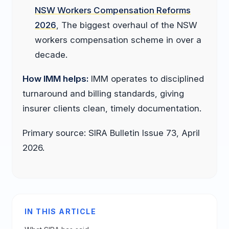
NSW Workers Compensation Reforms
2026
, The biggest overhaul of the NSW
workers compensation scheme in over a
decade.
How IMM helps:
IMM operates to disciplined
turnaround and billing standards, giving
insurer clients clean, timely documentation.
Primary source: SIRA Bulletin Issue 73, April
2026.
IN THIS ARTICLE