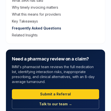
What SIRA has said
Why timely invoicing matters
What this means for providers
Key Takeaways
Frequently Asked Questions
Related Insights
Need a pharmacy review on a claim?
IMM's pharmacist team reviews the full medication
list, identifying interaction risks, inappropriate
prescribing, and clinical alternatives, with an 8-day
average turnaround.
Submit a Referral
Talk to our team →