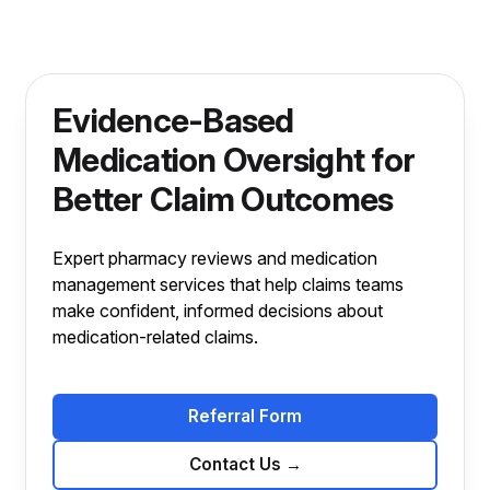
Evidence-Based
Medication Oversight for
Better Claim Outcomes
Expert pharmacy reviews and medication
management services that help claims teams
make confident, informed decisions about
medication-related claims.
Referral Form
Contact Us
→