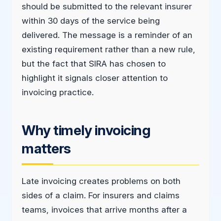
should be submitted to the relevant insurer
within 30 days of the service being
delivered. The message is a reminder of an
existing requirement rather than a new rule,
but the fact that SIRA has chosen to
highlight it signals closer attention to
invoicing practice.
Why timely invoicing
matters
Late invoicing creates problems on both
sides of a claim. For insurers and claims
teams, invoices that arrive months after a