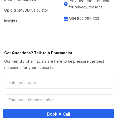
Provided upon request
for privacy reasons
Opioid oMEDD Calculator
ABN 642 286 333
Insights
Got Questions? Talk to a Pharmacist
Our friendly pharmacists are here to help ensure the best
outcomes for your claimants.
Email
Phone Number
Book A Call