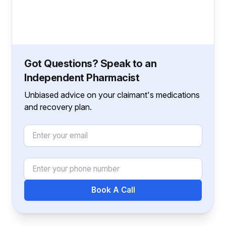
Got Questions? Speak to an
Independent Pharmacist
Unbiased advice on your claimant's medications
and recovery plan.
Email
Phone Number
Book A Call