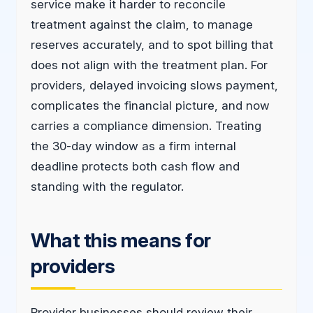
service make it harder to reconcile
treatment against the claim, to manage
reserves accurately, and to spot billing that
does not align with the treatment plan. For
providers, delayed invoicing slows payment,
complicates the financial picture, and now
carries a compliance dimension. Treating
the 30-day window as a firm internal
deadline protects both cash flow and
standing with the regulator.
What this means for
providers
Provider businesses should review their