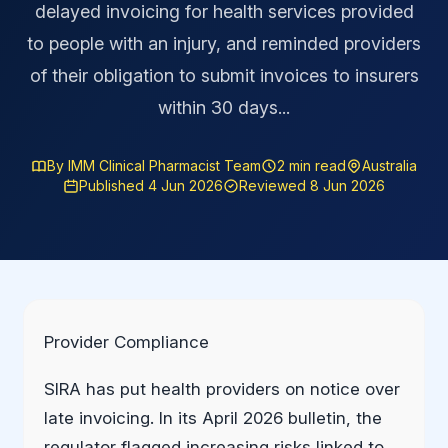
delayed invoicing for health services provided
to people with an injury, and reminded providers
of their obligation to submit invoices to insurers
within 30 days...
By IMM Clinical Pharmacist Team
2 min read
Australia
Published 4 Jun 2026
Reviewed 8 Jun 2026
Provider Compliance
SIRA has put health providers on notice over
late invoicing. In its April 2026 bulletin, the
regulator flagged increasing risks linked to