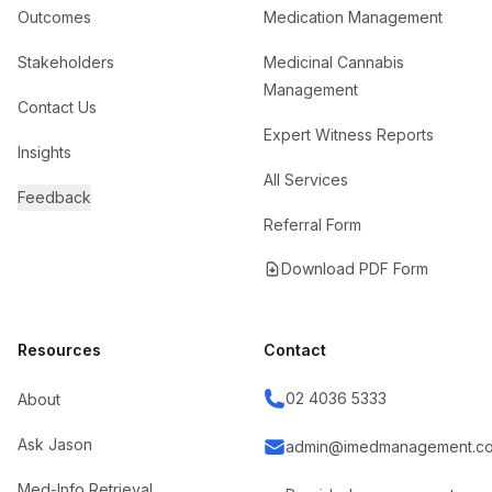
Outcomes
Medication Management
Stakeholders
Medicinal Cannabis
Management
Contact Us
Expert Witness Reports
Insights
All Services
Feedback
Referral Form
Download PDF Form
Resources
Contact
02 4036 5333
About
Ask Jason
admin@imedmanagement.co
Med-Info Retrieval