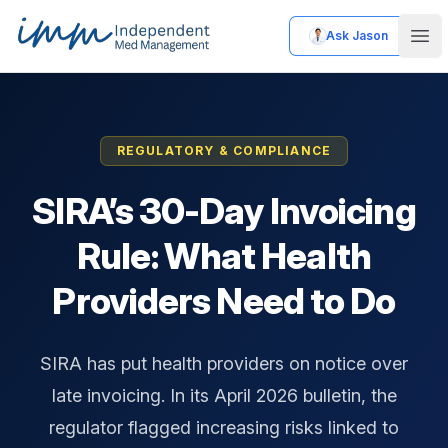
Ask Jason
Independent Med Management
Ope
REGULATORY & COMPLIANCE
SIRA’s 30-Day Invoicing
Rule: What Health
Providers Need to Do
SIRA has put health providers on notice over
late invoicing. In its April 2026 bulletin, the
regulator flagged increasing risks linked to