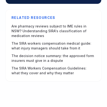
RELATED RESOURCES
Are pharmacy reviews subject to IME rules in
NSW? Understanding SIRA's classification of
medication reviews
The SIRA workers compensation medical guide:
what injury managers should take from it
The decision notice summary: the approved form
insurers must give in a dispute
The SIRA Workers Compensation Guidelines:
what they cover and why they matter