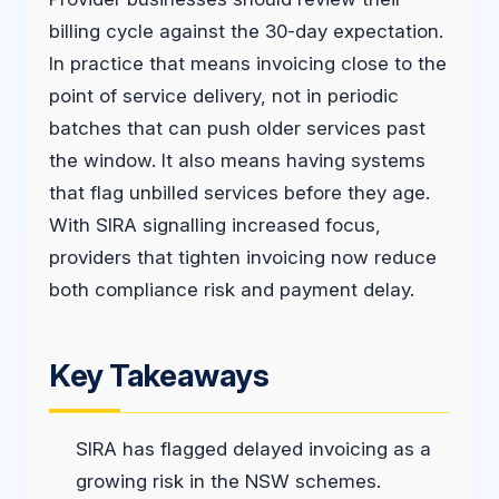
billing cycle against the 30-day expectation.
In practice that means invoicing close to the
point of service delivery, not in periodic
batches that can push older services past
the window. It also means having systems
that flag unbilled services before they age.
With SIRA signalling increased focus,
providers that tighten invoicing now reduce
both compliance risk and payment delay.
Key Takeaways
SIRA has flagged delayed invoicing as a
growing risk in the NSW schemes.