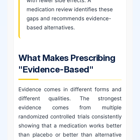
with fewer side effects. A
medication review identifies these
gaps and recommends evidence-
based alternatives.
What Makes Prescribing
"Evidence-Based"
Evidence comes in different forms and
different qualities. The strongest
evidence comes from multiple
randomized controlled trials consistently
showing that a medication works better
than placebo or better than alternative