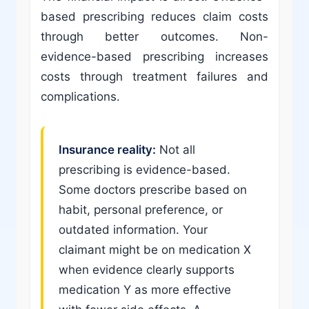
based prescribing reduces claim costs
through better outcomes. Non-
evidence-based prescribing increases
costs through treatment failures and
complications.
Insurance reality:
Not all
prescribing is evidence-based.
Some doctors prescribe based on
habit, personal preference, or
outdated information. Your
claimant might be on medication X
when evidence clearly supports
medication Y as more effective