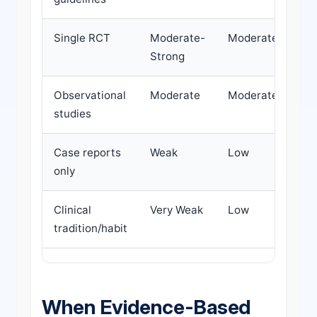
Single RCT
Moderate-
Moderate
D
Strong
Observational
Moderate
Moderate
P
studies
d
Case reports
Weak
Low
D
only
d
Clinical
Very Weak
Low
H
tradition/habit
d
When Evidence-Based