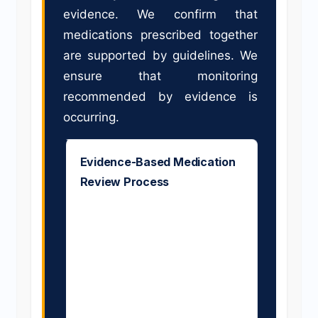
evidence. We confirm that
medications prescribed together
are supported by guidelines. We
ensure that monitoring
recommended by evidence is
occurring.
Evidence-Based Medication
Review Process
Our pharmacists review
each medication against
current clinical guidelines,
RCT evidence, and
professional
recommendations. For each