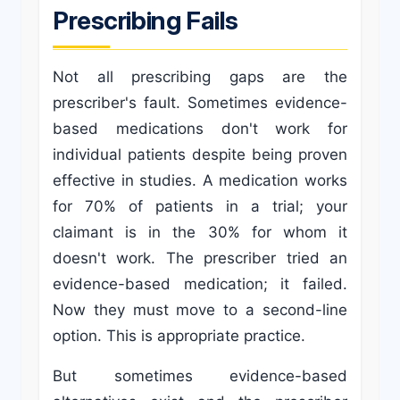
Prescribing Fails
Not all prescribing gaps are the
prescriber's fault. Sometimes evidence-
based medications don't work for
individual patients despite being proven
effective in studies. A medication works
for 70% of patients in a trial; your
claimant is in the 30% for whom it
doesn't work. The prescriber tried an
evidence-based medication; it failed.
Now they must move to a second-line
option. This is appropriate practice.
But sometimes evidence-based