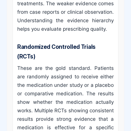
treatments. The weaker evidence comes
from case reports or clinical observation.
Understanding the evidence hierarchy
helps you evaluate prescribing quality.
Randomized Controlled Trials
(RCTs)
These are the gold standard. Patients
are randomly assigned to receive either
the medication under study or a placebo
or comparative medication. The results
show whether the medication actually
works. Multiple RCTs showing consistent
results provide strong evidence that a
medication is effective for a specific