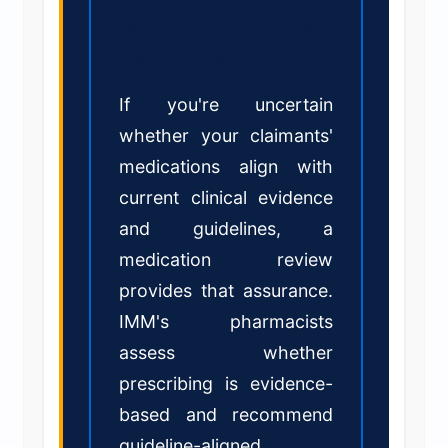
receive evidence-based
medications.
If you're uncertain
whether your claimants'
medications align with
current clinical evidence
and guidelines, a
medication review
provides that assurance.
IMM's pharmacists
assess whether
prescribing is evidence-
based and recommend
guideline-aligned