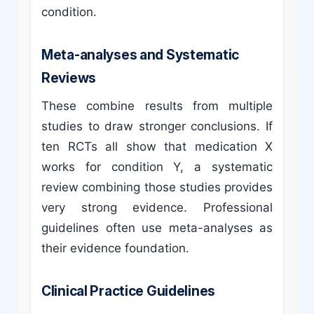
condition.
Meta-analyses and Systematic
Reviews
These combine results from multiple
studies to draw stronger conclusions. If
ten RCTs all show that medication X
works for condition Y, a systematic
review combining those studies provides
very strong evidence. Professional
guidelines often use meta-analyses as
their evidence foundation.
Clinical Practice Guidelines