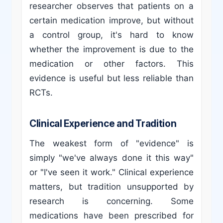
researcher observes that patients on a
certain medication improve, but without
a control group, it's hard to know
whether the improvement is due to the
medication or other factors. This
evidence is useful but less reliable than
RCTs.
Clinical Experience and Tradition
The weakest form of "evidence" is
simply "we've always done it this way"
or "I've seen it work." Clinical experience
matters, but tradition unsupported by
research is concerning. Some
medications have been prescribed for