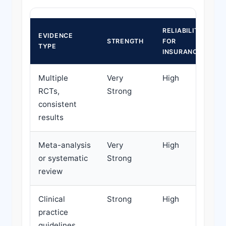
RELIABILITY
EVIDENCE
STRENGTH
FOR
D
TYPE
INSURANCE
Multiple
Very
High
H
RCTs,
Strong
d
consistent
results
Meta-analysis
Very
High
H
or systematic
Strong
d
review
Clinical
Strong
High
H
practice
d
guidelines