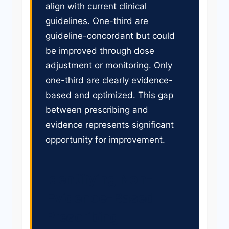
align with current clinical
guidelines. One-third are
guideline-concordant but could
be improved through dose
adjustment or monitoring. Only
one-third are clearly evidence-
based and optimized. This gap
between prescribing and
evidence represents significant
opportunity for improvement.
Identifying Non-
Evidence-Based
Prescribing