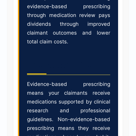
evidence-based prescribing
through medication review pays
dividends through improved
claimant outcomes and lower
total claim costs.
The Bottom Line
Evidence-based prescribing
means your claimants receive
medications supported by clinical
research and professional
guidelines. Non-evidence-based
prescribing means they receive