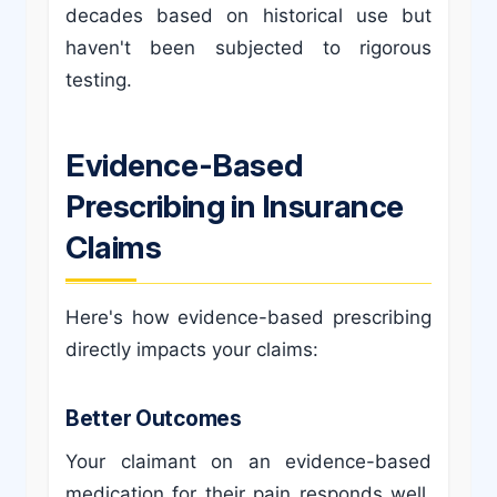
decades based on historical use but
haven't been subjected to rigorous
testing.
Evidence-Based
Prescribing in Insurance
Claims
Here's how evidence-based prescribing
directly impacts your claims:
Better Outcomes
Your claimant on an evidence-based
medication for their pain responds well.