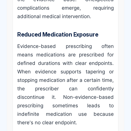
complications emerge, requiring
additional medical intervention.
Reduced Medication Exposure
Evidence-based prescribing often
means medications are prescribed for
defined durations with clear endpoints.
When evidence supports tapering or
stopping medication after a certain time,
the prescriber can confidently
discontinue it. Non-evidence-based
prescribing sometimes leads to
indefinite medication use because
there's no clear endpoint.