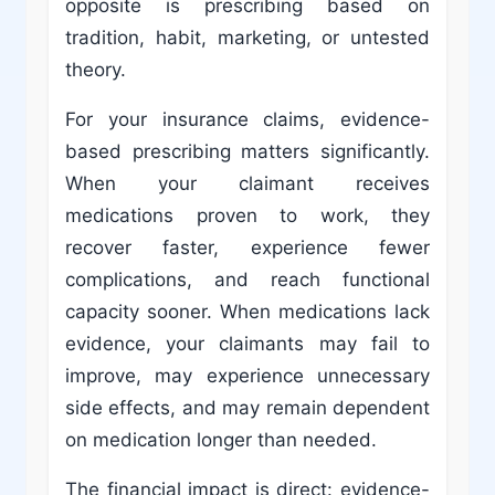
opposite is prescribing based on
tradition, habit, marketing, or untested
theory.
For your insurance claims, evidence-
based prescribing matters significantly.
When your claimant receives
medications proven to work, they
recover faster, experience fewer
complications, and reach functional
capacity sooner. When medications lack
evidence, your claimants may fail to
improve, may experience unnecessary
side effects, and may remain dependent
on medication longer than needed.
The financial impact is direct: evidence-