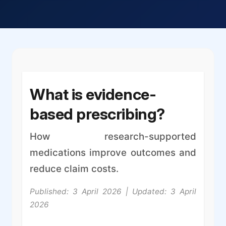
What is evidence-
based prescribing?
How research-supported
medications improve outcomes and
reduce claim costs.
Published: 3 April 2026 | Updated: 3 April
2026