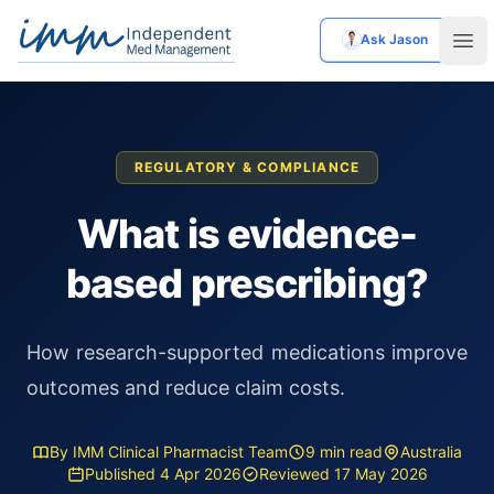
Ask Jason
Independent Med Management
Ope
REGULATORY & COMPLIANCE
What is evidence-
based prescribing?
How research-supported medications improve
outcomes and reduce claim costs.
By IMM Clinical Pharmacist Team
9 min read
Australia
Published 4 Apr 2026
Reviewed 17 May 2026