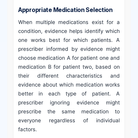
Appropriate Medication Selection
When multiple medications exist for a
condition, evidence helps identify which
one works best for which patients. A
prescriber informed by evidence might
choose medication A for patient one and
medication B for patient two, based on
their different characteristics and
evidence about which medication works
better in each type of patient. A
prescriber ignoring evidence might
prescribe the same medication to
everyone regardless of individual
factors.