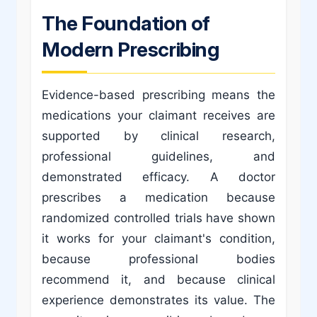
The Foundation of
Modern Prescribing
Evidence-based prescribing means the
medications your claimant receives are
supported by clinical research,
professional guidelines, and
demonstrated efficacy. A doctor
prescribes a medication because
randomized controlled trials have shown
it works for your claimant's condition,
because professional bodies
recommend it, and because clinical
experience demonstrates its value. The