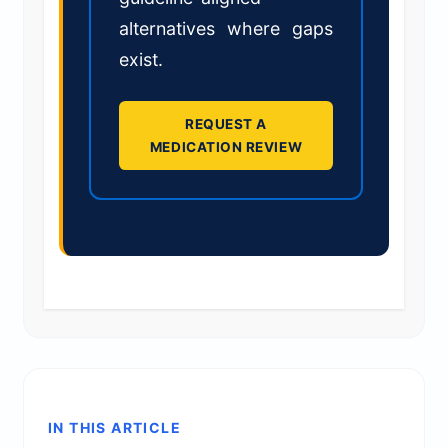
alternatives where gaps
exist.
REQUEST A
MEDICATION REVIEW
IN THIS ARTICLE