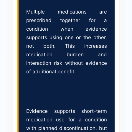
Multiple medications are
prescribed together for a
condition when evidence
supports using one or the other,
not both. This increases
medication burden and
interaction risk without evidence
of additional benefit.
Indefinite Medication Use
Without Planned Endpoints
Evidence supports short-term
medication use for a condition
with planned discontinuation, but