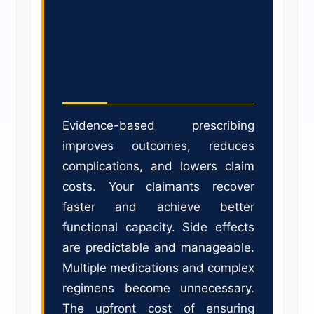
The Insurance Value
of Evidence-Based
Prescribing
Evidence-based prescribing
improves outcomes, reduces
complications, and lowers claim
costs. Your claimants recover
faster and achieve better
functional capacity. Side effects
are predictable and manageable.
Multiple medications and complex
regimens become unnecessary.
The upfront cost of ensuring