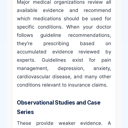
Major medical organizations review all
available evidence and recommend
which medications should be used for
specific conditions. When your doctor
follows guideline recommendations,
they're prescribing based on
accumulated evidence reviewed by
experts. Guidelines exist for pain
management, depression, anxiety,
cardiovascular disease, and many other
conditions relevant to insurance claims.
Observational Studies and Case
Series
These provide weaker evidence. A