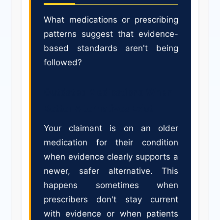
What medications or prescribing
patterns suggest that evidence-
based standards aren't being
followed?
Outdated Medications When
Better Alternatives Exist
Your claimant is on an older
medication for their condition
when evidence clearly supports a
newer, safer alternative. This
happens sometimes when
prescribers don't stay current
with evidence or when patients