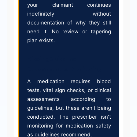
your claimant continues
indefinitely without
documentation of why they still
need it. No review or tapering
plan exists.
Missing Guideline-
Recommended Monitoring
A medication requires blood
tests, vital sign checks, or clinical
assessments according to
guidelines, but these aren't being
conducted. The prescriber isn't
monitoring for medication safety
as guidelines recommend.