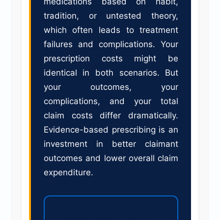
medications based on habit,
tradition, or untested theory,
which often leads to treatment
failures and complications. Your
prescription costs might be
identical in both scenarios. But
your outcomes, your
complications, and your total
claim costs differ dramatically.
Evidence-based prescribing is an
investment in better claimant
outcomes and lower overall claim
expenditure.
Ensure your claimants