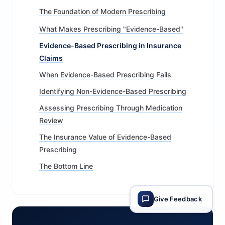
The Foundation of Modern Prescribing
What Makes Prescribing "Evidence-Based"
Evidence-Based Prescribing in Insurance
Claims
When Evidence-Based Prescribing Fails
Identifying Non-Evidence-Based Prescribing
Assessing Prescribing Through Medication
Review
The Insurance Value of Evidence-Based
Prescribing
The Bottom Line
Give Feedback