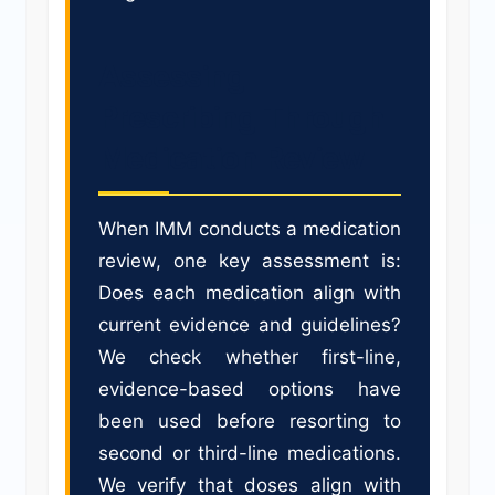
Assessing
Prescribing Through
Medication Review
When IMM conducts a medication
review, one key assessment is:
Does each medication align with
current evidence and guidelines?
We check whether first-line,
evidence-based options have
been used before resorting to
second or third-line medications.
We verify that doses align with