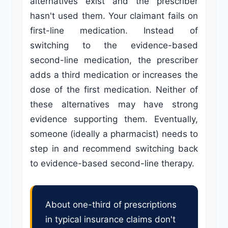
alternatives exist and the prescriber
hasn't used them. Your claimant fails on
first-line medication. Instead of
switching to the evidence-based
second-line medication, the prescriber
adds a third medication or increases the
dose of the first medication. Neither of
these alternatives may have strong
evidence supporting them. Eventually,
someone (ideally a pharmacist) needs to
step in and recommend switching back
to evidence-based second-line therapy.
About one-third of prescriptions
in typical insurance claims don't