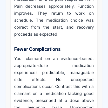
Pain decreases appropriately. Function
improves. They return to work on
schedule. The medication choice was
correct from the start, and recovery
proceeds as expected.
Fewer Complications
Your claimant on an evidence-based,
appropriate-dose medication
experiences predictable, manageable
side effects. No unexpected
complications occur. Contrast this with a
claimant on a medication lacking good
evidence, prescribed at a dose above
the evidence base. Unexpected