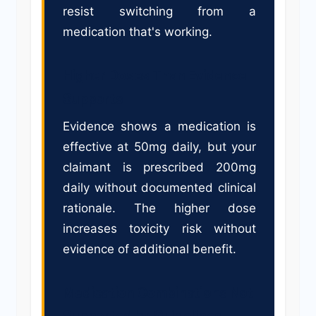
resist switching from a
medication that's working.
Higher Doses Than Evidence
Supports
Evidence shows a medication is
effective at 50mg daily, but your
claimant is prescribed 200mg
daily without documented clinical
rationale. The higher dose
increases toxicity risk without
evidence of additional benefit.
Medication Combinations Not
Supported by Guidelines