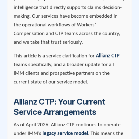
intelligence that directly supports claims decision-
making. Our services have become embedded in
the operational workflows of Workers’
Compensation and CTP teams across the country,
and we take that trust seriously.
This article is a service clarification for
Allianz CTP
teams specifically, and a broader update for all
IMM clients and prospective partners on the
current state of our service model.
Allianz CTP: Your Current
Service Arrangements
As of April 2026, Allianz CTP continues to operate
under IMM’s
legacy service model
. This means the