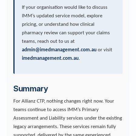
If your organisation would like to discuss
IMM’s updated service model, explore
pricing, or understand how clinical
pharmacy review can support your claims
teams, reach out to us at
admin@imedmanagement.com.au
or visit
imedmanagement.com.au
.
Summary
For Allianz CTP, nothing changes right now. Your
teams continue to access IMM’s Primary
Assessment and Liability services under the existing
legacy arrangements. These services remain fully
supported, delivered by the same experienced