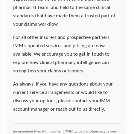
pharmacist team, and held to the same clinical
standards that have made them a trusted part of
your claims workflow.
For all other insurers and prospective partners,
IMM’s updated services and pricing are now
available. We encourage you to get in touch to
explore how clinical pharmacy intelligence can
strengthen your claims outcomes.
As always, if you have any questions about your
current service arrangements or would like to
discuss your options, please contact your IMM
account manager or reach out to us directly.
Independent Med Management (IMM) provides pharmacy review