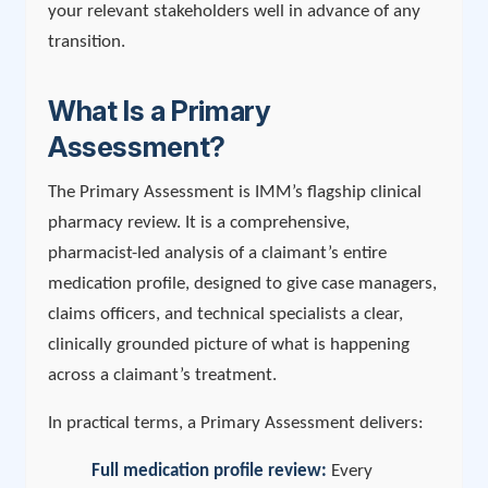
your relevant stakeholders well in advance of any
transition.
What Is a Primary
Assessment?
The Primary Assessment is IMM’s flagship clinical
pharmacy review. It is a comprehensive,
pharmacist-led analysis of a claimant’s entire
medication profile, designed to give case managers,
claims officers, and technical specialists a clear,
clinically grounded picture of what is happening
across a claimant’s treatment.
In practical terms, a Primary Assessment delivers:
Full medication profile review:
Every