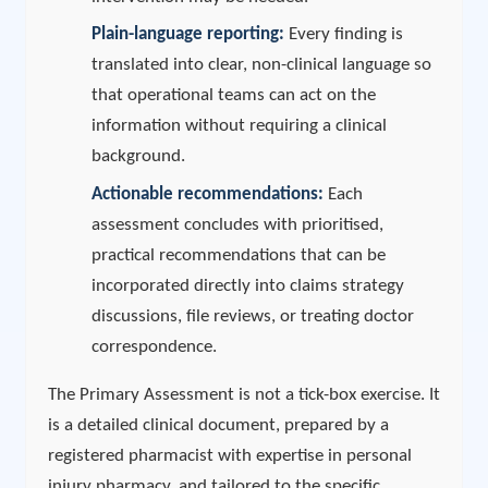
Plain-language reporting:
Every finding is
translated into clear, non-clinical language so
that operational teams can act on the
information without requiring a clinical
background.
Actionable recommendations:
Each
assessment concludes with prioritised,
practical recommendations that can be
incorporated directly into claims strategy
discussions, file reviews, or treating doctor
correspondence.
The Primary Assessment is not a tick-box exercise. It
is a detailed clinical document, prepared by a
registered pharmacist with expertise in personal
injury pharmacy, and tailored to the specific