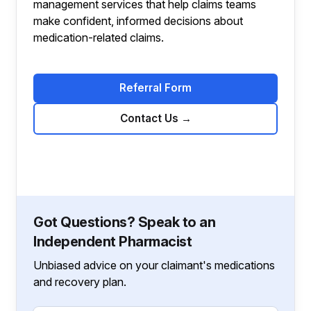
management services that help claims teams
make confident, informed decisions about
medication-related claims.
Referral Form
Contact Us
→
Got Questions? Speak to an
Independent Pharmacist
Unbiased advice on your claimant's medications
and recovery plan.