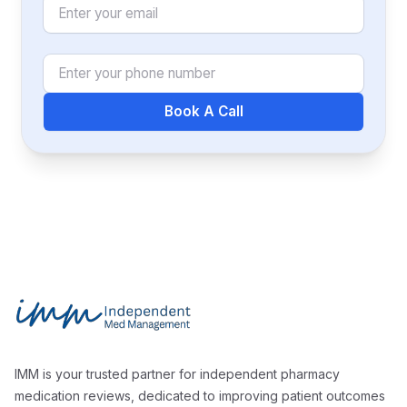
Email
Phone Number
Book A Call
Footer
Independent Med Management
IMM is your trusted partner for independent pharmacy
medication reviews, dedicated to improving patient outcomes