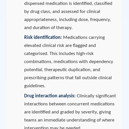
dispensed medication is identified, classified
by drug class, and assessed for clinical
appropriateness, including dose, frequency,
and duration of therapy.
Risk identification:
Medications carrying
elevated clinical risk are flagged and
categorised. This includes high-risk
combinations, medications with dependency
potential, therapeutic duplication, and
prescribing patterns that fall outside clinical
guidelines.
Drug interaction analysis:
Clinically significant
interactions between concurrent medications
are identified and graded by severity, giving
teams an immediate understanding of where
intervention may be needed.