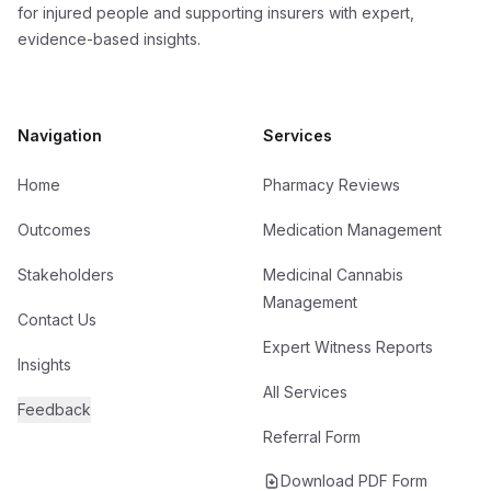
for injured people and supporting insurers with expert,
evidence-based insights.
Navigation
Services
Home
Pharmacy Reviews
Outcomes
Medication Management
Stakeholders
Medicinal Cannabis
Management
Contact Us
Expert Witness Reports
Insights
All Services
Feedback
Referral Form
Download PDF Form