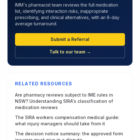
IMM's pharmacist team reviews the full medication
list, identifying interaction risks, inappropriate
prescribing, and clinical alternatives, with an 8-day
average turnaround.
Submit a Referral
Talk to our team →
RELATED RESOURCES
Are pharmacy reviews subject to IME rules in
NSW? Understanding SIRA's classification of
medication reviews
The SIRA workers compensation medical guide:
what injury managers should take from it
The decision notice summary: the approved form
insurers must give in a dispute