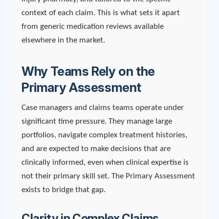
context of each claim. This is what sets it apart
from generic medication reviews available
elsewhere in the market.
Why Teams Rely on the
Primary Assessment
Case managers and claims teams operate under
significant time pressure. They manage large
portfolios, navigate complex treatment histories,
and are expected to make decisions that are
clinically informed, even when clinical expertise is
not their primary skill set. The Primary Assessment
exists to bridge that gap.
Clarity in Complex Claims