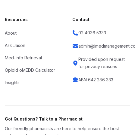
Resources
Contact
02 4036 5333
About
Ask Jason
admin@imedmanagement.co
Med-Info Retrieval
Provided upon request
for privacy reasons
Opioid oMEDD Calculator
ABN 642 286 333
Insights
Got Questions? Talk to a Pharmacist
Our friendly pharmacists are here to help ensure the best