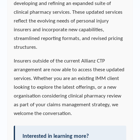
developing and refining an expanded suite of
clinical pharmacy services. These updated services
reflect the evolving needs of personal injury
insurers and incorporate new capabilities,
streamlined reporting formats, and revised pricing
structures.
Insurers outside of the current Allianz CTP
arrangement are now able to access these updated
services. Whether you are an existing IMM client
looking to explore the latest offerings, or a new
organisation considering clinical pharmacy review
as part of your claims management strategy, we
welcome the conversation.
Interested in learning more?