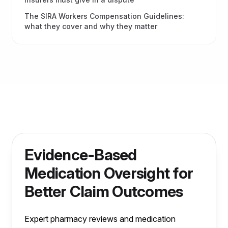
The SIRA Workers Compensation Guidelines:
what they cover and why they matter
Evidence-Based
Medication Oversight for
Better Claim Outcomes
Expert pharmacy reviews and medication