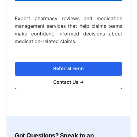
Expert pharmacy reviews and medication
management services that help claims teams
make confident, informed decisions about
medication-related claims.
Referral Form
Contact Us
→
Got Questions? Speak to an