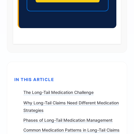
IN THIS ARTICLE
The Long-Tail Medication Challenge
Why Long-Tail Claims Need Different Medication
Strategies
Phases of Long-Tail Medication Management
Common Medication Patterns in Long-Tail Claims