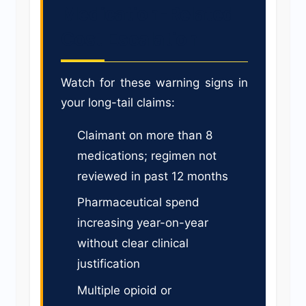
Medication-Related
Cost Escalation
Watch for these warning signs in
your long-tail claims:
Claimant on more than 8
medications; regimen not
reviewed in past 12 months
Pharmaceutical spend
increasing year-on-year
without clear clinical
justification
Multiple opioid or