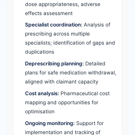
dose appropriateness, adverse
effects assessment
Specialist coordination:
Analysis of
prescribing across multiple
specialists; identification of gaps and
duplications
Deprescribing planning:
Detailed
plans for safe medication withdrawal,
aligned with claimant capacity
Cost analysis:
Pharmaceutical cost
mapping and opportunities for
optimisation
Ongoing monitoring:
Support for
implementation and tracking of