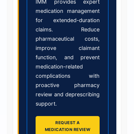
IMM provides expert
medication management
for extended-duration
claims. Reduce
pharmaceutical costs,
improve claimant
function, and prevent
medication-related
complications with
proactive pharmacy
review and deprescribing
support.
REQUEST A
MEDICATION REVIEW