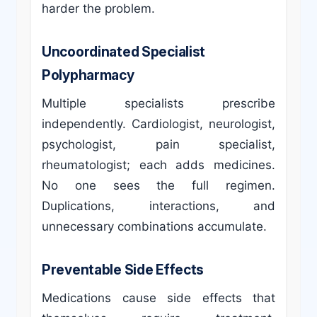
harder the problem.
Uncoordinated Specialist
Polypharmacy
Multiple specialists prescribe
independently. Cardiologist, neurologist,
psychologist, pain specialist,
rheumatologist; each adds medicines.
No one sees the full regimen.
Duplications, interactions, and
unnecessary combinations accumulate.
Preventable Side Effects
Medications cause side effects that