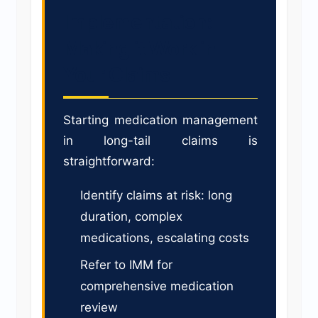
Implementation:
Making it Work in
Your Claims
Starting medication management
in long-tail claims is
straightforward:
Identify claims at risk: long
duration, complex
medications, escalating costs
Refer to IMM for
comprehensive medication
review