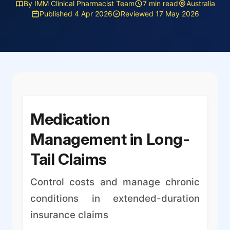
By IMM Clinical Pharmacist Team
7 min read
Australia
Published 4 Apr 2026
Reviewed 17 May 2026
Medication
Management in Long-
Tail Claims
Control costs and manage chronic
conditions in extended-duration
insurance claims