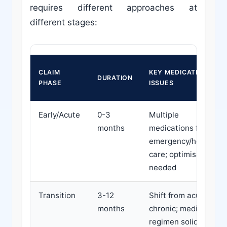
requires different approaches at
different stages:
CLAIM
KEY MEDICATION
DURATION
PHASE
ISSUES
Early/Acute
0-3
Multiple
months
medications from
emergency/hospital
care; optimisation
needed
Transition
3-12
Shift from acute to
months
chronic; medication
regimen solidifying