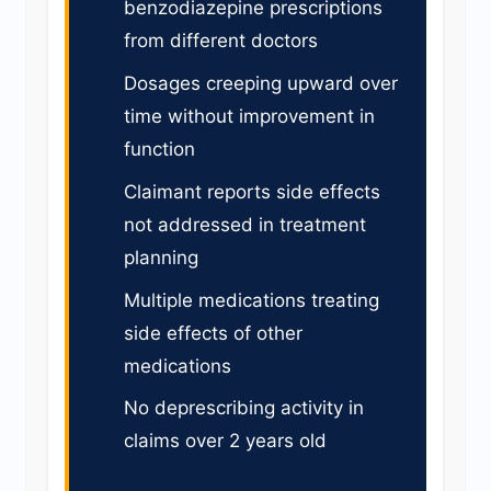
benzodiazepine prescriptions
from different doctors
Dosages creeping upward over
time without improvement in
function
Claimant reports side effects
not addressed in treatment
planning
Multiple medications treating
side effects of other
medications
No deprescribing activity in
claims over 2 years old