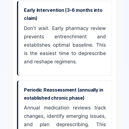
Early Intervention (3-6 months into
claim)
Don't wait. Early pharmacy review
prevents entrenchment and
establishes optimal baseline. This
is the easiest time to deprescribe
and reshape regimens.
Periodic Reassessment (annually in
established chronic phase)
Annual medication reviews track
changes, identify emerging issues,
and plan deprescribing. This