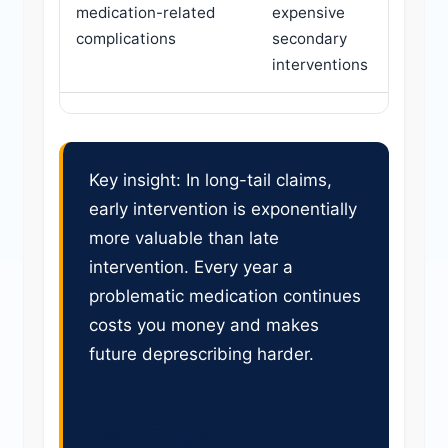
medication-related
expensive
complications
secondary
interventions
Key insight: In long-tail claims,
early intervention is exponentially
more valuable than late
intervention. Every year a
problematic medication continues
costs you money and makes
future deprescribing harder.
Red Flags for