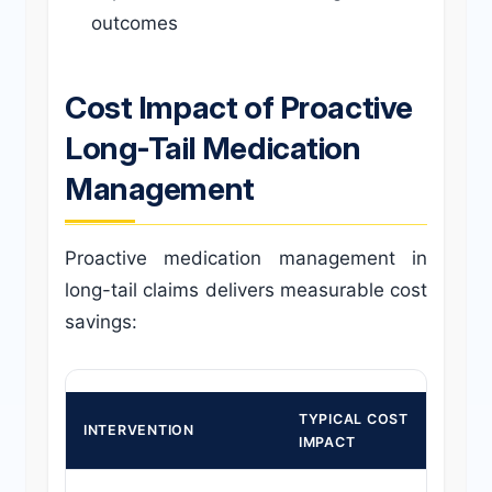
outcomes
Cost Impact of Proactive
Long-Tail Medication
Management
Proactive medication management in
long-tail claims delivers measurable cost
savings:
TYPICAL COST
IMP
INTERVENTION
IMPACT
TIM