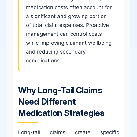
medication costs often account for
a significant and growing portion
of total claim expenses. Proactive
management can control costs
while improving claimant wellbeing
and reducing secondary
complications.
Why Long-Tail Claims
Need Different
Medication Strategies
Long-tail claims create specific