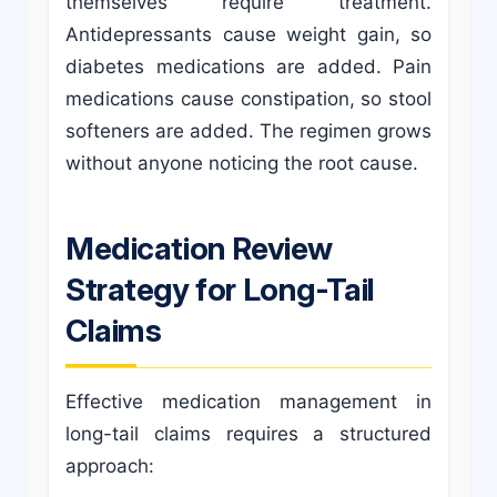
themselves require treatment.
Antidepressants cause weight gain, so
diabetes medications are added. Pain
medications cause constipation, so stool
softeners are added. The regimen grows
without anyone noticing the root cause.
Medication Review
Strategy for Long-Tail
Claims
Effective medication management in
long-tail claims requires a structured
approach: