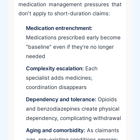
medication management pressures that
don't apply to short-duration claims:
Medication entrenchment:
Medications prescribed early become
"baseline" even if they're no longer
needed
Complexity escalation:
Each
specialist adds medicines;
coordination disappears
Dependency and tolerance:
Opioids
and benzodiazepines create physical
dependency, complicating withdrawal
Aging and comorbidity:
As claimants
age, pre-existing conditions emerge;