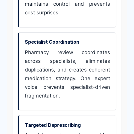
maintains control and prevents
cost surprises.
Specialist Coordination
Pharmacy review coordinates
across specialists, eliminates
duplications, and creates coherent
medication strategy. One expert
voice prevents specialist-driven
fragmentation.
Targeted Deprescribing