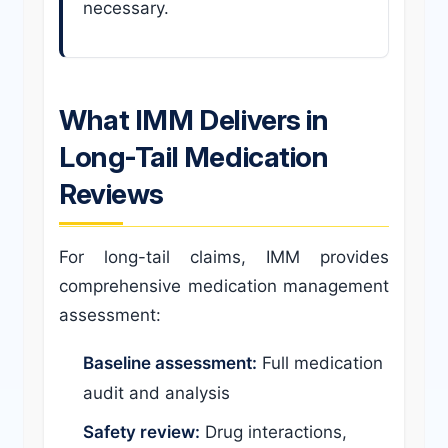
necessary.
What IMM Delivers in
Long-Tail Medication
Reviews
For long-tail claims, IMM provides
comprehensive medication management
assessment:
Baseline assessment:
Full medication
audit and analysis
Safety review:
Drug interactions,