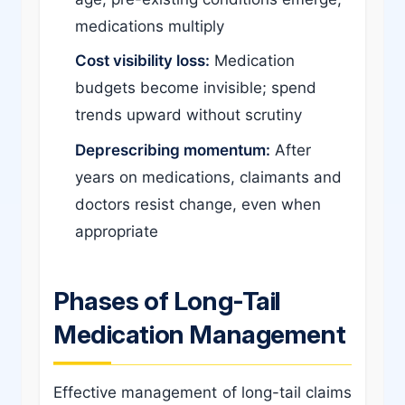
medications multiply
Cost visibility loss:
Medication
budgets become invisible; spend
trends upward without scrutiny
Deprescribing momentum:
After
years on medications, claimants and
doctors resist change, even when
appropriate
Phases of Long-Tail
Medication Management
Effective management of long-tail claims