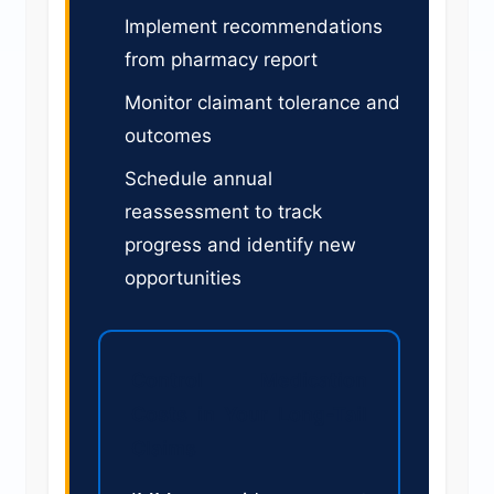
Implement recommendations
from pharmacy report
Monitor claimant tolerance and
outcomes
Schedule annual
reassessment to track
progress and identify new
opportunities
Control Medication
Costs in Your Long-Tail
Claims