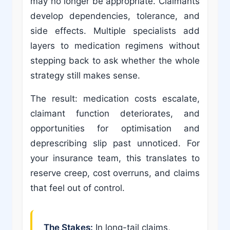
may no longer be appropriate. Claimants
develop dependencies, tolerance, and
side effects. Multiple specialists add
layers to medication regimens without
stepping back to ask whether the whole
strategy still makes sense.
The result: medication costs escalate,
claimant function deteriorates, and
opportunities for optimisation and
deprescribing slip past unnoticed. For
your insurance team, this translates to
reserve creep, cost overruns, and claims
that feel out of control.
The Stakes:
In long-tail claims,