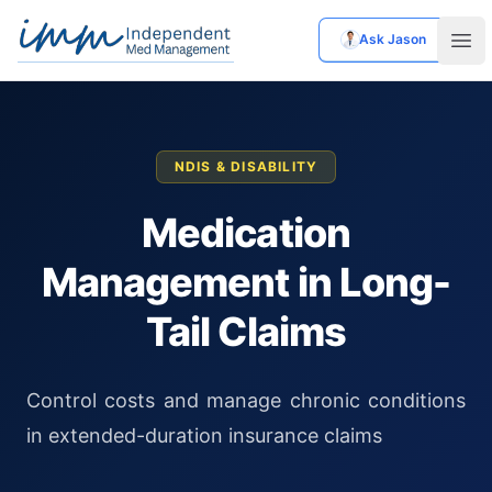
Ask Jason
Independent Med Management
Ope
NDIS & DISABILITY
Medication
Management in Long-
Tail Claims
Control costs and manage chronic conditions
in extended-duration insurance claims