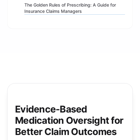
The Golden Rules of Prescribing: A Guide for
Insurance Claims Managers
Evidence-Based
Medication Oversight for
Better Claim Outcomes