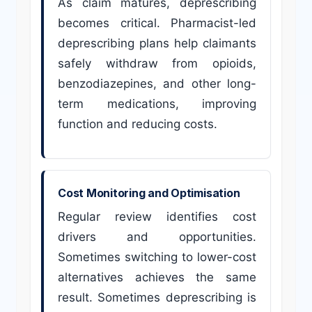
As claim matures, deprescribing
becomes critical. Pharmacist-led
deprescribing plans help claimants
safely withdraw from opioids,
benzodiazepines, and other long-
term medications, improving
function and reducing costs.
Cost Monitoring and Optimisation
Regular review identifies cost
drivers and opportunities.
Sometimes switching to lower-cost
alternatives achieves the same
result. Sometimes deprescribing is