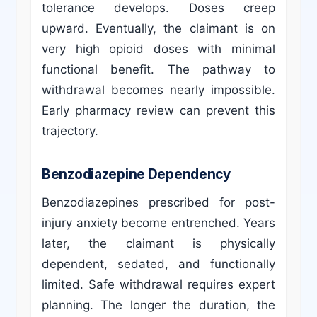
tolerance develops. Doses creep
upward. Eventually, the claimant is on
very high opioid doses with minimal
functional benefit. The pathway to
withdrawal becomes nearly impossible.
Early pharmacy review can prevent this
trajectory.
Benzodiazepine Dependency
Benzodiazepines prescribed for post-
injury anxiety become entrenched. Years
later, the claimant is physically
dependent, sedated, and functionally
limited. Safe withdrawal requires expert
planning. The longer the duration, the