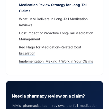
Medication Review Strategy for Long-Tail
Claims
What IMM Delivers in Long-Tail Medication
Reviews
Cost Impact of Proactive Long-Tail Medication
Management
Red Flags for Medication-Related Cost
Escalation
Implementation: Making it Work in Your Claims
Need a pharmacy review on a claim?
IMM's pharmacist team reviews the full medication