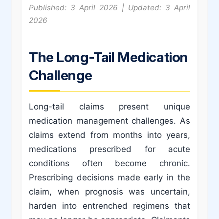
Published: 3 April 2026 | Updated: 3 April
2026
The Long-Tail Medication
Challenge
Long-tail claims present unique
medication management challenges. As
claims extend from months into years,
medications prescribed for acute
conditions often become chronic.
Prescribing decisions made early in the
claim, when prognosis was uncertain,
harden into entrenched regimens that