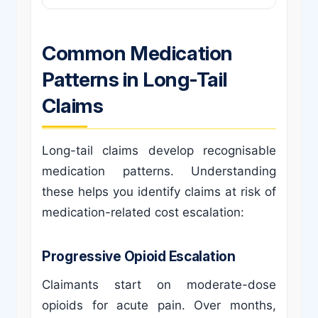
Common Medication
Patterns in Long-Tail
Claims
Long-tail claims develop recognisable
medication patterns. Understanding
these helps you identify claims at risk of
medication-related cost escalation:
Progressive Opioid Escalation
Claimants start on moderate-dose
opioids for acute pain. Over months,