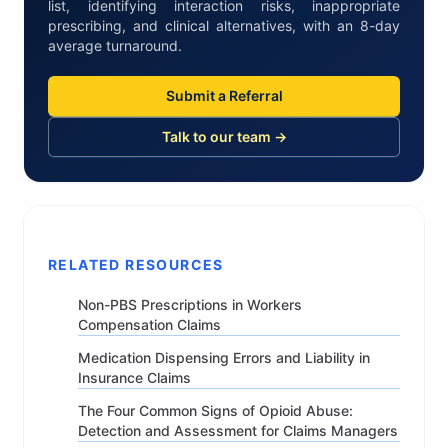
list, identifying interaction risks, inappropriate
prescribing, and clinical alternatives, with an 8-day
average turnaround.
Submit a Referral
Talk to our team →
RELATED RESOURCES
Non-PBS Prescriptions in Workers
Compensation Claims
Medication Dispensing Errors and Liability in
Insurance Claims
The Four Common Signs of Opioid Abuse:
Detection and Assessment for Claims Managers