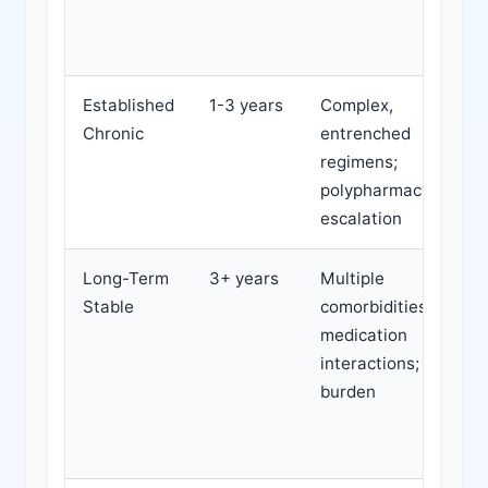
Established
1-3 years
Complex,
Chronic
entrenched
regimens;
polypharmacy; cost
escalation
Long-Term
3+ years
Multiple
Stable
comorbidities;
medication
interactions; cost
burden