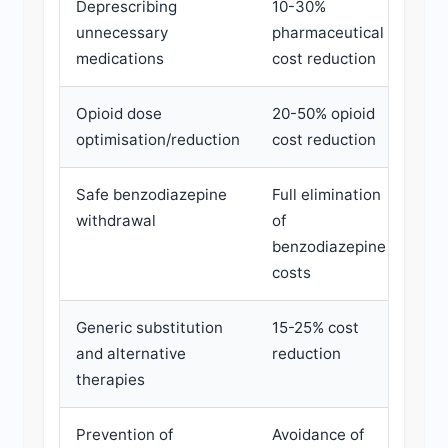
Deprescribing
10-30%
3-6
unnecessary
pharmaceutical
medications
cost reduction
Opioid dose
20-50% opioid
6-1
optimisation/reduction
cost reduction
Safe benzodiazepine
Full elimination
6-1
withdrawal
of
benzodiazepine
costs
Generic substitution
15-25% cost
1-3
and alternative
reduction
therapies
Prevention of
Avoidance of
Ong