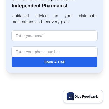
Independent Pharmacist
Unbiased advice on your claimant's
medications and recovery plan.
Email
Phone Number
Book A Call
Give Feedback
Footer