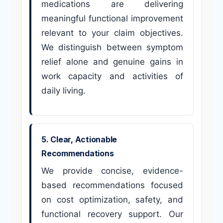
medications are delivering
meaningful functional improvement
relevant to your claim objectives.
We distinguish between symptom
relief alone and genuine gains in
work capacity and activities of
daily living.
5. Clear, Actionable
Recommendations
We provide concise, evidence-
based recommendations focused
on cost optimization, safety, and
functional recovery support. Our