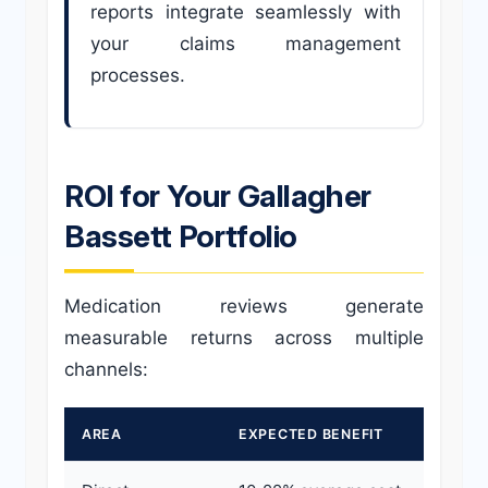
reports integrate seamlessly with
your claims management
processes.
ROI for Your Gallagher
Bassett Portfolio
Medication reviews generate
measurable returns across multiple
channels:
AREA
EXPECTED BENEFIT