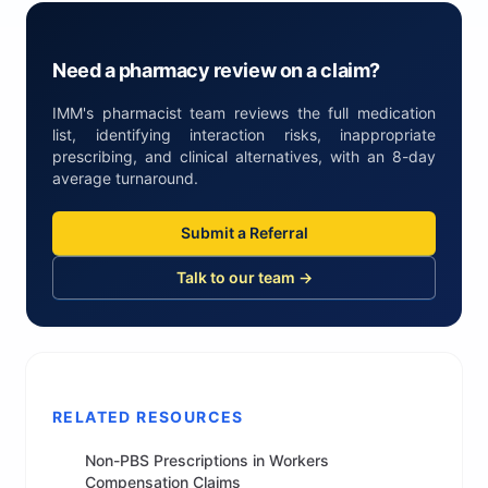
Need a pharmacy review on a claim?
IMM's pharmacist team reviews the full medication
list, identifying interaction risks, inappropriate
prescribing, and clinical alternatives, with an 8-day
average turnaround.
Submit a Referral
Talk to our team →
RELATED RESOURCES
Non-PBS Prescriptions in Workers
Compensation Claims