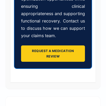
ensuring clinical
appropriateness and supporting
functional recovery. Contact us
to discuss how we can support
your claims team.
REQUEST A MEDICATION
REVIEW