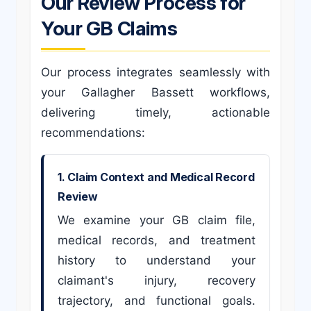
Our Review Process for
Your GB Claims
Our process integrates seamlessly with
your Gallagher Bassett workflows,
delivering timely, actionable
recommendations:
1. Claim Context and Medical Record
Review
We examine your GB claim file,
medical records, and treatment
history to understand your
claimant's injury, recovery
trajectory, and functional goals.