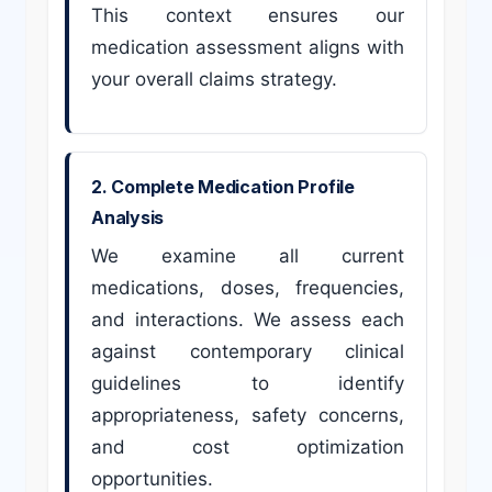
This context ensures our
medication assessment aligns with
your overall claims strategy.
2. Complete Medication Profile
Analysis
We examine all current
medications, doses, frequencies,
and interactions. We assess each
against contemporary clinical
guidelines to identify
appropriateness, safety concerns,
and cost optimization
opportunities.