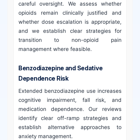
careful oversight. We assess whether
opioids remain clinically justified and
whether dose escalation is appropriate,
and we establish clear strategies for
transition to non-opioid pain
management where feasible.
Benzodiazepine and Sedative
Dependence Risk
Extended benzodiazepine use increases
cognitive impairment, fall risk, and
medication dependence. Our reviews
identify clear off-ramp strategies and
establish alternative approaches to
anxiety management.