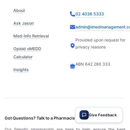
About
02 4036 5333
Ask Jason
admin@imedmanagement.c
Med-Info Retrieval
Provided upon request for
privacy reasons
Opioid oMEDD
Calculator
ABN 642 286 333
Insights
Give Feedback
Got Questions? Talk to a Pharmacist
Our friendly pharmacists are here to help ensure the best