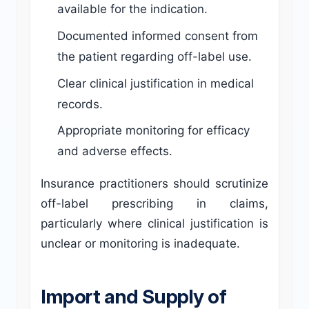
available for the indication.
Documented informed consent from
the patient regarding off-label use.
Clear clinical justification in medical
records.
Appropriate monitoring for efficacy
and adverse effects.
Insurance practitioners should scrutinize
off-label prescribing in claims,
particularly where clinical justification is
unclear or monitoring is inadequate.
Import and Supply of