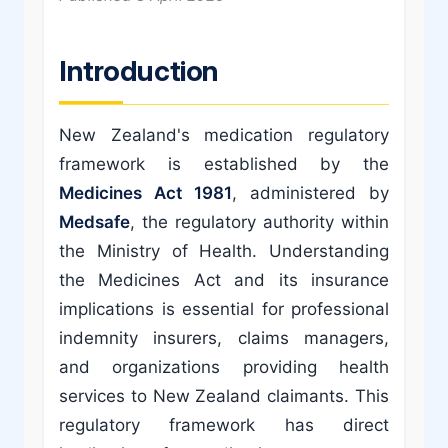
Introduction
New Zealand's medication regulatory
framework is established by the
Medicines Act 1981
, administered by
Medsafe
, the regulatory authority within
the Ministry of Health. Understanding
the Medicines Act and its insurance
implications is essential for professional
indemnity insurers, claims managers,
and organizations providing health
services to New Zealand claimants. This
regulatory framework has direct