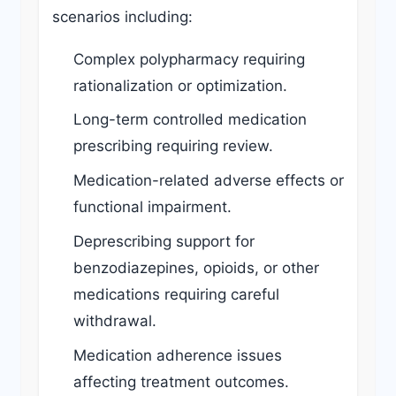
scenarios including:
Complex polypharmacy requiring
rationalization or optimization.
Long-term controlled medication
prescribing requiring review.
Medication-related adverse effects or
functional impairment.
Deprescribing support for
benzodiazepines, opioids, or other
medications requiring careful
withdrawal.
Medication adherence issues
affecting treatment outcomes.