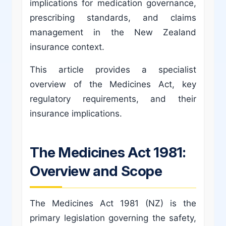
implications for medication governance,
prescribing standards, and claims
management in the New Zealand
insurance context.
This article provides a specialist
overview of the Medicines Act, key
regulatory requirements, and their
insurance implications.
The Medicines Act 1981:
Overview and Scope
The Medicines Act 1981 (NZ) is the
primary legislation governing the safety,