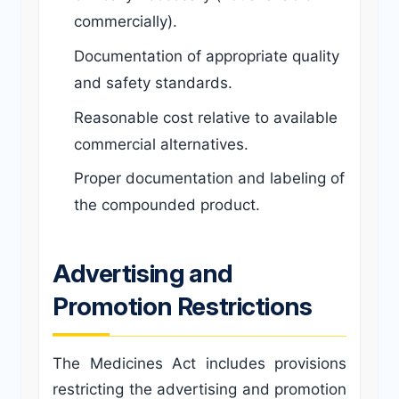
commercially).
Documentation of appropriate quality
and safety standards.
Reasonable cost relative to available
commercial alternatives.
Proper documentation and labeling of
the compounded product.
Advertising and
Promotion Restrictions
The Medicines Act includes provisions
restricting the advertising and promotion