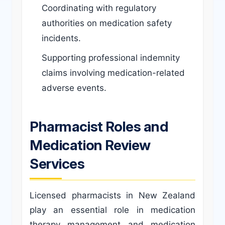
Coordinating with regulatory
authorities on medication safety
incidents.
Supporting professional indemnity
claims involving medication-related
adverse events.
Pharmacist Roles and
Medication Review
Services
Licensed pharmacists in New Zealand
play an essential role in medication
therapy management and medication