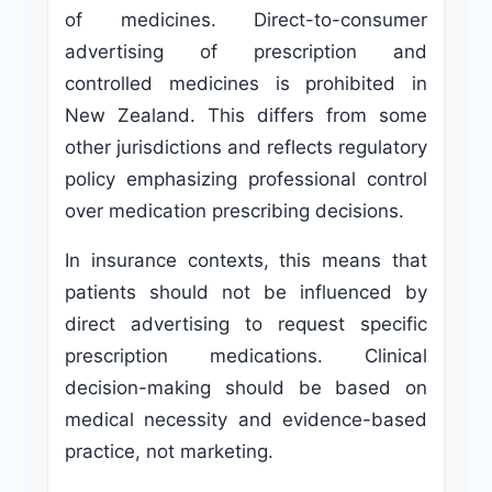
of medicines. Direct-to-consumer
advertising of prescription and
controlled medicines is prohibited in
New Zealand. This differs from some
other jurisdictions and reflects regulatory
policy emphasizing professional control
over medication prescribing decisions.
In insurance contexts, this means that
patients should not be influenced by
direct advertising to request specific
prescription medications. Clinical
decision-making should be based on
medical necessity and evidence-based
practice, not marketing.