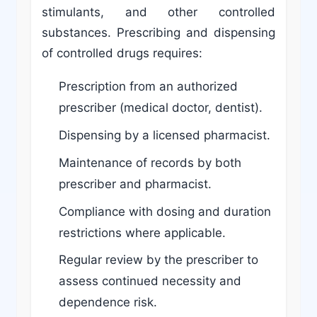
stimulants, and other controlled
substances. Prescribing and dispensing
of controlled drugs requires:
Prescription from an authorized
prescriber (medical doctor, dentist).
Dispensing by a licensed pharmacist.
Maintenance of records by both
prescriber and pharmacist.
Compliance with dosing and duration
restrictions where applicable.
Regular review by the prescriber to
assess continued necessity and
dependence risk.