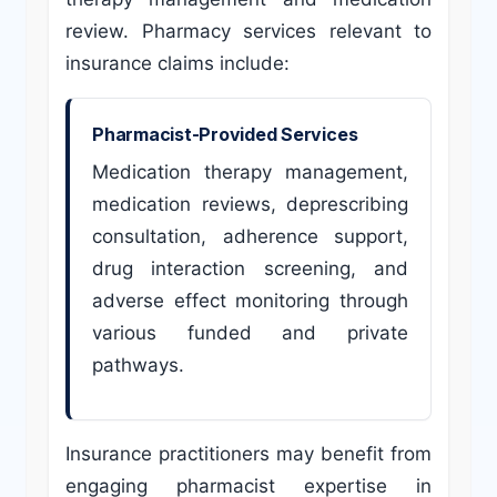
review. Pharmacy services relevant to
insurance claims include:
Pharmacist-Provided Services
Medication therapy management,
medication reviews, deprescribing
consultation, adherence support,
drug interaction screening, and
adverse effect monitoring through
various funded and private
pathways.
Insurance practitioners may benefit from
engaging pharmacist expertise in