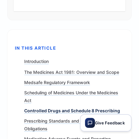
IN THIS ARTICLE
Introduction
The Medicines Act 1981: Overview and Scope
Medsafe Regulatory Framework
Scheduling of Medicines Under the Medicines
Act
Controlled Drugs and Schedule 8 Prescribing
Prescribing Standards and Professional
Give Feedback
Obligations
Medication Adverse Events and Reporting