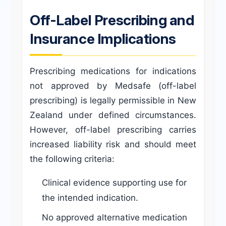
Off-Label Prescribing and
Insurance Implications
Prescribing medications for indications
not approved by Medsafe (off-label
prescribing) is legally permissible in New
Zealand under defined circumstances.
However, off-label prescribing carries
increased liability risk and should meet
the following criteria:
Clinical evidence supporting use for
the intended indication.
No approved alternative medication