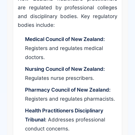
are regulated by professional colleges
and disciplinary bodies. Key regulatory
bodies include:
Medical Council of New Zealand:
Registers and regulates medical
doctors.
Nursing Council of New Zealand:
Regulates nurse prescribers.
Pharmacy Council of New Zealand:
Registers and regulates pharmacists.
Health Practitioners Disciplinary
Tribunal:
Addresses professional
conduct concerns.