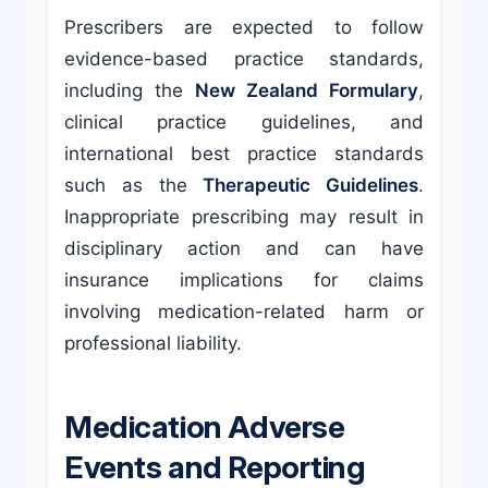
Prescribers are expected to follow
evidence-based practice standards,
including the
New Zealand Formulary
,
clinical practice guidelines, and
international best practice standards
such as the
Therapeutic Guidelines
.
Inappropriate prescribing may result in
disciplinary action and can have
insurance implications for claims
involving medication-related harm or
professional liability.
Medication Adverse
Events and Reporting