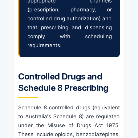
appropriate channels
(prescription, pharmacy, or
controlled drug authorization) and
that prescribing and dispensing
comply with scheduling
requirements.
Controlled Drugs and
Schedule 8 Prescribing
Schedule 8 controlled drugs (equivalent
to Australia's Schedule 8) are regulated
under the Misuse of Drugs Act 1975.
These include opioids, benzodiazepines,