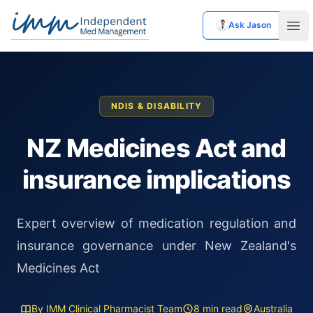
Ask Jason
Independent Med Management
Ope
NDIS & DISABILITY
NZ Medicines Act and
insurance implications
Expert overview of medication regulation and
insurance governance under New Zealand's
Medicines Act
By IMM Clinical Pharmacist Team
8 min read
Australia