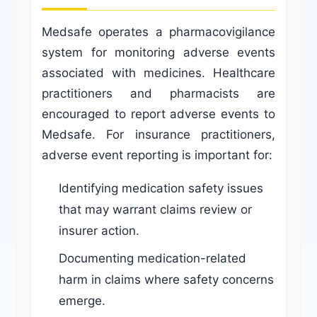
Medsafe operates a pharmacovigilance
system for monitoring adverse events
associated with medicines. Healthcare
practitioners and pharmacists are
encouraged to report adverse events to
Medsafe. For insurance practitioners,
adverse event reporting is important for:
Identifying medication safety issues
that may warrant claims review or
insurer action.
Documenting medication-related
harm in claims where safety concerns
emerge.