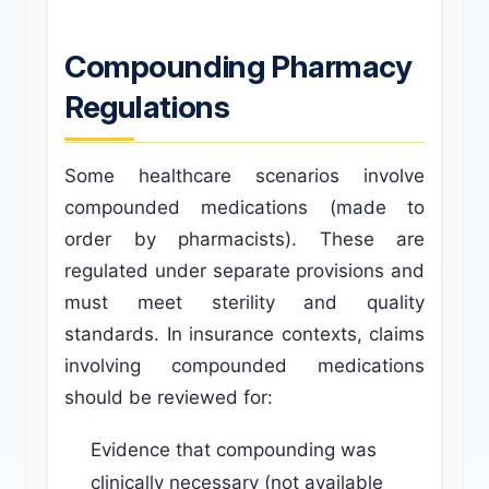
Compounding Pharmacy
Regulations
Some healthcare scenarios involve
compounded medications (made to
order by pharmacists). These are
regulated under separate provisions and
must meet sterility and quality
standards. In insurance contexts, claims
involving compounded medications
should be reviewed for:
Evidence that compounding was
clinically necessary (not available