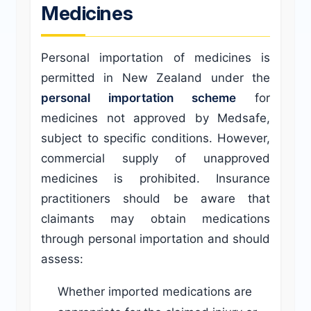
Medicines
Personal importation of medicines is
permitted in New Zealand under the
personal importation scheme
for
medicines not approved by Medsafe,
subject to specific conditions. However,
commercial supply of unapproved
medicines is prohibited. Insurance
practitioners should be aware that
claimants may obtain medications
through personal importation and should
assess:
Whether imported medications are