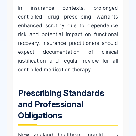
In insurance contexts, prolonged
controlled drug prescribing warrants
enhanced scrutiny due to dependence
risk and potential impact on functional
recovery. Insurance practitioners should
expect documentation of clinical
justification and regular review for all
controlled medication therapy.
Prescribing Standards
and Professional
Obligations
New Zealand healthcare practitioners