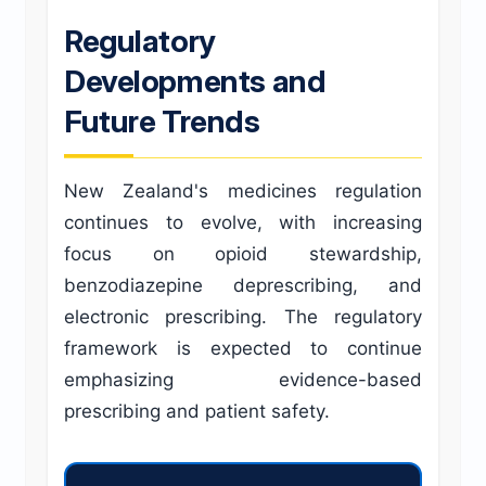
Regulatory
Developments and
Future Trends
New Zealand's medicines regulation
continues to evolve, with increasing
focus on opioid stewardship,
benzodiazepine deprescribing, and
electronic prescribing. The regulatory
framework is expected to continue
emphasizing evidence-based
prescribing and patient safety.