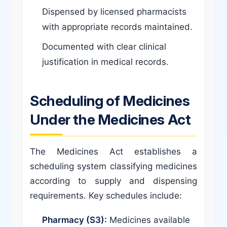
Dispensed by licensed pharmacists
with appropriate records maintained.
Documented with clear clinical
justification in medical records.
Scheduling of Medicines
Under the Medicines Act
The Medicines Act establishes a
scheduling system classifying medicines
according to supply and dispensing
requirements. Key schedules include:
Pharmacy (S3):
Medicines available