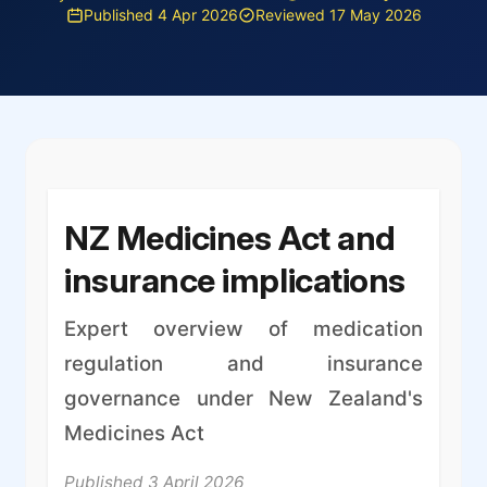
Published 4 Apr 2026
Reviewed 17 May 2026
NZ Medicines Act and
insurance implications
Expert overview of medication
regulation and insurance
governance under New Zealand's
Medicines Act
Published 3 April 2026