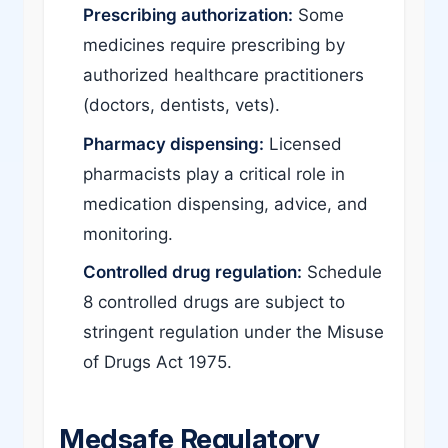
Prescribing authorization:
Some
medicines require prescribing by
authorized healthcare practitioners
(doctors, dentists, vets).
Pharmacy dispensing:
Licensed
pharmacists play a critical role in
medication dispensing, advice, and
monitoring.
Controlled drug regulation:
Schedule
8 controlled drugs are subject to
stringent regulation under the Misuse
of Drugs Act 1975.
Medsafe Regulatory