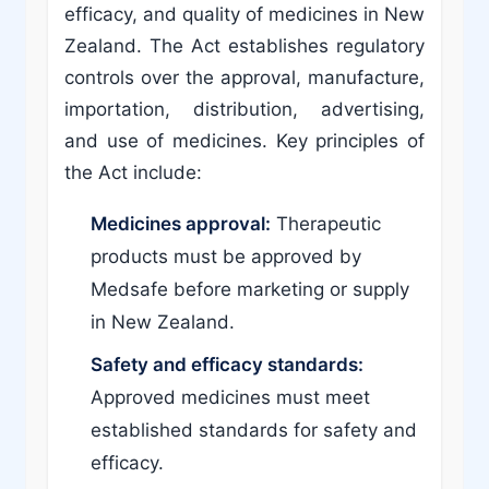
efficacy, and quality of medicines in New
Zealand. The Act establishes regulatory
controls over the approval, manufacture,
importation, distribution, advertising,
and use of medicines. Key principles of
the Act include:
Medicines approval:
Therapeutic
products must be approved by
Medsafe before marketing or supply
in New Zealand.
Safety and efficacy standards:
Approved medicines must meet
established standards for safety and
efficacy.