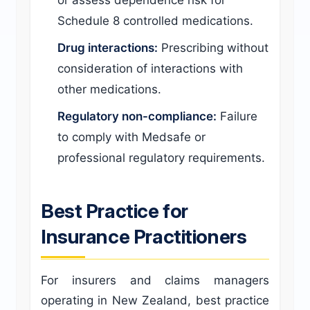
or assess dependence risk for
Schedule 8 controlled medications.
Drug interactions:
Prescribing without
consideration of interactions with
other medications.
Regulatory non-compliance:
Failure
to comply with Medsafe or
professional regulatory requirements.
Best Practice for
Insurance Practitioners
For insurers and claims managers
operating in New Zealand, best practice