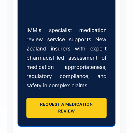
Ensure medication compliance
in New Zealand claims.
IMM's specialist medication
review service supports New
Zealand insurers with expert
pharmacist-led assessment of
medication appropriateness,
regulatory compliance, and
safety in complex claims.
REQUEST A MEDICATION
REVIEW