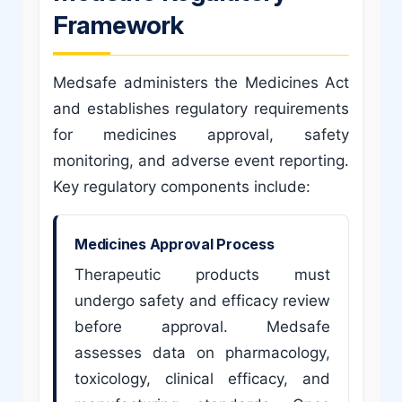
Framework
Medsafe administers the Medicines Act
and establishes regulatory requirements
for medicines approval, safety
monitoring, and adverse event reporting.
Key regulatory components include:
Medicines Approval Process
Therapeutic products must
undergo safety and efficacy review
before approval. Medsafe
assesses data on pharmacology,
toxicology, clinical efficacy, and