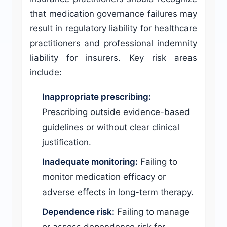
that medication governance failures may
result in regulatory liability for healthcare
practitioners and professional indemnity
liability for insurers. Key risk areas
include:
Inappropriate prescribing:
Prescribing outside evidence-based
guidelines or without clear clinical
justification.
Inadequate monitoring:
Failing to
monitor medication efficacy or
adverse effects in long-term therapy.
Dependence risk:
Failing to manage