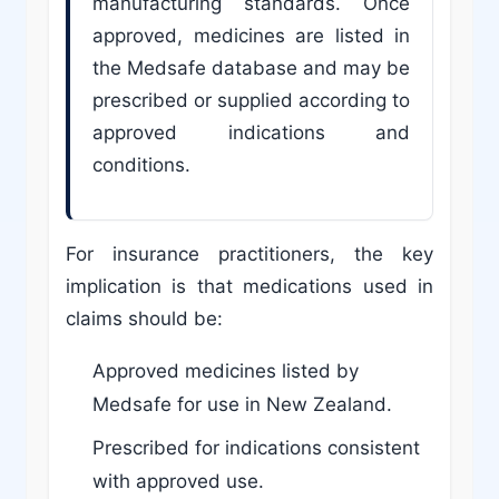
manufacturing standards. Once
approved, medicines are listed in
the Medsafe database and may be
prescribed or supplied according to
approved indications and
conditions.
For insurance practitioners, the key
implication is that medications used in
claims should be:
Approved medicines listed by
Medsafe for use in New Zealand.
Prescribed for indications consistent
with approved use.