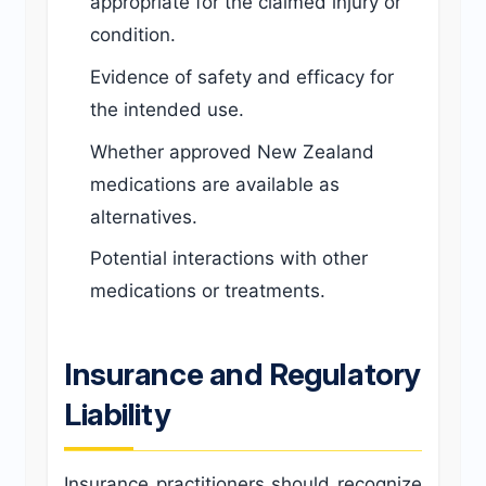
appropriate for the claimed injury or
condition.
Evidence of safety and efficacy for
the intended use.
Whether approved New Zealand
medications are available as
alternatives.
Potential interactions with other
medications or treatments.
Insurance and Regulatory
Liability
Insurance practitioners should recognize