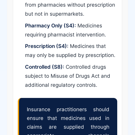
from pharmacies without prescription
but not in supermarkets.
Pharmacy Only (S4):
Medicines
requiring pharmacist intervention.
Prescription (S4):
Medicines that
may only be supplied by prescription.
Controlled (S8):
Controlled drugs
subject to Misuse of Drugs Act and
additional regulatory controls.
Insurance practitioners should
ensure that medicines used in
claims are supplied through