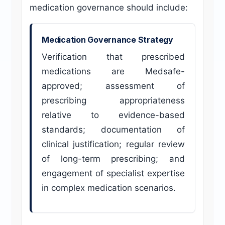
medication governance should include:
Medication Governance Strategy
Verification that prescribed
medications are Medsafe-
approved; assessment of
prescribing appropriateness
relative to evidence-based
standards; documentation of
clinical justification; regular review
of long-term prescribing; and
engagement of specialist expertise
in complex medication scenarios.