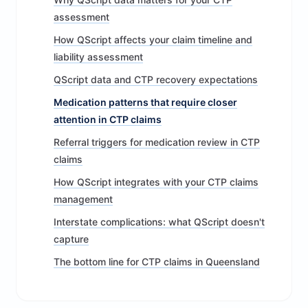
assessment
How QScript affects your claim timeline and
liability assessment
QScript data and CTP recovery expectations
Medication patterns that require closer
attention in CTP claims
Referral triggers for medication review in CTP
claims
How QScript integrates with your CTP claims
management
Interstate complications: what QScript doesn't
capture
The bottom line for CTP claims in Queensland