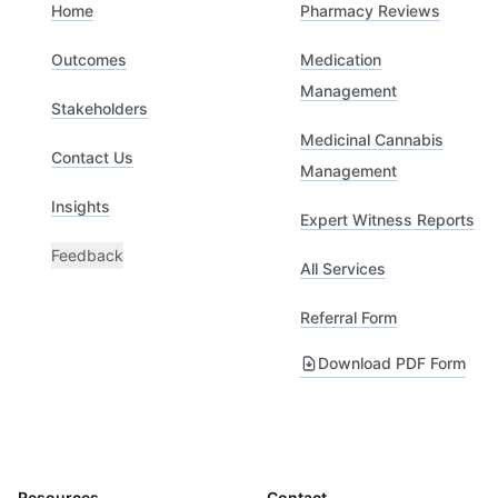
Home
Pharmacy Reviews
Outcomes
Medication
Management
Stakeholders
Medicinal Cannabis
Contact Us
Management
Insights
Expert Witness Reports
Feedback
All Services
Referral Form
Download PDF Form
Resources
Contact