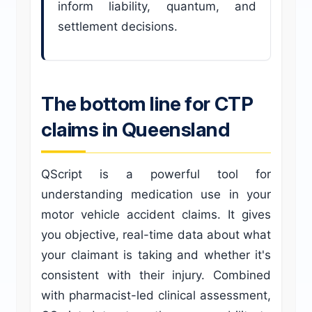
inform liability, quantum, and
settlement decisions.
The bottom line for CTP
claims in Queensland
QScript is a powerful tool for
understanding medication use in your
motor vehicle accident claims. It gives
you objective, real-time data about what
your claimant is taking and whether it's
consistent with their injury. Combined
with pharmacist-led clinical assessment,