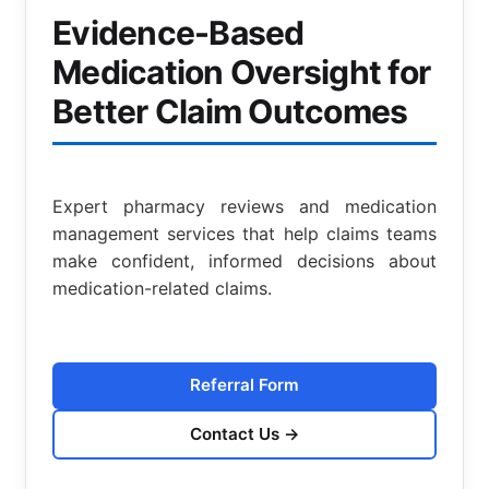
Evidence-Based
Medication Oversight for
Better Claim Outcomes
Expert pharmacy reviews and medication
management services that help claims teams
make confident, informed decisions about
medication-related claims.
Referral Form
Contact Us
→