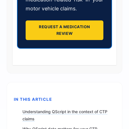
motor vehicle claims.
REQUEST A MEDICATION
REVIEW
IN THIS ARTICLE
Understanding QScript in the context of CTP
claims
Why QScript data matters for your CTP