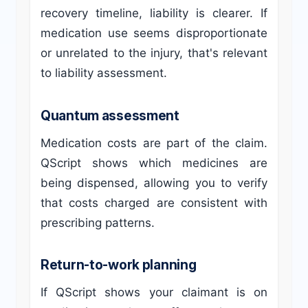
recovery timeline, liability is clearer. If
medication use seems disproportionate
or unrelated to the injury, that's relevant
to liability assessment.
Quantum assessment
Medication costs are part of the claim.
QScript shows which medicines are
being dispensed, allowing you to verify
that costs charged are consistent with
prescribing patterns.
Return-to-work planning
If QScript shows your claimant is on