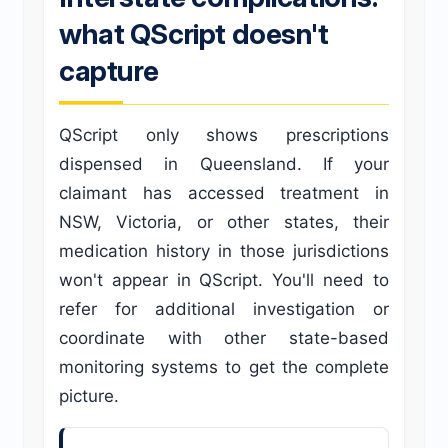
what QScript doesn't
capture
QScript only shows prescriptions
dispensed in Queensland. If your
claimant has accessed treatment in
NSW, Victoria, or other states, their
medication history in those jurisdictions
won't appear in QScript. You'll need to
refer for additional investigation or
coordinate with other state-based
monitoring systems to get the complete
picture.