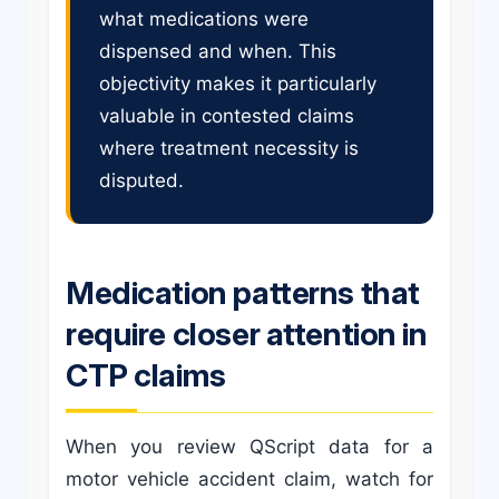
what medications were
dispensed and when. This
objectivity makes it particularly
valuable in contested claims
where treatment necessity is
disputed.
Medication patterns that
require closer attention in
CTP claims
When you review QScript data for a
motor vehicle accident claim, watch for