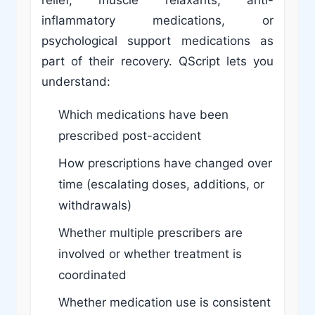
inflammatory medications, or
psychological support medications as
part of their recovery. QScript lets you
understand:
Which medications have been
prescribed post-accident
How prescriptions have changed over
time (escalating doses, additions, or
withdrawals)
Whether multiple prescribers are
involved or whether treatment is
coordinated
Whether medication use is consistent