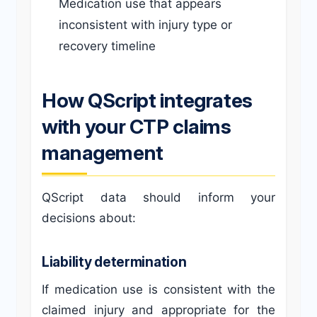
Medication use that appears
inconsistent with injury type or
recovery timeline
How QScript integrates
with your CTP claims
management
QScript data should inform your
decisions about:
Liability determination
If medication use is consistent with the
claimed injury and appropriate for the