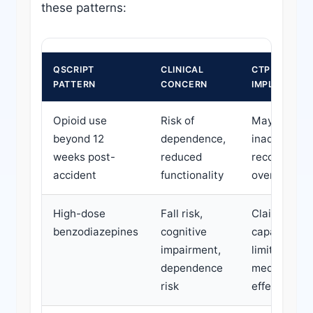
these patterns:
QSCRIPT
CLINICAL
CTP CLAIM
PATTERN
CONCERN
IMPLICATION
Opioid use
Risk of
May indicat
beyond 12
dependence,
inadequate
weeks post-
reduced
recovery or
accident
functionality
over-treatm
High-dose
Fall risk,
Claimant wo
benzodiazepines
cognitive
capacity ma
impairment,
limited by
dependence
medication
risk
effects