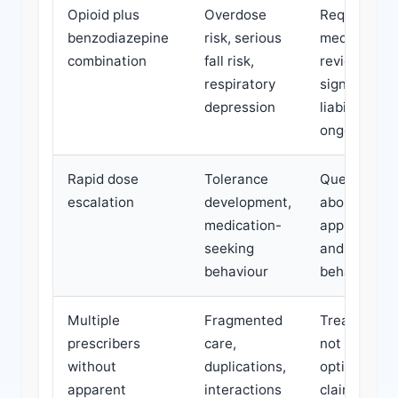
Opioid plus
Overdose
Requires ur
benzodiazepine
risk, serious
medication
combination
fall risk,
review;
respiratory
significant
depression
liability for
ongoing ha
Rapid dose
Tolerance
Questions
escalation
development,
about treat
medication-
appropriate
seeking
and claiman
behaviour
behaviour
Multiple
Fragmented
Treatment 
prescribers
care,
not be
without
duplications,
optimised;
apparent
interactions
claimant ma