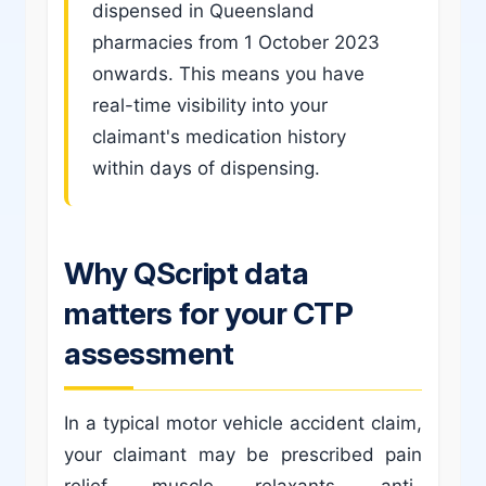
dispensed in Queensland
pharmacies from 1 October 2023
onwards. This means you have
real-time visibility into your
claimant's medication history
within days of dispensing.
Why QScript data
matters for your CTP
assessment
In a typical motor vehicle accident claim,
your claimant may be prescribed pain
relief, muscle relaxants, anti-