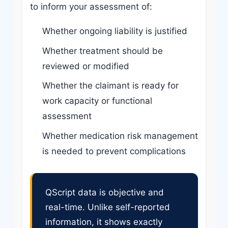
to inform your assessment of:
Whether ongoing liability is justified
Whether treatment should be
reviewed or modified
Whether the claimant is ready for
work capacity or functional
assessment
Whether medication risk management
is needed to prevent complications
QScript data is objective and
real-time. Unlike self-reported
information, it shows exactly