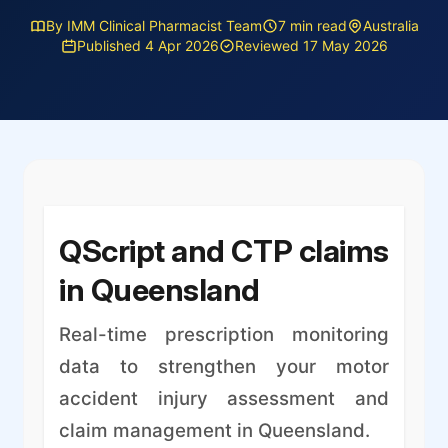
By IMM Clinical Pharmacist Team
7 min read
Australia
Published 4 Apr 2026
Reviewed 17 May 2026
QScript and CTP claims
in Queensland
Real-time prescription monitoring
data to strengthen your motor
accident injury assessment and
claim management in Queensland.