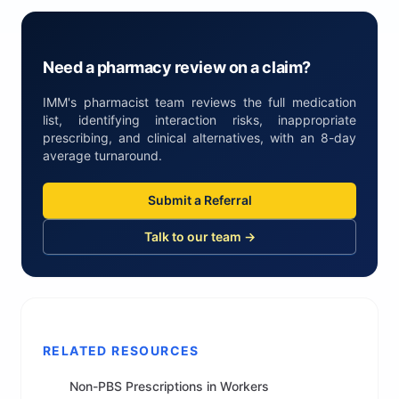
Need a pharmacy review on a claim?
IMM's pharmacist team reviews the full medication
list, identifying interaction risks, inappropriate
prescribing, and clinical alternatives, with an 8-day
average turnaround.
Submit a Referral
Talk to our team →
RELATED RESOURCES
Non-PBS Prescriptions in Workers