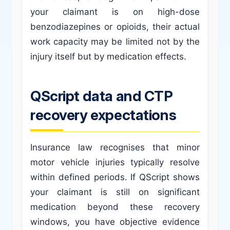
your claimant is on high-dose
benzodiazepines or opioids, their actual
work capacity may be limited not by the
injury itself but by medication effects.
QScript data and CTP
recovery expectations
Insurance law recognises that minor
motor vehicle injuries typically resolve
within defined periods. If QScript shows
your claimant is still on significant
medication beyond these recovery
windows, you have objective evidence