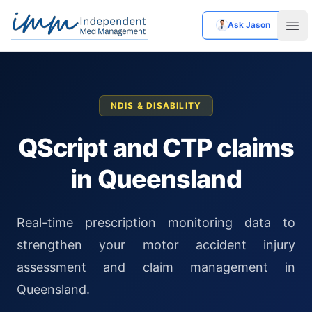
Ask Jason
Independent Med Management
Ope
NDIS & DISABILITY
QScript and CTP claims
in Queensland
Real-time prescription monitoring data to
strengthen your motor accident injury
assessment and claim management in
Queensland.