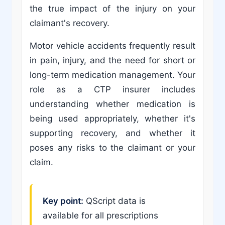
the true impact of the injury on your
claimant's recovery.
Motor vehicle accidents frequently result
in pain, injury, and the need for short or
long-term medication management. Your
role as a CTP insurer includes
understanding whether medication is
being used appropriately, whether it's
supporting recovery, and whether it
poses any risks to the claimant or your
claim.
Key point:
QScript data is
available for all prescriptions