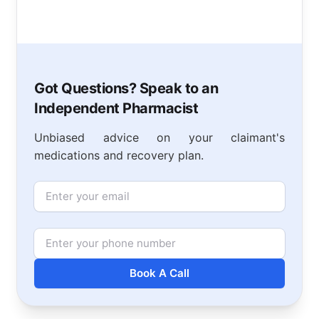
Got Questions? Speak to an
Independent Pharmacist
Unbiased advice on your claimant's
medications and recovery plan.
Email
Phone Number
Book A Call