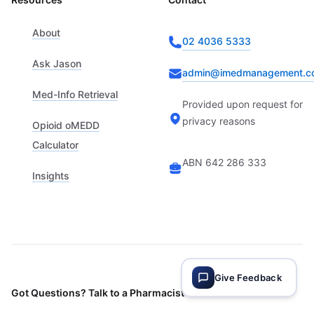
About
02 4036 5333
Ask Jason
admin@imedmanagement.c
Med-Info Retrieval
Provided upon request for
privacy reasons
Opioid oMEDD
Calculator
ABN 642 286 333
Insights
Give Feedback
Got Questions? Talk to a Pharmacist