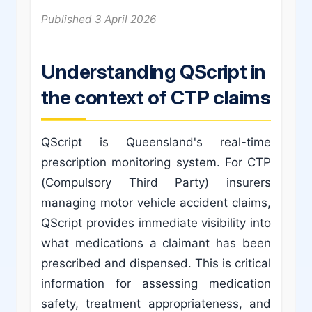
Published 3 April 2026
Understanding QScript in
the context of CTP claims
QScript is Queensland's real-time
prescription monitoring system. For CTP
(Compulsory Third Party) insurers
managing motor vehicle accident claims,
QScript provides immediate visibility into
what medications a claimant has been
prescribed and dispensed. This is critical
information for assessing medication
safety, treatment appropriateness, and