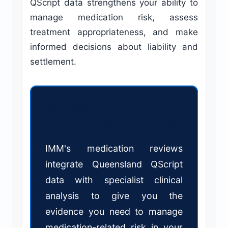
QScript data strengthens your ability to
manage medication risk, assess
treatment appropriateness, and make
informed decisions about liability and
settlement.
Strengthen your CTP claim
assessment with QScript data.
IMM's medication reviews
integrate Queensland QScript
data with specialist clinical
analysis to give you the
evidence you need to manage
medication-related risk in your