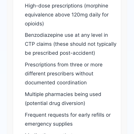
High-dose prescriptions (morphine
equivalence above 120mg daily for
opioids)
Benzodiazepine use at any level in
CTP claims (these should not typically
be prescribed post-accident)
Prescriptions from three or more
different prescribers without
documented coordination
Multiple pharmacies being used
(potential drug diversion)
Frequent requests for early refills or
emergency supplies