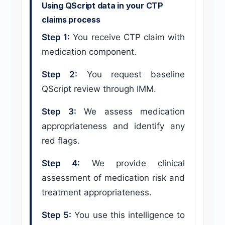
Using QScript data in your CTP
claims process
Step 1:
You receive CTP claim with
medication component.
Step 2:
You request baseline
QScript review through IMM.
Step 3:
We assess medication
appropriateness and identify any
red flags.
Step 4:
We provide clinical
assessment of medication risk and
treatment appropriateness.
Step 5:
You use this intelligence to