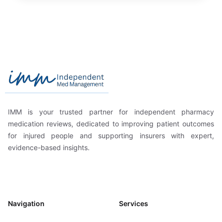
Footer
Independent Med Management
IMM is your trusted partner for independent pharmacy
medication reviews, dedicated to improving patient outcomes
for injured people and supporting insurers with expert,
evidence-based insights.
Navigation
Services