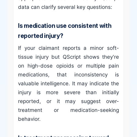
data can clarify several key questions:
Is medication use consistent with
reported injury?
If your claimant reports a minor soft-
tissue injury but QScript shows they're
on high-dose opioids or multiple pain
medications, that inconsistency is
valuable intelligence. It may indicate the
injury is more severe than initially
reported, or it may suggest over-
treatment or medication-seeking
behavior.