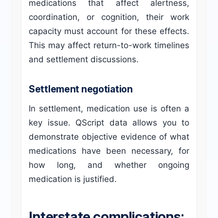
medications that affect alertness,
coordination, or cognition, their work
capacity must account for these effects.
This may affect return-to-work timelines
and settlement discussions.
Settlement negotiation
In settlement, medication use is often a
key issue. QScript data allows you to
demonstrate objective evidence of what
medications have been necessary, for
how long, and whether ongoing
medication is justified.
Interstate complications: