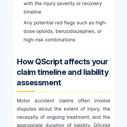
with the injury severity or recovery
timeline
Any potential red flags such as high-
dose opioids, benzodiazepines, or
high-risk combinations
How QScript affects your
claim timeline and liability
assessment
Motor accident claims often involve
disputes about the extent of injury, the
necessity of ongoing treatment, and the
appropriate duration of liability. QScript