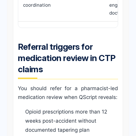
coordination
engaging in
doctor shop
Referral triggers for
medication review in CTP
claims
You should refer for a pharmacist-led
medication review when QScript reveals:
Opioid prescriptions more than 12
weeks post-accident without
documented tapering plan