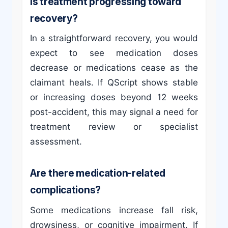
Is treatment progressing toward
recovery?
In a straightforward recovery, you would
expect to see medication doses
decrease or medications cease as the
claimant heals. If QScript shows stable
or increasing doses beyond 12 weeks
post-accident, this may signal a need for
treatment review or specialist
assessment.
Are there medication-related
complications?
Some medications increase fall risk,
drowsiness, or cognitive impairment. If