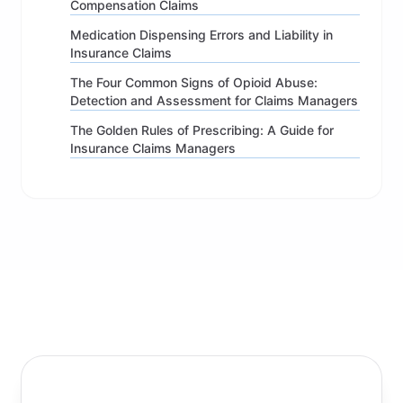
Compensation Claims
Medication Dispensing Errors and Liability in
Insurance Claims
The Four Common Signs of Opioid Abuse:
Detection and Assessment for Claims Managers
The Golden Rules of Prescribing: A Guide for
Insurance Claims Managers