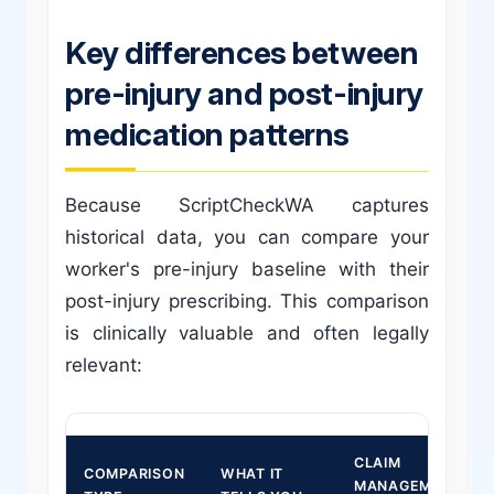
Key differences between
pre-injury and post-injury
medication patterns
Because ScriptCheckWA captures
historical data, you can compare your
worker's pre-injury baseline with their
post-injury prescribing. This comparison
is clinically valuable and often legally
relevant:
CLAIM
COMPARISON
WHAT IT
MANAGEMENT