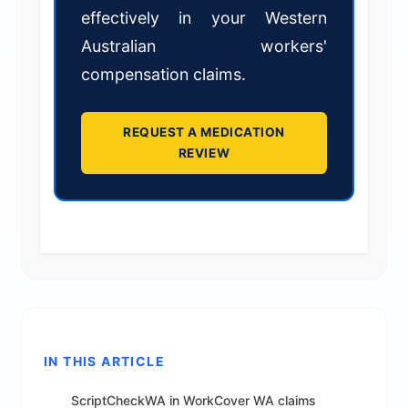
effectively in your Western
Australian workers'
compensation claims.
REQUEST A MEDICATION
REVIEW
IN THIS ARTICLE
ScriptCheckWA in WorkCover WA claims