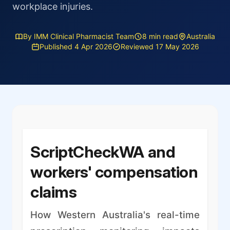
workplace injuries.
By IMM Clinical Pharmacist Team
8 min read
Australia
Published 4 Apr 2026
Reviewed 17 May 2026
ScriptCheckWA and
workers' compensation
claims
How Western Australia's real-time