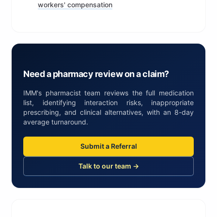
workers' compensation
Need a pharmacy review on a claim?
IMM's pharmacist team reviews the full medication
list, identifying interaction risks, inappropriate
prescribing, and clinical alternatives, with an 8-day
average turnaround.
Submit a Referral
Talk to our team →