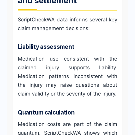
and settlement
ScriptCheckWA data informs several key
claim management decisions:
Liability assessment
Medication use consistent with the
claimed injury supports liability.
Medication patterns inconsistent with
the injury may raise questions about
claim validity or the severity of the injury.
Quantum calculation
Medication costs are part of the claim
quantum. ScriptCheckWA shows which