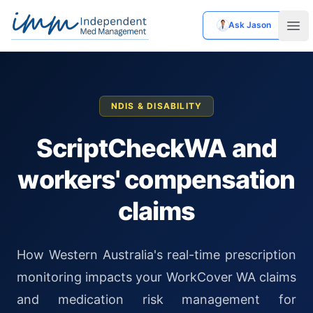
Ask Jason
Independent Med Management
Ope
NDIS & DISABILITY
ScriptCheckWA and
workers' compensation
claims
How Western Australia's real-time prescription
monitoring impacts your WorkCover WA claims
and medication risk management for