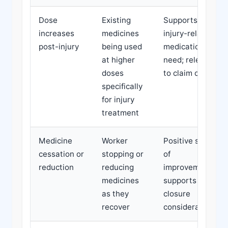
Dose
Existing
Supports
increases
medicines
injury-related
post-injury
being used
medication
at higher
need; relevant
doses
to claim costs
specifically
for injury
treatment
Medicine
Worker
Positive sign
cessation or
stopping or
of
reduction
reducing
improvement;
medicines
supports claim
as they
closure
recover
considerations