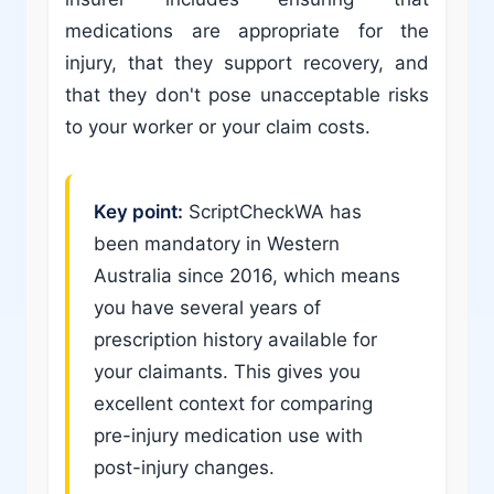
medications are appropriate for the
injury, that they support recovery, and
that they don't pose unacceptable risks
to your worker or your claim costs.
Key point:
ScriptCheckWA has
been mandatory in Western
Australia since 2016, which means
you have several years of
prescription history available for
your claimants. This gives you
excellent context for comparing
pre-injury medication use with
post-injury changes.