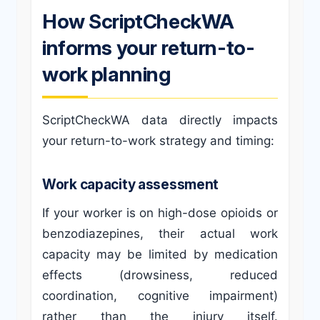
How ScriptCheckWA
informs your return-to-
work planning
ScriptCheckWA data directly impacts
your return-to-work strategy and timing:
Work capacity assessment
If your worker is on high-dose opioids or
benzodiazepines, their actual work
capacity may be limited by medication
effects (drowsiness, reduced
coordination, cognitive impairment)
rather than the injury itself.