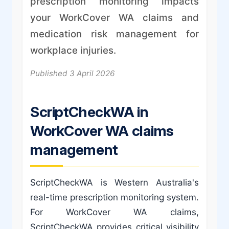
prescription monitoring impacts
your WorkCover WA claims and
medication risk management for
workplace injuries.
Published 3 April 2026
ScriptCheckWA in
WorkCover WA claims
management
ScriptCheckWA is Western Australia's
real-time prescription monitoring system.
For WorkCover WA claims,
ScriptCheckWA provides critical visibility