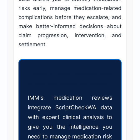
risks early, manage medication-related
complications before they escalate, and
make better-informed decisions about
claim progression, intervention, and
settlement.
Leverage ScriptCheckWA data
in your WorkCover WA claims.
IMM's medication reviews
integrate ScriptCheckWA data
with expert clinical analysis to
give you the intelligence you
need to manage medication risk