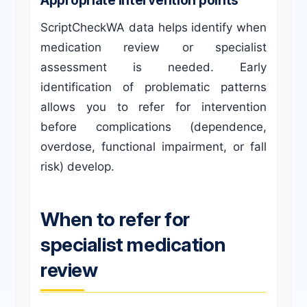
ScriptCheckWA data helps identify when
medication review or specialist
assessment is needed. Early
identification of problematic patterns
allows you to refer for intervention
before complications (dependence,
overdose, functional impairment, or fall
risk) develop.
When to refer for
specialist medication
review