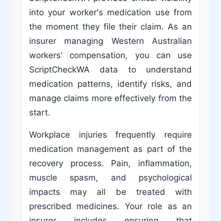
into your worker's medication use from
the moment they file their claim. As an
insurer managing Western Australian
workers' compensation, you can use
ScriptCheckWA data to understand
medication patterns, identify risks, and
manage claims more effectively from the
start.
Workplace injuries frequently require
medication management as part of the
recovery process. Pain, inflammation,
muscle spasm, and psychological
impacts may all be treated with
prescribed medicines. Your role as an
insurer includes ensuring that