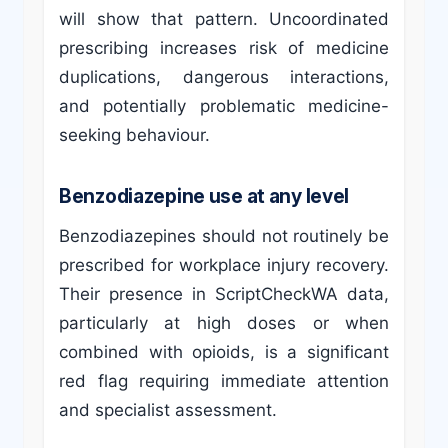
will show that pattern. Uncoordinated
prescribing increases risk of medicine
duplications, dangerous interactions,
and potentially problematic medicine-
seeking behaviour.
Benzodiazepine use at any level
Benzodiazepines should not routinely be
prescribed for workplace injury recovery.
Their presence in ScriptCheckWA data,
particularly at high doses or when
combined with opioids, is a significant
red flag requiring immediate attention
and specialist assessment.