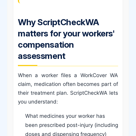
Why ScriptCheckWA
matters for your workers'
compensation
assessment
When a worker files a WorkCover WA
claim, medication often becomes part of
their treatment plan. ScriptCheckWA lets
you understand:
What medicines your worker has
been prescribed post-injury (including
doses and dispensing frequency)