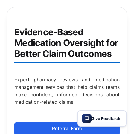
Evidence-Based
Medication Oversight for
Better Claim Outcomes
Expert pharmacy reviews and medication
management services that help claims teams
make confident, informed decisions about
medication-related claims.
Give Feedback
Referral Form