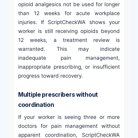
opioid analgesics not be used for longer
than 12 weeks for acute workplace
injuries. If ScriptCheckWA shows your
worker is still receiving opioids beyond
12 weeks, a treatment review is
warranted. This may indicate
inadequate pain management,
inappropriate prescribing, or insufficient
progress toward recovery.
Multiple prescribers without
coordination
If your worker is seeing three or more
doctors for pain management without
apparent coordination, ScriptCheckWA