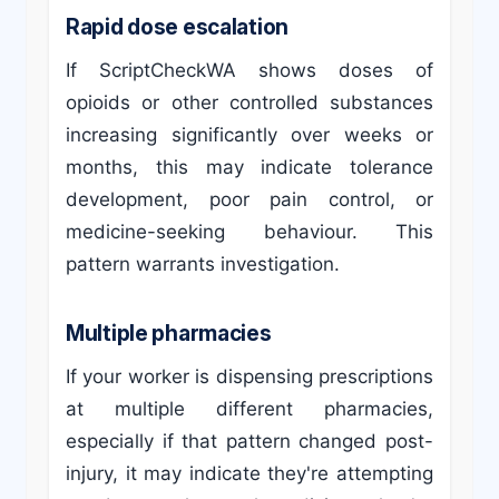
Rapid dose escalation
If ScriptCheckWA shows doses of
opioids or other controlled substances
increasing significantly over weeks or
months, this may indicate tolerance
development, poor pain control, or
medicine-seeking behaviour. This
pattern warrants investigation.
Multiple pharmacies
If your worker is dispensing prescriptions
at multiple different pharmacies,
especially if that pattern changed post-
injury, it may indicate they're attempting