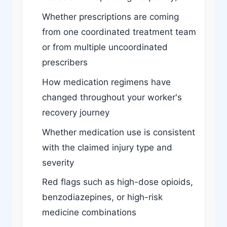
Whether prescriptions are coming
from one coordinated treatment team
or from multiple uncoordinated
prescribers
How medication regimens have
changed throughout your worker's
recovery journey
Whether medication use is consistent
with the claimed injury type and
severity
Red flags such as high-dose opioids,
benzodiazepines, or high-risk
medicine combinations