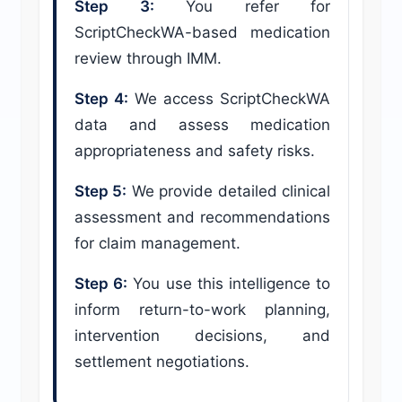
Step 3:
You refer for
ScriptCheckWA-based medication
review through IMM.
Step 4:
We access ScriptCheckWA
data and assess medication
appropriateness and safety risks.
Step 5:
We provide detailed clinical
assessment and recommendations
for claim management.
Step 6:
You use this intelligence to
inform return-to-work planning,
intervention decisions, and
settlement negotiations.