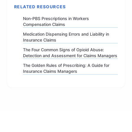
RELATED RESOURCES
Non-PBS Prescriptions in Workers
Compensation Claims
Medication Dispensing Errors and Liability in
Insurance Claims
The Four Common Signs of Opioid Abuse:
Detection and Assessment for Claims Managers
The Golden Rules of Prescribing: A Guide for
Insurance Claims Managers