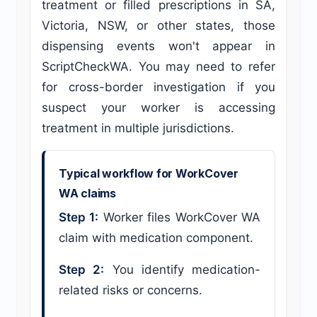
treatment or filled prescriptions in SA,
Victoria, NSW, or other states, those
dispensing events won't appear in
ScriptCheckWA. You may need to refer
for cross-border investigation if you
suspect your worker is accessing
treatment in multiple jurisdictions.
Typical workflow for WorkCover
WA claims
Step 1:
Worker files WorkCover WA
claim with medication component.
Step 2:
You identify medication-
related risks or concerns.