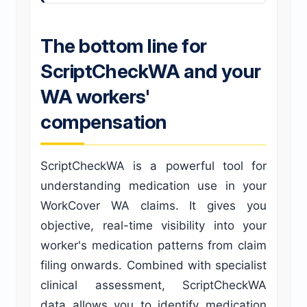
The bottom line for
ScriptCheckWA and your
WA workers'
compensation
ScriptCheckWA is a powerful tool for
understanding medication use in your
WorkCover WA claims. It gives you
objective, real-time visibility into your
worker's medication patterns from claim
filing onwards. Combined with specialist
clinical assessment, ScriptCheckWA
data allows you to identify medication