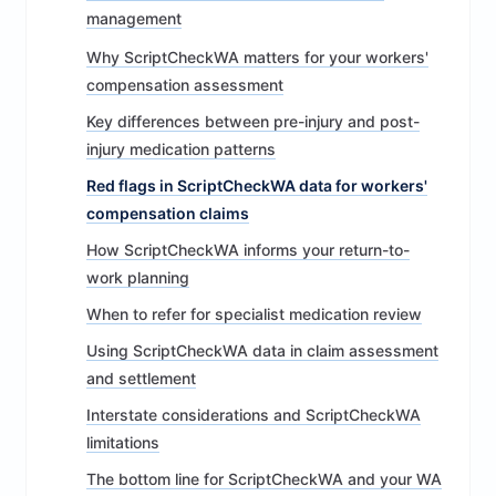
management
Why ScriptCheckWA matters for your workers'
compensation assessment
Key differences between pre-injury and post-
injury medication patterns
Red flags in ScriptCheckWA data for workers'
compensation claims
How ScriptCheckWA informs your return-to-
work planning
When to refer for specialist medication review
Using ScriptCheckWA data in claim assessment
and settlement
Interstate considerations and ScriptCheckWA
limitations
The bottom line for ScriptCheckWA and your WA