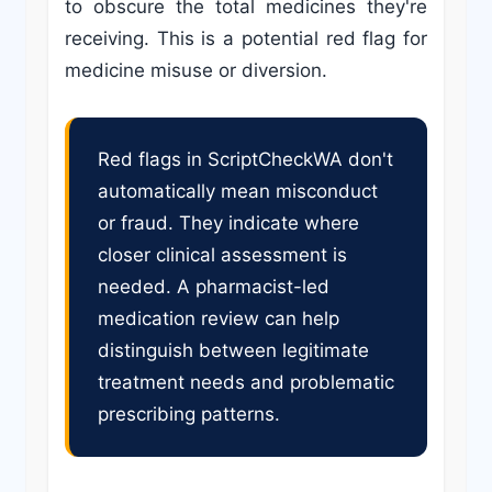
to obscure the total medicines they're
receiving. This is a potential red flag for
medicine misuse or diversion.
Red flags in ScriptCheckWA don't
automatically mean misconduct
or fraud. They indicate where
closer clinical assessment is
needed. A pharmacist-led
medication review can help
distinguish between legitimate
treatment needs and problematic
prescribing patterns.