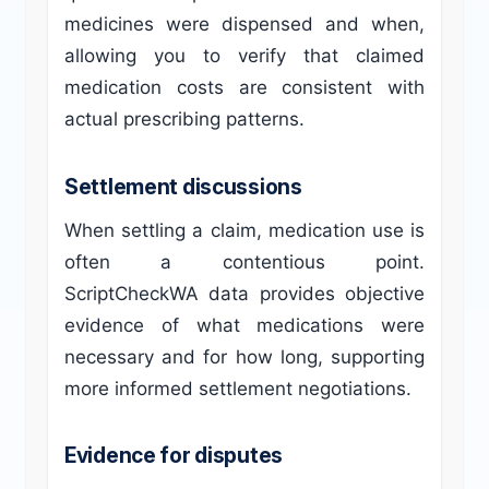
medicines were dispensed and when,
allowing you to verify that claimed
medication costs are consistent with
actual prescribing patterns.
Settlement discussions
When settling a claim, medication use is
often a contentious point.
ScriptCheckWA data provides objective
evidence of what medications were
necessary and for how long, supporting
more informed settlement negotiations.
Evidence for disputes