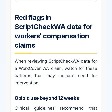
Red flags in
ScriptCheckWA data for
workers' compensation
claims
When reviewing ScriptCheckWA data for
a WorkCover WA claim, watch for these
patterns that may indicate need for
intervention:
Opioid use beyond 12 weeks
Clinical guidelines recommend that