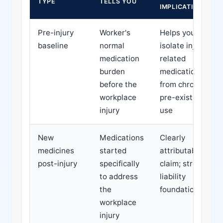
TYPE
TELLS YOU
IMPLICATION
Pre-injury
Worker's
Helps you
baseline
normal
isolate injury-
medication
related
burden
medication
before the
from chronic
workplace
pre-existing
injury
use
New
Medications
Clearly
medicines
started
attributable to
post-injury
specifically
claim; strong
to address
liability
the
foundation
workplace
injury