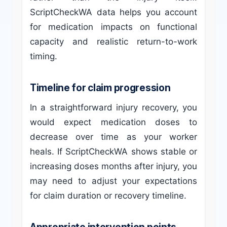
ScriptCheckWA data helps you account
for medication impacts on functional
capacity and realistic return-to-work
timing.
Timeline for claim progression
In a straightforward injury recovery, you
would expect medication doses to
decrease over time as your worker
heals. If ScriptCheckWA shows stable or
increasing doses months after injury, you
may need to adjust your expectations
for claim duration or recovery timeline.
Appropriate intervention points