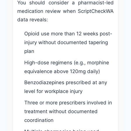
You should consider a pharmacist-led
medication review when ScriptCheckWA
data reveals:
Opioid use more than 12 weeks post-
injury without documented tapering
plan
High-dose regimens (e.g., morphine
equivalence above 120mg daily)
Benzodiazepines prescribed at any
level for workplace injury
Three or more prescribers involved in
treatment without documented
coordination