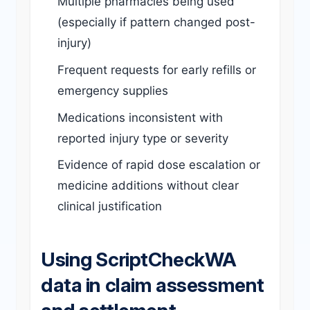
Multiple pharmacies being used
(especially if pattern changed post-
injury)
Frequent requests for early refills or
emergency supplies
Medications inconsistent with
reported injury type or severity
Evidence of rapid dose escalation or
medicine additions without clear
clinical justification
Using ScriptCheckWA
data in claim assessment