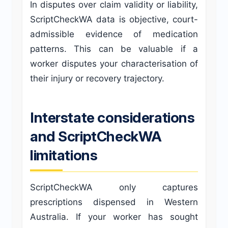
In disputes over claim validity or liability,
ScriptCheckWA data is objective, court-
admissible evidence of medication
patterns. This can be valuable if a
worker disputes your characterisation of
their injury or recovery trajectory.
Interstate considerations
and ScriptCheckWA
limitations
ScriptCheckWA only captures
prescriptions dispensed in Western
Australia. If your worker has sought