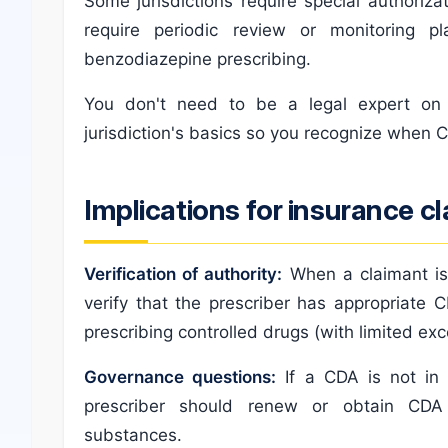
Some jurisdictions require special authoriz
require periodic review or monitoring p
benzodiazepine prescribing.
You don't need to be a legal expert on
jurisdiction's basics so you recognize when C
Implications for insurance c
Verification of authority:
When a claimant is
verify that the prescriber has appropriate
prescribing controlled drugs (with limited exc
Governance questions:
If a CDA is not in 
prescriber should renew or obtain CDA 
substances.