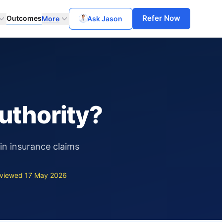
Refer Now
Outcomes
More
Ask Jason
uthority?
in insurance claims
viewed 17 May 2026