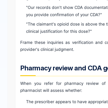
"Our records don't show CDA documentatio
you provide confirmation of your CDA?"
"The claimant's opioid dose is above the t
clinical justification for this dose?"
Frame these inquiries as verification and 
provider's clinical judgment.
Pharmacy review and CDA 
When you refer for pharmacy review of c
pharmacist will assess whether:
The prescriber appears to have appropria