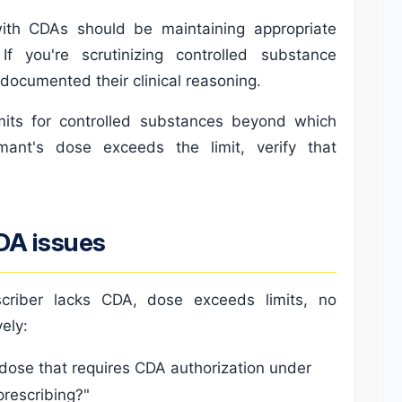
with CDAs should be maintaining appropriate
If you're scrutinizing controlled substance
 documented their clinical reasoning.
mits for controlled substances beyond which
imant's dose exceeds the limit, verify that
DA issues
escriber lacks CDA, dose exceeds limits, no
ely:
 dose that requires CDA authorization under
prescribing?"