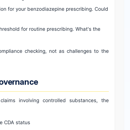
n for your benzodiazepine prescribing. Could
hreshold for routine prescribing. What's the
compliance checking, not as challenges to the
governance
laims involving controlled substances, the
te CDA status