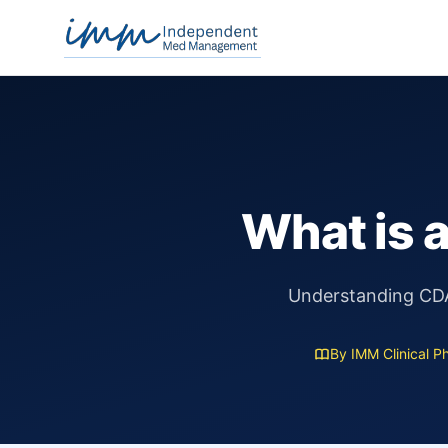
Independent Med Management
What is 
Understanding CDA 
By IMM Clinical P