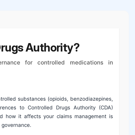
Drugs Authority?
rnance for controlled medications in
ntrolled substances (opioids, benzodiazepines,
ferences to Controlled Drugs Authority (CDA)
d how it affects your claims management is
n governance.