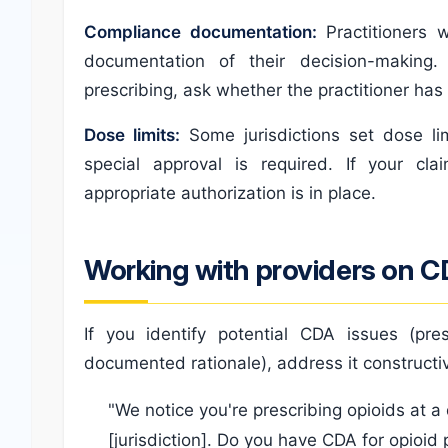
Compliance documentation:
Practitioners 
documentation of their decision-making. 
prescribing, ask whether the practitioner has
Dose limits:
Some jurisdictions set dose li
special approval is required. If your cla
appropriate authorization is in place.
Working with providers on C
If you identify potential CDA issues (pr
documented rationale), address it constructiv
"We notice you're prescribing opioids at a
[jurisdiction]. Do you have CDA for opioid 