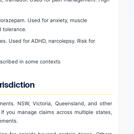
lorazepam. Used for anxiety, muscle
 tolerance.
. Used for ADHD, narcolepsy. Risk for
escribed in some contexts
isdiction
ements. NSW, Victoria, Queensland, and other
. If you manage claims across multiple states,
rements.