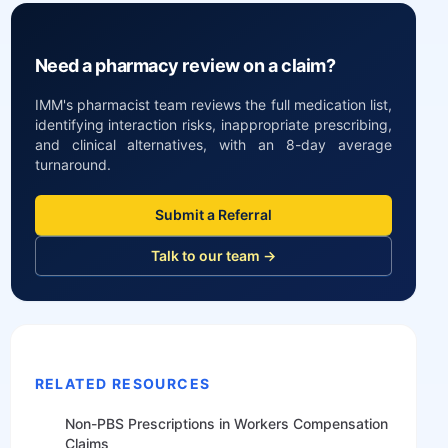
Need a pharmacy review on a claim?
IMM's pharmacist team reviews the full medication list,
identifying interaction risks, inappropriate prescribing,
and clinical alternatives, with an 8-day average
turnaround.
Submit a Referral
Talk to our team →
RELATED RESOURCES
Non-PBS Prescriptions in Workers Compensation
Claims