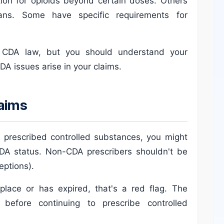
ation for opioids beyond certain doses. Others
lans. Some have specific requirements for
 CDA law, but you should understand your
DA issues arise in your claims.
laims
 prescribed controlled substances, you might
 CDA status. Non-CDA prescribers shouldn't be
eptions).
place or has expired, that's a red flag. The
before continuing to prescribe controlled