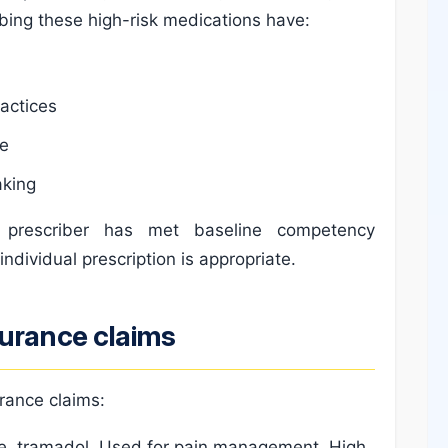
bing these high-risk medications have:
ractices
ce
aking
e prescriber has met baseline competency
individual prescription is appropriate.
surance claims
rance claims:
, tramadol. Used for pain management. High