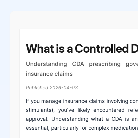
What is a Controlled 
Understanding CDA prescribing gove
insurance claims
Published 2026-04-03
If you manage insurance claims involving co
stimulants), you've likely encountered re
approval. Understanding what a CDA is an
essential, particularly for complex medicatio