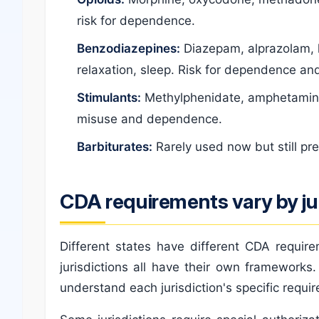
risk for dependence.
Benzodiazepines:
Diazepam, alprazolam, 
relaxation, sleep. Risk for dependence and
Stimulants:
Methylphenidate, amphetamines
misuse and dependence.
Barbiturates:
Rarely used now but still pr
CDA requirements vary by jur
Different states have different CDA requir
jurisdictions all have their own frameworks
understand each jurisdiction's specific requi