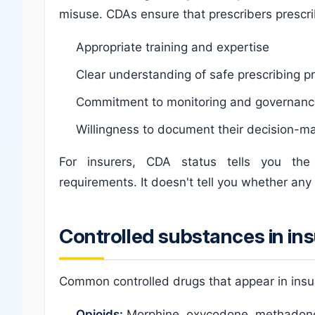
misuse. CDAs ensure that prescribers prescri
Appropriate training and expertise
Clear understanding of safe prescribing p
Commitment to monitoring and governan
Willingness to document their decision-m
For insurers, CDA status tells you th
requirements. It doesn't tell you whether any 
Controlled substances in in
Common controlled drugs that appear in insu
Opioids:
Morphine, oxycodone, methadone