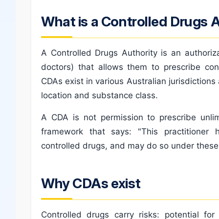
What is a Controlled Drugs 
A Controlled Drugs Authority is an authoriza
doctors) that allows them to prescribe con
CDAs exist in various Australian jurisdictio
location and substance class.
A CDA is not permission to prescribe unlim
framework that says: "This practitioner
controlled drugs, and may do so under these 
Why CDAs exist
Controlled drugs carry risks: potential fo