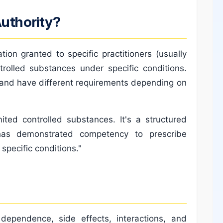
Authority?
tion granted to specific practitioners (usually
trolled substances under specific conditions.
ns and have different requirements depending on
ited controlled substances. It's a structured
 has demonstrated competency to prescribe
specific conditions."
r dependence, side effects, interactions, and