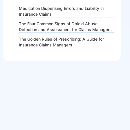
Medication Dispensing Errors and Liability in
Insurance Claims
The Four Common Signs of Opioid Abuse:
Detection and Assessment for Claims Managers
The Golden Rules of Prescribing: A Guide for
Insurance Claims Managers