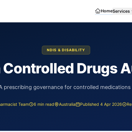
Home
Services
NDIS & DISABILITY
a Controlled Drugs A
prescribing governance for controlled medications 
harmacist Team
6 min read
Australia
Published 4 Apr 2026
Re