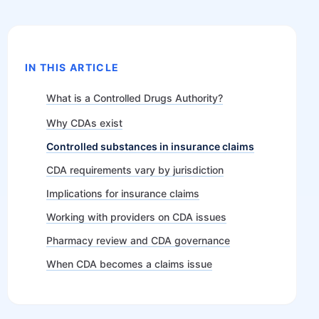
IN THIS ARTICLE
What is a Controlled Drugs Authority?
Why CDAs exist
Controlled substances in insurance claims
CDA requirements vary by jurisdiction
Implications for insurance claims
Working with providers on CDA issues
Pharmacy review and CDA governance
When CDA becomes a claims issue