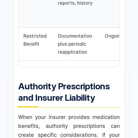
reports, history
Restricted
Documentation
Ongoing
Benefit
plus periodic
reapplication
Authority Prescriptions
and Insurer Liability
When your insurer provides medication
benefits, authority prescriptions can
create specific considerations. If your