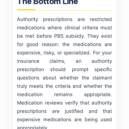
The Bottom Line
Authority prescriptions are restricted
medications where clinical criteria must
be met before PBS subsidy. They exist
for good reason: the medications are
expensive, risky, or specialized. For your
insurance claims, an authority
prescription should prompt specific
questions about whether the claimant
truly meets the criteria and whether the
medication remains appropriate.
Medication reviews verify that authority
prescriptions are justified and that
expensive medications are being used
appropriately.