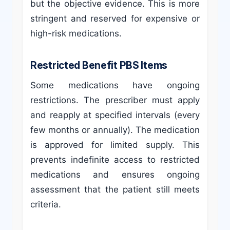
but the objective evidence. This is more
stringent and reserved for expensive or
high-risk medications.
Restricted Benefit PBS Items
Some medications have ongoing
restrictions. The prescriber must apply
and reapply at specified intervals (every
few months or annually). The medication
is approved for limited supply. This
prevents indefinite access to restricted
medications and ensures ongoing
assessment that the patient still meets
criteria.