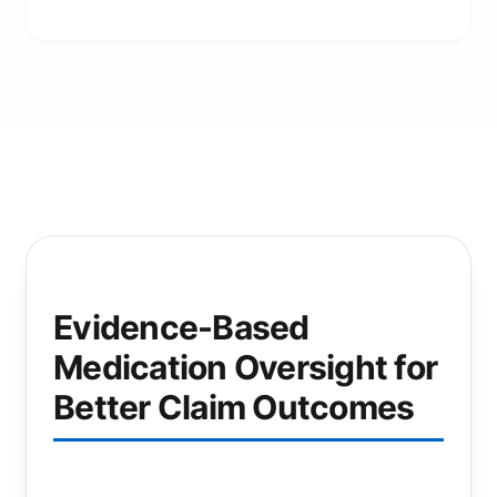
Evidence-Based
Medication Oversight for
Better Claim Outcomes