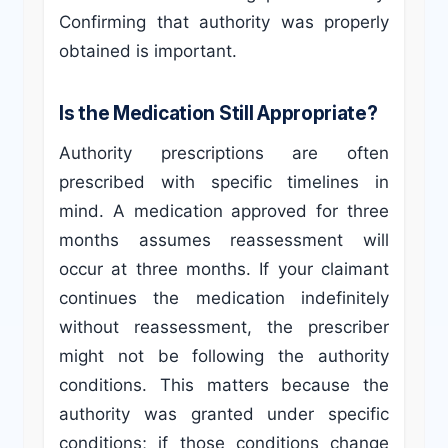
Confirming that authority was properly
obtained is important.
Is the Medication Still Appropriate?
Authority prescriptions are often
prescribed with specific timelines in
mind. A medication approved for three
months assumes reassessment will
occur at three months. If your claimant
continues the medication indefinitely
without reassessment, the prescriber
might not be following the authority
conditions. This matters because the
authority was granted under specific
conditions; if those conditions change