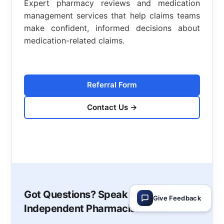
Expert pharmacy reviews and medication
management services that help claims teams
make confident, informed decisions about
medication-related claims.
Referral Form
Contact Us
→
Got Questions? Speak to an
Give Feedback
Independent Pharmacist