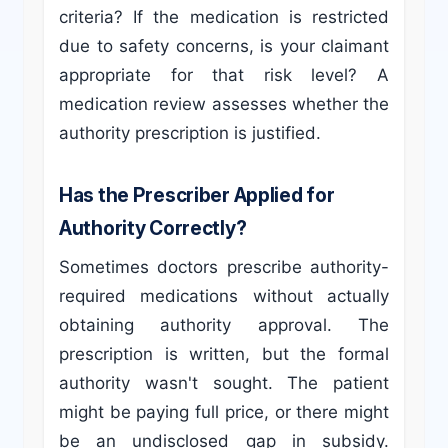
criteria? If the medication is restricted
due to safety concerns, is your claimant
appropriate for that risk level? A
medication review assesses whether the
authority prescription is justified.
Has the Prescriber Applied for
Authority Correctly?
Sometimes doctors prescribe authority-
required medications without actually
obtaining authority approval. The
prescription is written, but the formal
authority wasn't sought. The patient
might be paying full price, or there might
be an undisclosed gap in subsidy.