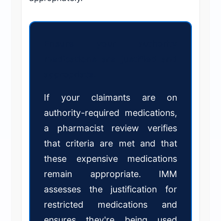
Ensure your authority
medications are justified and
appropriate.
If your claimants are on
authority-required medications,
a pharmacist review verifies
that criteria are met and that
these expensive medications
remain appropriate. IMM
assesses the justification for
restricted medications and
ensures they're being used