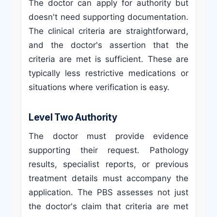
The doctor can apply for authority but
doesn't need supporting documentation.
The clinical criteria are straightforward,
and the doctor's assertion that the
criteria are met is sufficient. These are
typically less restrictive medications or
situations where verification is easy.
Level Two Authority
The doctor must provide evidence
supporting their request. Pathology
results, specialist reports, or previous
treatment details must accompany the
application. The PBS assesses not just
the doctor's claim that criteria are met