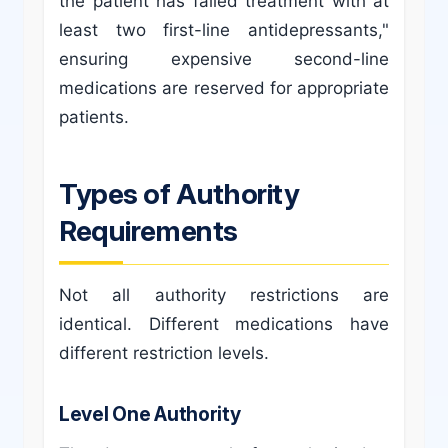
the patient has failed treatment with at
least two first-line antidepressants,"
ensuring expensive second-line
medications are reserved for appropriate
patients.
Types of Authority
Requirements
Not all authority restrictions are
identical. Different medications have
different restriction levels.
Level One Authority