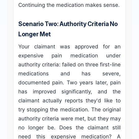
Continuing the medication makes sense.
Scenario Two: Authority Criteria No
Longer Met
Your claimant was approved for an
expensive pain medication under
authority criteria: failed on three first-line
medications and has severe,
documented pain. Two years later, pain
has improved significantly, and the
claimant actually reports they'd like to
try stopping the medication. The original
authority criteria were met, but they may
no longer be. Does the claimant still
need this expensive medication? A