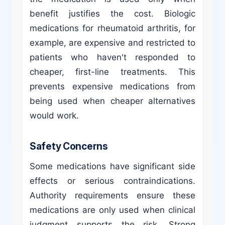
benefit justifies the cost. Biologic
medications for rheumatoid arthritis, for
example, are expensive and restricted to
patients who haven't responded to
cheaper, first-line treatments. This
prevents expensive medications from
being used when cheaper alternatives
would work.
Safety Concerns
Some medications have significant side
effects or serious contraindications.
Authority requirements ensure these
medications are only used when clinical
judgment supports the risk. Strong