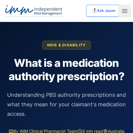
Ask Jason
Independent Med Management
Ope
NDIS & DISABILITY
What is a medication
authority prescription?
Understanding PBS authority prescriptions and
what they mean for your claimant's medication
access.
By IMM Clinical Pharmacist Team
9 min read
Australia