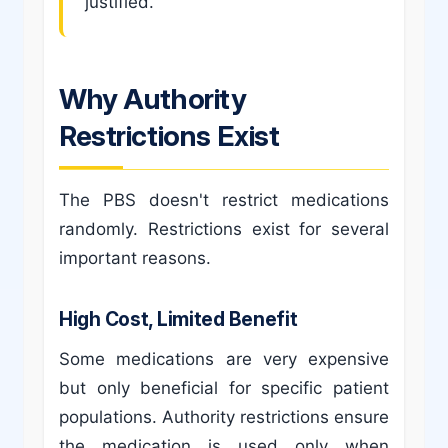
justified.
Why Authority
Restrictions Exist
The PBS doesn't restrict medications
randomly. Restrictions exist for several
important reasons.
High Cost, Limited Benefit
Some medications are very expensive
but only beneficial for specific patient
populations. Authority restrictions ensure
the medication is used only when