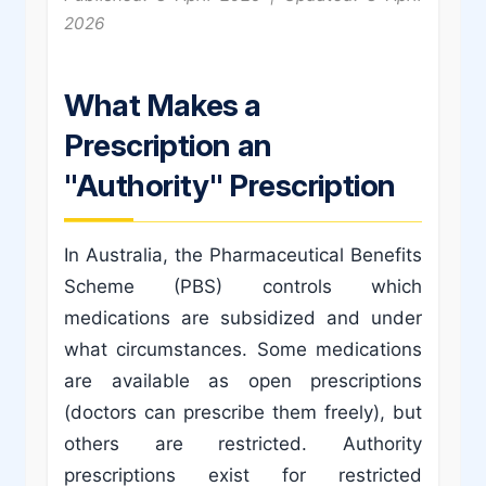
2026
What Makes a
Prescription an
"Authority" Prescription
In Australia, the Pharmaceutical Benefits
Scheme (PBS) controls which
medications are subsidized and under
what circumstances. Some medications
are available as open prescriptions
(doctors can prescribe them freely), but
others are restricted. Authority
prescriptions exist for restricted