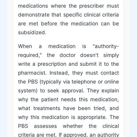
medications where the prescriber must
demonstrate that specific clinical criteria
are met before the medication can be
subsidized.
When a medication is "authority-
required," the doctor doesn't simply
write a prescription and submit it to the
pharmacist. Instead, they must contact
the PBS (typically via telephone or online
system) to seek approval. They explain
why the patient needs this medication,
what treatments have been tried, and
why this medication is appropriate. The
PBS assesses whether the clinical
criteria are met. If approved, an authority