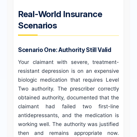
Real-World Insurance
Scenarios
Scenario One: Authority Still Valid
Your claimant with severe, treatment-
resistant depression is on an expensive
biologic medication that requires Level
Two authority. The prescriber correctly
obtained authority, documented that the
claimant had failed two first-line
antidepressants, and the medication is
working well. The authority was justified
then and remains appropriate now.