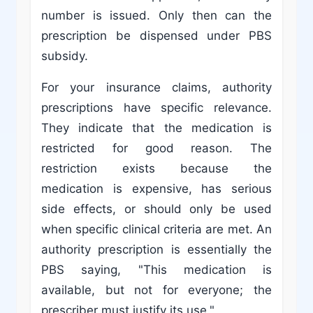
number is issued. Only then can the
prescription be dispensed under PBS
subsidy.
For your insurance claims, authority
prescriptions have specific relevance.
They indicate that the medication is
restricted for good reason. The
restriction exists because the
medication is expensive, has serious
side effects, or should only be used
when specific clinical criteria are met. An
authority prescription is essentially the
PBS saying, "This medication is
available, but not for everyone; the
prescriber must justify its use."