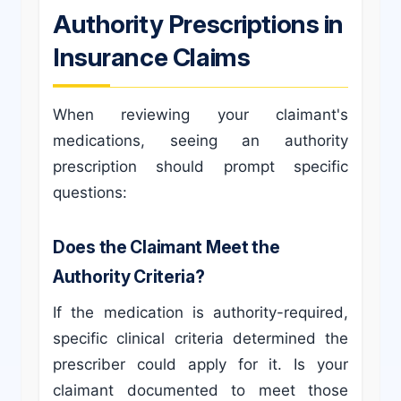
Authority Prescriptions in
Insurance Claims
When reviewing your claimant's
medications, seeing an authority
prescription should prompt specific
questions:
Does the Claimant Meet the
Authority Criteria?
If the medication is authority-required,
specific clinical criteria determined the
prescriber could apply for it. Is your
claimant documented to meet those