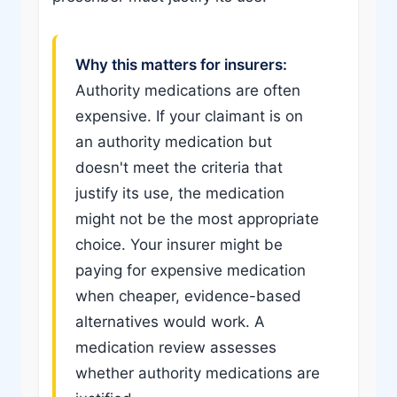
Why this matters for insurers:
Authority medications are often
expensive. If your claimant is on
an authority medication but
doesn't meet the criteria that
justify its use, the medication
might not be the most appropriate
choice. Your insurer might be
paying for expensive medication
when cheaper, evidence-based
alternatives would work. A
medication review assesses
whether authority medications are