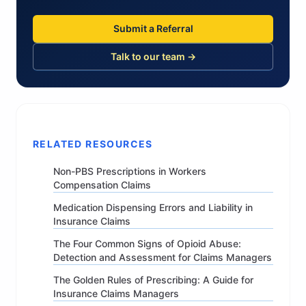
Submit a Referral
Talk to our team →
RELATED RESOURCES
Non-PBS Prescriptions in Workers
Compensation Claims
Medication Dispensing Errors and Liability in
Insurance Claims
The Four Common Signs of Opioid Abuse:
Detection and Assessment for Claims Managers
The Golden Rules of Prescribing: A Guide for
Insurance Claims Managers