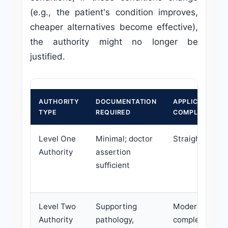
(e.g., the patient's condition improves,
cheaper alternatives become effective),
the authority might no longer be
justified.
AUTHORITY
DOCUMENTATION
APPLICATION
TYPE
REQUIRED
COMPLEXITY
Level One
Minimal; doctor
Straightforwar
Authority
assertion
sufficient
Level Two
Supporting
Moderate to
Authority
pathology,
complex