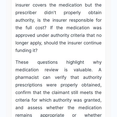
insurer covers the medication but the
prescriber didn't properly obtain
authority, is the insurer responsible for
the full cost? If the medication was
approved under authority criteria that no
longer apply, should the insurer continue
funding it?
These questions highlight why
medication review is valuable. A
pharmacist can verify that authority
prescriptions were properly obtained,
confirm that the claimant still meets the
criteria for which authority was granted,
and assess whether the medication
remains appropriate or whether