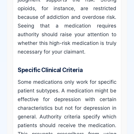
opioids, for instance, are restricted
because of addiction and overdose risk.
Seeing that a medication requires
authority should raise your attention to
whether this high-risk medication is truly
necessary for your claimant.
Specific Clinical Criteria
Some medications only work for specific
patient subtypes. A medication might be
effective for depression with certain
characteristics but not for depression in
general. Authority criteria specify which
patients should receive the medication.