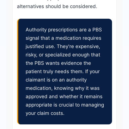
alternatives should be considered.
Authority prescriptions are a PBS
signal that a medication requires
justified use. They're expensive,
risky, or specialized enough that
the PBS wants evidence the
patient truly needs them. If your
claimant is on an authority
medication, knowing why it was
approved and whether it remains
appropriate is crucial to managing
your claim costs.