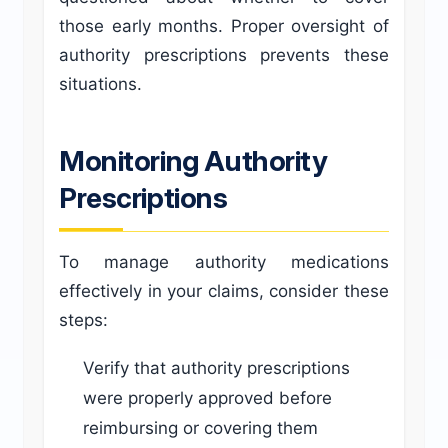
those early months. Proper oversight of
authority prescriptions prevents these
situations.
Monitoring Authority
Prescriptions
To manage authority medications
effectively in your claims, consider these
steps:
Verify that authority prescriptions
were properly approved before
reimbursing or covering them