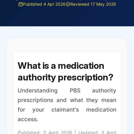
Published 4 Apr 2026
Reviewed 17 May 2026
What is a medication
authority prescription?
Understanding PBS authority
prescriptions and what they mean
for your claimant's medication
access.
Published: 3 April 2026 | Updated: 3 April