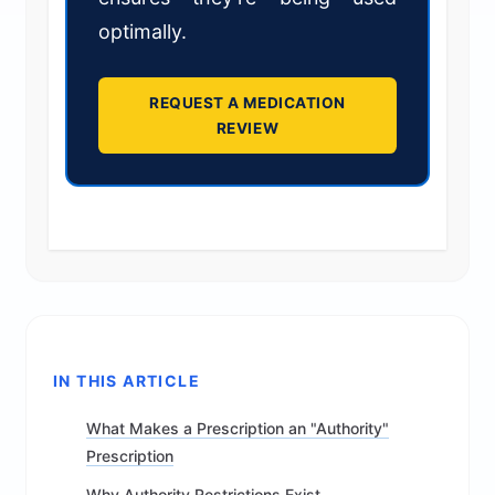
optimally.
REQUEST A MEDICATION
REVIEW
IN THIS ARTICLE
What Makes a Prescription an "Authority"
Prescription
Why Authority Restrictions Exist