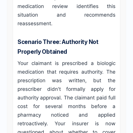
medication review identifies this
situation and recommends
reassessment.
Scenario Three: Authority Not
Properly Obtained
Your claimant is prescribed a biologic
medication that requires authority. The
prescription was written, but the
prescriber didn't formally apply for
authority approval. The claimant paid full
cost for several months before a
pharmacy noticed and applied
retroactively. Your insurer is now
questioned about whether to cover