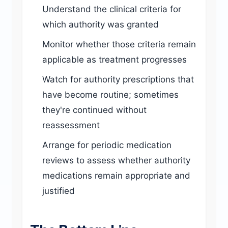
Understand the clinical criteria for
which authority was granted
Monitor whether those criteria remain
applicable as treatment progresses
Watch for authority prescriptions that
have become routine; sometimes
they're continued without
reassessment
Arrange for periodic medication
reviews to assess whether authority
medications remain appropriate and
justified