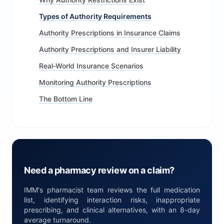
Types of Authority Requirements
Authority Prescriptions in Insurance Claims
Authority Prescriptions and Insurer Liability
Real-World Insurance Scenarios
Monitoring Authority Prescriptions
The Bottom Line
Need a pharmacy review on a claim?
IMM's pharmacist team reviews the full medication
list, identifying interaction risks, inappropriate
prescribing, and clinical alternatives, with an 8-day
average turnaround.