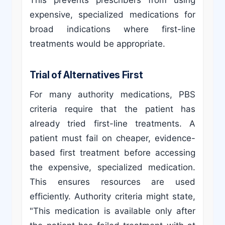
This prevents prescribers from using
expensive, specialized medications for
broad indications where first-line
treatments would be appropriate.
Trial of Alternatives First
For many authority medications, PBS
criteria require that the patient has
already tried first-line treatments. A
patient must fail on cheaper, evidence-
based first treatment before accessing
the expensive, specialized medication.
This ensures resources are used
efficiently. Authority criteria might state,
"This medication is available only after