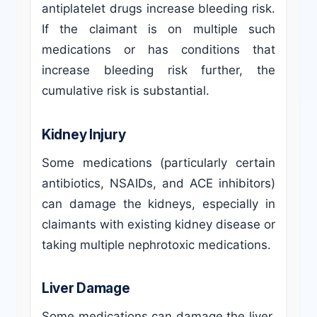
antiplatelet drugs increase bleeding risk.
If the claimant is on multiple such
medications or has conditions that
increase bleeding risk further, the
cumulative risk is substantial.
Kidney Injury
Some medications (particularly certain
antibiotics, NSAIDs, and ACE inhibitors)
can damage the kidneys, especially in
claimants with existing kidney disease or
taking multiple nephrotoxic medications.
Liver Damage
Some medications can damage the liver,