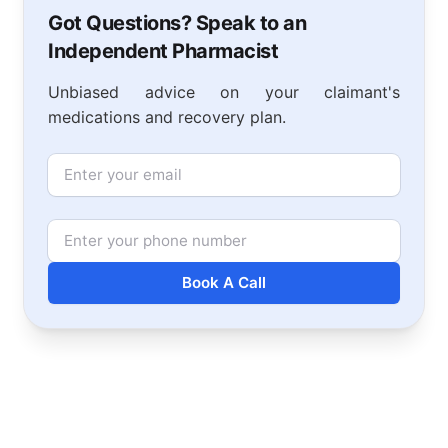
Got Questions? Speak to an
Independent Pharmacist
Unbiased advice on your claimant's
medications and recovery plan.
Email
Phone Number
Book A Call
Footer