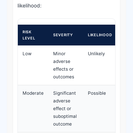
likelihood:
RISK
ACTI
SEVERITY
LIKELIHOOD
LEVEL
REQU
Low
Minor
Unlikely
Rout
adverse
moni
effects or
outcomes
Moderate
Significant
Possible
Targ
adverse
monit
effect or
cons
suboptimal
inter
outcome