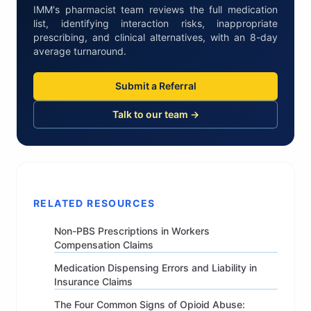
IMM's pharmacist team reviews the full medication
list, identifying interaction risks, inappropriate
prescribing, and clinical alternatives, with an 8-day
average turnaround.
Submit a Referral
Talk to our team →
RELATED RESOURCES
Non-PBS Prescriptions in Workers
Compensation Claims
Medication Dispensing Errors and Liability in
Insurance Claims
The Four Common Signs of Opioid Abuse: