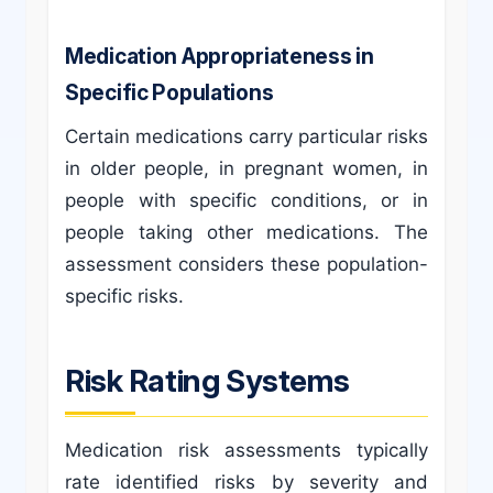
Medication Appropriateness in
Specific Populations
Certain medications carry particular risks
in older people, in pregnant women, in
people with specific conditions, or in
people taking other medications. The
assessment considers these population-
specific risks.
Risk Rating Systems
Medication risk assessments typically
rate identified risks by severity and