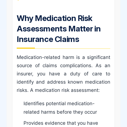
Why Medication Risk
Assessments Matter in
Insurance Claims
Medication-related harm is a significant
source of claims complications. As an
insurer, you have a duty of care to
identify and address known medication
risks. A medication risk assessment:
Identifies potential medication-
related harms before they occur
Provides evidence that you have