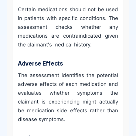
Certain medications should not be used
in patients with specific conditions. The
assessment checks whether any
medications are contraindicated given
the claimant's medical history.
Adverse Effects
The assessment identifies the potential
adverse effects of each medication and
evaluates whether symptoms the
claimant is experiencing might actually
be medication side effects rather than
disease symptoms.