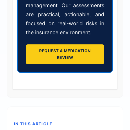
management. Our assessments
are practical, actionable, and
focused on real-world risks in
the insurance environment.
REQUEST A MEDICATION
REVIEW
IN THIS ARTICLE