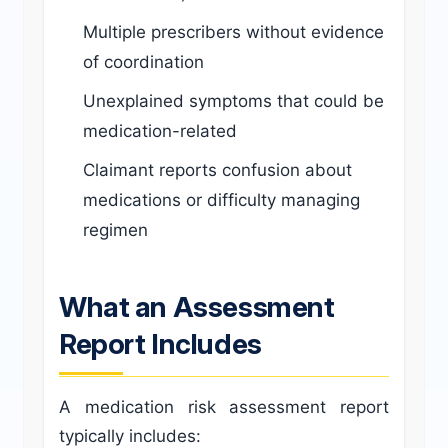
Multiple prescribers without evidence
of coordination
Unexplained symptoms that could be
medication-related
Claimant reports confusion about
medications or difficulty managing
regimen
What an Assessment
Report Includes
A medication risk assessment report
typically includes: