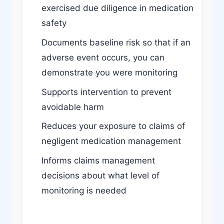
exercised due diligence in medication
safety
Documents baseline risk so that if an
adverse event occurs, you can
demonstrate you were monitoring
Supports intervention to prevent
avoidable harm
Reduces your exposure to claims of
negligent medication management
Informs claims management
decisions about what level of
monitoring is needed