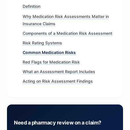
Definition
Why Medication Risk Assessments Matter in
Insurance Claims
Components of a Medication Risk Assessment
Risk Rating Systems
Common Medication Risks
Red Flags for Medication Risk
What an Assessment Report Includes
Acting on Risk Assessment Findings
Need a pharmacy review on a claim?