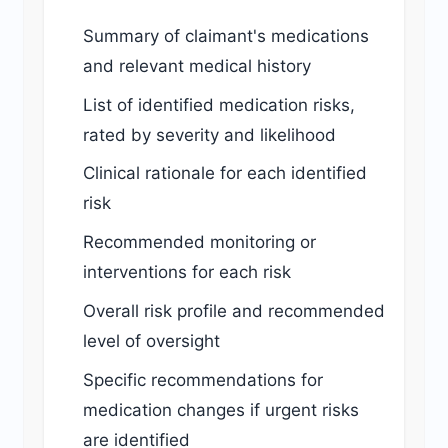
Summary of claimant's medications
and relevant medical history
List of identified medication risks,
rated by severity and likelihood
Clinical rationale for each identified
risk
Recommended monitoring or
interventions for each risk
Overall risk profile and recommended
level of oversight
Specific recommendations for
medication changes if urgent risks
are identified