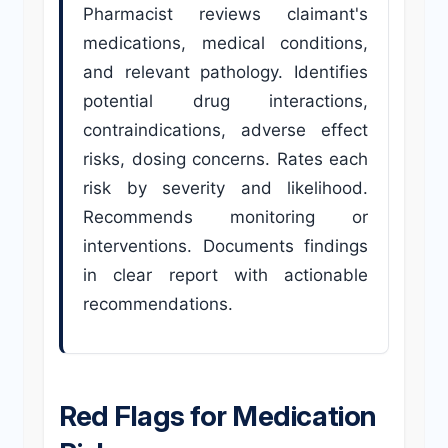
Pharmacist reviews claimant's
medications, medical conditions,
and relevant pathology. Identifies
potential drug interactions,
contraindications, adverse effect
risks, dosing concerns. Rates each
risk by severity and likelihood.
Recommends monitoring or
interventions. Documents findings
in clear report with actionable
recommendations.
Red Flags for Medication