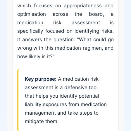
which focuses on appropriateness and
optimisation across the board, a
medication risk assessment is
specifically focused on identifying risks.
It answers the question: "What could go
wrong with this medication regimen, and
how likely is it?"
Key purpose:
A medication risk
assessment is a defensive tool
that helps you identify potential
liability exposures from medication
management and take steps to
mitigate them.