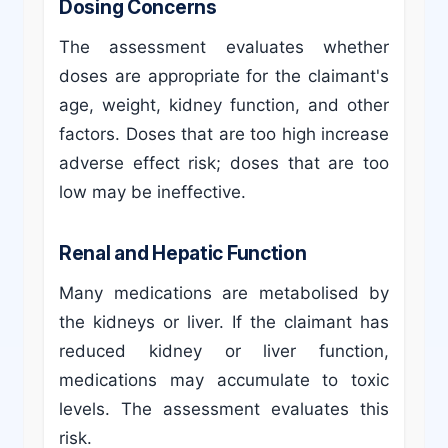
Dosing Concerns
The assessment evaluates whether
doses are appropriate for the claimant's
age, weight, kidney function, and other
factors. Doses that are too high increase
adverse effect risk; doses that are too
low may be ineffective.
Renal and Hepatic Function
Many medications are metabolised by
the kidneys or liver. If the claimant has
reduced kidney or liver function,
medications may accumulate to toxic
levels. The assessment evaluates this
risk.