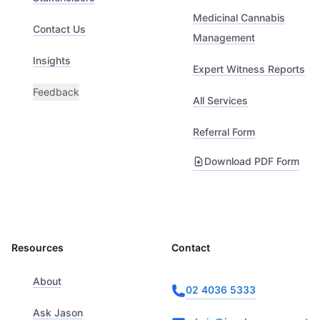
Medicinal Cannabis
Contact Us
Management
Insights
Expert Witness Reports
Feedback
All Services
Referral Form
Download PDF Form
Resources
Contact
About
02 4036 5333
Ask Jason