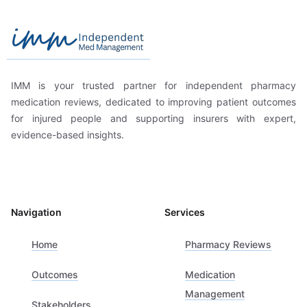
Independent Med Management
IMM is your trusted partner for independent pharmacy
medication reviews, dedicated to improving patient outcomes
for injured people and supporting insurers with expert,
evidence-based insights.
Navigation
Services
Home
Pharmacy Reviews
Outcomes
Medication
Management
Stakeholders