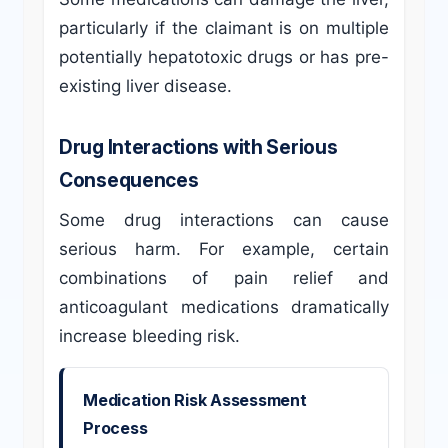
particularly if the claimant is on multiple
potentially hepatotoxic drugs or has pre-
existing liver disease.
Drug Interactions with Serious
Consequences
Some drug interactions can cause
serious harm. For example, certain
combinations of pain relief and
anticoagulant medications dramatically
increase bleeding risk.
Medication Risk Assessment
Process