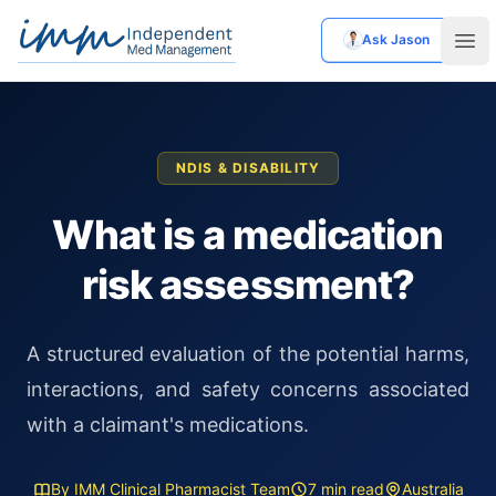
Ask Jason
Independent Med Management
Ope
NDIS & DISABILITY
What is a medication
risk assessment?
A structured evaluation of the potential harms,
interactions, and safety concerns associated
with a claimant's medications.
By IMM Clinical Pharmacist Team
7 min read
Australia