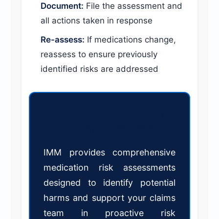
Document:
File the assessment and
all actions taken in response
Re-assess:
If medications change,
reassess to ensure previously
identified risks are addressed
Does your claimant need a
medication risk assessment?
IMM provides comprehensive
medication risk assessments
designed to identify potential
harms and support your claims
team in proactive risk