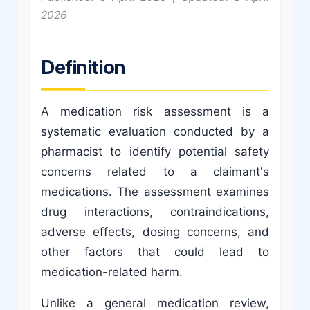
2026
Definition
A medication risk assessment is a
systematic evaluation conducted by a
pharmacist to identify potential safety
concerns related to a claimant's
medications. The assessment examines
drug interactions, contraindications,
adverse effects, dosing concerns, and
other factors that could lead to
medication-related harm.
Unlike a general medication review,