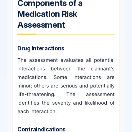
Components of a
Medication Risk
Assessment
Drug Interactions
The assessment evaluates all potential
interactions between the claimant's
medications. Some interactions are
minor; others are serious and potentially
life-threatening. The assessment
identifies the severity and likelihood of
each interaction.
Contraindications