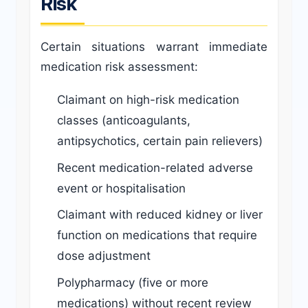
Risk
Certain situations warrant immediate
medication risk assessment:
Claimant on high-risk medication
classes (anticoagulants,
antipsychotics, certain pain relievers)
Recent medication-related adverse
event or hospitalisation
Claimant with reduced kidney or liver
function on medications that require
dose adjustment
Polypharmacy (five or more
medications) without recent review