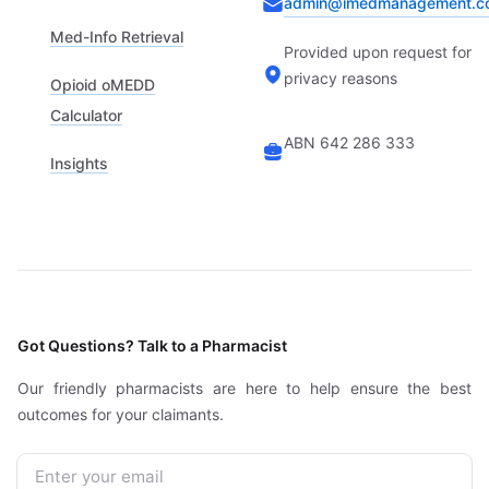
admin@imedmanagement.c
Med-Info Retrieval
Provided upon request for
privacy reasons
Opioid oMEDD
Calculator
ABN 642 286 333
Insights
Got Questions? Talk to a Pharmacist
Our friendly pharmacists are here to help ensure the best
outcomes for your claimants.
Email