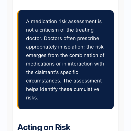
A medication risk assessment is
not a criticism of the treating
doctor. Doctors often prescribe
appropriately in isolation; the risk
emerges from the combination of
medications or in interaction with
the claimant's specific
circumstances. The assessment
helps identify these cumulative
risks.
Acting on Risk