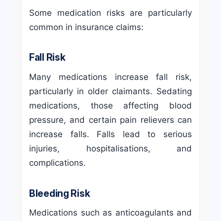
Some medication risks are particularly
common in insurance claims:
Fall Risk
Many medications increase fall risk,
particularly in older claimants. Sedating
medications, those affecting blood
pressure, and certain pain relievers can
increase falls. Falls lead to serious
injuries, hospitalisations, and
complications.
Bleeding Risk
Medications such as anticoagulants and