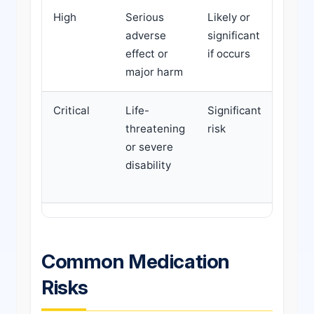
High
Serious
Likely or
Urge
adverse
significant
inter
effect or
if occurs
speci
major harm
revi
Critical
Life-
Significant
Imme
threatening
risk
actio
or severe
medi
disability
chang
possi
Common Medication
Risks