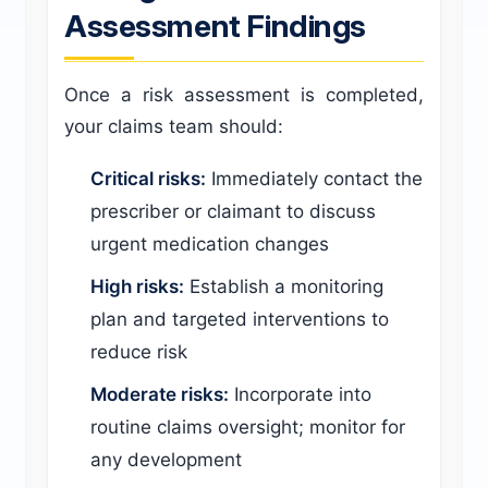
Assessment Findings
Once a risk assessment is completed,
your claims team should:
Critical risks:
Immediately contact the
prescriber or claimant to discuss
urgent medication changes
High risks:
Establish a monitoring
plan and targeted interventions to
reduce risk
Moderate risks:
Incorporate into
routine claims oversight; monitor for
any development