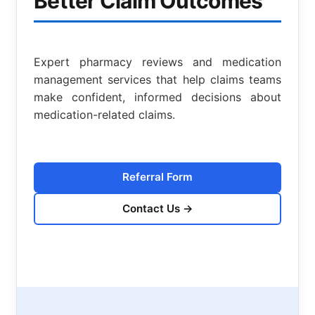
Better Claim Outcomes
Expert pharmacy reviews and medication
management services that help claims teams
make confident, informed decisions about
medication-related claims.
Referral Form
Contact Us
→