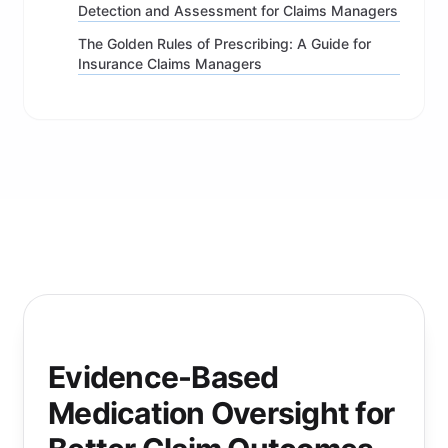
Detection and Assessment for Claims Managers
The Golden Rules of Prescribing: A Guide for
Insurance Claims Managers
Evidence-Based
Medication Oversight for