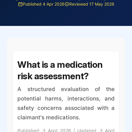
Published 4 Apr 2026
Reviewed 17 May 2026
What is a medication
risk assessment?
A structured evaluation of the
potential harms, interactions, and
safety concerns associated with a
claimant's medications.
Published: 3 April 2026 | Updated: 3 April