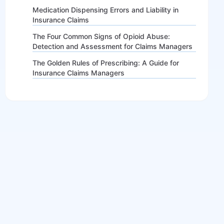
Medication Dispensing Errors and Liability in
Insurance Claims
The Four Common Signs of Opioid Abuse:
Detection and Assessment for Claims Managers
The Golden Rules of Prescribing: A Guide for
Insurance Claims Managers