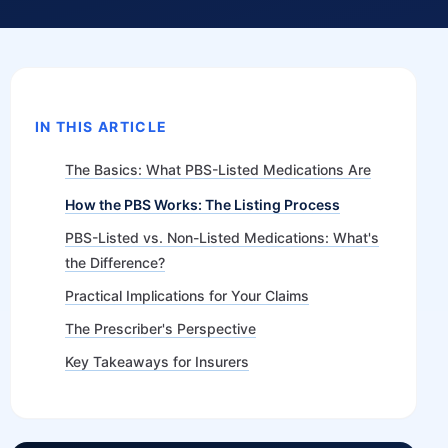
IN THIS ARTICLE
The Basics: What PBS-Listed Medications Are
How the PBS Works: The Listing Process
PBS-Listed vs. Non-Listed Medications: What's
the Difference?
Practical Implications for Your Claims
The Prescriber's Perspective
Key Takeaways for Insurers