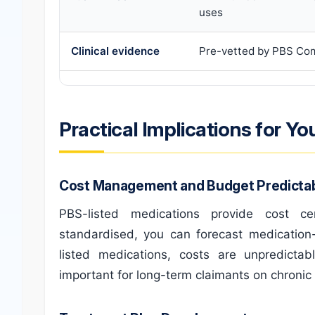
uses
Clinical evidence
Pre-vetted by PBS Co
Practical Implications for Yo
Cost Management and Budget Predictabi
PBS-listed medications provide cost c
standardised, you can forecast medication-
listed medications, costs are unpredictab
important for long-term claimants on chronic