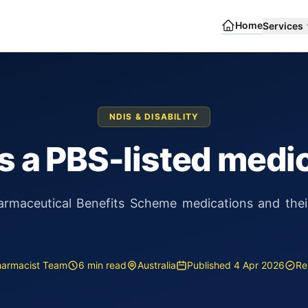
Home
Services
NDIS & DISABILITY
s a PBS-listed medi
rmaceutical Benefits Scheme medications and their 
harmacist Team
6 min read
Australia
Published 4 Apr 2026
Re