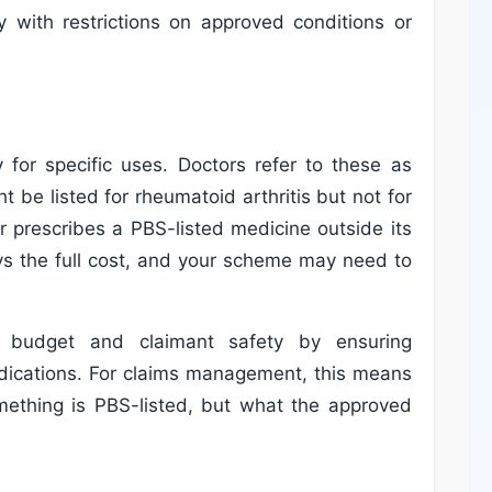
ly with restrictions on approved conditions or
 for specific uses. Doctors refer to these as
t be listed for rheumatoid arthritis but not for
 prescribes a PBS-listed medicine outside its
pays the full cost, and your scheme may need to
S budget and claimant safety by ensuring
dications. For claims management, this means
omething is PBS-listed, but what the approved