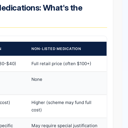
edications: What's the
N
NON-LISTED MEDICATION
30-$40)
Full retail price (often $100+)
None
cost)
Higher (scheme may fund full
cost)
pecific
May require special justification