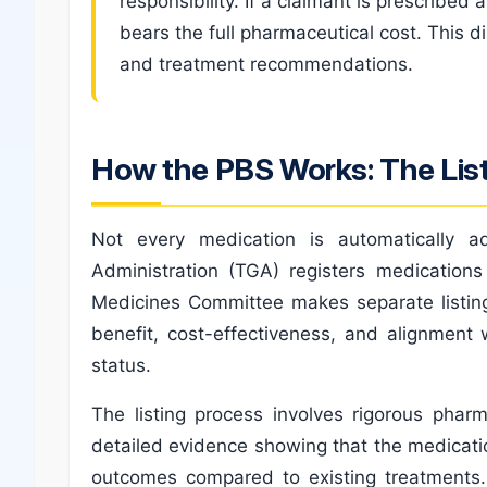
responsibility. If a claimant is prescribe
bears the full pharmaceutical cost. This d
and treatment recommendations.
How the PBS Works: The Lis
Not every medication is automatically
Administration (TGA) registers medication
Medicines Committee makes separate listing
benefit, cost-effectiveness, and alignment w
status.
The listing process involves rigorous pha
detailed evidence showing that the medicati
outcomes compared to existing treatments