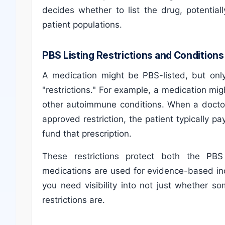
decides whether to list the drug, potential
patient populations.
PBS Listing Restrictions and Conditions
A medication might be PBS-listed, but only
"restrictions." For example, a medication migh
other autoimmune conditions. When a doctor
approved restriction, the patient typically 
fund that prescription.
These restrictions protect both the PB
medications are used for evidence-based in
you need visibility into not just whether s
restrictions are.