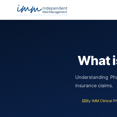
Independent Med Management
What i
Understanding Pha
insurance claims.
By IMM Clinical P