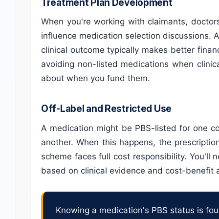
Treatment Plan Development
When you're working with claimants, doctor
influence medication selection discussions. 
clinical outcome typically makes better fina
avoiding non-listed medications when clinica
about when you fund them.
Off-Label and Restricted Use
A medication might be PBS-listed for one con
another. When this happens, the prescriptio
scheme faces full cost responsibility. You'll 
based on clinical evidence and cost-benefit a
Knowing a medication's PBS status is found