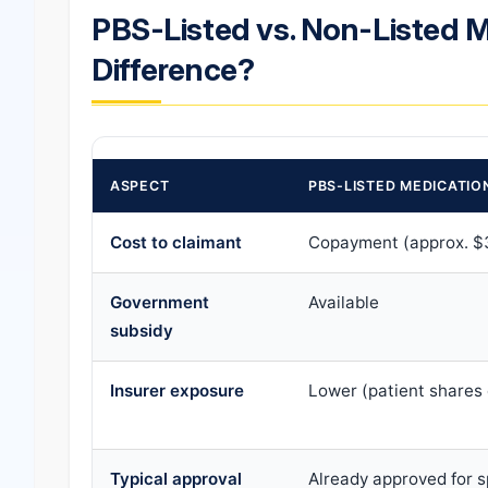
PBS-Listed vs. Non-Listed M
Difference?
ASPECT
PBS-LISTED MEDICATIO
Cost to claimant
Copayment (approx. $
Government
Available
subsidy
Insurer exposure
Lower (patient shares 
Typical approval
Already approved for s