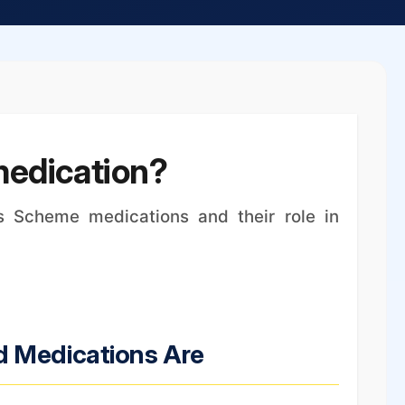
medication?
s Scheme medications and their role in
d Medications Are