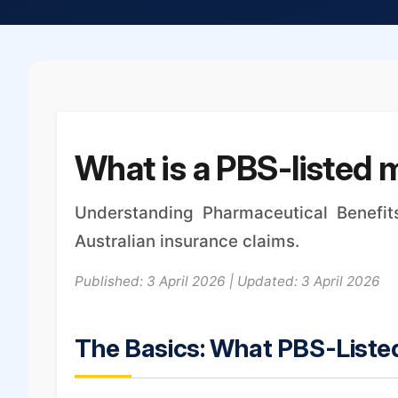
What is a PBS-listed 
Understanding Pharmaceutical Benefit
Australian insurance claims.
Published: 3 April 2026 | Updated: 3 April 2026
The Basics: What PBS-Liste