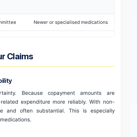
mmittee
Newer or specialised medications
ur Claims
lity
ertainty. Because copayment amounts are
related expenditure more reliably. With non-
le and often substantial. This is especially
 medications.