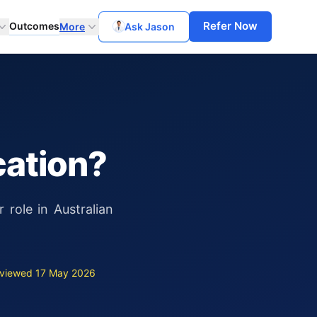
Refer Now
Outcomes
More
Ask Jason
cation?
role in Australian
viewed 17 May 2026