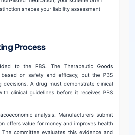
d a non-listed medication, your scheme often
istinction shapes your liability assessment
ting Process
 added to the PBS. The Therapeutic Goods
s based on safety and efficacy, but the PBS
 decisions. A drug must demonstrate clinical
ith clinical guidelines before it receives PBS
rmacoeconomic analysis. Manufacturers submit
on offers value for money and improves health
. The committee evaluates this evidence and