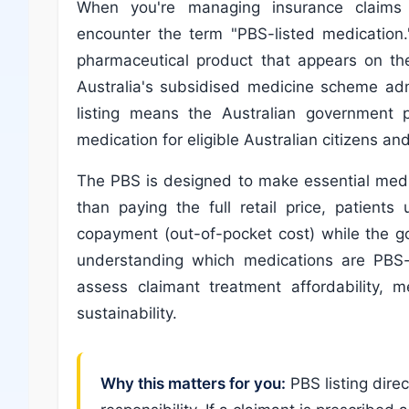
When you're managing insurance claims in
encounter the term "PBS-listed medication.
pharmaceutical product that appears on th
Australia's subsidised medicine scheme ad
listing means the Australian government pa
medication for eligible Australian citizens a
The PBS is designed to make essential medi
than paying the full retail price, patients
copayment (out-of-pocket cost) while the g
understanding which medications are PBS-l
assess claimant treatment affordability, m
sustainability.
Why this matters for you:
PBS listing dire