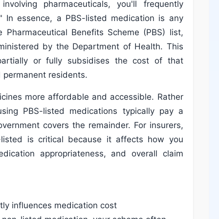
volving pharmaceuticals, you'll frequently
" In essence, a PBS-listed medication is any
e Pharmaceutical Benefits Scheme (PBS) list,
ministered by the Department of Health. This
rtially or fully subsidises the cost of that
nd permanent residents.
cines more affordable and accessible. Rather
 using PBS-listed medications typically pay a
overnment covers the remainder. For insurers,
isted is critical because it affects how you
edication appropriateness, and overall claim
ctly influences medication cost