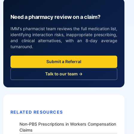
Need a pharmacy review on a claim?
IMM's pharmacist team reviews the full medication list,
identifying interaction risks, inappropriate prescribing,
and clinical alternatives, with an 8-day average
turnaround.
Submit a Referral
Talk to our team →
RELATED RESOURCES
Non-PBS Prescriptions in Workers Compensation
Claims