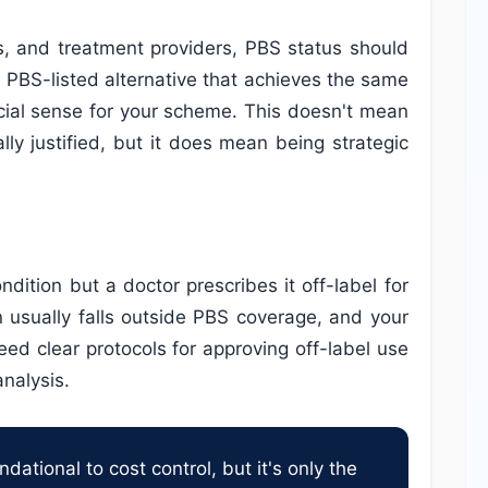
s, and treatment providers, PBS status should
A PBS-listed alternative that achieves the same
ncial sense for your scheme. This doesn't mean
lly justified, but it does mean being strategic
dition but a doctor prescribes it off-label for
n usually falls outside PBS coverage, and your
need clear protocols for approving off-label use
nalysis.
ational to cost control, but it's only the