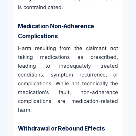
is contraindicated.
Medication Non-Adherence
Complications
Harm resulting from the claimant not
taking medications as prescribed,
leading to inadequately treated
conditions, symptom recurrence, or
complications. While not technically the
medication's fault, non-adherence
complications are medication-related
harm.
Withdrawal or Rebound Effects