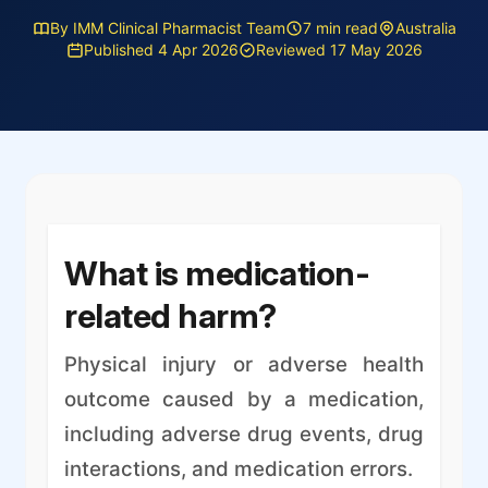
By IMM Clinical Pharmacist Team
7 min read
Australia
Published 4 Apr 2026
Reviewed 17 May 2026
What is medication-
related harm?
Physical injury or adverse health
outcome caused by a medication,
including adverse drug events, drug
interactions, and medication errors.