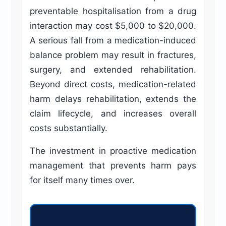
preventable hospitalisation from a drug
interaction may cost $5,000 to $20,000.
A serious fall from a medication-induced
balance problem may result in fractures,
surgery, and extended rehabilitation.
Beyond direct costs, medication-related
harm delays rehabilitation, extends the
claim lifecycle, and increases overall
costs substantially.
The investment in proactive medication
management that prevents harm pays
for itself many times over.