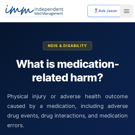
Ask Jason
Independent Med Management
Ope
NDIS & DISABILITY
What is medication-
related harm?
Physical injury or adverse health outcome
caused by a medication, including adverse
drug events, drug interactions, and medication
errors.