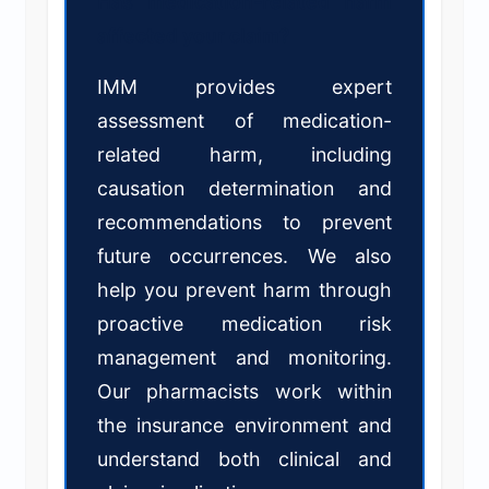
Has medication-related harm
affected your claim?
IMM provides expert
assessment of medication-
related harm, including
causation determination and
recommendations to prevent
future occurrences. We also
help you prevent harm through
proactive medication risk
management and monitoring.
Our pharmacists work within
the insurance environment and
understand both clinical and