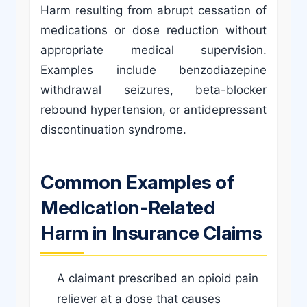
Harm resulting from abrupt cessation of
medications or dose reduction without
appropriate medical supervision.
Examples include benzodiazepine
withdrawal seizures, beta-blocker
rebound hypertension, or antidepressant
discontinuation syndrome.
Common Examples of
Medication-Related
Harm in Insurance Claims
A claimant prescribed an opioid pain
reliever at a dose that causes