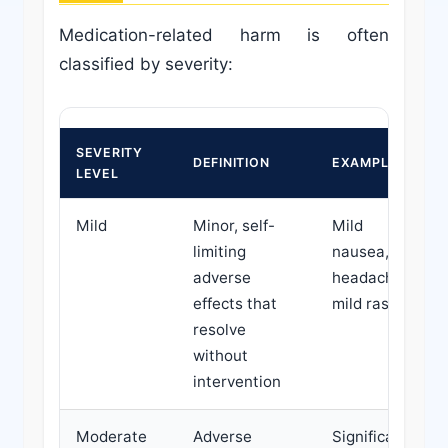
Medication-related harm is often
classified by severity:
SEVERITY
DEFINITION
EXAMPLES
LEVEL
Mild
Minor, self-
Mild
limiting
nausea,
adverse
headache,
effects that
mild rash
resolve
without
intervention
Moderate
Adverse
Significant