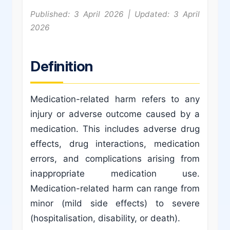
Published: 3 April 2026 | Updated: 3 April
2026
Definition
Medication-related harm refers to any
injury or adverse outcome caused by a
medication. This includes adverse drug
effects, drug interactions, medication
errors, and complications arising from
inappropriate medication use.
Medication-related harm can range from
minor (mild side effects) to severe
(hospitalisation, disability, or death).