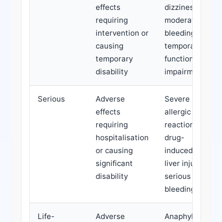
effects
dizziness,
requiring
moderate
intervention or
bleeding,
causing
temporary
temporary
functional
disability
impairment
Serious
Adverse
Severe
effects
allergic
requiring
reaction,
hospitalisation
drug-
or causing
induced
significant
liver injury,
disability
serious
bleeding
Life-
Adverse
Anaphylaxis,