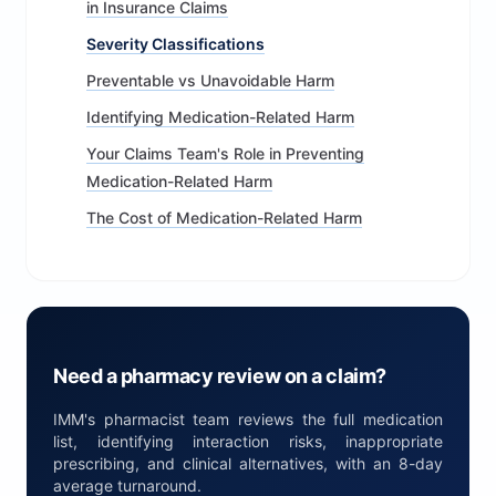
in Insurance Claims
Severity Classifications
Preventable vs Unavoidable Harm
Identifying Medication-Related Harm
Your Claims Team's Role in Preventing
Medication-Related Harm
The Cost of Medication-Related Harm
Need a pharmacy review on a claim?
IMM's pharmacist team reviews the full medication
list, identifying interaction risks, inappropriate
prescribing, and clinical alternatives, with an 8-day
average turnaround.