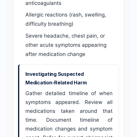
anticoagulants
Allergic reactions (rash, swelling,
difficulty breathing)
Severe headache, chest pain, or
other acute symptoms appearing
after medication change
Investigating Suspected
Medication-Related Harm
Gather detailed timeline of when
symptoms appeared. Review all
medications taken around that
time. Document timeline of
medication changes and symptom