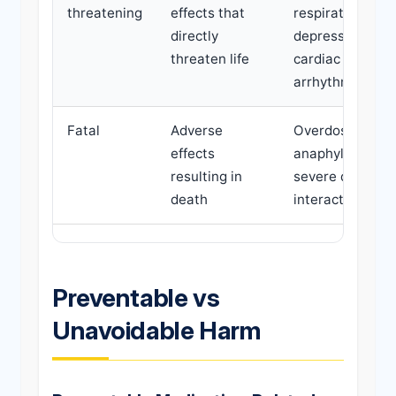
threatening
effects that
respiratory
directly
depression,
threaten life
cardiac
arrhythmia
Fatal
Adverse
Overdose,
effects
anaphylaxis,
resulting in
severe drug
death
interaction
Preventable vs
Unavoidable Harm