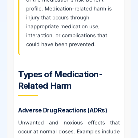
profile. Medication-related harm is
injury that occurs through
inappropriate medication use,
interaction, or complications that
could have been prevented.
Types of Medication-
Related Harm
Adverse Drug Reactions (ADRs)
Unwanted and noxious effects that
occur at normal doses. Examples include