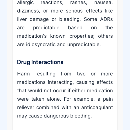
allergic reactions, rashes, nausea,
dizziness, or more serious effects like
liver damage or bleeding. Some ADRs
are predictable based on the
medication's known properties; others
are idiosyncratic and unpredictable.
Drug Interactions
Harm resulting from two or more
medications interacting, causing effects
that would not occur if either medication
were taken alone. For example, a pain
reliever combined with an anticoagulant
may cause dangerous bleeding.