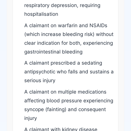
respiratory depression, requiring
hospitalisation
A claimant on warfarin and NSAIDs
(which increase bleeding risk) without
clear indication for both, experiencing
gastrointestinal bleeding
A claimant prescribed a sedating
antipsychotic who falls and sustains a
serious injury
A claimant on multiple medications
affecting blood pressure experiencing
syncope (fainting) and consequent
injury
A claimant with kidney disease