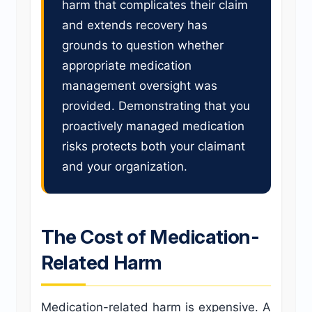
harm that complicates their claim
and extends recovery has
grounds to question whether
appropriate medication
management oversight was
provided. Demonstrating that you
proactively managed medication
risks protects both your claimant
and your organization.
The Cost of Medication-
Related Harm
Medication-related harm is expensive. A