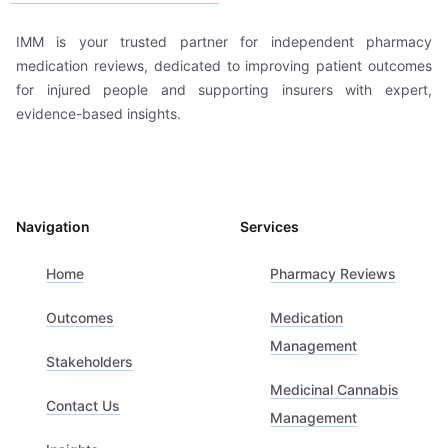
IMM is your trusted partner for independent pharmacy
medication reviews, dedicated to improving patient outcomes
for injured people and supporting insurers with expert,
evidence-based insights.
Navigation
Services
Home
Pharmacy Reviews
Outcomes
Medication
Management
Stakeholders
Medicinal Cannabis
Contact Us
Management