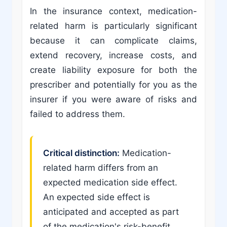
In the insurance context, medication-
related harm is particularly significant
because it can complicate claims,
extend recovery, increase costs, and
create liability exposure for both the
prescriber and potentially for you as the
insurer if you were aware of risks and
failed to address them.
Critical distinction:
Medication-
related harm differs from an
expected medication side effect.
An expected side effect is
anticipated and accepted as part
of the medication's risk-benefit