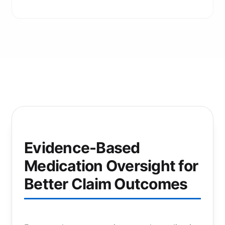
Evidence-Based
Medication Oversight for
Better Claim Outcomes