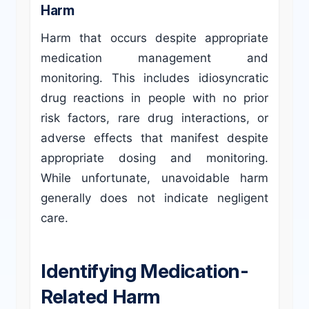
Harm
Harm that occurs despite appropriate
medication management and
monitoring. This includes idiosyncratic
drug reactions in people with no prior
risk factors, rare drug interactions, or
adverse effects that manifest despite
appropriate dosing and monitoring.
While unfortunate, unavoidable harm
generally does not indicate negligent
care.
Identifying Medication-
Related Harm