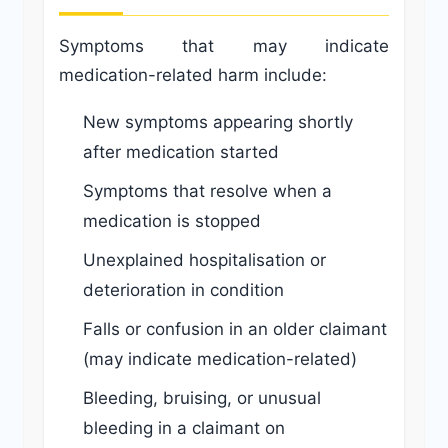
Symptoms that may indicate
medication-related harm include:
New symptoms appearing shortly
after medication started
Symptoms that resolve when a
medication is stopped
Unexplained hospitalisation or
deterioration in condition
Falls or confusion in an older claimant
(may indicate medication-related)
Bleeding, bruising, or unusual
bleeding in a claimant on