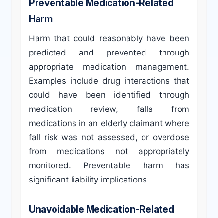
Preventable Medication-Related
Harm
Harm that could reasonably have been
predicted and prevented through
appropriate medication management.
Examples include drug interactions that
could have been identified through
medication review, falls from
medications in an elderly claimant where
fall risk was not assessed, or overdose
from medications not appropriately
monitored. Preventable harm has
significant liability implications.
Unavoidable Medication-Related