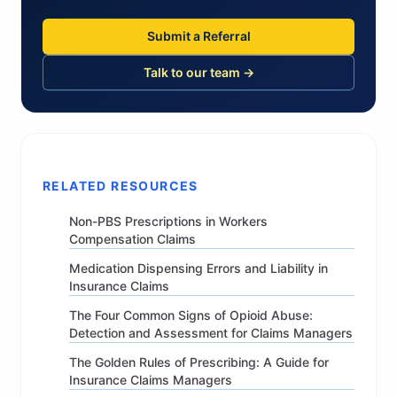
Submit a Referral
Talk to our team →
RELATED RESOURCES
Non-PBS Prescriptions in Workers
Compensation Claims
Medication Dispensing Errors and Liability in
Insurance Claims
The Four Common Signs of Opioid Abuse:
Detection and Assessment for Claims Managers
The Golden Rules of Prescribing: A Guide for
Insurance Claims Managers