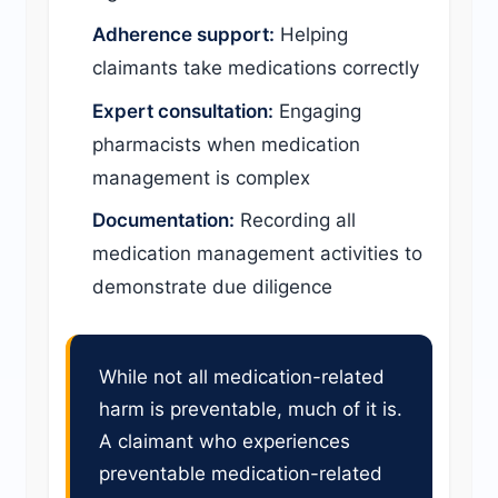
Adherence support:
Helping
claimants take medications correctly
Expert consultation:
Engaging
pharmacists when medication
management is complex
Documentation:
Recording all
medication management activities to
demonstrate due diligence
While not all medication-related
harm is preventable, much of it is.
A claimant who experiences
preventable medication-related