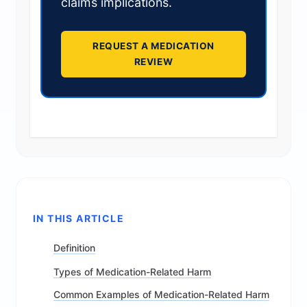
claims implications.
REQUEST A MEDICATION
REVIEW
IN THIS ARTICLE
Definition
Types of Medication-Related Harm
Common Examples of Medication-Related Harm