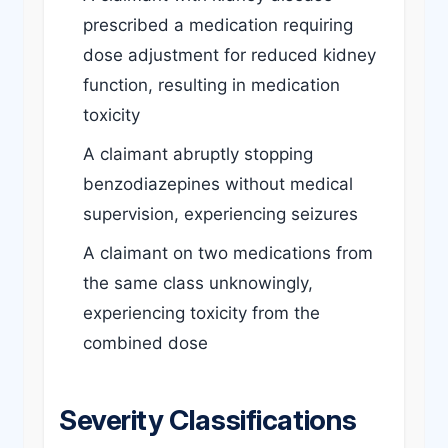
prescribed a medication requiring
dose adjustment for reduced kidney
function, resulting in medication
toxicity
A claimant abruptly stopping
benzodiazepines without medical
supervision, experiencing seizures
A claimant on two medications from
the same class unknowingly,
experiencing toxicity from the
combined dose
Severity Classifications