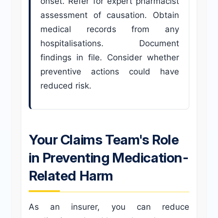
onset. Refer for expert pharmacist
assessment of causation. Obtain
medical records from any
hospitalisations. Document
findings in file. Consider whether
preventive actions could have
reduced risk.
Your Claims Team's Role
in Preventing Medication-
Related Harm
As an insurer, you can reduce