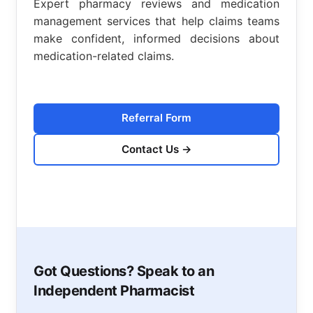
Expert pharmacy reviews and medication
management services that help claims teams
make confident, informed decisions about
medication-related claims.
Referral Form
Contact Us
→
Got Questions? Speak to an
Independent Pharmacist