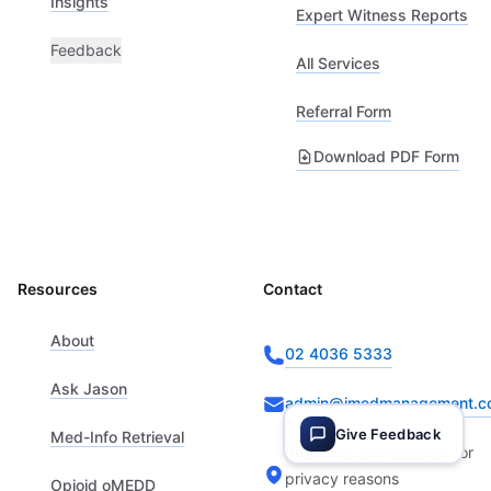
Insights
Expert Witness Reports
Feedback
All Services
Referral Form
Download PDF Form
Resources
Contact
About
02 4036 5333
Ask Jason
admin@imedmanagement.c
Give Feedback
Med-Info Retrieval
Provided upon request for
privacy reasons
Opioid oMEDD