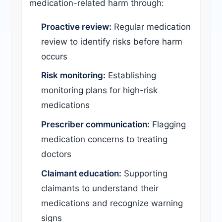
medication-related harm through:
Proactive review:
Regular medication
review to identify risks before harm
occurs
Risk monitoring:
Establishing
monitoring plans for high-risk
medications
Prescriber communication:
Flagging
medication concerns to treating
doctors
Claimant education:
Supporting
claimants to understand their
medications and recognize warning
signs