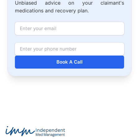
Unbiased advice on your claimant's
medications and recovery plan.
Email
Phone Number
Book A Call
Footer
Independent Med Management