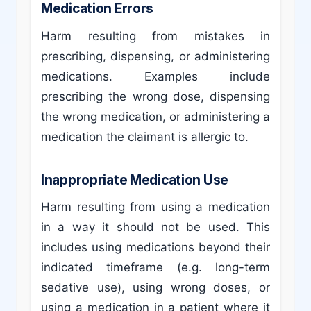
Medication Errors
Harm resulting from mistakes in
prescribing, dispensing, or administering
medications. Examples include
prescribing the wrong dose, dispensing
the wrong medication, or administering a
medication the claimant is allergic to.
Inappropriate Medication Use
Harm resulting from using a medication
in a way it should not be used. This
includes using medications beyond their
indicated timeframe (e.g. long-term
sedative use), using wrong doses, or
using a medication in a patient where it