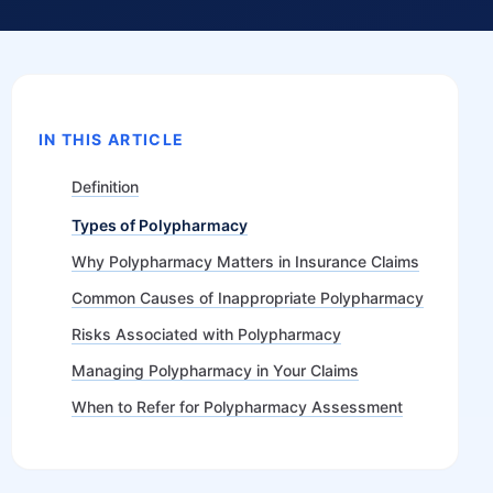
IN THIS ARTICLE
Definition
Types of Polypharmacy
Why Polypharmacy Matters in Insurance Claims
Common Causes of Inappropriate Polypharmacy
Risks Associated with Polypharmacy
Managing Polypharmacy in Your Claims
When to Refer for Polypharmacy Assessment