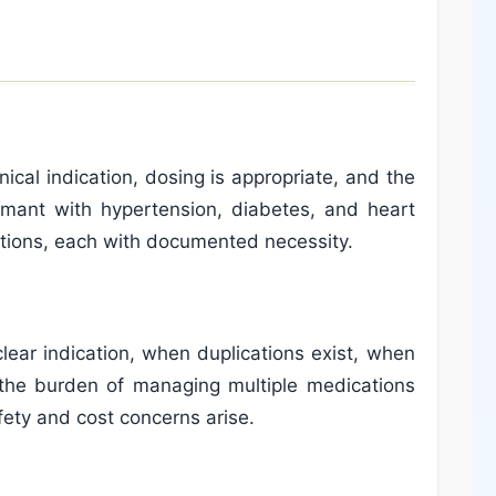
ical indication, dosing is appropriate, and the
aimant with hypertension, diabetes, and heart
ations, each with documented necessity.
ear indication, when duplications exist, when
 the burden of managing multiple medications
afety and cost concerns arise.