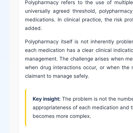
Polypharmacy refers to the use of multiple
universally agreed threshold, polypharmacy
medications. In clinical practice, the risk p
added.
Polypharmacy itself is not inherently prob
each medication has a clear clinical indicat
management. The challenge arises when medi
when drug interactions occur, or when the
claimant to manage safely.
Key insight:
The problem is not the number
appropriateness of each medication and t
becomes more complex.