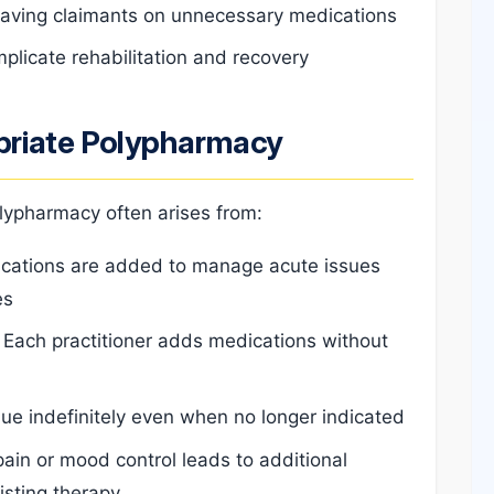
leaving claimants on unnecessary medications
plicate rehabilitation and recovery
riate Polypharmacy
olypharmacy often arises from:
cations are added to manage acute issues
es
Each practitioner adds medications without
ue indefinitely even when no longer indicated
ain or mood control leads to additional
isting therapy