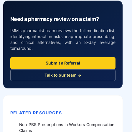
Need a pharmacy review on a claim?
IMM's pharmacist team reviews the full medication list,
identifying interaction risks, inappropriate prescribing,
and clinical alternatives, with an 8-day average
turnaround.
Submit a Referral
Talk to our team →
RELATED RESOURCES
Non-PBS Prescriptions in Workers Compensation
Claims