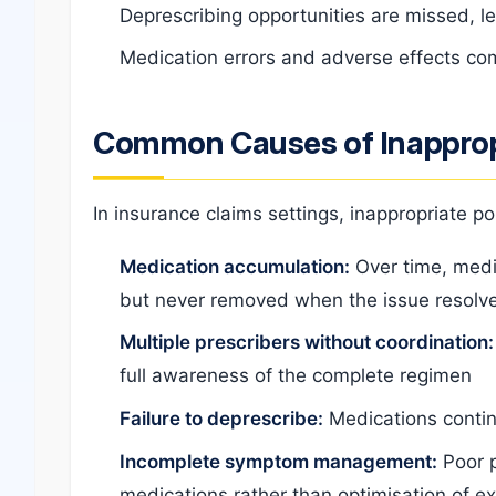
Deprescribing opportunities are missed, 
Medication errors and adverse effects com
Common Causes of Inapprop
In insurance claims settings, inappropriate p
Medication accumulation:
Over time, medi
but never removed when the issue resolv
Multiple prescribers without coordination:
full awareness of the complete regimen
Failure to deprescribe:
Medications contin
Incomplete symptom management:
Poor p
medications rather than optimisation of ex