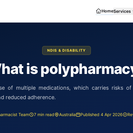
Home
Services
NDIS & DISABILITY
hat is polypharmac
e of multiple medications, which carries risks of 
and reduced adherence.
Pharmacist Team
7 min read
Australia
Published 4 Apr 2026
Re