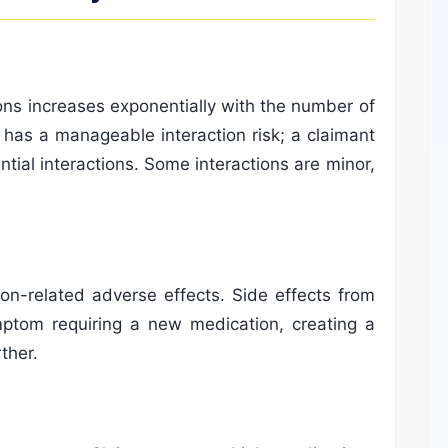
ctions increases exponentially with the number of
 has a manageable interaction risk; a claimant
ial interactions. Some interactions are minor,
on-related adverse effects. Side effects from
ptom requiring a new medication, creating a
ther.