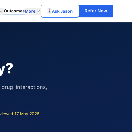
Refer Now
Outcomes
More
Ask Jason
y?
drug interactions,
viewed 17 May 2026