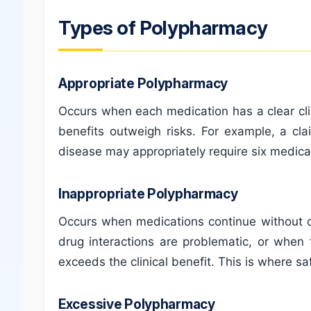
Types of Polypharmacy
Appropriate Polypharmacy
Occurs when each medication has a clear clin
benefits outweigh risks. For example, a cl
disease may appropriately require six medic
Inappropriate Polypharmacy
Occurs when medications continue without cl
drug interactions are problematic, or when
exceeds the clinical benefit. This is where s
Excessive Polypharmacy