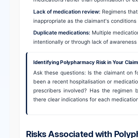
Lack of medication review:
Regimens that
inappropriate as the claimant's condition
Duplicate medications:
Multiple medicatio
intentionally or through lack of awareness
Identifying Polypharmacy Risk in Your Clai
Ask these questions: Is the claimant on 
been a recent hospitalisation or medicati
prescribers involved? Has the regimen 
there clear indications for each medicatio
Risks Associated with Poly