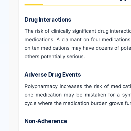
Drug Interactions
The risk of clinically significant drug intera
medications. A claimant on four medications
on ten medications may have dozens of potent
others potentially serious.
Adverse Drug Events
Polypharmacy increases the risk of medicati
one medication may be mistaken for a sym
cycle where the medication burden grows fur
Non-Adherence