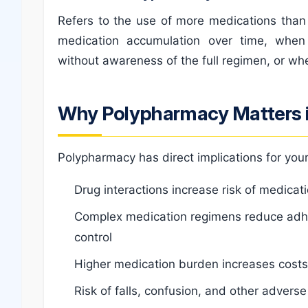
Refers to the use of more medications than 
medication accumulation over time, when
without awareness of the full regimen, or wh
Why Polypharmacy Matters i
Polypharmacy has direct implications for your
Drug interactions increase risk of medicat
Complex medication regimens reduce adh
control
Higher medication burden increases costs w
Risk of falls, confusion, and other advers