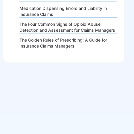
Medication Dispensing Errors and Liability in
Insurance Claims
The Four Common Signs of Opioid Abuse:
Detection and Assessment for Claims Managers
The Golden Rules of Prescribing: A Guide for
Insurance Claims Managers