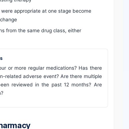
 were appropriate at one stage become
s change
ns from the same drug class, either
ms
four or more regular medications? Has there
on-related adverse event? Are there multiple
been reviewed in the past 12 months? Are
n?
pharmacy