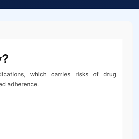
y?
ications, which carries risks of drug
ced adherence.