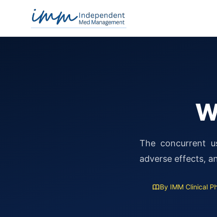
Independent Med Management
W
The concurrent us
adverse effects, 
By IMM Clinical 