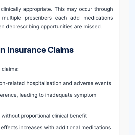
clinically appropriate. This may occur through
 multiple prescribers each add medications
en deprescribing opportunities are missed.
n Insurance Claims
 claims:
ion-related hospitalisation and adverse events
erence, leading to inadequate symptom
ithout proportional clinical benefit
e effects increases with additional medications