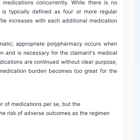
 medications concurrently. While there is no
 is typically defined as four or more regular
rofile increases with each additional medication
lematic; appropriate polypharmacy occurs when
ion and is necessary for the claimant's medical
cations are continued without clear purpose,
 medication burden becomes too great for the
 of medications per se, but the
he risk of adverse outcomes as the regimen