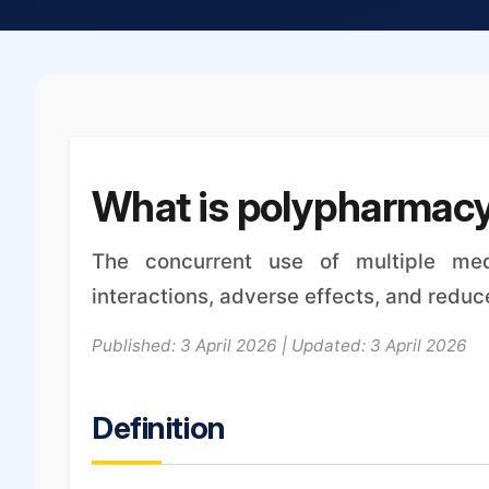
What is polypharmac
The concurrent use of multiple med
interactions, adverse effects, and redu
Published: 3 April 2026 | Updated: 3 April 2026
Definition